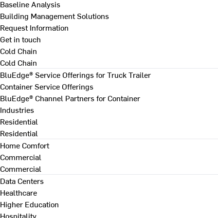
Baseline Analysis
Building Management Solutions
Request Information
Get in touch
Cold Chain
Cold Chain
BluEdge® Service Offerings for Truck Trailer
Container Service Offerings
BluEdge® Channel Partners for Container
Industries
Residential
Residential
Home Comfort
Commercial
Commercial
Data Centers
Healthcare
Higher Education
Hospitality