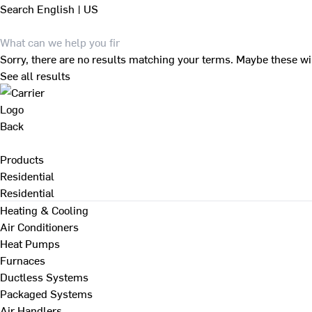
Search
English | US
Sorry, there are no results matching your terms. Maybe these wi
See all results
Back
Products
Residential
Residential
Heating & Cooling
Air Conditioners
Heat Pumps
Furnaces
Ductless Systems
Packaged Systems
Air Handlers