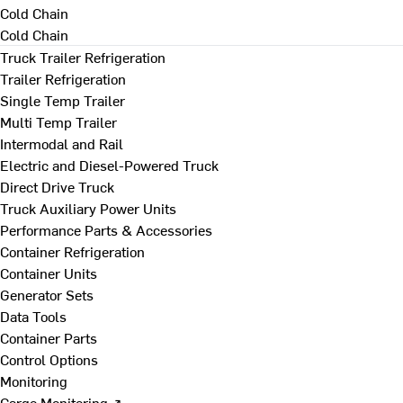
Cold Chain
Cold Chain
Truck Trailer Refrigeration
Trailer Refrigeration
Single Temp Trailer
Multi Temp Trailer
Intermodal and Rail
Electric and Diesel-Powered Truck
Direct Drive Truck
Truck Auxiliary Power Units
Performance Parts & Accessories
Container Refrigeration
Container Units
Generator Sets
Data Tools
Container Parts
Control Options
Monitoring
Cargo Monitoring ↗