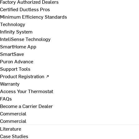
Factory Authorized Dealers
Certified Ductless Pros
Minimum Efficiency Standards
Technology
Infinity System
InteliSense Technology
SmartHome App
SmartSave
Puron Advance
Support Tools
Product Registration ↗
Warranty
Access Your Thermostat
FAQs
Become a Carrier Dealer
Commercial
Commercial
Literature
Case Studies