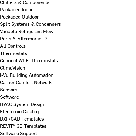
Chillers & Components
Packaged Indoor
Packaged Outdoor
Split Systems & Condensers
Variable Refrigerant Flow
Parts & Aftermarket ↗
All Controls
Thermostats
Connect Wi-Fi Thermostats
ClimaVision
i-Vu Building Automation
Carrier Comfort Network
Sensors
Software
HVAC System Design
Electronic Catalog
DXF/CAD Templates
REVIT® 3D Templates
Software Support