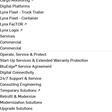
Digital Platforms
Lynx Fleet - Truck Trailer
Lynx Fleet - Container
Lynx FacTOR ↗
Lynx Logix ↗
Services
Commercial
Commercial
Operate, Service & Protect
Start-Up Services & Extended Warranty Protection
BluEdge® Service Agreement
Digital Connectivity
24/7 Support & Service
Consulting Engineering
Temporary Solutions ↗
Retrofit & Modernize
Modernization Solutions
Upgrade Solutions