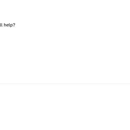
ll help?