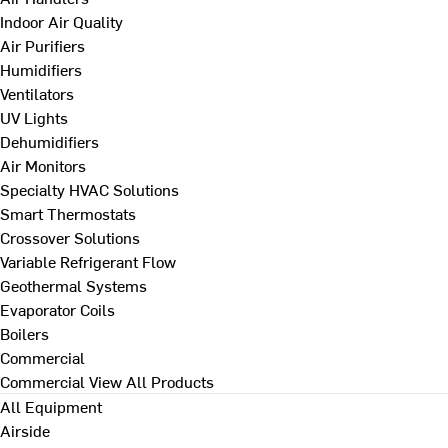
Indoor Air Quality
Air Purifiers
Humidifiers
Ventilators
UV Lights
Dehumidifiers
Air Monitors
Specialty HVAC Solutions
Smart Thermostats
Crossover Solutions
Variable Refrigerant Flow
Geothermal Systems
Evaporator Coils
Boilers
Commercial
Commercial
View All Products
All Equipment
Airside