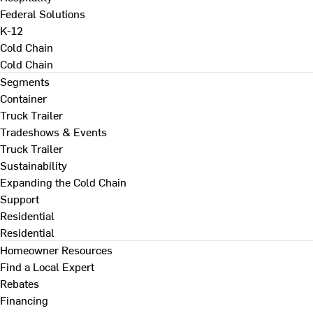
Federal Solutions
K-12
Cold Chain
Cold Chain
Segments
Container
Truck Trailer
Tradeshows & Events
Truck Trailer
Sustainability
Expanding the Cold Chain
Support
Residential
Residential
Homeowner Resources
Find a Local Expert
Rebates
Financing