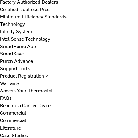
Factory Authorized Dealers
Certified Ductless Pros
Minimum Efficiency Standards
Technology
Infinity System
InteliSense Technology
SmartHome App
SmartSave
Puron Advance
Support Tools
Product Registration ↗
Warranty
Access Your Thermostat
FAQs
Become a Carrier Dealer
Commercial
Commercial
Literature
Case Studies