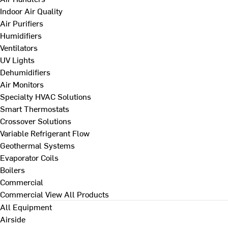
Indoor Air Quality
Air Purifiers
Humidifiers
Ventilators
UV Lights
Dehumidifiers
Air Monitors
Specialty HVAC Solutions
Smart Thermostats
Crossover Solutions
Variable Refrigerant Flow
Geothermal Systems
Evaporator Coils
Boilers
Commercial
Commercial
View All Products
All Equipment
Airside