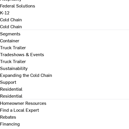
Federal Solutions
K-12
Cold Chain
Cold Chain
Segments
Container
Truck Trailer
Tradeshows & Events
Truck Trailer
Sustainability
Expanding the Cold Chain
Support
Residential
Residential
Homeowner Resources
Find a Local Expert
Rebates
Financing