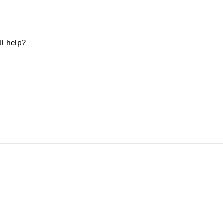
ll help?