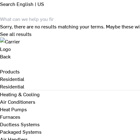
Search
English | US
Sorry, there are no results matching your terms. Maybe these wi
See all results
Back
Products
Residential
Residential
Heating & Cooling
Air Conditioners
Heat Pumps
Furnaces
Ductless Systems
Packaged Systems
Air Handlers