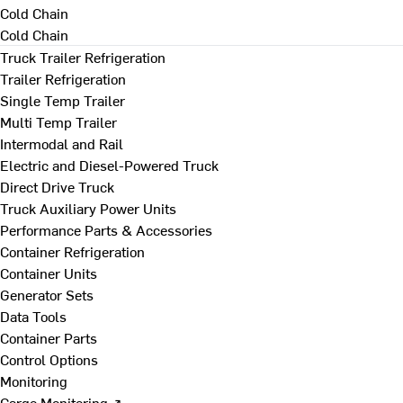
Cold Chain
Cold Chain
Truck Trailer Refrigeration
Trailer Refrigeration
Single Temp Trailer
Multi Temp Trailer
Intermodal and Rail
Electric and Diesel-Powered Truck
Direct Drive Truck
Truck Auxiliary Power Units
Performance Parts & Accessories
Container Refrigeration
Container Units
Generator Sets
Data Tools
Container Parts
Control Options
Monitoring
Cargo Monitoring ↗