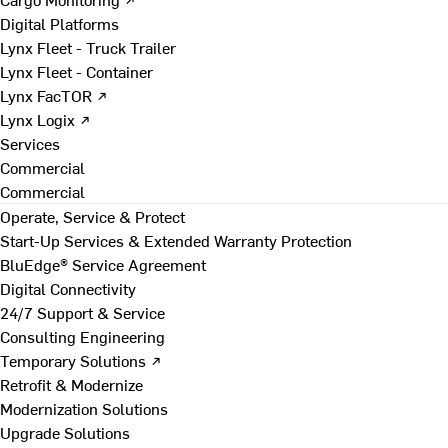
Digital Platforms
Lynx Fleet - Truck Trailer
Lynx Fleet - Container
Lynx FacTOR ↗
Lynx Logix ↗
Services
Commercial
Commercial
Operate, Service & Protect
Start-Up Services & Extended Warranty Protection
BluEdge® Service Agreement
Digital Connectivity
24/7 Support & Service
Consulting Engineering
Temporary Solutions ↗
Retrofit & Modernize
Modernization Solutions
Upgrade Solutions