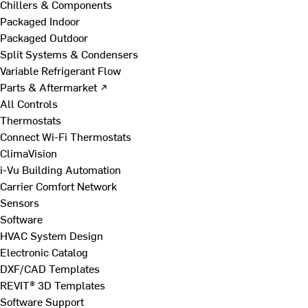
Chillers & Components
Packaged Indoor
Packaged Outdoor
Split Systems & Condensers
Variable Refrigerant Flow
Parts & Aftermarket ↗
All Controls
Thermostats
Connect Wi-Fi Thermostats
ClimaVision
i-Vu Building Automation
Carrier Comfort Network
Sensors
Software
HVAC System Design
Electronic Catalog
DXF/CAD Templates
REVIT® 3D Templates
Software Support