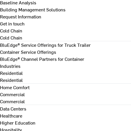
Baseline Analysis
Building Management Solutions
Request Information
Get in touch
Cold Chain
Cold Chain
BluEdge® Service Offerings for Truck Trailer
Container Service Offerings
BluEdge® Channel Partners for Container
Industries
Residential
Residential
Home Comfort
Commercial
Commercial
Data Centers
Healthcare
Higher Education
Hospitality