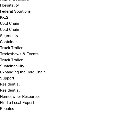
Hospitality
Federal Solutions
K-12
Cold Chain
Cold Chain
Segments
Container
Truck Trailer
Tradeshows & Events
Truck Trailer
Sustainability
Expanding the Cold Chain
Support
Residential
Residential
Homeowner Resources
Find a Local Expert
Rebates