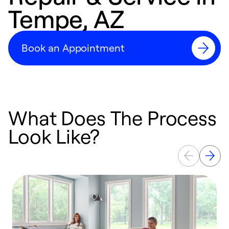
Tempe, AZ
Book an Appointment
What Does The Process
Look Like?