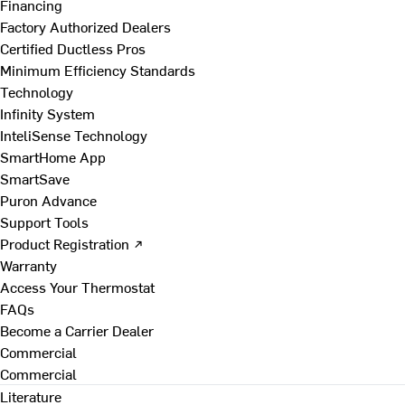
Financing
Factory Authorized Dealers
Certified Ductless Pros
Minimum Efficiency Standards
Technology
Infinity System
InteliSense Technology
SmartHome App
SmartSave
Puron Advance
Support Tools
Product Registration ↗
Warranty
Access Your Thermostat
FAQs
Become a Carrier Dealer
Commercial
Commercial
Literature