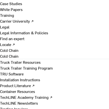
Case Studies
White Papers
Training
Carrier University ↗
Legal
Legal Information & Policies
Find an expert
Locate ↗
Cold Chain
Cold Chain
Truck Trailer Resources
Truck Trailer Training Program
TRU Software
Installation Instructions
Product Literature ↗
Container Resources
TechLINE Academy Training ↗
TechLINE Newsletters
Trading Inquires