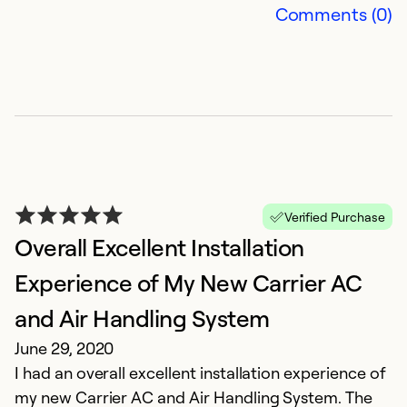
Comments (0)
Ex
Se
So
Verified Purchase
Overall Excellent Installation
Experience of My New Carrier AC
and Air Handling System
G
June 29, 2020
I had an overall excellent installation experience of
A
my new Carrier AC and Air Handling System. The
T