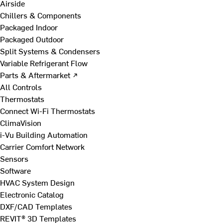
Airside
Chillers & Components
Packaged Indoor
Packaged Outdoor
Split Systems & Condensers
Variable Refrigerant Flow
Parts & Aftermarket ↗
All Controls
Thermostats
Connect Wi-Fi Thermostats
ClimaVision
i-Vu Building Automation
Carrier Comfort Network
Sensors
Software
HVAC System Design
Electronic Catalog
DXF/CAD Templates
REVIT® 3D Templates