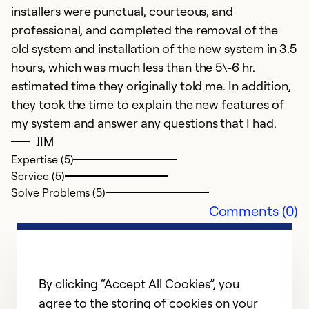
installers were punctual, courteous, and
i
professional, and completed the removal of the
fi
old system and installation of the new system in 3.5
hours, which was much less than the 5\-6 hr.
Ex
estimated time they originally told me. In addition,
Se
So
they took the time to explain the new features of
my system and answer any questions that I had.
JIM
Expertise (5)
Service (5)
Solve Problems (5)
Comments (0)
By clicking “Accept All Cookies”, you
agree to the storing of cookies on your