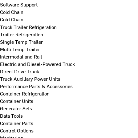
Software Support
Cold Chain
Cold Chain
Truck Trailer Refrigeration
Trailer Refrigeration
Single Temp Trailer
Multi Temp Trailer
Intermodal and Rail
Electric and Diesel-Powered Truck
Direct Drive Truck
Truck Auxiliary Power Units
Performance Parts & Accessories
Container Refrigeration
Container Units
Generator Sets
Data Tools
Container Parts
Control Options
Monitoring