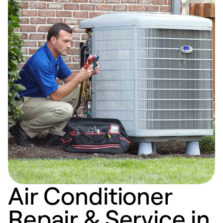
Air Conditioner
Repair & Service in