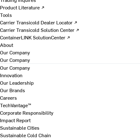
Product Literature ↗
Tools
Carrier Transicold Dealer Locator ↗
Carrier Transicold Solution Center ↗
ContainerLINK SolutionCenter ↗
About
Our Company
Our Company
Our Company
Innovation
Our Leadership
Our Brands
Careers
TechVantage™
Corporate Responsibility
Impact Report
Sustainable Cities
Sustainable Cold Chain