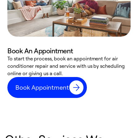
Book An Appointment
D
To start the process, book an appointment for air
t
conditioner repair and service with us by scheduling
a
online or giving us a call.
d
Book Appointment
c