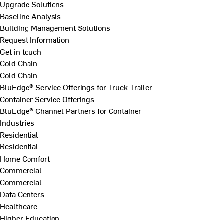
Upgrade Solutions
Baseline Analysis
Building Management Solutions
Request Information
Get in touch
Cold Chain
Cold Chain
BluEdge® Service Offerings for Truck Trailer
Container Service Offerings
BluEdge® Channel Partners for Container
Industries
Residential
Residential
Home Comfort
Commercial
Commercial
Data Centers
Healthcare
Higher Education