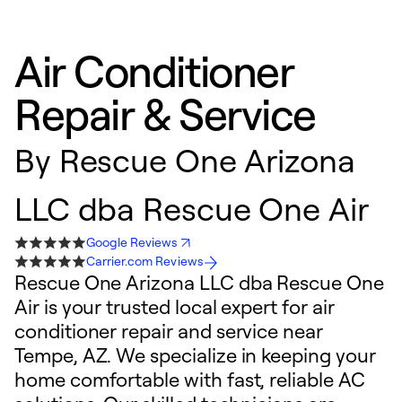
Air Conditioner
Repair & Service
By
Rescue One Arizona
LLC dba Rescue One Air
Google Reviews
Carrier.com Reviews
Rescue One Arizona LLC dba Rescue One
Air is your trusted local expert for air
conditioner repair and service near
Tempe, AZ. We specialize in keeping your
home comfortable with fast, reliable AC