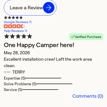
Leave a Review
Google Reviews
Yelp Reviews
Verified Purchase
One Happy Camper here!
R
May 28, 2026
n
Excellent installation crew! Left the work area
M
clean.
Ca
TERRY
Expertise (5)
Ex
Solve Problems (5)
Se
Service (5)
So
Comments (0)