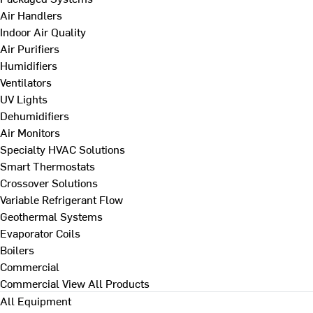
Air Handlers
Indoor Air Quality
Air Purifiers
Humidifiers
Ventilators
UV Lights
Dehumidifiers
Air Monitors
Specialty HVAC Solutions
Smart Thermostats
Crossover Solutions
Variable Refrigerant Flow
Geothermal Systems
Evaporator Coils
Boilers
Commercial
Commercial
View All Products
All Equipment