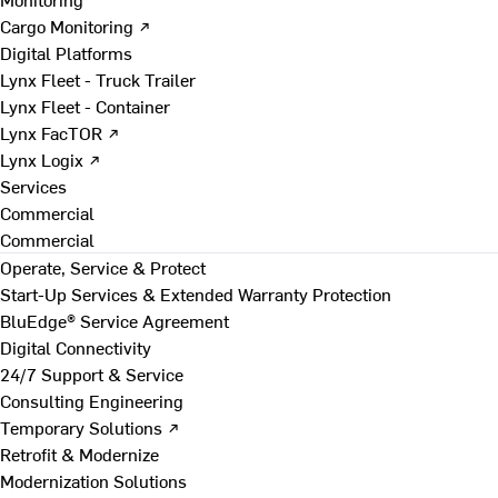
Cargo Monitoring ↗
Digital Platforms
Lynx Fleet - Truck Trailer
Lynx Fleet - Container
Lynx FacTOR ↗
Lynx Logix ↗
Services
Commercial
Commercial
Operate, Service & Protect
Start-Up Services & Extended Warranty Protection
BluEdge® Service Agreement
Digital Connectivity
24/7 Support & Service
Consulting Engineering
Temporary Solutions ↗
Retrofit & Modernize
Modernization Solutions