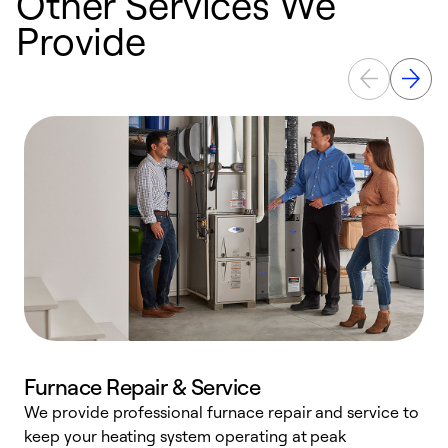
Other Services We
Provide
Furnace Repair & Service
We provide professional furnace repair and service to
keep your heating system operating at peak
h