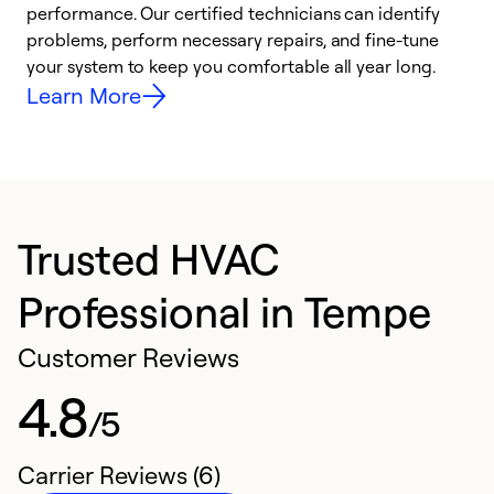
performance. Our certified technicians can identify
r
problems, perform necessary repairs, and fine-tune
i
your system to keep you comfortable all year long.
y
Learn More
Trusted HVAC
Professional in Tempe
Customer Reviews
4.8
/5
Carrier Reviews (6)