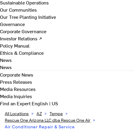
Sustainable Operations
Our Communities
Our Tree Planting Initiative
Governance
Corporate Governance
Investor Relations ↗
Policy Manual
Ethics & Compliance
News
News
Corporate News
Press Releases
Media Resources
Media Inquiries
Find an Expert
English | US
All Locations
>
AZ
>
Tempe
>
Rescue One Arizona LLC dba Rescue One Air
>
Air Conditioner Repair & Service