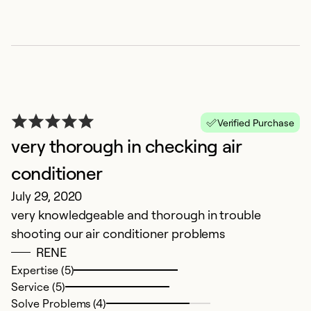
Verified Purchase
very thorough in checking air
6
conditioner
Ap
July 29, 2020
R
very knowledgeable and thorough in trouble
c
shooting our air conditioner problems
sc
RENE
o
Expertise (5)
p
Service (5)
o
Solve Problems (4)
n