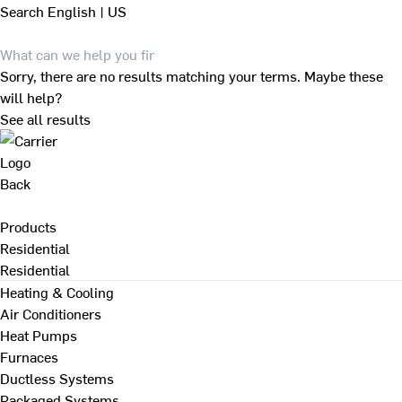
Search
English | US
Sorry, there are no results matching your terms. Maybe these
will help?
See all results
Back
Products
Residential
Residential
Heating & Cooling
Air Conditioners
Heat Pumps
Furnaces
Ductless Systems
Packaged Systems