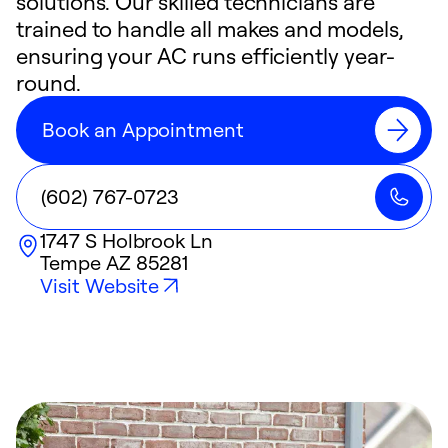
solutions. Our skilled technicians are
trained to handle all makes and models,
ensuring your AC runs efficiently year-
round.
Book an Appointment
(602) 767-0723
1747 S Holbrook Ln
Tempe
AZ
85281
Visit Website