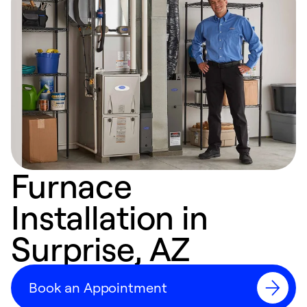
Furnace
Installation in
Surprise, AZ
Book an Appointment