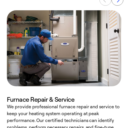
Furnace Repair & Service
We provide professional furnace repair and service to
keep your heating system operating at peak
h
performance. Our certified technicians can identify
r
problems, perform necessary repairs, and fine-tune
i