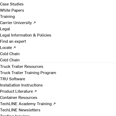
Case Studies
White Papers
Training
Carrier University ↗
Legal
Legal Information & Policies
Find an expert
Locate ↗
Cold Chain
Cold Chain
Truck Trailer Resources
Truck Trailer Training Program
TRU Software
Installation Instructions
Product Literature ↗
Container Resources
TechLINE Academy Training ↗
TechLINE Newsletters
Trading Inquires