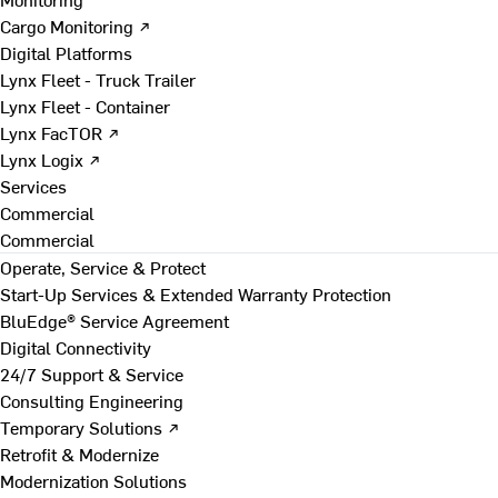
Cargo Monitoring ↗
Digital Platforms
Lynx Fleet - Truck Trailer
Lynx Fleet - Container
Lynx FacTOR ↗
Lynx Logix ↗
Services
Commercial
Commercial
Operate, Service & Protect
Start-Up Services & Extended Warranty Protection
BluEdge® Service Agreement
Digital Connectivity
24/7 Support & Service
Consulting Engineering
Temporary Solutions ↗
Retrofit & Modernize
Modernization Solutions