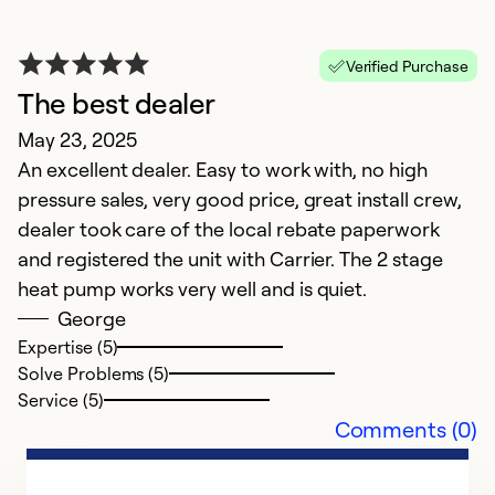
Verified Purchase
The best dealer
May 23, 2025
An excellent dealer. Easy to work with, no high
I
pressure sales, very good price, great install crew,
dealer took care of the local rebate paperwork
w
and registered the unit with Carrier. The 2 stage
M
heat pump works very well and is quiet.
N
George
h
Expertise (5)
Solve Problems (5)
Service (5)
Comments (0)