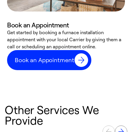
Book an Appointment
Get started by booking a furnace installation
A
appointment with your local Carrier by giving them a
l
call or scheduling an appointment online.
r
e
Book an Appointment
e
Other Services We
Provide