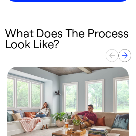
What Does The Process
Look Like?