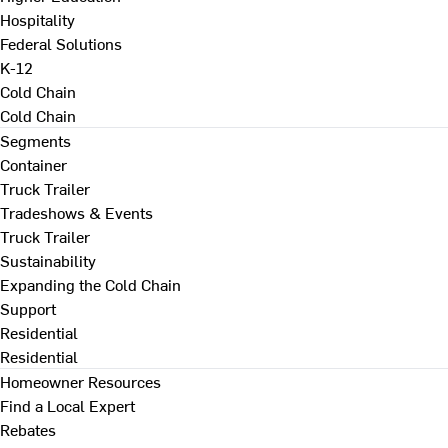
Hospitality
Federal Solutions
K-12
Cold Chain
Cold Chain
Segments
Container
Truck Trailer
Tradeshows & Events
Truck Trailer
Sustainability
Expanding the Cold Chain
Support
Residential
Residential
Homeowner Resources
Find a Local Expert
Rebates