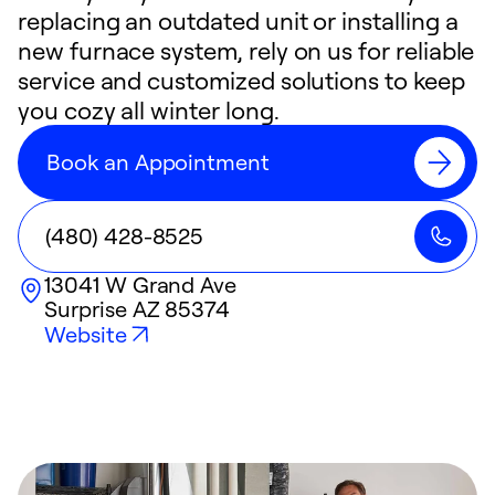
replacing an outdated unit or installing a
new furnace system, rely on us for reliable
service and customized solutions to keep
you cozy all winter long.
Book an Appointment
(480) 428-8525
13041 W Grand Ave
Surprise
AZ
85374
Website