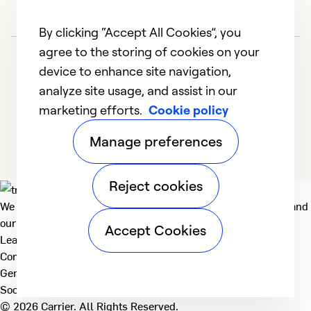
By clicking “Accept All Cookies”, you
agree to the storing of cookies on your
device to enhance site navigation,
analyze site usage, and assist in our
marketing efforts.
Cookie policy
1
2
3
4
Manage preferences
Reject cookies
We deliver technologies that matter to people, communities and
our planet. For the World We Share.
Accept Cookies
Learn more
Company
General
Social
© 2026 Carrier. All Rights Reserved.