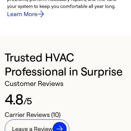
your system to keep you comfortable all year long.
y
Learn More
Trusted HVAC
Professional in Surprise
Customer Reviews
4.8
/5
Carrier Reviews (10)
Leave a Review