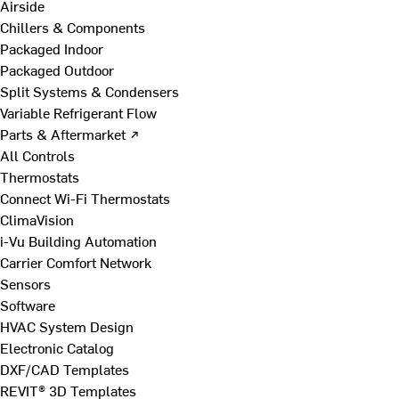
Airside
Chillers & Components
Packaged Indoor
Packaged Outdoor
Split Systems & Condensers
Variable Refrigerant Flow
Parts & Aftermarket ↗
All Controls
Thermostats
Connect Wi-Fi Thermostats
ClimaVision
i-Vu Building Automation
Carrier Comfort Network
Sensors
Software
HVAC System Design
Electronic Catalog
DXF/CAD Templates
REVIT® 3D Templates