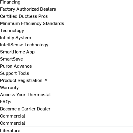
Financing
Factory Authorized Dealers
Certified Ductless Pros
Minimum Efficiency Standards
Technology
Infinity System
InteliSense Technology
SmartHome App
SmartSave
Puron Advance
Support Tools
Product Registration ↗
Warranty
Access Your Thermostat
FAQs
Become a Carrier Dealer
Commercial
Commercial
Literature