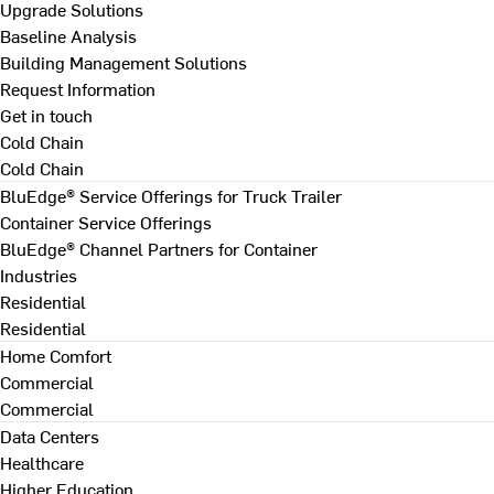
Upgrade Solutions
Baseline Analysis
Building Management Solutions
Request Information
Get in touch
Cold Chain
Cold Chain
BluEdge® Service Offerings for Truck Trailer
Container Service Offerings
BluEdge® Channel Partners for Container
Industries
Residential
Residential
Home Comfort
Commercial
Commercial
Data Centers
Healthcare
Higher Education