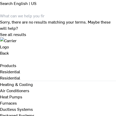
Search
English | US
Sorry, there are no results matching your terms. Maybe these
will help?
See all results
Back
Products
Residential
Residential
Heating & Cooling
Air Conditioners
Heat Pumps
Furnaces
Ductless Systems
Packaged Systems