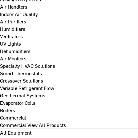
Air Handlers
Indoor Air Quality
Air Purifiers
Humidifiers
Ventilators
UV Lights
Dehumidifiers
Air Monitors
Specialty HVAC Solutions
Smart Thermostats
Crossover Solutions
Variable Refrigerant Flow
Geothermal Systems
Evaporator Coils
Boilers
Commercial
Commercial
View All Products
All Equipment