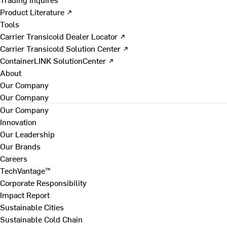
Product Literature ↗
Tools
Carrier Transicold Dealer Locator ↗
Carrier Transicold Solution Center ↗
ContainerLINK SolutionCenter ↗
About
Our Company
Our Company
Our Company
Innovation
Our Leadership
Our Brands
Careers
TechVantage™
Corporate Responsibility
Impact Report
Sustainable Cities
Sustainable Cold Chain