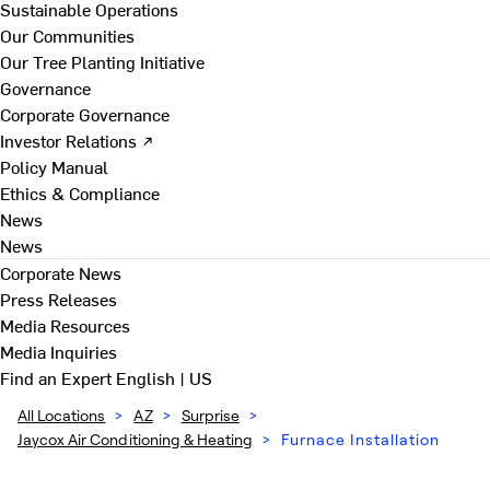
Sustainable Operations
Our Communities
Our Tree Planting Initiative
Governance
Corporate Governance
Investor Relations ↗
Policy Manual
Ethics & Compliance
News
News
Corporate News
Press Releases
Media Resources
Media Inquiries
Find an Expert
English | US
All Locations
>
AZ
>
Surprise
>
Jaycox Air Conditioning & Heating
>
Furnace Installation