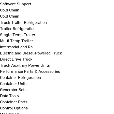
Software Support
Cold Chain
Cold Chain
Truck Trailer Refrigeration
Trailer Refrigeration
Single Temp Trailer
Multi Temp Trailer
Intermodal and Rail
Electric and Diesel-Powered Truck
Direct Drive Truck
Truck Auxiliary Power Units
Performance Parts & Accessories
Container Refrigeration
Container Units
Generator Sets
Data Tools
Container Parts
Control Options
Monitoring