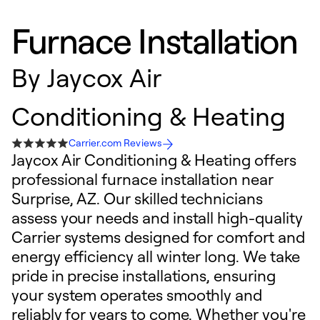
Furnace Installation
By
Jaycox Air
Conditioning & Heating
Carrier.com Reviews
Jaycox Air Conditioning & Heating offers
professional furnace installation near
Surprise, AZ. Our skilled technicians
assess your needs and install high-quality
Carrier systems designed for comfort and
energy efficiency all winter long. We take
pride in precise installations, ensuring
your system operates smoothly and
reliably for years to come. Whether you're