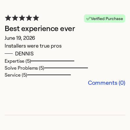
E
Verified Purchase
M
Best experience ever
Ve
June 19, 2026
my
Installers were true pros
ap
DENNIS
wa
Expertise (5)
a
Solve Problems (5)
c
Service (5)
Comments (0)
Ex
Se
So