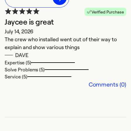
Verified Purchase
Jaycee is great
G
July 14, 2026
J
The crew who installed went out of their way to
Th
explain and show various things
al
DAVE
g
Expertise (5)
Solve Problems (5)
Service (5)
Comments (0)