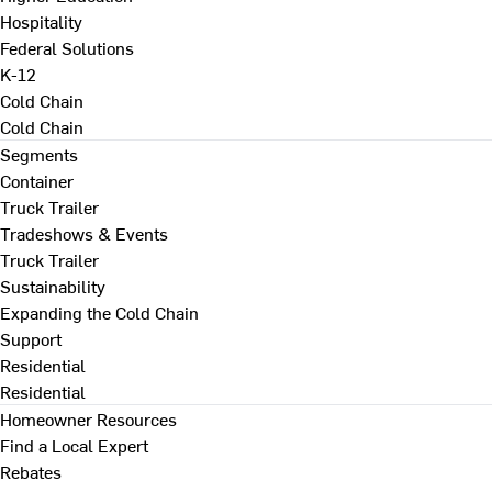
Hospitality
Federal Solutions
K-12
Cold Chain
Cold Chain
Segments
Container
Truck Trailer
Tradeshows & Events
Truck Trailer
Sustainability
Expanding the Cold Chain
Support
Residential
Residential
Homeowner Resources
Find a Local Expert
Rebates