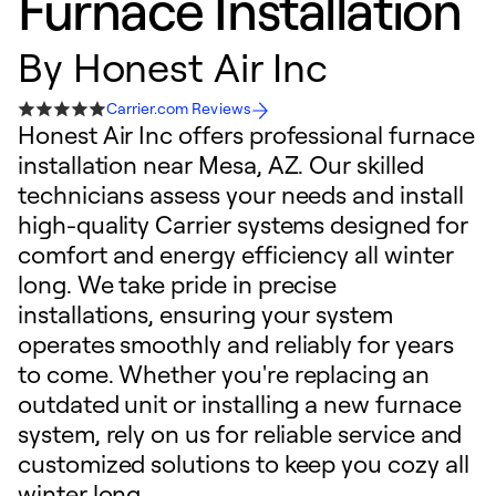
Furnace Installation
By
Honest Air Inc
Carrier.com Reviews
Honest Air Inc offers professional furnace
installation near Mesa, AZ. Our skilled
technicians assess your needs and install
high-quality Carrier systems designed for
comfort and energy efficiency all winter
long. We take pride in precise
installations, ensuring your system
operates smoothly and reliably for years
to come. Whether you're replacing an
outdated unit or installing a new furnace
system, rely on us for reliable service and
customized solutions to keep you cozy all
winter long.