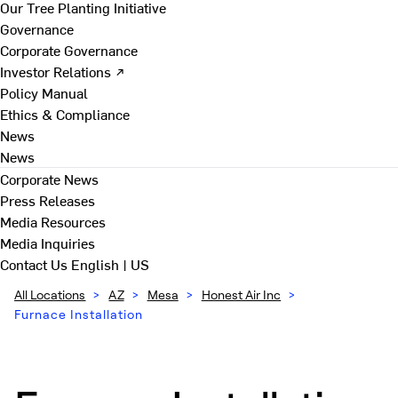
Our Tree Planting Initiative
Governance
Corporate Governance
Investor Relations ↗
Policy Manual
Ethics & Compliance
News
News
Corporate News
Press Releases
Media Resources
Media Inquiries
Contact Us
English | US
All Locations
>
AZ
>
Mesa
>
Honest Air Inc
>
Furnace Installation