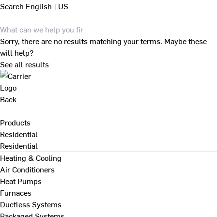
Search
English | US
Sorry, there are no results matching your terms. Maybe these
will help?
See all results
Back
Products
Residential
Residential
Heating & Cooling
Air Conditioners
Heat Pumps
Furnaces
Ductless Systems
Packaged Systems