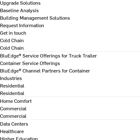
Upgrade Solutions
Baseline Analysis
Building Management Solutions
Request Information
Get in touch
Cold Chain
Cold Chain
BluEdge® Service Offerings for Truck Trailer
Container Service Offerings
BluEdge® Channel Partners for Container
Industries
Residential
Residential
Home Comfort
Commercial
Commercial
Data Centers
Healthcare
Higher Education