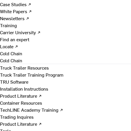
Case Studies ↗
White Papers ↗
Newsletters ↗
Training
Carrier University ↗
Find an expert
Locate ↗
Cold Chain
Cold Chain
Truck Trailer Resources
Truck Trailer Training Program
TRU Software
Installation Instructions
Product Literature ↗
Container Resources
TechLINE Academy Training ↗
Trading Inquires
Product Literature ↗
Tools