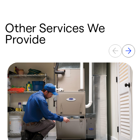
Other Services We
Provide