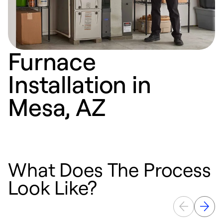
Furnace
Installation in
Mesa, AZ
What Does The Process
Look Like?