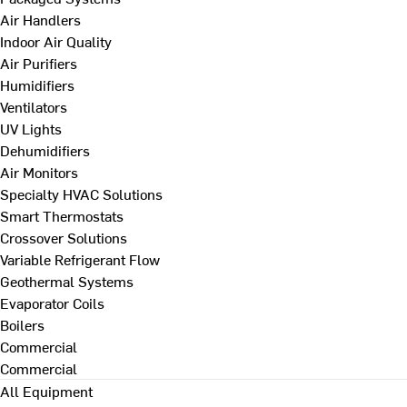
Air Handlers
Indoor Air Quality
Air Purifiers
Humidifiers
Ventilators
UV Lights
Dehumidifiers
Air Monitors
Specialty HVAC Solutions
Smart Thermostats
Crossover Solutions
Variable Refrigerant Flow
Geothermal Systems
Evaporator Coils
Boilers
Commercial
Commercial
All Equipment