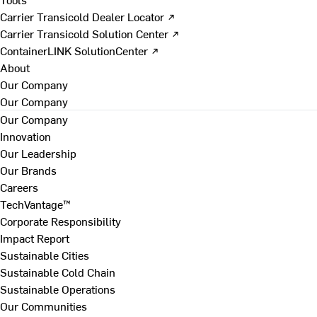
Carrier Transicold Dealer Locator ↗
Carrier Transicold Solution Center ↗
ContainerLINK SolutionCenter ↗
About
Our Company
Our Company
Our Company
Innovation
Our Leadership
Our Brands
Careers
TechVantage™
Corporate Responsibility
Impact Report
Sustainable Cities
Sustainable Cold Chain
Sustainable Operations
Our Communities