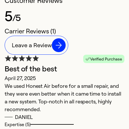
Customer Reviews
5
/5
Carrier Reviews (1)
Leave a Review
Verified Purchase
Best of the best
April 27, 2025
We used Honest Air before for a small repair, and
they were even better when it came time to install
a new system. Top-notch in all respects, highly
recommended.
DANIEL
Expertise (5)