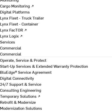
Cargo Monitoring ↗
Digital Platforms
Lynx Fleet - Truck Trailer
Lynx Fleet - Container
Lynx FacTOR ↗
Lynx Logix ↗
Services
Commercial
Commercial
Operate, Service & Protect
Start-Up Services & Extended Warranty Protection
BluEdge® Service Agreement
Digital Connectivity
24/7 Support & Service
Consulting Engineering
Temporary Solutions ↗
Retrofit & Modernize
Modernization Solutions