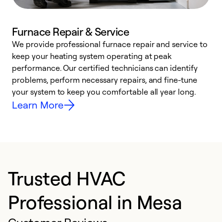
Furnace Repair & Service
We provide professional furnace repair and service to
keep your heating system operating at peak
h
performance. Our certified technicians can identify
r
problems, perform necessary repairs, and fine-tune
i
your system to keep you comfortable all year long.
y
Learn More
Trusted HVAC
Professional in Mesa