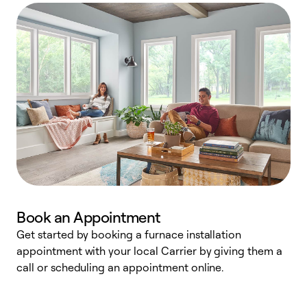
Book an Appointment
Get started by booking a furnace installation
A
appointment with your local Carrier by giving them a
l
call or scheduling an appointment online.
r
e
e