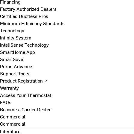
Financing
Factory Authorized Dealers
Certified Ductless Pros
Minimum Efficiency Standards
Technology
Infinity System
InteliSense Technology
SmartHome App
SmartSave
Puron Advance
Support Tools
Product Registration ↗
Warranty
Access Your Thermostat
FAQs
Become a Carrier Dealer
Commercial
Commercial
Literature