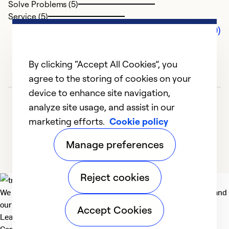
Solve Problems (5)
Service (5)
Comments (0)
By clicking “Accept All Cookies”, you
agree to the storing of cookies on your
device to enhance site navigation,
analyze site usage, and assist in our
marketing efforts.
Cookie policy
Manage preferences
Reject cookies
We deliver technologies that matter to people, communities and
our planet. For the World We Share.
Accept Cookies
Learn more
Company