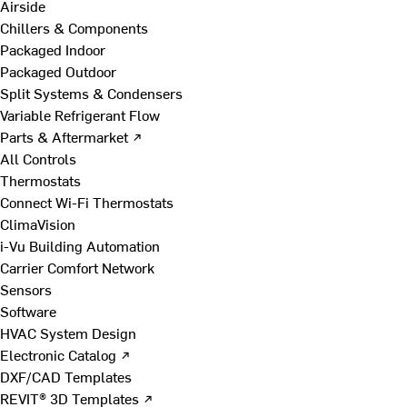
Airside
Chillers & Components
Packaged Indoor
Packaged Outdoor
Split Systems & Condensers
Variable Refrigerant Flow
Parts & Aftermarket ↗
All Controls
Thermostats
Connect Wi-Fi Thermostats
ClimaVision
i-Vu Building Automation
Carrier Comfort Network
Sensors
Software
HVAC System Design
Electronic Catalog ↗
DXF/CAD Templates
REVIT® 3D Templates ↗