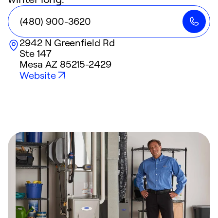
(480) 900-3620
2942 N Greenfield Rd
Ste 147
Mesa
AZ
85215-2429
Website