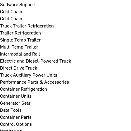
Software Support
Cold Chain
Cold Chain
Truck Trailer Refrigeration
Trailer Refrigeration
Single Temp Trailer
Multi Temp Trailer
Intermodal and Rail
Electric and Diesel-Powered Truck
Direct Drive Truck
Truck Auxiliary Power Units
Performance Parts & Accessories
Container Refrigeration
Container Units
Generator Sets
Data Tools
Container Parts
Control Options
Monitoring