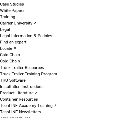
Case Studies
White Papers
Training
Carrier University ↗
Legal
Legal Information & Policies
Find an expert
Locate ↗
Cold Chain
Cold Chain
Truck Trailer Resources
Truck Trailer Training Program
TRU Software
Installation Instructions
Product Literature ↗
Container Resources
TechLINE Academy Training ↗
TechLINE Newsletters
Trading Inquires