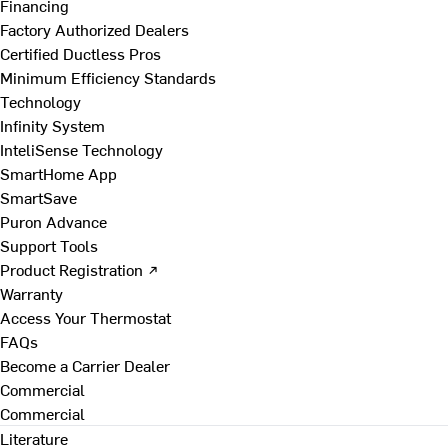
Financing
Factory Authorized Dealers
Certified Ductless Pros
Minimum Efficiency Standards
Technology
Infinity System
InteliSense Technology
SmartHome App
SmartSave
Puron Advance
Support Tools
Product Registration ↗
Warranty
Access Your Thermostat
FAQs
Become a Carrier Dealer
Commercial
Commercial
Literature