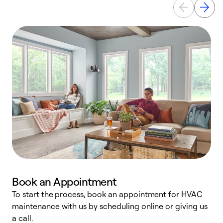
Book an Appointment
To start the process, book an appointment for HVAC
maintenance with us by scheduling online or giving us
a
a call.
d