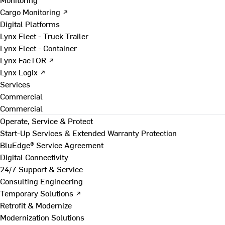
Cargo Monitoring ↗
Digital Platforms
Lynx Fleet - Truck Trailer
Lynx Fleet - Container
Lynx FacTOR ↗
Lynx Logix ↗
Services
Commercial
Commercial
Operate, Service & Protect
Start-Up Services & Extended Warranty Protection
BluEdge® Service Agreement
Digital Connectivity
24/7 Support & Service
Consulting Engineering
Temporary Solutions ↗
Retrofit & Modernize
Modernization Solutions