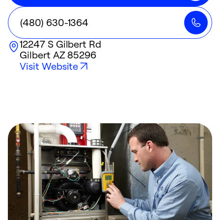
(480) 630-1364
12247 S Gilbert Rd
Gilbert
AZ
85296
Visit Website