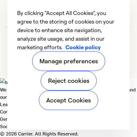
By clicking “Accept All Cookies”, you
agree to the storing of cookies on your
device to enhance site navigation,
analyze site usage, and assist in our
marketing efforts.
Cookie policy
Manage preferences
Reject cookies
We deliver technologies that matter to people, communities and
our planet. For the World We Share.
Accept Cookies
Learn more
Company
General
Social
© 2026 Carrier. All Rights Reserved.