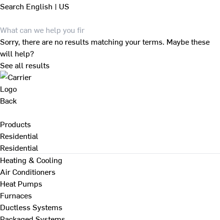
Search
English | US
Sorry, there are no results matching your terms. Maybe these
will help?
See all results
Back
Products
Residential
Residential
Heating & Cooling
Air Conditioners
Heat Pumps
Furnaces
Ductless Systems
Packaged Systems