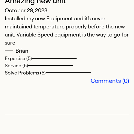
Amazing new unit
October 29, 2023
Installed my new Equipment and it's never
maintained temperature properly before the new
unit. Variable Speed equipment is the way to go for
sure
Brian
Expertise (5)
Service (5)
Solve Problems (5)
Comments (0)