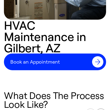
HVAC
Maintenance in
Gilbert, AZ
Book an Appointment
What Does The Process
Look Like?