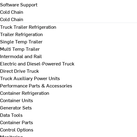
Software Support
Cold Chain
Cold Chain
Truck Trailer Refrigeration
Trailer Refrigeration
Single Temp Trailer
Multi Temp Trailer
Intermodal and Rail
Electric and Diesel-Powered Truck
Direct Drive Truck
Truck Auxiliary Power Units
Performance Parts & Accessories
Container Refrigeration
Container Units
Generator Sets
Data Tools
Container Parts
Control Options
Monitoring