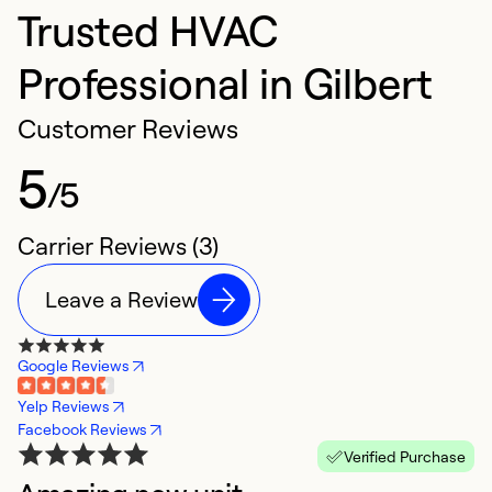
Trusted HVAC
Professional in Gilbert
Customer Reviews
5
/5
Carrier Reviews (3)
Leave a Review
Google Reviews
Yelp Reviews
Facebook Reviews
Verified Purchase