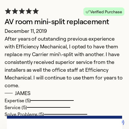
Verified Purchase
AV room mini-split replacement
December 11, 2019
After years of outstanding previous experience
with Efficiency Mechanical, I opted to have them
replace my Carrier mini\-split with another. I have
consistently received superior service from the
installers as well the office staff at Efficiency
Mechanical. I will continue to use them for years to
come.
JAMES
Expertise (5)
Service (5)
Solve Problems (5)
Comments (0)