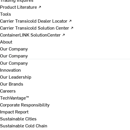
Product Literature ↗
Tools
Carrier Transicold Dealer Locator ↗
Carrier Transicold Solution Center ↗
ContainerLINK SolutionCenter ↗
About
Our Company
Our Company
Our Company
Innovation
Our Leadership
Our Brands
Careers
TechVantage™
Corporate Responsibility
Impact Report
Sustainable Cities
Sustainable Cold Chain