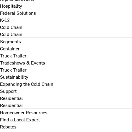
Hospitality
Federal Solutions
K-12
Cold Chain
Cold Chain
Segments
Container
Truck Trailer
Tradeshows & Events
Truck Trailer
Sustainability
Expanding the Cold Chain
Support
Residential
Residential
Homeowner Resources
Find a Local Expert
Rebates