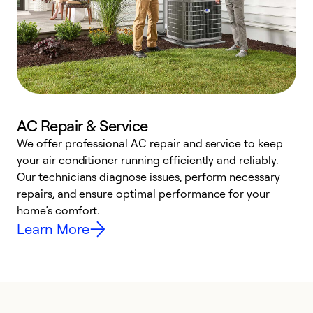
AC Repair & Service
We offer professional AC repair and service to keep
W
your air conditioner running efficiently and reliably.
k
Our technicians diagnose issues, perform necessary
p
repairs, and ensure optimal performance for your
p
home’s comfort.
y
Learn More