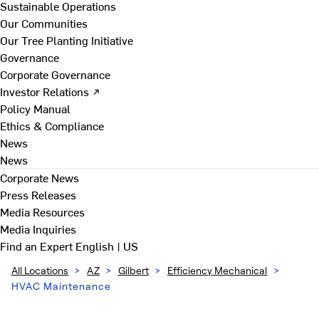
Sustainable Operations
Our Communities
Our Tree Planting Initiative
Governance
Corporate Governance
Investor Relations ↗
Policy Manual
Ethics & Compliance
News
News
Corporate News
Press Releases
Media Resources
Media Inquiries
Find an Expert
English | US
All Locations
>
AZ
>
Gilbert
>
Efficiency Mechanical
>
HVAC Maintenance