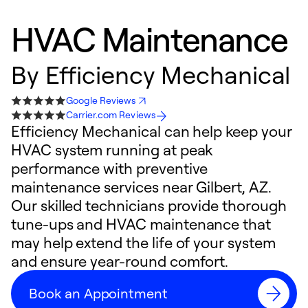
HVAC Maintenance
By
Efficiency Mechanical
Google Reviews
Carrier.com Reviews
Efficiency Mechanical can help keep your
HVAC system running at peak
performance with preventive
maintenance services near Gilbert, AZ.
Our skilled technicians provide thorough
tune-ups and HVAC maintenance that
may help extend the life of your system
and ensure year-round comfort.
Book an Appointment