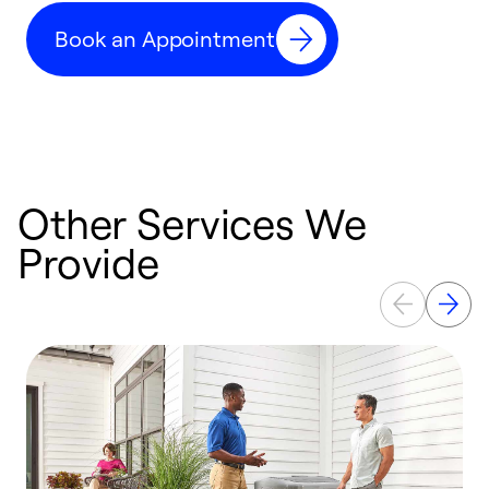
c
Book an Appointment
r
Other Services We
Provide