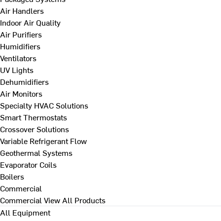
Air Handlers
Indoor Air Quality
Air Purifiers
Humidifiers
Ventilators
UV Lights
Dehumidifiers
Air Monitors
Specialty HVAC Solutions
Smart Thermostats
Crossover Solutions
Variable Refrigerant Flow
Geothermal Systems
Evaporator Coils
Boilers
Commercial
Commercial
View All Products
All Equipment