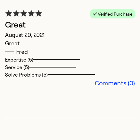
Verified Purchase
Great
August 20, 2021
Great
Fred
Expertise (5)
Service (5)
Solve Problems (5)
Comments (0)