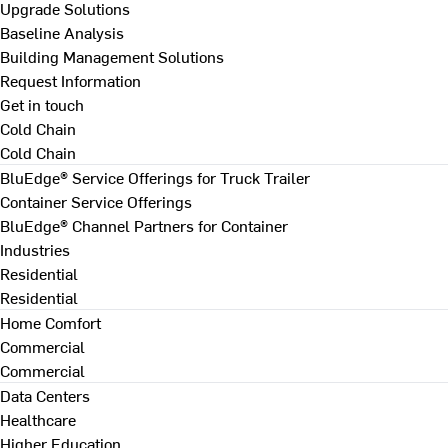
Upgrade Solutions
Baseline Analysis
Building Management Solutions
Request Information
Get in touch
Cold Chain
Cold Chain
BluEdge® Service Offerings for Truck Trailer
Container Service Offerings
BluEdge® Channel Partners for Container
Industries
Residential
Residential
Home Comfort
Commercial
Commercial
Data Centers
Healthcare
Higher Education