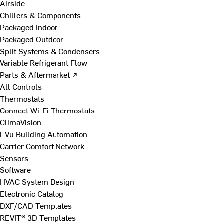
Airside
Chillers & Components
Packaged Indoor
Packaged Outdoor
Split Systems & Condensers
Variable Refrigerant Flow
Parts & Aftermarket ↗
All Controls
Thermostats
Connect Wi-Fi Thermostats
ClimaVision
i-Vu Building Automation
Carrier Comfort Network
Sensors
Software
HVAC System Design
Electronic Catalog
DXF/CAD Templates
REVIT® 3D Templates