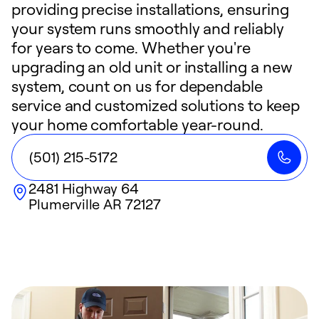
providing precise installations, ensuring
your system runs smoothly and reliably
for years to come. Whether you're
upgrading an old unit or installing a new
system, count on us for dependable
service and customized solutions to keep
your home comfortable year-round.
(501) 215-5172
2481 Highway 64
Plumerville
AR
72127