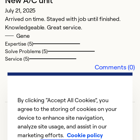
New A/C unit
h
July 21, 2025
A
Arrived on time. Stayed with job until finished.
W
Knowledgeable. Great service.
a
Gene
a
Expertise (5)
d
Solve Problems (5)
Service (5)
Ex
Comments (0)
So
Se
By clicking “Accept All Cookies”, you
agree to the storing of cookies on your
device to enhance site navigation,
analyze site usage, and assist in our
marketing efforts.
Cookie policy
1
2
3
4