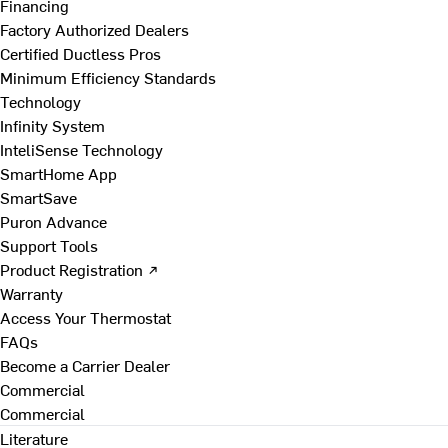
Financing
Factory Authorized Dealers
Certified Ductless Pros
Minimum Efficiency Standards
Technology
Infinity System
InteliSense Technology
SmartHome App
SmartSave
Puron Advance
Support Tools
Product Registration ↗
Warranty
Access Your Thermostat
FAQs
Become a Carrier Dealer
Commercial
Commercial
Literature