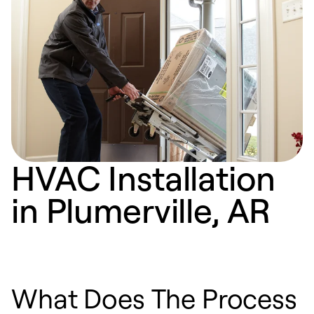
HVAC Installation
in Plumerville, AR
What Does The Process