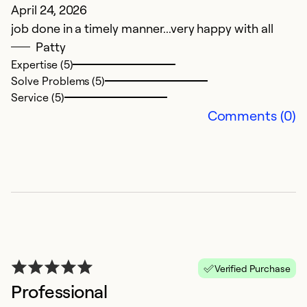
April 24, 2026
M
job done in a timely manner...very happy with all
D
Patty
Expertise (5)
Ex
Solve Problems (5)
So
Service (5)
Se
Comments (0)
Verified Purchase
Professional
B