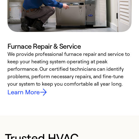
Furnace Repair & Service
We provide professional furnace repair and service to
W
keep your heating system operating at peak
y
performance. Our certified technicians can identify
O
problems, perform necessary repairs, and fine-tune
r
your system to keep you comfortable all year long.
h
Learn More
Trusted HVAC