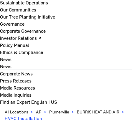
Sustainable Operations
Our Communities
Our Tree Planting Initiative
Governance
Corporate Governance
Investor Relations ↗
Policy Manual
Ethics & Compliance
News
News
Corporate News
Press Releases
Media Resources
Media Inquiries
Find an Expert
English | US
All Locations
>
AR
>
Plumerville
>
BURRIS HEAT AND AIR
>
HVAC Installation