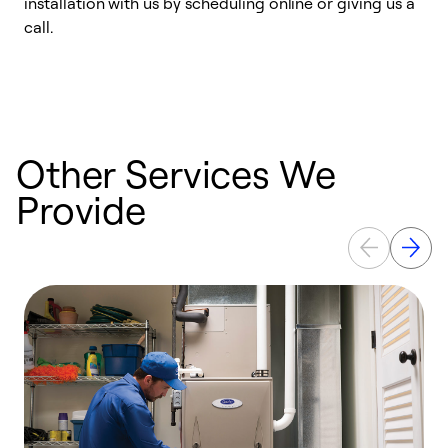
installation with us by scheduling online or giving us a
t
call.
a
a
Other Services We
Provide