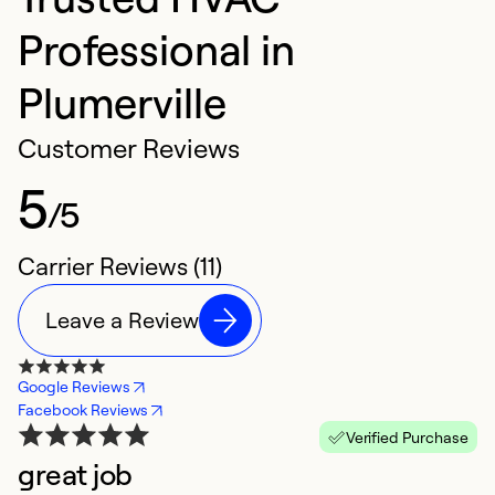
Professional in
Plumerville
Customer Reviews
5
/5
Carrier Reviews (11)
Leave a Review
Google Reviews
Facebook Reviews
Verified Purchase
great job
R