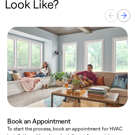
Look Like?
Book an Appointment
To start the process, book an appointment for HVAC
W