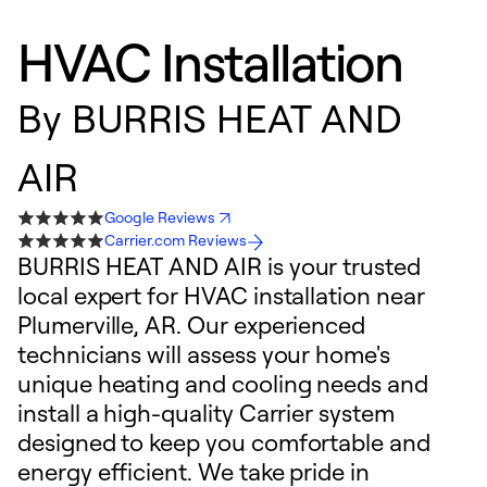
HVAC Installation
By
BURRIS HEAT AND
AIR
Google Reviews
Carrier.com Reviews
BURRIS HEAT AND AIR is your trusted
local expert for HVAC installation near
Plumerville, AR. Our experienced
technicians will assess your home's
unique heating and cooling needs and
install a high-quality Carrier system
designed to keep you comfortable and
energy efficient. We take pride in