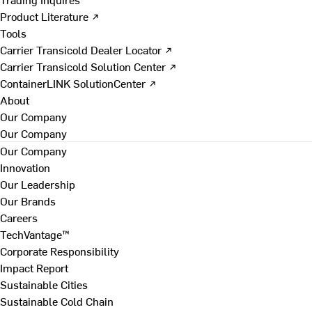
Product Literature ↗
Tools
Carrier Transicold Dealer Locator ↗
Carrier Transicold Solution Center ↗
ContainerLINK SolutionCenter ↗
About
Our Company
Our Company
Our Company
Innovation
Our Leadership
Our Brands
Careers
TechVantage™
Corporate Responsibility
Impact Report
Sustainable Cities
Sustainable Cold Chain