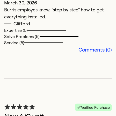
March 30, 2026
A
Burris employes knew, "step by step" how to get
It
everything installed.
Clifford
Ex
So
Expertise (5)
Se
Solve Problems (5)
Service (5)
Comments (0)
A
Verified Purchase