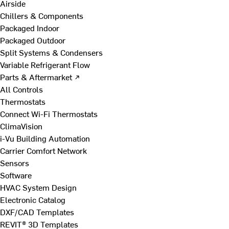
Airside
Chillers & Components
Packaged Indoor
Packaged Outdoor
Split Systems & Condensers
Variable Refrigerant Flow
Parts & Aftermarket ↗
All Controls
Thermostats
Connect Wi-Fi Thermostats
ClimaVision
i-Vu Building Automation
Carrier Comfort Network
Sensors
Software
HVAC System Design
Electronic Catalog
DXF/CAD Templates
REVIT® 3D Templates