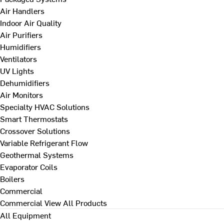
Air Handlers
Indoor Air Quality
Air Purifiers
Humidifiers
Ventilators
UV Lights
Dehumidifiers
Air Monitors
Specialty HVAC Solutions
Smart Thermostats
Crossover Solutions
Variable Refrigerant Flow
Geothermal Systems
Evaporator Coils
Boilers
Commercial
Commercial
View All Products
All Equipment