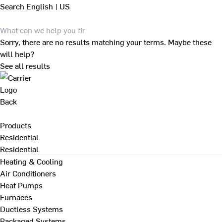
Search
English | US
Sorry, there are no results matching your terms. Maybe these
will help?
See all results
Back
Products
Residential
Residential
Heating & Cooling
Air Conditioners
Heat Pumps
Furnaces
Ductless Systems
Packaged Systems