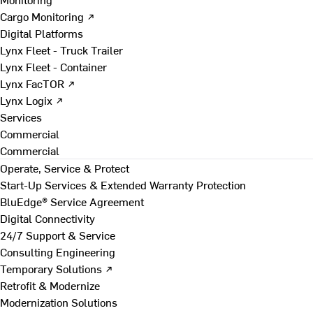
Cargo Monitoring ↗
Digital Platforms
Lynx Fleet - Truck Trailer
Lynx Fleet - Container
Lynx FacTOR ↗
Lynx Logix ↗
Services
Commercial
Commercial
Operate, Service & Protect
Start-Up Services & Extended Warranty Protection
BluEdge® Service Agreement
Digital Connectivity
24/7 Support & Service
Consulting Engineering
Temporary Solutions ↗
Retrofit & Modernize
Modernization Solutions