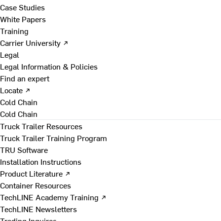
Case Studies
White Papers
Training
Carrier University ↗
Legal
Legal Information & Policies
Find an expert
Locate ↗
Cold Chain
Cold Chain
Truck Trailer Resources
Truck Trailer Training Program
TRU Software
Installation Instructions
Product Literature ↗
Container Resources
TechLINE Academy Training ↗
TechLINE Newsletters
Trading Inquires