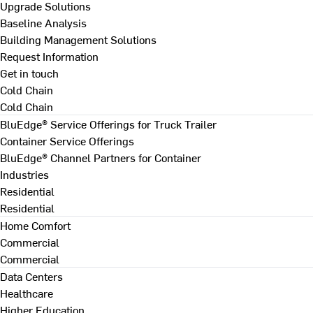
Upgrade Solutions
Baseline Analysis
Building Management Solutions
Request Information
Get in touch
Cold Chain
Cold Chain
BluEdge® Service Offerings for Truck Trailer
Container Service Offerings
BluEdge® Channel Partners for Container
Industries
Residential
Residential
Home Comfort
Commercial
Commercial
Data Centers
Healthcare
Higher Education