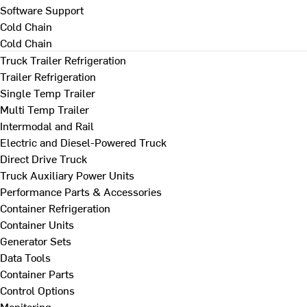
Software Support
Cold Chain
Cold Chain
Truck Trailer Refrigeration
Trailer Refrigeration
Single Temp Trailer
Multi Temp Trailer
Intermodal and Rail
Electric and Diesel-Powered Truck
Direct Drive Truck
Truck Auxiliary Power Units
Performance Parts & Accessories
Container Refrigeration
Container Units
Generator Sets
Data Tools
Container Parts
Control Options
Monitoring