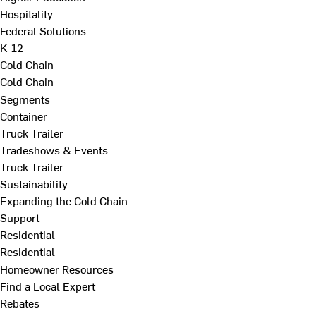
Hospitality
Federal Solutions
K-12
Cold Chain
Cold Chain
Segments
Container
Truck Trailer
Tradeshows & Events
Truck Trailer
Sustainability
Expanding the Cold Chain
Support
Residential
Residential
Homeowner Resources
Find a Local Expert
Rebates