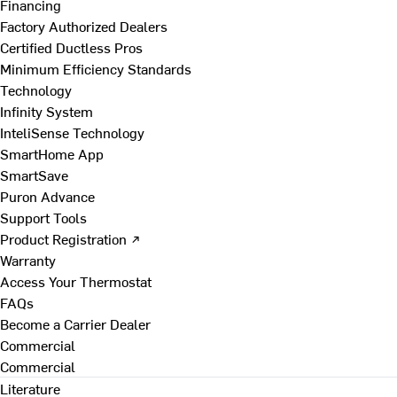
Financing
Factory Authorized Dealers
Certified Ductless Pros
Minimum Efficiency Standards
Technology
Infinity System
InteliSense Technology
SmartHome App
SmartSave
Puron Advance
Support Tools
Product Registration ↗
Warranty
Access Your Thermostat
FAQs
Become a Carrier Dealer
Commercial
Commercial
Literature