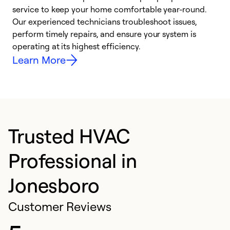
h
service to keep your home comfortable year-round.
r
Our experienced technicians troubleshoot issues,
i
perform timely repairs, and ensure your system is
y
operating at its highest efficiency.
Learn More
Trusted HVAC
Professional in
Jonesboro
Customer Reviews