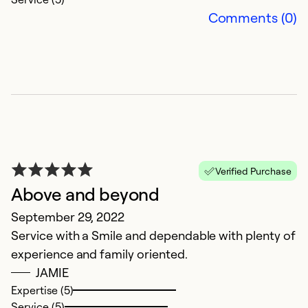
Se
Comments (0)
So
Verified Purchase
Above and beyond
B
September 29, 2022
Service with a Smile and dependable with plenty of
S
experience and family oriented.
N
JAMIE
qu
Expertise (5)
Service (5)