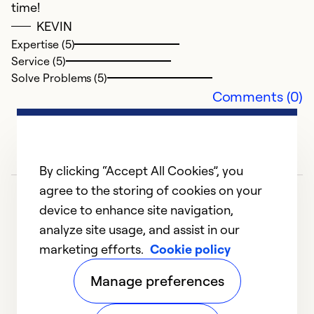
time!
Ex
KEVIN
Se
Expertise (5)
So
Service (5)
Solve Problems (5)
Comments (0)
By clicking “Accept All Cookies”, you
agree to the storing of cookies on your
device to enhance site navigation,
analyze site usage, and assist in our
marketing efforts.
Cookie policy
1
2
Manage preferences