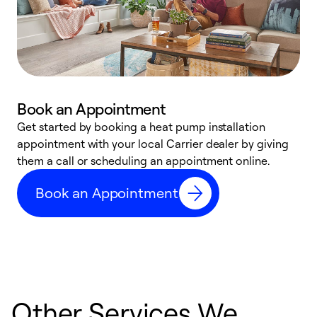
Book an Appointment
Get started by booking a heat pump installation
Y
appointment with your local Carrier dealer by giving
l
them a call or scheduling an appointment online.
r
r
Book an Appointment
a
Other Services We