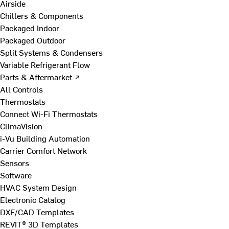
Airside
Chillers & Components
Packaged Indoor
Packaged Outdoor
Split Systems & Condensers
Variable Refrigerant Flow
Parts & Aftermarket ↗
All Controls
Thermostats
Connect Wi-Fi Thermostats
ClimaVision
i-Vu Building Automation
Carrier Comfort Network
Sensors
Software
HVAC System Design
Electronic Catalog
DXF/CAD Templates
REVIT® 3D Templates