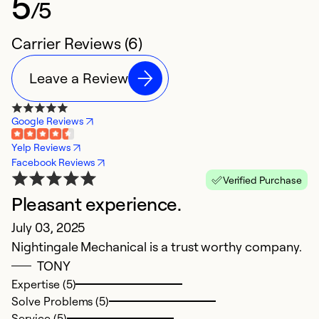
5
/5
Carrier Reviews (6)
Leave a Review
Google Reviews
Yelp Reviews
Facebook Reviews
Verified Purchase
Pleasant experience.
E
July 03, 2025
Ap
Nightingale Mechanical is a trust worthy company.
I
TONY
ye
Expertise (5)
Solve Problems (5)
Ex
Service (5)