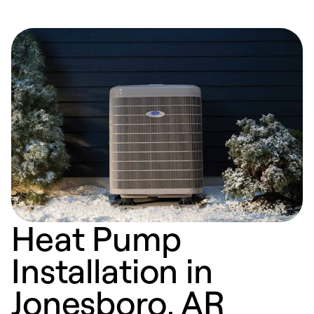
Heat Pump
Installation in
Jonesboro, AR