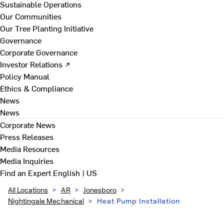
Sustainable Operations
Our Communities
Our Tree Planting Initiative
Governance
Corporate Governance
Investor Relations ↗
Policy Manual
Ethics & Compliance
News
News
Corporate News
Press Releases
Media Resources
Media Inquiries
Find an Expert
English | US
All Locations
>
AR
>
Jonesboro
>
Nightingale Mechanical
>
Heat Pump Installation