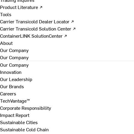
Product Literature ↗
Tools
Carrier Transicold Dealer Locator ↗
Carrier Transicold Solution Center ↗
ContainerLINK SolutionCenter ↗
About
Our Company
Our Company
Our Company
Innovation
Our Leadership
Our Brands
Careers
TechVantage™
Corporate Responsibility
Impact Report
Sustainable Cities
Sustainable Cold Chain