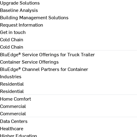
Upgrade Solutions
Baseline Analysis
Building Management Solutions
Request Information
Get in touch
Cold Chain
Cold Chain
BluEdge® Service Offerings for Truck Trailer
Container Service Offerings
BluEdge® Channel Partners for Container
Industries
Residential
Residential
Home Comfort
Commercial
Commercial
Data Centers
Healthcare
Higher Education