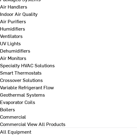
Air Handlers
Indoor Air Quality
Air Purifiers
Humidifiers
Ventilators
UV Lights
Dehumidifiers
Air Monitors
Specialty HVAC Solutions
Smart Thermostats
Crossover Solutions
Variable Refrigerant Flow
Geothermal Systems
Evaporator Coils
Boilers
Commercial
Commercial
View All Products
All Equipment