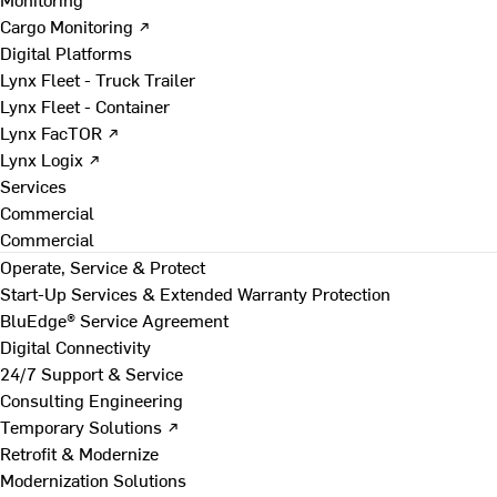
Cargo Monitoring ↗
Digital Platforms
Lynx Fleet - Truck Trailer
Lynx Fleet - Container
Lynx FacTOR ↗
Lynx Logix ↗
Services
Commercial
Commercial
Operate, Service & Protect
Start-Up Services & Extended Warranty Protection
BluEdge® Service Agreement
Digital Connectivity
24/7 Support & Service
Consulting Engineering
Temporary Solutions ↗
Retrofit & Modernize
Modernization Solutions