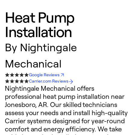
Heat Pump
Installation
By
Nightingale
Mechanical
Google Reviews
Carrier.com Reviews
Nightingale Mechanical offers
professional heat pump installation near
Jonesboro, AR. Our skilled technicians
assess your needs and install high-quality
Carrier systems designed for year-round
comfort and energy efficiency. We take