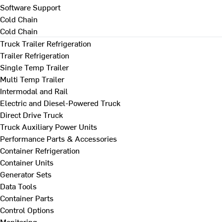
Software Support
Cold Chain
Cold Chain
Truck Trailer Refrigeration
Trailer Refrigeration
Single Temp Trailer
Multi Temp Trailer
Intermodal and Rail
Electric and Diesel-Powered Truck
Direct Drive Truck
Truck Auxiliary Power Units
Performance Parts & Accessories
Container Refrigeration
Container Units
Generator Sets
Data Tools
Container Parts
Control Options
Monitoring