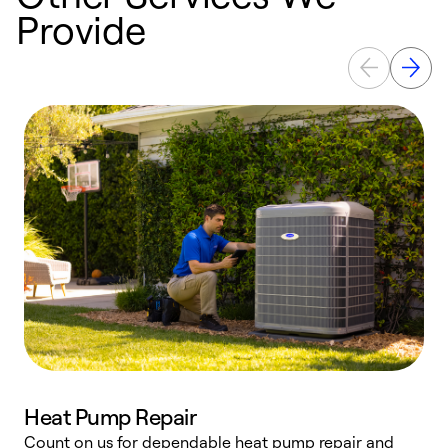
Provide
Heat Pump Repair
Count on us for dependable heat pump repair and