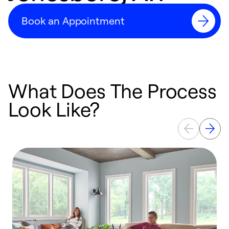
Book an Appointment
What Does The Process
Look Like?