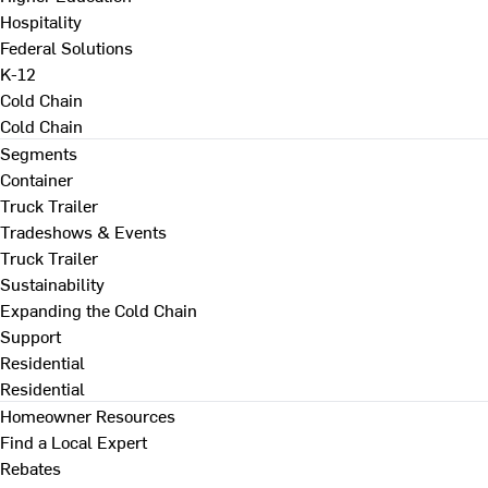
Hospitality
Federal Solutions
K-12
Cold Chain
Cold Chain
Segments
Container
Truck Trailer
Tradeshows & Events
Truck Trailer
Sustainability
Expanding the Cold Chain
Support
Residential
Residential
Homeowner Resources
Find a Local Expert
Rebates