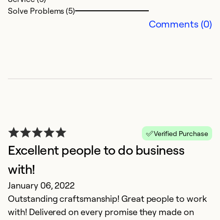
Ex
Solve Problems (5)
Se
Comments (0)
So
Verified Purchase
Excellent people to do business
R
with!
Au
January 06, 2022
N
Outstanding craftsmanship! Great people to work
t
with! Delivered on every promise they made on