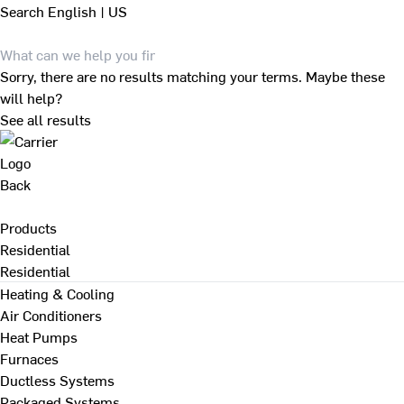
Search
English | US
Sorry, there are no results matching your terms. Maybe these
will help?
See all results
Back
Products
Residential
Residential
Heating & Cooling
Air Conditioners
Heat Pumps
Furnaces
Ductless Systems
Packaged Systems