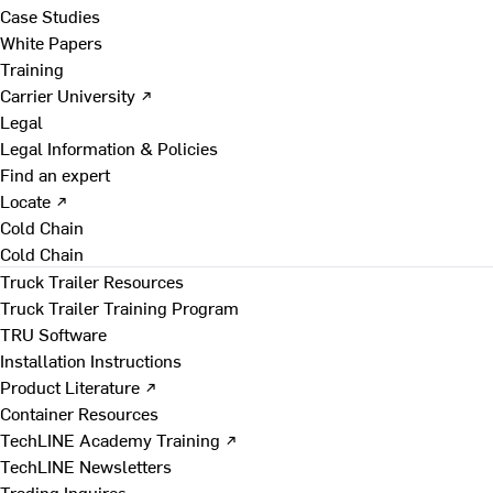
Case Studies
White Papers
Training
Carrier University ↗
Legal
Legal Information & Policies
Find an expert
Locate ↗
Cold Chain
Cold Chain
Truck Trailer Resources
Truck Trailer Training Program
TRU Software
Installation Instructions
Product Literature ↗
Container Resources
TechLINE Academy Training ↗
TechLINE Newsletters
Trading Inquires