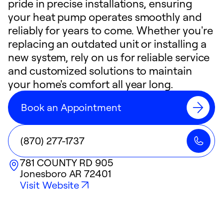
pride in precise installations, ensuring
your heat pump operates smoothly and
reliably for years to come. Whether you're
replacing an outdated unit or installing a
new system, rely on us for reliable service
and customized solutions to maintain
your home's comfort all year long.
Book an Appointment
(870) 277-1737
781 COUNTY RD 905
Jonesboro
AR
72401
Visit Website