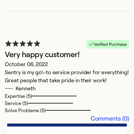
Verified Purchase
Very happy customer!
October 06, 2022
Sentry is my go\-to service provider for everything!
Great people that take pride in their work!
Kenneth
Expertise (5)
Service (5)
Solve Problems (5)
Comments (0)