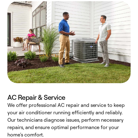
AC Repair & Service
We offer professional AC repair and service to keep
W
your air conditioner running efficiently and reliably.
k
Our technicians diagnose issues, perform necessary
p
repairs, and ensure optimal performance for your
p
home’s comfort.
y