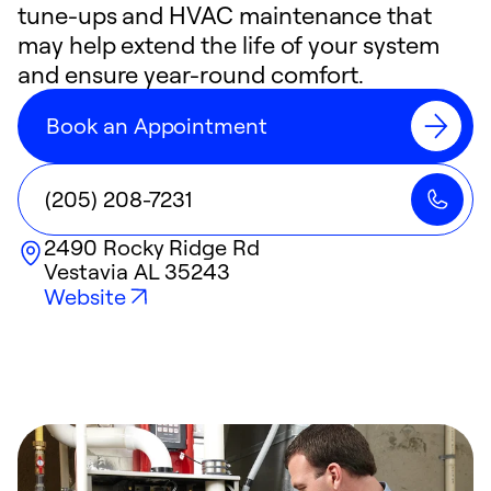
tune-ups and HVAC maintenance that
may help extend the life of your system
and ensure year-round comfort.
Book an Appointment
(205) 208-7231
2490 Rocky Ridge Rd
Vestavia
AL
35243
Website