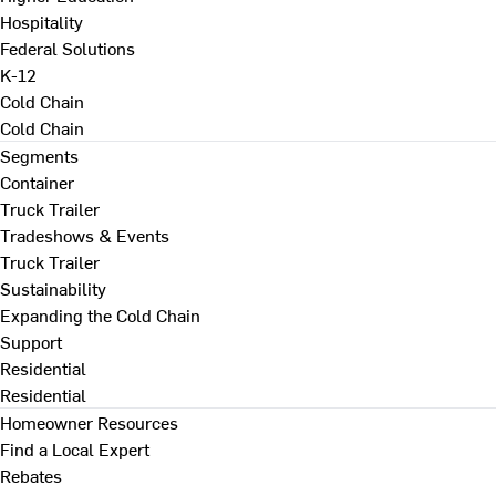
Hospitality
Federal Solutions
K-12
Cold Chain
Cold Chain
Segments
Container
Truck Trailer
Tradeshows & Events
Truck Trailer
Sustainability
Expanding the Cold Chain
Support
Residential
Residential
Homeowner Resources
Find a Local Expert
Rebates