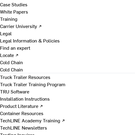
Case Studies
White Papers
Training
Carrier University ↗
Legal
Legal Information & Policies
Find an expert
Locate ↗
Cold Chain
Cold Chain
Truck Trailer Resources
Truck Trailer Training Program
TRU Software
Installation Instructions
Product Literature ↗
Container Resources
TechLINE Academy Training ↗
TechLINE Newsletters
Trading Inquires