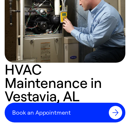
HVAC
Maintenance in
Vestavia, AL
Book an Appointment