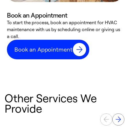
Book an Appointment
To start the process, book an appointment for HVAC
maintenance with us by scheduling online or giving us
a
a call.
d
c
Book an Appointment
r
Other Services We
Provide