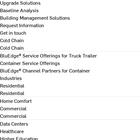
Upgrade Solutions
Baseline Analysis
Building Management Solutions
Request Information
Get in touch
Cold Chain
Cold Chain
BluEdge® Service Offerings for Truck Trailer
Container Service Offerings
BluEdge® Channel Partners for Container
Industries
Residential
Residential
Home Comfort
Commercial
Commercial
Data Centers
Healthcare
Higher Education