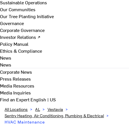
Sustainable Operations
Our Communities
Our Tree Planting Initiative
Governance
Corporate Governance
Investor Relations ↗
Policy Manual
Ethics & Compliance
News
News
Corporate News
Press Releases
Media Resources
Media Inquiries
Find an Expert
English | US
All Locations
>
AL
>
Vestavia
>
Sentry Heating, Air Conditioning, Plumbing & Electrical
>
HVAC Maintenance