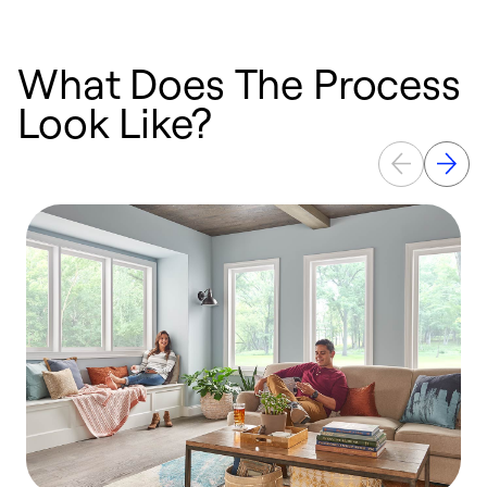
What Does The Process
Look Like?