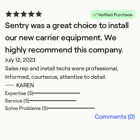
Verified Purchase
Sentry was a great choice to install
A
M
our new carrier equipment. We
S
highly recommend this company.
t
July 12, 2023
i
Sales rep and install techs were professional,
te
informed, courteous, attentive to detail.
s
KAREN
Expertise (5)
Ex
Service (5)
Se
Solve Problems (5)
So
Comments (0)