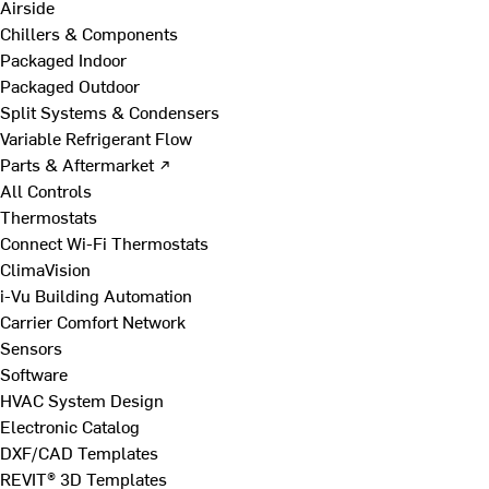
Airside
Chillers & Components
Packaged Indoor
Packaged Outdoor
Split Systems & Condensers
Variable Refrigerant Flow
Parts & Aftermarket ↗
All Controls
Thermostats
Connect Wi-Fi Thermostats
ClimaVision
i-Vu Building Automation
Carrier Comfort Network
Sensors
Software
HVAC System Design
Electronic Catalog
DXF/CAD Templates
REVIT® 3D Templates