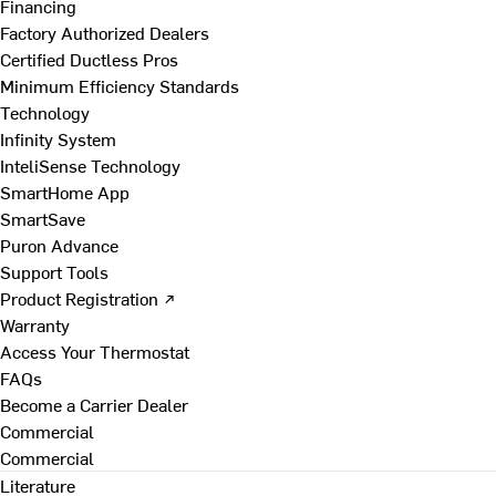
Financing
Factory Authorized Dealers
Certified Ductless Pros
Minimum Efficiency Standards
Technology
Infinity System
InteliSense Technology
SmartHome App
SmartSave
Puron Advance
Support Tools
Product Registration ↗
Warranty
Access Your Thermostat
FAQs
Become a Carrier Dealer
Commercial
Commercial
Literature