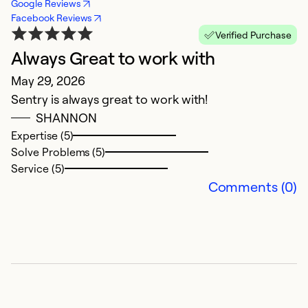
Google Reviews
Facebook Reviews
Verified Purchase
Always Great to work with
G
May 29, 2026
M
Sentry is always great to work with!
G
SHANNON
Expertise (5)
Ex
Solve Problems (5)
Se
Service (5)
So
Comments (0)