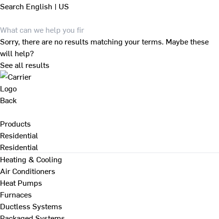
Search
English | US
Sorry, there are no results matching your terms. Maybe these
will help?
See all results
Back
Products
Residential
Residential
Heating & Cooling
Air Conditioners
Heat Pumps
Furnaces
Ductless Systems
Packaged Systems