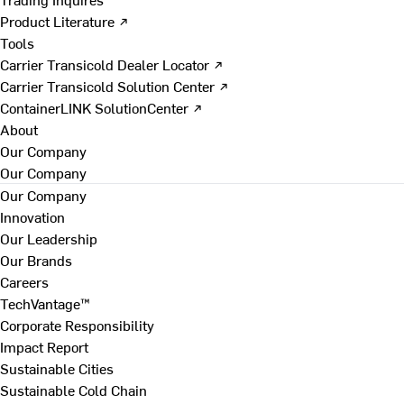
Product Literature ↗
Tools
Carrier Transicold Dealer Locator ↗
Carrier Transicold Solution Center ↗
ContainerLINK SolutionCenter ↗
About
Our Company
Our Company
Our Company
Innovation
Our Leadership
Our Brands
Careers
TechVantage™
Corporate Responsibility
Impact Report
Sustainable Cities
Sustainable Cold Chain