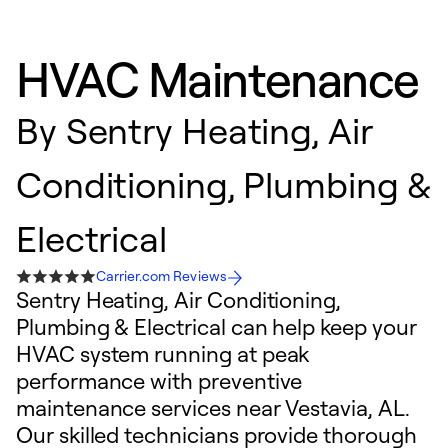
HVAC Maintenance
By
Sentry Heating, Air
Conditioning, Plumbing &
Electrical
Carrier.com Reviews
Sentry Heating, Air Conditioning,
Plumbing & Electrical can help keep your
HVAC system running at peak
performance with preventive
maintenance services near Vestavia, AL.
Our skilled technicians provide thorough