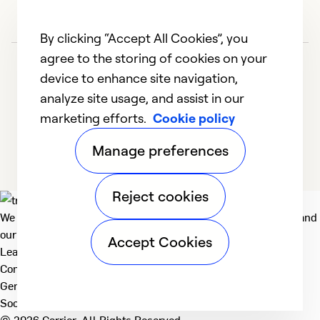
By clicking “Accept All Cookies”, you
agree to the storing of cookies on your
device to enhance site navigation,
analyze site usage, and assist in our
marketing efforts.
Cookie policy
1
2
Manage preferences
Reject cookies
We deliver technologies that matter to people, communities and
our planet. For the World We Share.
Accept Cookies
Learn more
Company
General
Social
© 2026 Carrier. All Rights Reserved.