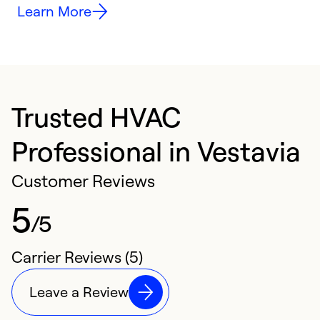
Learn More
Trusted HVAC
Professional in Vestavia
Customer Reviews
5
/5
Carrier Reviews (5)
Leave a Review