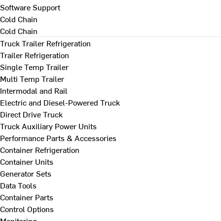
Software Support
Cold Chain
Cold Chain
Truck Trailer Refrigeration
Trailer Refrigeration
Single Temp Trailer
Multi Temp Trailer
Intermodal and Rail
Electric and Diesel-Powered Truck
Direct Drive Truck
Truck Auxiliary Power Units
Performance Parts & Accessories
Container Refrigeration
Container Units
Generator Sets
Data Tools
Container Parts
Control Options
Monitoring