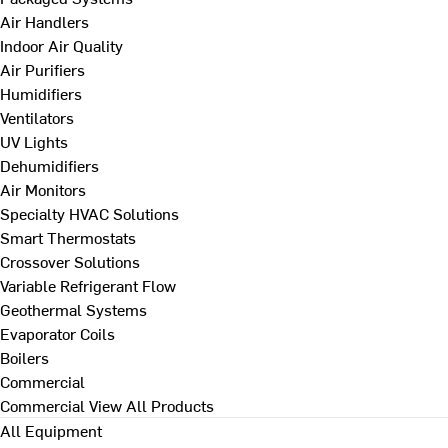
Air Handlers
Indoor Air Quality
Air Purifiers
Humidifiers
Ventilators
UV Lights
Dehumidifiers
Air Monitors
Specialty HVAC Solutions
Smart Thermostats
Crossover Solutions
Variable Refrigerant Flow
Geothermal Systems
Evaporator Coils
Boilers
Commercial
Commercial
View All Products
All Equipment