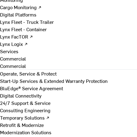
Cargo Monitoring ↗
Digital Platforms
Lynx Fleet - Truck Trailer
Lynx Fleet - Container
Lynx FacTOR ↗
Lynx Logix ↗
Services
Commercial
Commercial
Operate, Service & Protect
Start-Up Services & Extended Warranty Protection
BluEdge® Service Agreement
Digital Connectivity
24/7 Support & Service
Consulting Engineering
Temporary Solutions ↗
Retrofit & Modernize
Modernization Solutions