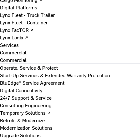
Digital Platforms
Lynx Fleet - Truck Trailer
Lynx Fleet - Container
Lynx FacTOR ↗
Lynx Logix ↗
Services
Commercial
Commercial
Operate, Service & Protect
Start-Up Services & Extended Warranty Protection
BluEdge® Service Agreement
Digital Connectivity
24/7 Support & Service
Consulting Engineering
Temporary Solutions ↗
Retrofit & Modernize
Modernization Solutions
Upgrade Solutions