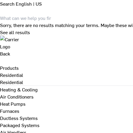
Search
English | US
Sorry, there are no results matching your terms. Maybe these wi
See all results
Back
Products
Residential
Residential
Heating & Cooling
Air Conditioners
Heat Pumps
Furnaces
Ductless Systems
Packaged Systems
Air Handlers