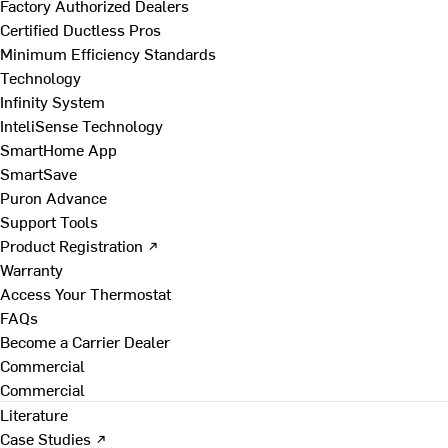
Factory Authorized Dealers
Certified Ductless Pros
Minimum Efficiency Standards
Technology
Infinity System
InteliSense Technology
SmartHome App
SmartSave
Puron Advance
Support Tools
Product Registration ↗
Warranty
Access Your Thermostat
FAQs
Become a Carrier Dealer
Commercial
Commercial
Literature
Case Studies ↗