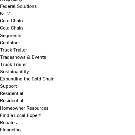
Federal Solutions
K-12
Cold Chain
Cold Chain
Segments
Container
Truck Trailer
Tradeshows & Events
Truck Trailer
Sustainability
Expanding the Cold Chain
Support
Residential
Residential
Homeowner Resources
Find a Local Expert
Rebates
Financing