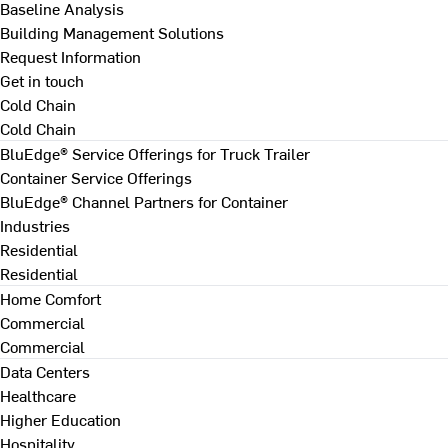
Baseline Analysis
Building Management Solutions
Request Information
Get in touch
Cold Chain
Cold Chain
BluEdge® Service Offerings for Truck Trailer
Container Service Offerings
BluEdge® Channel Partners for Container
Industries
Residential
Residential
Home Comfort
Commercial
Commercial
Data Centers
Healthcare
Higher Education
Hospitality