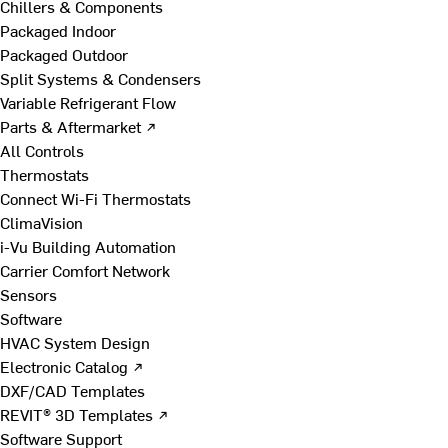
Chillers & Components
Packaged Indoor
Packaged Outdoor
Split Systems & Condensers
Variable Refrigerant Flow
Parts & Aftermarket ↗
All Controls
Thermostats
Connect Wi-Fi Thermostats
ClimaVision
i-Vu Building Automation
Carrier Comfort Network
Sensors
Software
HVAC System Design
Electronic Catalog ↗
DXF/CAD Templates
REVIT® 3D Templates ↗
Software Support