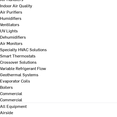
Indoor Air Quality
Air Purifiers
Humidifiers
Ventilators
UV Lights
Dehumidifiers
Air Monitors
Specialty HVAC Solutions
Smart Thermostats
Crossover Solutions
Variable Refrigerant Flow
Geothermal Systems
Evaporator Coils
Boilers
Commercial
Commercial
All Equipment
Airside