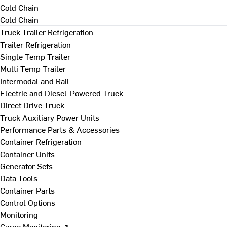
Cold Chain
Cold Chain
Truck Trailer Refrigeration
Trailer Refrigeration
Single Temp Trailer
Multi Temp Trailer
Intermodal and Rail
Electric and Diesel-Powered Truck
Direct Drive Truck
Truck Auxiliary Power Units
Performance Parts & Accessories
Container Refrigeration
Container Units
Generator Sets
Data Tools
Container Parts
Control Options
Monitoring
Cargo Monitoring ↗