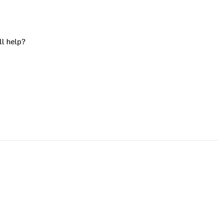
ll help?