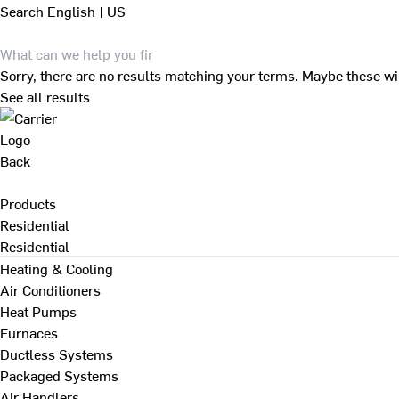
Search
English | US
Sorry, there are no results matching your terms. Maybe these wi
See all results
Back
Products
Residential
Residential
Heating & Cooling
Air Conditioners
Heat Pumps
Furnaces
Ductless Systems
Packaged Systems
Air Handlers