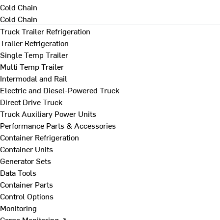
Cold Chain
Cold Chain
Truck Trailer Refrigeration
Trailer Refrigeration
Single Temp Trailer
Multi Temp Trailer
Intermodal and Rail
Electric and Diesel-Powered Truck
Direct Drive Truck
Truck Auxiliary Power Units
Performance Parts & Accessories
Container Refrigeration
Container Units
Generator Sets
Data Tools
Container Parts
Control Options
Monitoring
Cargo Monitoring ↗