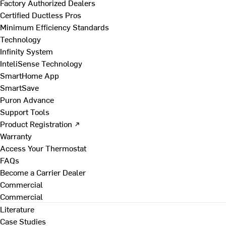
Factory Authorized Dealers
Certified Ductless Pros
Minimum Efficiency Standards
Technology
Infinity System
InteliSense Technology
SmartHome App
SmartSave
Puron Advance
Support Tools
Product Registration ↗
Warranty
Access Your Thermostat
FAQs
Become a Carrier Dealer
Commercial
Commercial
Literature
Case Studies