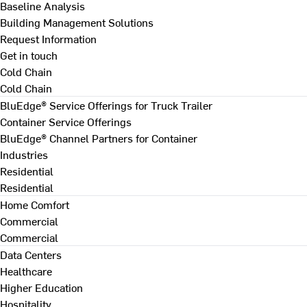
Baseline Analysis
Building Management Solutions
Request Information
Get in touch
Cold Chain
Cold Chain
BluEdge® Service Offerings for Truck Trailer
Container Service Offerings
BluEdge® Channel Partners for Container
Industries
Residential
Residential
Home Comfort
Commercial
Commercial
Data Centers
Healthcare
Higher Education
Hospitality