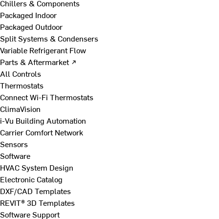
Chillers & Components
Packaged Indoor
Packaged Outdoor
Split Systems & Condensers
Variable Refrigerant Flow
Parts & Aftermarket ↗
All Controls
Thermostats
Connect Wi-Fi Thermostats
ClimaVision
i-Vu Building Automation
Carrier Comfort Network
Sensors
Software
HVAC System Design
Electronic Catalog
DXF/CAD Templates
REVIT® 3D Templates
Software Support