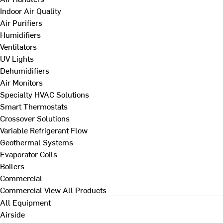
Indoor Air Quality
Air Purifiers
Humidifiers
Ventilators
UV Lights
Dehumidifiers
Air Monitors
Specialty HVAC Solutions
Smart Thermostats
Crossover Solutions
Variable Refrigerant Flow
Geothermal Systems
Evaporator Coils
Boilers
Commercial
Commercial
View All Products
All Equipment
Airside