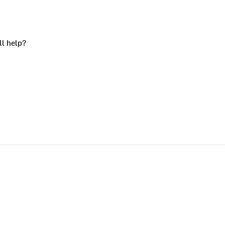
ll help?