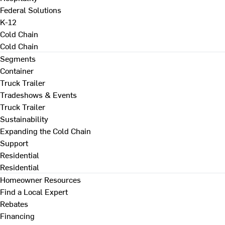
Federal Solutions
K-12
Cold Chain
Cold Chain
Segments
Container
Truck Trailer
Tradeshows & Events
Truck Trailer
Sustainability
Expanding the Cold Chain
Support
Residential
Residential
Homeowner Resources
Find a Local Expert
Rebates
Financing