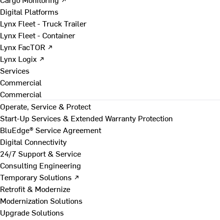
Digital Platforms
Lynx Fleet - Truck Trailer
Lynx Fleet - Container
Lynx FacTOR ↗
Lynx Logix ↗
Services
Commercial
Commercial
Operate, Service & Protect
Start-Up Services & Extended Warranty Protection
BluEdge® Service Agreement
Digital Connectivity
24/7 Support & Service
Consulting Engineering
Temporary Solutions ↗
Retrofit & Modernize
Modernization Solutions
Upgrade Solutions