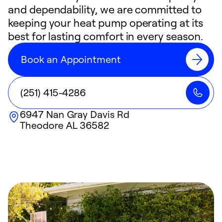
and dependability, we are committed to
keeping your heat pump operating at its
best for lasting comfort in every season.
Book an Appointment
(251) 415-4286
6947 Nan Gray Davis Rd
Theodore
AL
36582