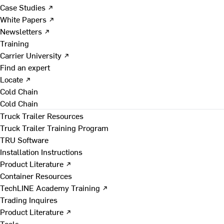
Case Studies ↗
White Papers ↗
Newsletters ↗
Training
Carrier University ↗
Find an expert
Locate ↗
Cold Chain
Cold Chain
Truck Trailer Resources
Truck Trailer Training Program
TRU Software
Installation Instructions
Product Literature ↗
Container Resources
TechLINE Academy Training ↗
Trading Inquires
Product Literature ↗
Tools