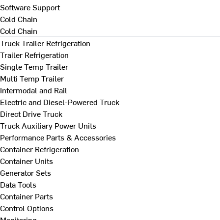
Software Support
Cold Chain
Cold Chain
Truck Trailer Refrigeration
Trailer Refrigeration
Single Temp Trailer
Multi Temp Trailer
Intermodal and Rail
Electric and Diesel-Powered Truck
Direct Drive Truck
Truck Auxiliary Power Units
Performance Parts & Accessories
Container Refrigeration
Container Units
Generator Sets
Data Tools
Container Parts
Control Options
Monitoring