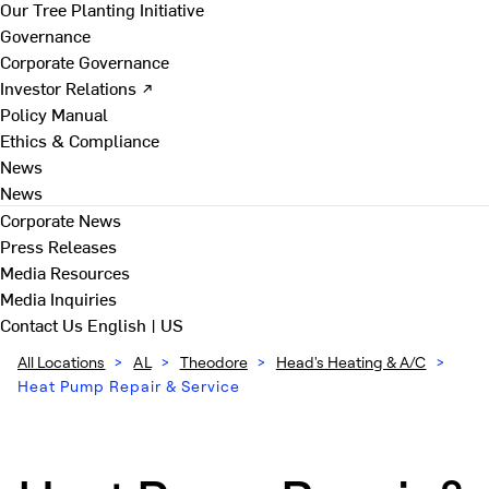
Our Tree Planting Initiative
Governance
Corporate Governance
Investor Relations ↗
Policy Manual
Ethics & Compliance
News
News
Corporate News
Press Releases
Media Resources
Media Inquiries
Contact Us
English | US
All Locations
>
AL
>
Theodore
>
Head's Heating & A/C
>
Heat Pump Repair & Service