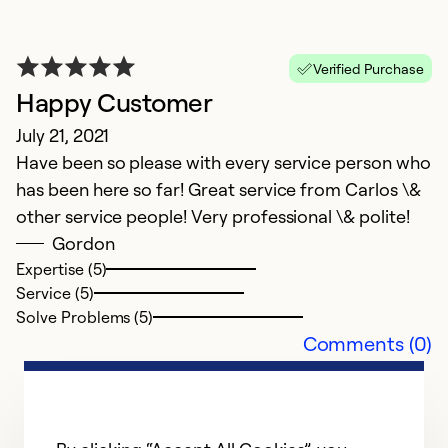
D
T
Verified Purchase
k
Happy Customer
me
r
July 21, 2021
Have been so please with every service person who
Ex
has been here so far! Great service from Carlos \&
Se
other service people! Very professional \& polite!
So
Gordon
Expertise (5)
Service (5)
Solve Problems (5)
Comments (0)