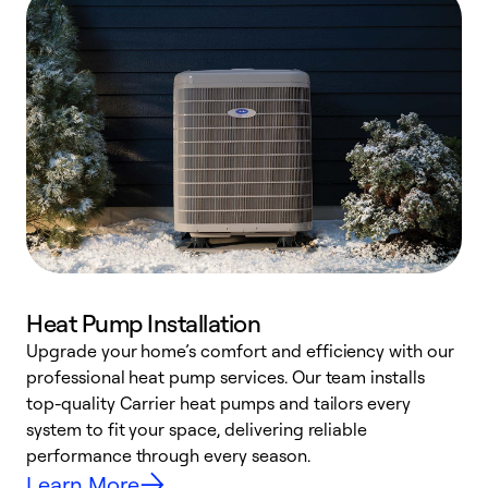
Heat Pump Installation
Upgrade your home’s comfort and efficiency with our
professional heat pump services. Our team installs
h
top-quality Carrier heat pumps and tailors every
r
system to fit your space, delivering reliable
i
performance through every season.
y
Learn More