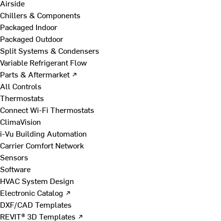
Airside
Chillers & Components
Packaged Indoor
Packaged Outdoor
Split Systems & Condensers
Variable Refrigerant Flow
Parts & Aftermarket ↗
All Controls
Thermostats
Connect Wi-Fi Thermostats
ClimaVision
i-Vu Building Automation
Carrier Comfort Network
Sensors
Software
HVAC System Design
Electronic Catalog ↗
DXF/CAD Templates
REVIT® 3D Templates ↗