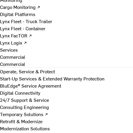
Cargo Monitoring ↗
Digital Platforms
Lynx Fleet - Truck Trailer
Lynx Fleet - Container
Lynx FacTOR ↗
Lynx Logix ↗
Services
Commercial
Commercial
Operate, Service & Protect
Start-Up Services & Extended Warranty Protection
BluEdge® Service Agreement
Digital Connectivity
24/7 Support & Service
Consulting Engineering
Temporary Solutions ↗
Retrofit & Modernize
Modernization Solutions