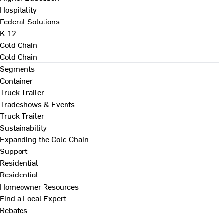
Hospitality
Federal Solutions
K-12
Cold Chain
Cold Chain
Segments
Container
Truck Trailer
Tradeshows & Events
Truck Trailer
Sustainability
Expanding the Cold Chain
Support
Residential
Residential
Homeowner Resources
Find a Local Expert
Rebates