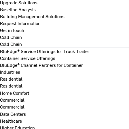
Upgrade Solutions
Baseline Analysis
Building Management Solutions
Request Information
Get in touch
Cold Chain
Cold Chain
BluEdge® Service Offerings for Truck Trailer
Container Service Offerings
BluEdge® Channel Partners for Container
Industries
Residential
Residential
Home Comfort
Commercial
Commercial
Data Centers
Healthcare
Higher Education