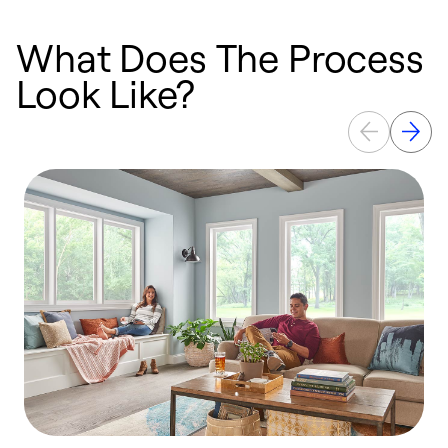
What Does The Process
Look Like?