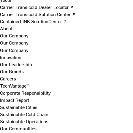
Carrier Transicold Dealer Locator ↗
Carrier Transicold Solution Center ↗
ContainerLINK SolutionCenter ↗
About
Our Company
Our Company
Our Company
Innovation
Our Leadership
Our Brands
Careers
TechVantage™
Corporate Responsibility
Impact Report
Sustainable Cities
Sustainable Cold Chain
Sustainable Operations
Our Communities