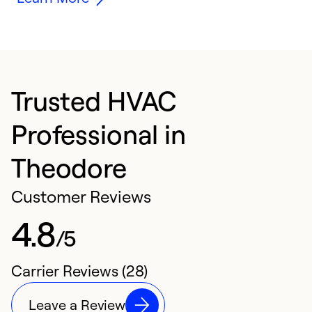
Trusted HVAC
Professional in
Theodore
Customer Reviews
4.8
/5
Carrier Reviews (28)
Leave a Review