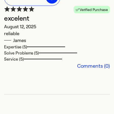
Verified Purchase
excelent
G
August 12, 2025
Ju
reliable
G
James
Expertise (5)
So
Solve Problems (5)
Service (5)
Comments (0)