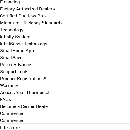
Financing
Factory Authorized Dealers
Certified Ductless Pros
Minimum Efficiency Standards
Technology
Infinity System
InteliSense Technology
SmartHome App
SmartSave
Puron Advance
Support Tools
Product Registration ↗
Warranty
Access Your Thermostat
FAQs
Become a Carrier Dealer
Commercial
Commercial
Literature