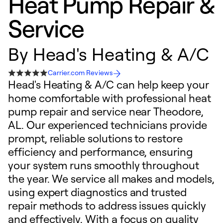
Heat Pump Repair &
Service
By
Head's Heating & A/C
Carrier.com Reviews
Head's Heating & A/C can help keep your
home comfortable with professional heat
pump repair and service near Theodore,
AL. Our experienced technicians provide
prompt, reliable solutions to restore
efficiency and performance, ensuring
your system runs smoothly throughout
the year. We service all makes and models,
using expert diagnostics and trusted
repair methods to address issues quickly
and effectively. With a focus on quality