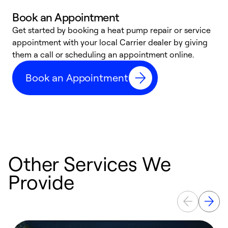
Book an Appointment
Get started by booking a heat pump repair or service
D
appointment with your local Carrier dealer by giving
c
them a call or scheduling an appointment online.
p
i
Book an Appointment
t
b
Other Services We
Provide