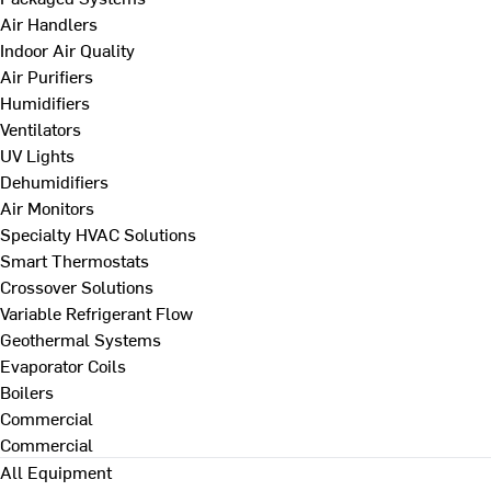
Air Handlers
Indoor Air Quality
Air Purifiers
Humidifiers
Ventilators
UV Lights
Dehumidifiers
Air Monitors
Specialty HVAC Solutions
Smart Thermostats
Crossover Solutions
Variable Refrigerant Flow
Geothermal Systems
Evaporator Coils
Boilers
Commercial
Commercial
All Equipment