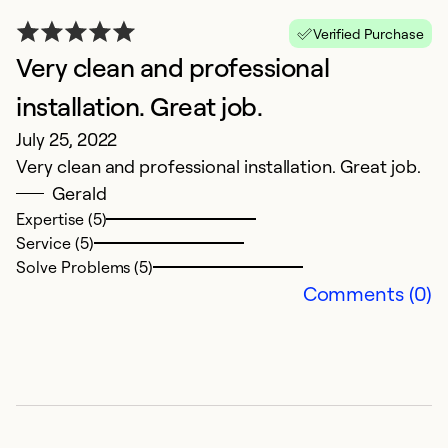
N
Verified Purchase
Ja
Very clean and professional
N
installation. Great job.
Ex
July 25, 2022
Se
Very clean and professional installation. Great job.
Gerald
Expertise (5)
Service (5)
Solve Problems (5)
Comments (0)
G