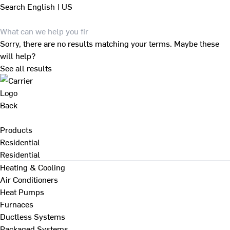
Search
English | US
Sorry, there are no results matching your terms. Maybe these
will help?
See all results
Back
Products
Residential
Residential
Heating & Cooling
Air Conditioners
Heat Pumps
Furnaces
Ductless Systems
Packaged Systems