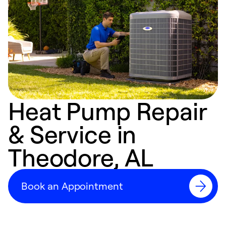
Heat Pump Repair
& Service in
Theodore, AL
Book an Appointment