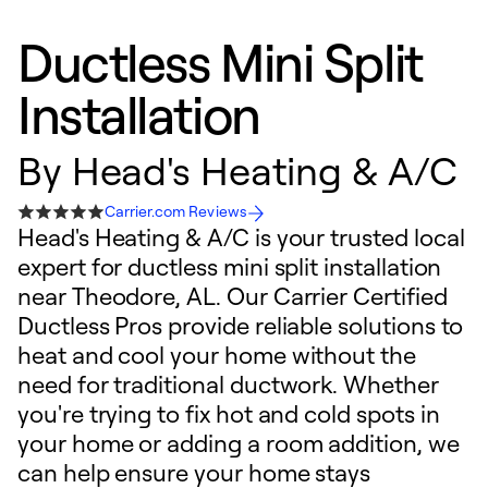
Ductless Mini Split
Installation
By
Head's Heating & A/C
Carrier.com Reviews
Head's Heating & A/C is your trusted local
expert for ductless mini split installation
near Theodore, AL. Our Carrier Certified
Ductless Pros provide reliable solutions to
heat and cool your home without the
need for traditional ductwork. Whether
you're trying to fix hot and cold spots in
your home or adding a room addition, we
can help ensure your home stays