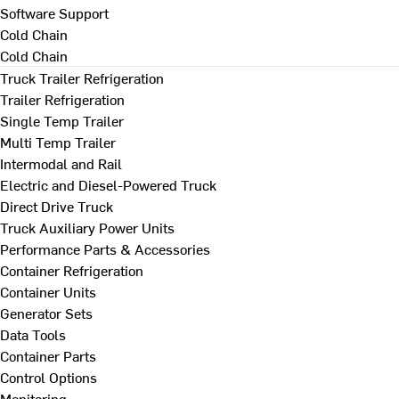
Software Support
Cold Chain
Cold Chain
Truck Trailer Refrigeration
Trailer Refrigeration
Single Temp Trailer
Multi Temp Trailer
Intermodal and Rail
Electric and Diesel-Powered Truck
Direct Drive Truck
Truck Auxiliary Power Units
Performance Parts & Accessories
Container Refrigeration
Container Units
Generator Sets
Data Tools
Container Parts
Control Options
Monitoring