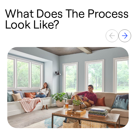
What Does The Process
Look Like?