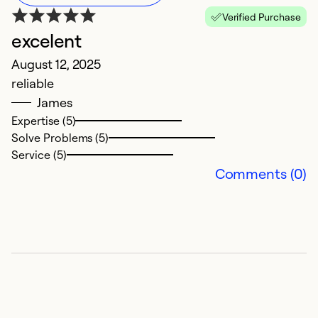
Verified Purchase
excelent
G
August 12, 2025
Ju
reliable
G
James
Expertise (5)
So
Solve Problems (5)
Service (5)
Comments (0)