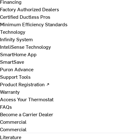
Financing
Factory Authorized Dealers
Certified Ductless Pros
Minimum Efficiency Standards
Technology
Infinity System
InteliSense Technology
SmartHome App
SmartSave
Puron Advance
Support Tools
Product Registration ↗
Warranty
Access Your Thermostat
FAQs
Become a Carrier Dealer
Commercial
Commercial
Literature