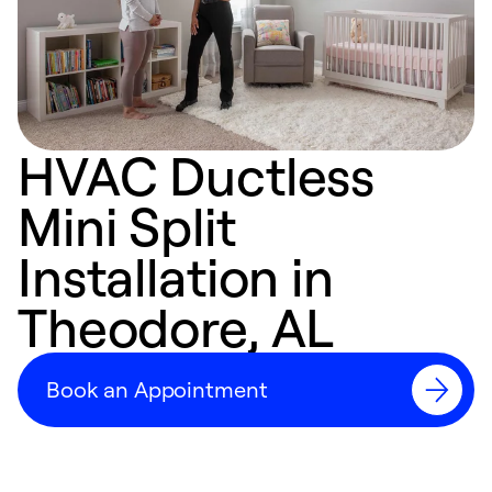
HVAC Ductless
Mini Split
Installation in
Theodore, AL
Book an Appointment