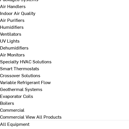
Air Handlers
Indoor Air Quality
Air Purifiers
Humidifiers
Ventilators
UV Lights
Dehumidifiers
Air Monitors
Specialty HVAC Solutions
Smart Thermostats
Crossover Solutions
Variable Refrigerant Flow
Geothermal Systems
Evaporator Coils
Boilers
Commercial
Commercial
View All Products
All Equipment