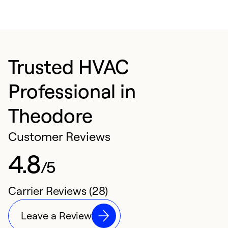
Trusted HVAC
Professional in
Theodore
Customer Reviews
4.8
/5
Carrier Reviews (28)
Leave a Review