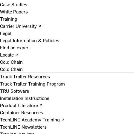
Case Studies
White Papers
Training
Carrier University ↗
Legal
Legal Information & Policies
Find an expert
Locate ↗
Cold Chain
Cold Chain
Truck Trailer Resources
Truck Trailer Training Program
TRU Software
Installation Instructions
Product Literature ↗
Container Resources
TechLINE Academy Training ↗
TechLINE Newsletters
Trading Inquires