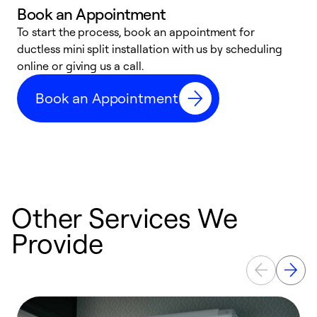
Book an Appointment
To start the process, book an appointment for
W
ductless mini split installation with us by scheduling
c
online or giving us a call.
s
t
Book an Appointment
f
Other Services We
Provide