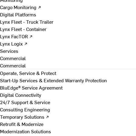
Cargo Monitoring ↗
Digital Platforms
Lynx Fleet - Truck Trailer
Lynx Fleet - Container
Lynx FacTOR ↗
Lynx Logix ↗
Services
Commercial
Commercial
Operate, Service & Protect
Start-Up Services & Extended Warranty Protection
BluEdge® Service Agreement
Digital Connectivity
24/7 Support & Service
Consulting Engineering
Temporary Solutions ↗
Retrofit & Modernize
Modernization Solutions