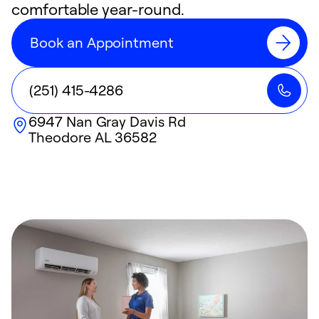
comfortable year-round.
Book an Appointment
(251) 415-4286
6947 Nan Gray Davis Rd
Theodore
AL
36582