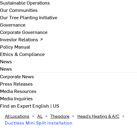
Sustainable Operations
Our Communities
Our Tree Planting Initiative
Governance
Corporate Governance
Investor Relations ↗
Policy Manual
Ethics & Compliance
News
News
Corporate News
Press Releases
Media Resources
Media Inquiries
Find an Expert
English | US
All Locations
>
AL
>
Theodore
>
Head's Heating & A/C
>
Ductless Mini Split Installation