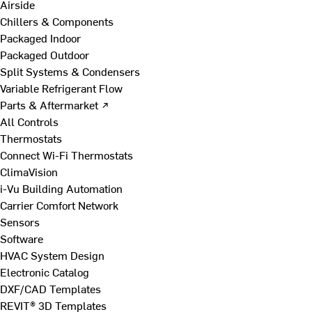
Airside
Chillers & Components
Packaged Indoor
Packaged Outdoor
Split Systems & Condensers
Variable Refrigerant Flow
Parts & Aftermarket ↗
All Controls
Thermostats
Connect Wi-Fi Thermostats
ClimaVision
i-Vu Building Automation
Carrier Comfort Network
Sensors
Software
HVAC System Design
Electronic Catalog
DXF/CAD Templates
REVIT® 3D Templates