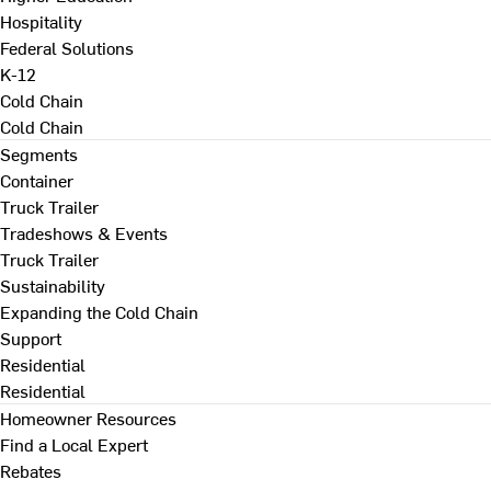
Hospitality
Federal Solutions
K-12
Cold Chain
Cold Chain
Segments
Container
Truck Trailer
Tradeshows & Events
Truck Trailer
Sustainability
Expanding the Cold Chain
Support
Residential
Residential
Homeowner Resources
Find a Local Expert
Rebates