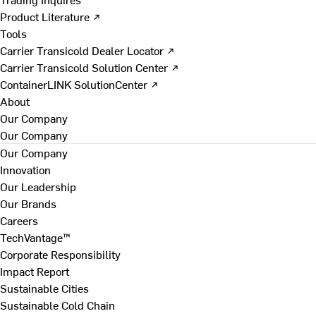
Product Literature ↗
Tools
Carrier Transicold Dealer Locator ↗
Carrier Transicold Solution Center ↗
ContainerLINK SolutionCenter ↗
About
Our Company
Our Company
Our Company
Innovation
Our Leadership
Our Brands
Careers
TechVantage™
Corporate Responsibility
Impact Report
Sustainable Cities
Sustainable Cold Chain