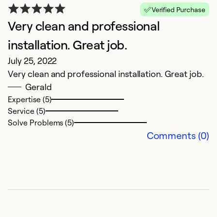
N
Verified Purchase
Ja
Very clean and professional
N
installation. Great job.
Ex
July 25, 2022
Se
Very clean and professional installation. Great job.
Gerald
Expertise (5)
Service (5)
Solve Problems (5)
Comments (0)
G