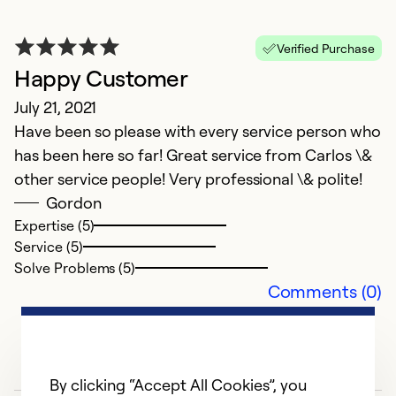
D
T
Verified Purchase
k
Happy Customer
me
r
July 21, 2021
Have been so please with every service person who
Ex
has been here so far! Great service from Carlos \&
Se
other service people! Very professional \& polite!
So
Gordon
Expertise (5)
Service (5)
Solve Problems (5)
Comments (0)
By clicking “Accept All Cookies”, you