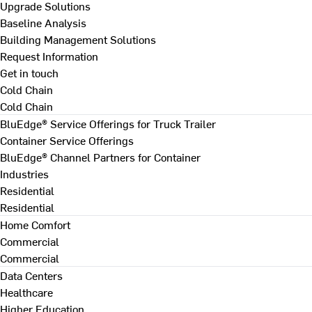
Upgrade Solutions
Baseline Analysis
Building Management Solutions
Request Information
Get in touch
Cold Chain
Cold Chain
BluEdge® Service Offerings for Truck Trailer
Container Service Offerings
BluEdge® Channel Partners for Container
Industries
Residential
Residential
Home Comfort
Commercial
Commercial
Data Centers
Healthcare
Higher Education