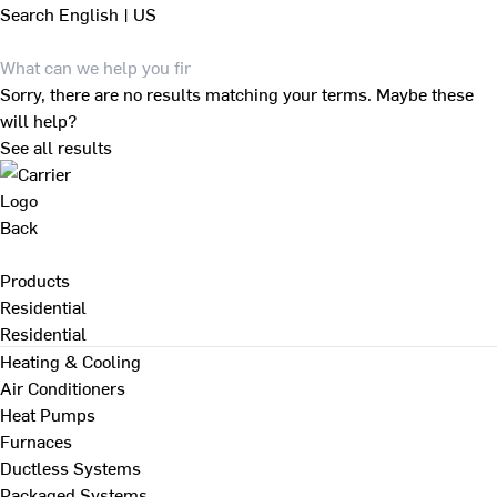
Search
English | US
Sorry, there are no results matching your terms. Maybe these
will help?
See all results
Back
Products
Residential
Residential
Heating & Cooling
Air Conditioners
Heat Pumps
Furnaces
Ductless Systems
Packaged Systems