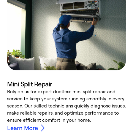
Mini Split Repair
Rely on us for expert ductless mini split repair and
service to keep your system running smoothly in every
h
season. Our skilled technicians quickly diagnose issues,
r
make reliable repairs, and optimize performance to
i
ensure efficient comfort in your home.
y
Learn More