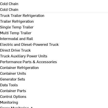
Cold Chain
Cold Chain
Truck Trailer Refrigeration
Trailer Refrigeration
Single Temp Trailer
Multi Temp Trailer
Intermodal and Rail
Electric and Diesel-Powered Truck
Direct Drive Truck
Truck Auxiliary Power Units
Performance Parts & Accessories
Container Refrigeration
Container Units
Generator Sets
Data Tools
Container Parts
Control Options
Monitoring
Cargo Monitoring ↗