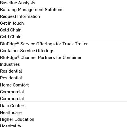
Baseline Analysis
Building Management Solutions
Request Information
Get in touch
Cold Chain
Cold Chain
BluEdge® Service Offerings for Truck Trailer
Container Service Offerings
BluEdge® Channel Partners for Container
Industries
Residential
Residential
Home Comfort
Commercial
Commercial
Data Centers
Healthcare
Higher Education
Hospitality