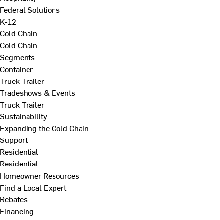
Federal Solutions
K-12
Cold Chain
Cold Chain
Segments
Container
Truck Trailer
Tradeshows & Events
Truck Trailer
Sustainability
Expanding the Cold Chain
Support
Residential
Residential
Homeowner Resources
Find a Local Expert
Rebates
Financing