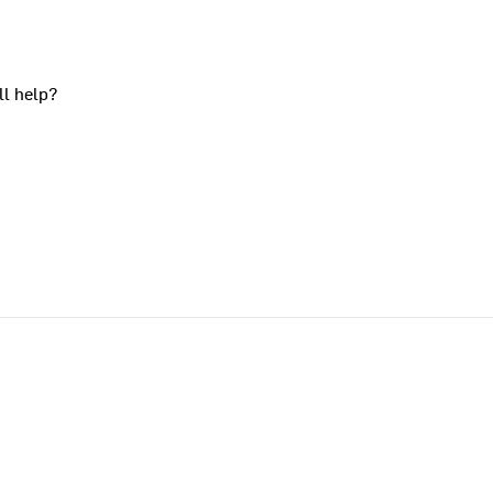
ll help?