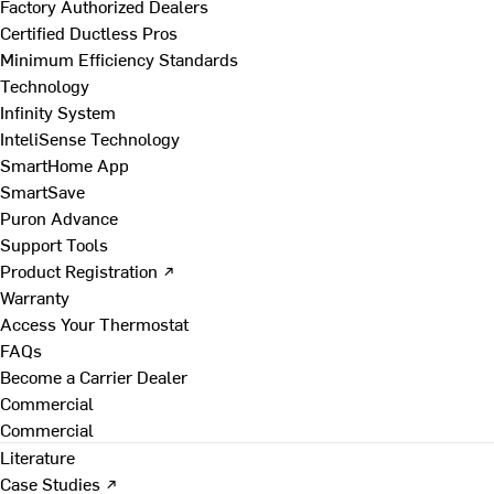
Factory Authorized Dealers
Certified Ductless Pros
Minimum Efficiency Standards
Technology
Infinity System
InteliSense Technology
SmartHome App
SmartSave
Puron Advance
Support Tools
Product Registration ↗
Warranty
Access Your Thermostat
FAQs
Become a Carrier Dealer
Commercial
Commercial
Literature
Case Studies ↗