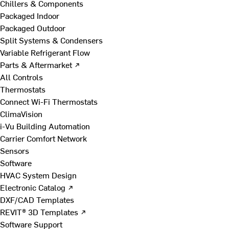
Chillers & Components
Packaged Indoor
Packaged Outdoor
Split Systems & Condensers
Variable Refrigerant Flow
Parts & Aftermarket ↗
All Controls
Thermostats
Connect Wi-Fi Thermostats
ClimaVision
i-Vu Building Automation
Carrier Comfort Network
Sensors
Software
HVAC System Design
Electronic Catalog ↗
DXF/CAD Templates
REVIT® 3D Templates ↗
Software Support