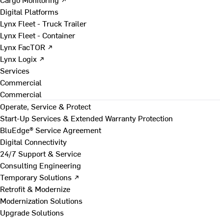
Digital Platforms
Lynx Fleet - Truck Trailer
Lynx Fleet - Container
Lynx FacTOR ↗
Lynx Logix ↗
Services
Commercial
Commercial
Operate, Service & Protect
Start-Up Services & Extended Warranty Protection
BluEdge® Service Agreement
Digital Connectivity
24/7 Support & Service
Consulting Engineering
Temporary Solutions ↗
Retrofit & Modernize
Modernization Solutions
Upgrade Solutions