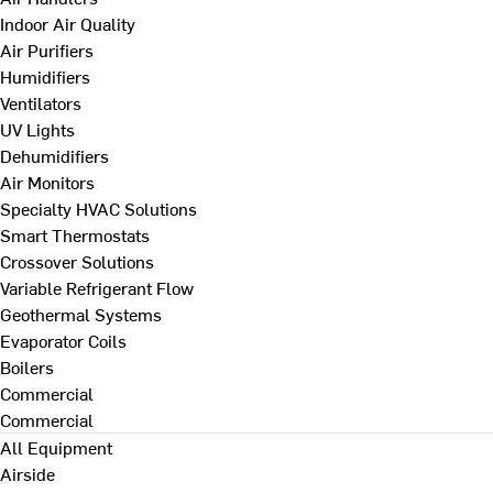
Indoor Air Quality
Air Purifiers
Humidifiers
Ventilators
UV Lights
Dehumidifiers
Air Monitors
Specialty HVAC Solutions
Smart Thermostats
Crossover Solutions
Variable Refrigerant Flow
Geothermal Systems
Evaporator Coils
Boilers
Commercial
Commercial
All Equipment
Airside