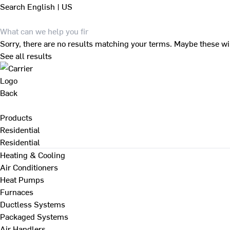
Search
English | US
Sorry, there are no results matching your terms. Maybe these wi
See all results
Back
Products
Residential
Residential
Heating & Cooling
Air Conditioners
Heat Pumps
Furnaces
Ductless Systems
Packaged Systems
Air Handlers