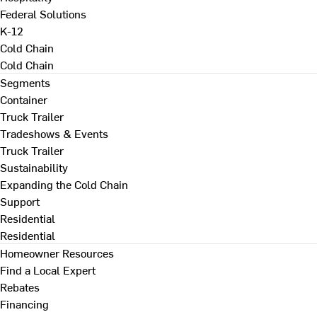
Federal Solutions
K-12
Cold Chain
Cold Chain
Segments
Container
Truck Trailer
Tradeshows & Events
Truck Trailer
Sustainability
Expanding the Cold Chain
Support
Residential
Residential
Homeowner Resources
Find a Local Expert
Rebates
Financing