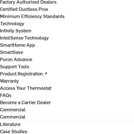
Factory Authorized Dealers
Certified Ductless Pros
Minimum Efficiency Standards
Technology
Infinity System
InteliSense Technology
SmartHome App
SmartSave
Puron Advance
Support Tools
Product Registration ↗
Warranty
Access Your Thermostat
FAQs
Become a Carrier Dealer
Commercial
Commercial
Literature
Case Studies