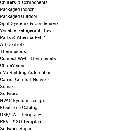
Chillers & Components
Packaged Indoor
Packaged Outdoor
Split Systems & Condensers
Variable Refrigerant Flow
Parts & Aftermarket ↗
All Controls
Thermostats
Connect Wi-Fi Thermostats
ClimaVision
i-Vu Building Automation
Carrier Comfort Network
Sensors
Software
HVAC System Design
Electronic Catalog
DXF/CAD Templates
REVIT® 3D Templates
Software Support