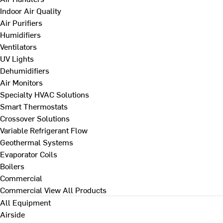
Indoor Air Quality
Air Purifiers
Humidifiers
Ventilators
UV Lights
Dehumidifiers
Air Monitors
Specialty HVAC Solutions
Smart Thermostats
Crossover Solutions
Variable Refrigerant Flow
Geothermal Systems
Evaporator Coils
Boilers
Commercial
Commercial
View All Products
All Equipment
Airside