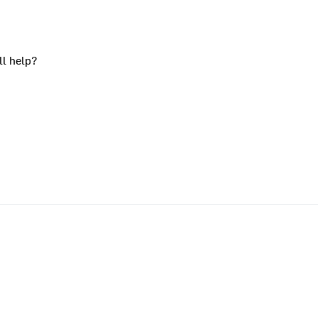
ll help?