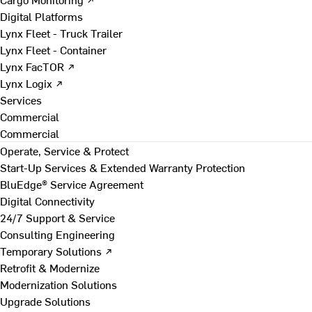
Digital Platforms
Lynx Fleet - Truck Trailer
Lynx Fleet - Container
Lynx FacTOR ↗
Lynx Logix ↗
Services
Commercial
Commercial
Operate, Service & Protect
Start-Up Services & Extended Warranty Protection
BluEdge® Service Agreement
Digital Connectivity
24/7 Support & Service
Consulting Engineering
Temporary Solutions ↗
Retrofit & Modernize
Modernization Solutions
Upgrade Solutions