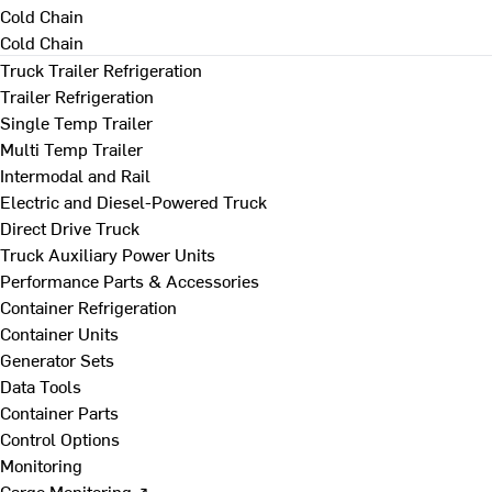
Cold Chain
Cold Chain
Truck Trailer Refrigeration
Trailer Refrigeration
Single Temp Trailer
Multi Temp Trailer
Intermodal and Rail
Electric and Diesel-Powered Truck
Direct Drive Truck
Truck Auxiliary Power Units
Performance Parts & Accessories
Container Refrigeration
Container Units
Generator Sets
Data Tools
Container Parts
Control Options
Monitoring
Cargo Monitoring ↗