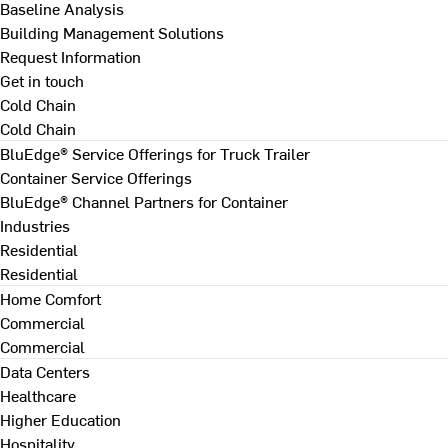
Baseline Analysis
Building Management Solutions
Request Information
Get in touch
Cold Chain
Cold Chain
BluEdge® Service Offerings for Truck Trailer
Container Service Offerings
BluEdge® Channel Partners for Container
Industries
Residential
Residential
Home Comfort
Commercial
Commercial
Data Centers
Healthcare
Higher Education
Hospitality