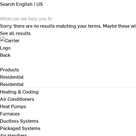
Search
English | US
Sorry, there are no results matching your terms. Maybe these wi
See all results
Back
Products
Residential
Residential
Heating & Cooling
Air Conditioners
Heat Pumps
Furnaces
Ductless Systems
Packaged Systems
Air Handlers