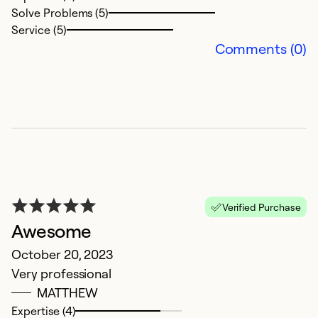
Solve Problems (5)
Ex
Service (5)
Se
Comments (0)
So
Verified Purchase
Awesome
E
October 20, 2023
Very professional
S
MATTHEW
E
Expertise (4)
in