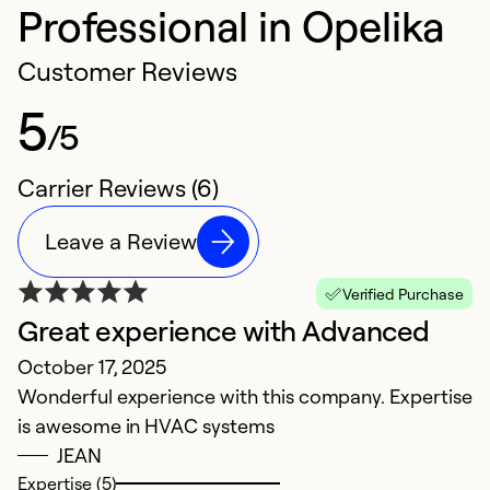
Professional in Opelika
Customer Reviews
5
/5
Carrier Reviews (6)
Leave a Review
Verified Purchase
Great experience with Advanced
H
October 17, 2025
O
Wonderful experience with this company. Expertise
T
is awesome in HVAC systems
k
JEAN
f
Expertise (5)