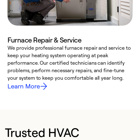
Furnace Repair & Service
We provide professional furnace repair and service to
W
keep your heating system operating at peak
y
performance. Our certified technicians can identify
O
problems, perform necessary repairs, and fine-tune
r
your system to keep you comfortable all year long.
h
Learn More
Trusted HVAC