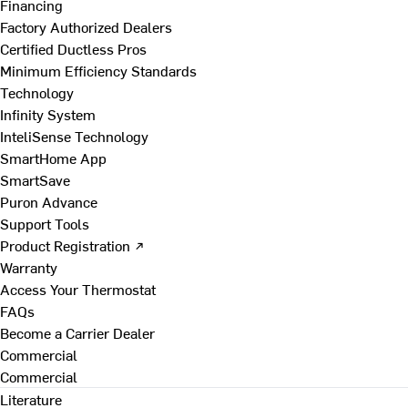
Financing
Factory Authorized Dealers
Certified Ductless Pros
Minimum Efficiency Standards
Technology
Infinity System
InteliSense Technology
SmartHome App
SmartSave
Puron Advance
Support Tools
Product Registration ↗
Warranty
Access Your Thermostat
FAQs
Become a Carrier Dealer
Commercial
Commercial
Literature