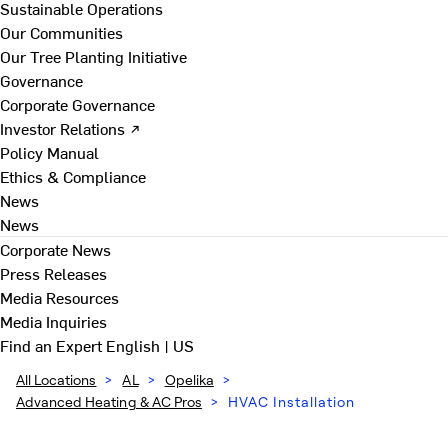
Sustainable Operations
Our Communities
Our Tree Planting Initiative
Governance
Corporate Governance
Investor Relations ↗
Policy Manual
Ethics & Compliance
News
News
Corporate News
Press Releases
Media Resources
Media Inquiries
Find an Expert
English | US
All Locations
>
AL
>
Opelika
>
Advanced Heating & AC Pros
>
HVAC Installation