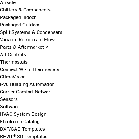
Airside
Chillers & Components
Packaged Indoor
Packaged Outdoor
Split Systems & Condensers
Variable Refrigerant Flow
Parts & Aftermarket ↗
All Controls
Thermostats
Connect Wi-Fi Thermostats
ClimaVision
i-Vu Building Automation
Carrier Comfort Network
Sensors
Software
HVAC System Design
Electronic Catalog
DXF/CAD Templates
REVIT® 3D Templates