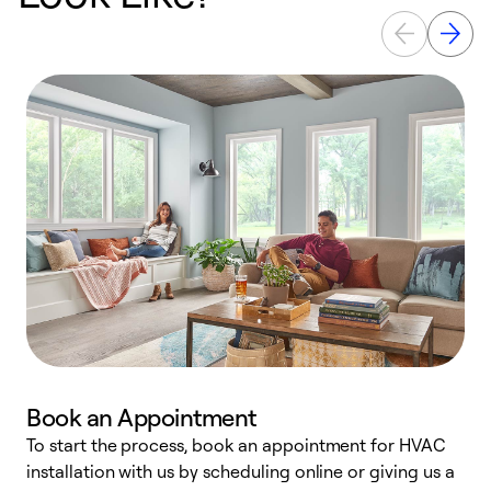
Book an Appointment
To start the process, book an appointment for HVAC
W
installation with us by scheduling online or giving us a
t