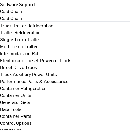
Software Support
Cold Chain
Cold Chain
Truck Trailer Refrigeration
Trailer Refrigeration
Single Temp Trailer
Multi Temp Trailer
Intermodal and Rail
Electric and Diesel-Powered Truck
Direct Drive Truck
Truck Auxiliary Power Units
Performance Parts & Accessories
Container Refrigeration
Container Units
Generator Sets
Data Tools
Container Parts
Control Options
Monitoring