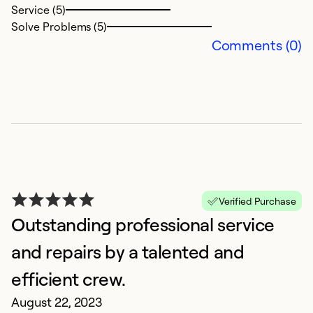
Service (5)
Solve Problems (5)
Ex
Comments (0)
Se
So
Verified Purchase
Outstanding professional service
and repairs by a talented and
E
efficient crew.
A
August 22, 2023
Re