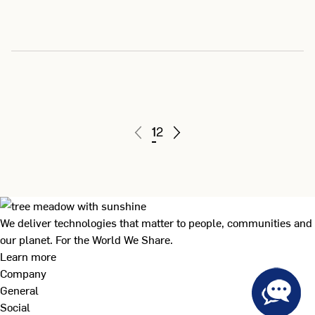
1
2
We deliver technologies that matter to people, communities and
our planet. For the World We Share.
Learn more
Company
General
Social