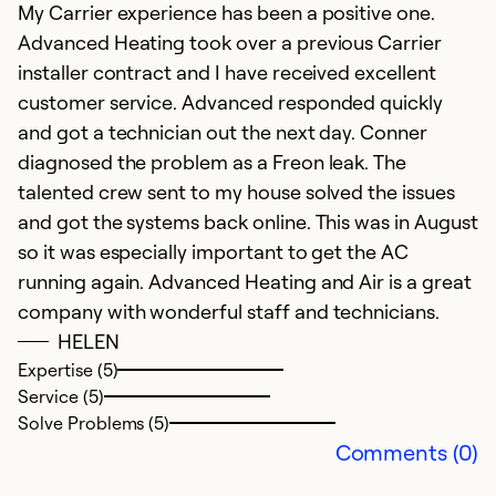
My Carrier experience has been a positive one.
r
Advanced Heating took over a previous Carrier
installer contract and I have received excellent
Ex
customer service. Advanced responded quickly
Se
So
and got a technician out the next day. Conner
diagnosed the problem as a Freon leak. The
talented crew sent to my house solved the issues
and got the systems back online. This was in August
so it was especially important to get the AC
running again. Advanced Heating and Air is a great
company with wonderful staff and technicians.
HELEN
Expertise (5)
Service (5)
Solve Problems (5)
Comments (0)