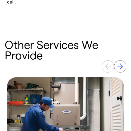
call.
a
a
Other Services We
Provide