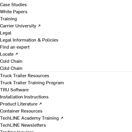
Case Studies
White Papers
Training
Carrier University ↗
Legal
Legal Information & Policies
Find an expert
Locate ↗
Cold Chain
Cold Chain
Truck Trailer Resources
Truck Trailer Training Program
TRU Software
Installation Instructions
Product Literature ↗
Container Resources
TechLINE Academy Training ↗
TechLINE Newsletters
Trading Inquires