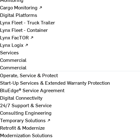
Cargo Monitoring ↗
Digital Platforms
Lynx Fleet - Truck Trailer
Lynx Fleet - Container
Lynx FacTOR ↗
Lynx Logix ↗
Services
Commercial
Commercial
Operate, Service & Protect
Start-Up Services & Extended Warranty Protection
BluEdge® Service Agreement
Digital Connectivity
24/7 Support & Service
Consulting Engineering
Temporary Solutions ↗
Retrofit & Modernize
Modernization Solutions