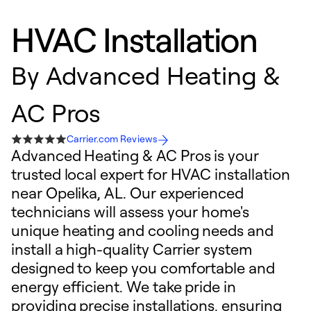
HVAC Installation
By
Advanced Heating &
AC Pros
Carrier.com Reviews
Advanced Heating & AC Pros is your
trusted local expert for HVAC installation
near Opelika, AL. Our experienced
technicians will assess your home's
unique heating and cooling needs and
install a high-quality Carrier system
designed to keep you comfortable and
energy efficient. We take pride in
providing precise installations, ensuring