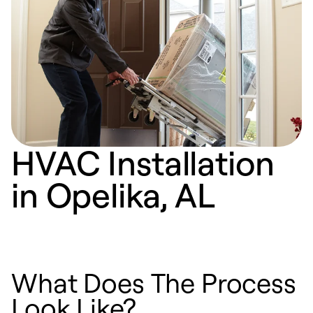
HVAC Installation
in Opelika, AL
What Does The Process
Look Like?