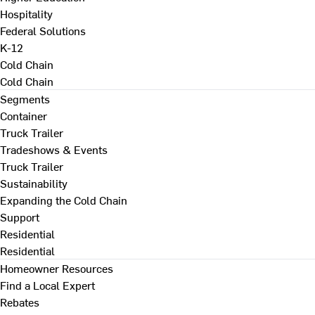
Hospitality
Federal Solutions
K-12
Cold Chain
Cold Chain
Segments
Container
Truck Trailer
Tradeshows & Events
Truck Trailer
Sustainability
Expanding the Cold Chain
Support
Residential
Residential
Homeowner Resources
Find a Local Expert
Rebates