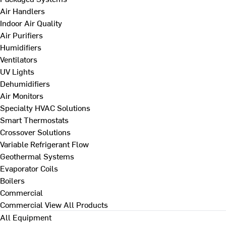
Air Handlers
Indoor Air Quality
Air Purifiers
Humidifiers
Ventilators
UV Lights
Dehumidifiers
Air Monitors
Specialty HVAC Solutions
Smart Thermostats
Crossover Solutions
Variable Refrigerant Flow
Geothermal Systems
Evaporator Coils
Boilers
Commercial
Commercial
View All Products
All Equipment