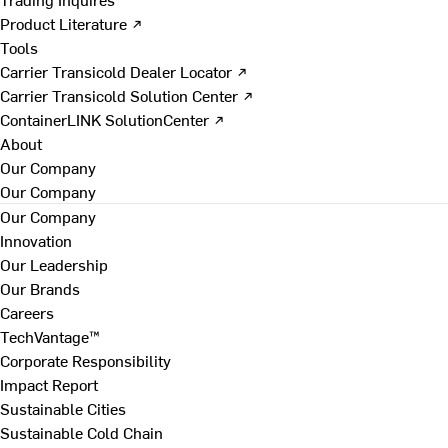
Product Literature ↗
Tools
Carrier Transicold Dealer Locator ↗
Carrier Transicold Solution Center ↗
ContainerLINK SolutionCenter ↗
About
Our Company
Our Company
Our Company
Innovation
Our Leadership
Our Brands
Careers
TechVantage™
Corporate Responsibility
Impact Report
Sustainable Cities
Sustainable Cold Chain