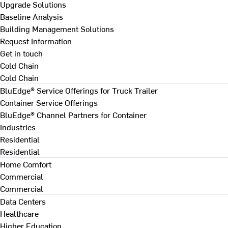
Upgrade Solutions
Baseline Analysis
Building Management Solutions
Request Information
Get in touch
Cold Chain
Cold Chain
BluEdge® Service Offerings for Truck Trailer
Container Service Offerings
BluEdge® Channel Partners for Container
Industries
Residential
Residential
Home Comfort
Commercial
Commercial
Data Centers
Healthcare
Higher Education