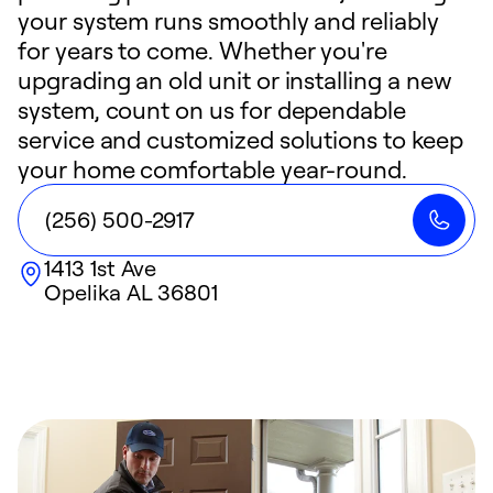
your system runs smoothly and reliably
for years to come. Whether you're
upgrading an old unit or installing a new
system, count on us for dependable
service and customized solutions to keep
your home comfortable year-round.
(256) 500-2917
1413 1st Ave
Opelika
AL
36801