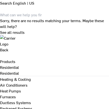
Search
English | US
Sorry, there are no results matching your terms. Maybe these
will help?
See all results
Back
Products
Residential
Residential
Heating & Cooling
Air Conditioners
Heat Pumps
Furnaces
Ductless Systems
Packaged Systems