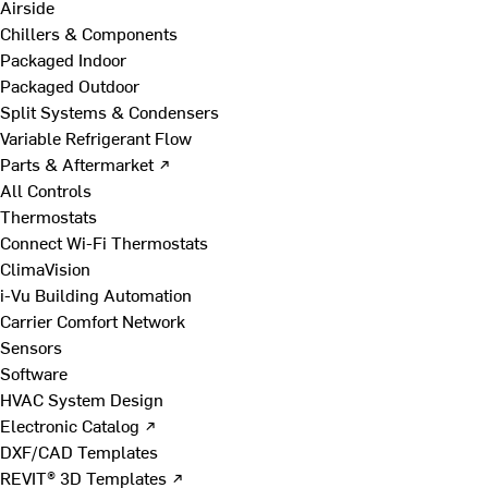
Airside
Chillers & Components
Packaged Indoor
Packaged Outdoor
Split Systems & Condensers
Variable Refrigerant Flow
Parts & Aftermarket ↗
All Controls
Thermostats
Connect Wi-Fi Thermostats
ClimaVision
i-Vu Building Automation
Carrier Comfort Network
Sensors
Software
HVAC System Design
Electronic Catalog ↗
DXF/CAD Templates
REVIT® 3D Templates ↗