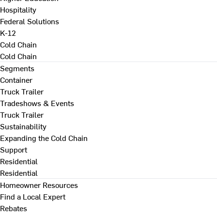
Hospitality
Federal Solutions
K-12
Cold Chain
Cold Chain
Segments
Container
Truck Trailer
Tradeshows & Events
Truck Trailer
Sustainability
Expanding the Cold Chain
Support
Residential
Residential
Homeowner Resources
Find a Local Expert
Rebates