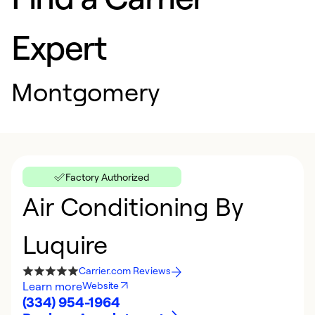
Expert
Montgomery
Factory Authorized
Air Conditioning By
Luquire
Carrier.com Reviews
Learn more
Website
(334) 954-1964