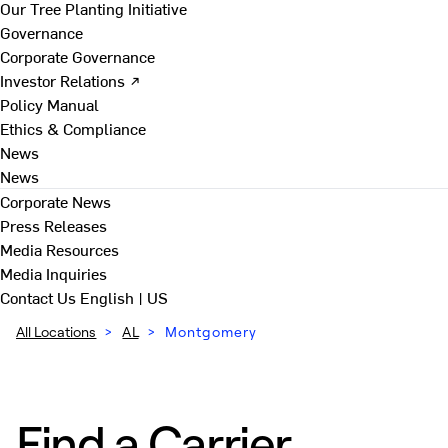
Our Tree Planting Initiative
Governance
Corporate Governance
Investor Relations ↗
Policy Manual
Ethics & Compliance
News
News
Corporate News
Press Releases
Media Resources
Media Inquiries
Contact Us
English | US
All Locations
>
AL
>
Montgomery
Find a Carrier