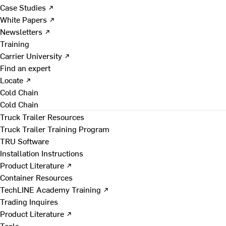
Case Studies ↗
White Papers ↗
Newsletters ↗
Training
Carrier University ↗
Find an expert
Locate ↗
Cold Chain
Cold Chain
Truck Trailer Resources
Truck Trailer Training Program
TRU Software
Installation Instructions
Product Literature ↗
Container Resources
TechLINE Academy Training ↗
Trading Inquires
Product Literature ↗
Tools