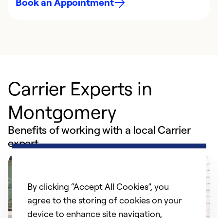
Book an Appointment
Carrier Experts in
Montgomery
Benefits of working with a local Carrier
expert
By clicking “Accept All Cookies”, you
agree to the storing of cookies on your
device to enhance site navigation,