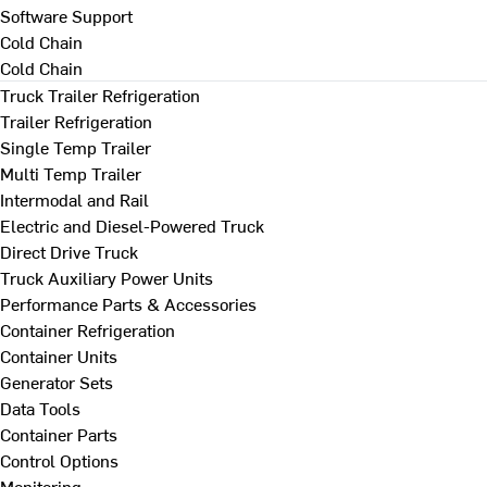
Software Support
Cold Chain
Cold Chain
Truck Trailer Refrigeration
Trailer Refrigeration
Single Temp Trailer
Multi Temp Trailer
Intermodal and Rail
Electric and Diesel-Powered Truck
Direct Drive Truck
Truck Auxiliary Power Units
Performance Parts & Accessories
Container Refrigeration
Container Units
Generator Sets
Data Tools
Container Parts
Control Options
Monitoring