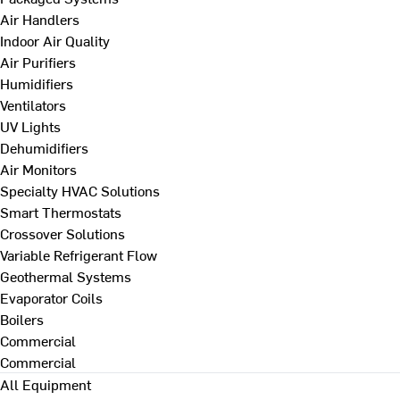
Air Handlers
Indoor Air Quality
Air Purifiers
Humidifiers
Ventilators
UV Lights
Dehumidifiers
Air Monitors
Specialty HVAC Solutions
Smart Thermostats
Crossover Solutions
Variable Refrigerant Flow
Geothermal Systems
Evaporator Coils
Boilers
Commercial
Commercial
All Equipment