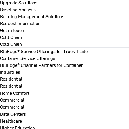
Upgrade Solutions
Baseline Analysis
Building Management Solutions
Request Information
Get in touch
Cold Chain
Cold Chain
BluEdge® Service Offerings for Truck Trailer
Container Service Offerings
BluEdge® Channel Partners for Container
Industries
Residential
Residential
Home Comfort
Commercial
Commercial
Data Centers
Healthcare
Higher Education