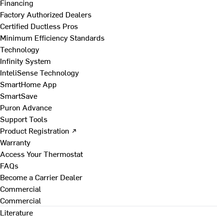
Financing
Factory Authorized Dealers
Certified Ductless Pros
Minimum Efficiency Standards
Technology
Infinity System
InteliSense Technology
SmartHome App
SmartSave
Puron Advance
Support Tools
Product Registration ↗
Warranty
Access Your Thermostat
FAQs
Become a Carrier Dealer
Commercial
Commercial
Literature