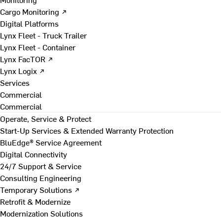
Cargo Monitoring ↗
Digital Platforms
Lynx Fleet - Truck Trailer
Lynx Fleet - Container
Lynx FacTOR ↗
Lynx Logix ↗
Services
Commercial
Commercial
Operate, Service & Protect
Start-Up Services & Extended Warranty Protection
BluEdge® Service Agreement
Digital Connectivity
24/7 Support & Service
Consulting Engineering
Temporary Solutions ↗
Retrofit & Modernize
Modernization Solutions