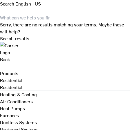
Search
English | US
Sorry, there are no results matching your terms. Maybe these
will help?
See all results
Back
Products
Residential
Residential
Heating & Cooling
Air Conditioners
Heat Pumps
Furnaces
Ductless Systems
Packaged Systems