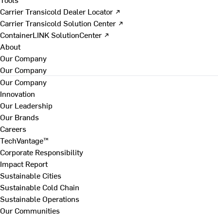
Carrier Transicold Dealer Locator ↗
Carrier Transicold Solution Center ↗
ContainerLINK SolutionCenter ↗
About
Our Company
Our Company
Our Company
Innovation
Our Leadership
Our Brands
Careers
TechVantage™
Corporate Responsibility
Impact Report
Sustainable Cities
Sustainable Cold Chain
Sustainable Operations
Our Communities