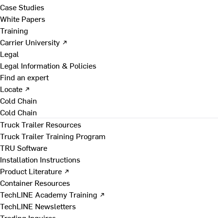
Case Studies
White Papers
Training
Carrier University ↗
Legal
Legal Information & Policies
Find an expert
Locate ↗
Cold Chain
Cold Chain
Truck Trailer Resources
Truck Trailer Training Program
TRU Software
Installation Instructions
Product Literature ↗
Container Resources
TechLINE Academy Training ↗
TechLINE Newsletters
Trading Inquires