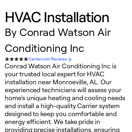
HVAC Installation
By
Conrad Watson Air
Conditioning Inc
Carrier.com Reviews
Conrad Watson Air Conditioning Inc is
your trusted local expert for HVAC
installation near Monroeville, AL. Our
experienced technicians will assess your
home's unique heating and cooling needs
and install a high-quality Carrier system
designed to keep you comfortable and
energy efficient. We take pride in
providing precise installations, ensuring