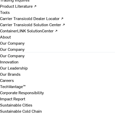
Product Literature ↗
Tools
Carrier Transicold Dealer Locator ↗
Carrier Transicold Solution Center ↗
ContainerLINK SolutionCenter ↗
About
Our Company
Our Company
Our Company
Innovation
Our Leadership
Our Brands
Careers
TechVantage™
Corporate Responsibility
Impact Report
Sustainable Cities
Sustainable Cold Chain