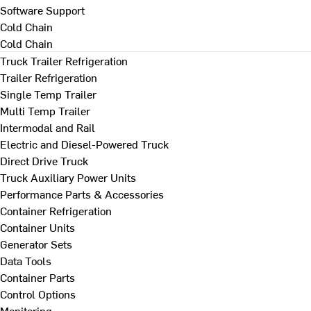
Software Support
Cold Chain
Cold Chain
Truck Trailer Refrigeration
Trailer Refrigeration
Single Temp Trailer
Multi Temp Trailer
Intermodal and Rail
Electric and Diesel-Powered Truck
Direct Drive Truck
Truck Auxiliary Power Units
Performance Parts & Accessories
Container Refrigeration
Container Units
Generator Sets
Data Tools
Container Parts
Control Options
Monitoring