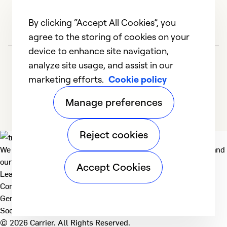
By clicking “Accept All Cookies”, you
agree to the storing of cookies on your
device to enhance site navigation,
analyze site usage, and assist in our
marketing efforts.
Cookie policy
Manage preferences
Reject cookies
We deliver technologies that matter to people, communities and
our planet. For the World We Share.
Accept Cookies
Learn more
Company
General
Social
© 2026 Carrier. All Rights Reserved.