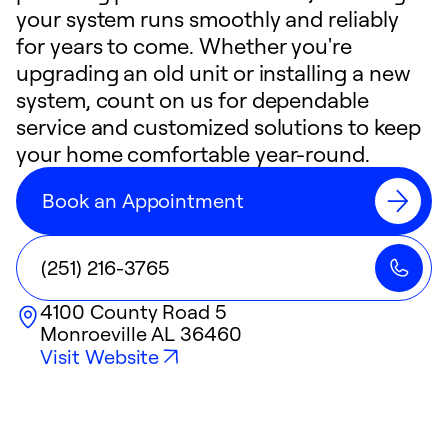
your system runs smoothly and reliably
for years to come. Whether you're
upgrading an old unit or installing a new
system, count on us for dependable
service and customized solutions to keep
your home comfortable year-round.
Book an Appointment
(251) 216-3765
4100 County Road 5
Monroeville
AL
36460
Visit Website