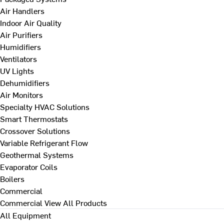
Air Handlers
Indoor Air Quality
Air Purifiers
Humidifiers
Ventilators
UV Lights
Dehumidifiers
Air Monitors
Specialty HVAC Solutions
Smart Thermostats
Crossover Solutions
Variable Refrigerant Flow
Geothermal Systems
Evaporator Coils
Boilers
Commercial
Commercial
View All Products
All Equipment