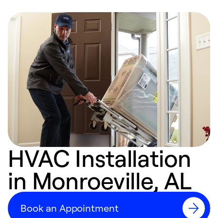
HVAC Installation
in Monroeville, AL
Book an Appointment