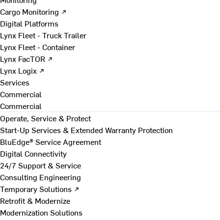
Cargo Monitoring ↗
Digital Platforms
Lynx Fleet - Truck Trailer
Lynx Fleet - Container
Lynx FacTOR ↗
Lynx Logix ↗
Services
Commercial
Commercial
Operate, Service & Protect
Start-Up Services & Extended Warranty Protection
BluEdge® Service Agreement
Digital Connectivity
24/7 Support & Service
Consulting Engineering
Temporary Solutions ↗
Retrofit & Modernize
Modernization Solutions