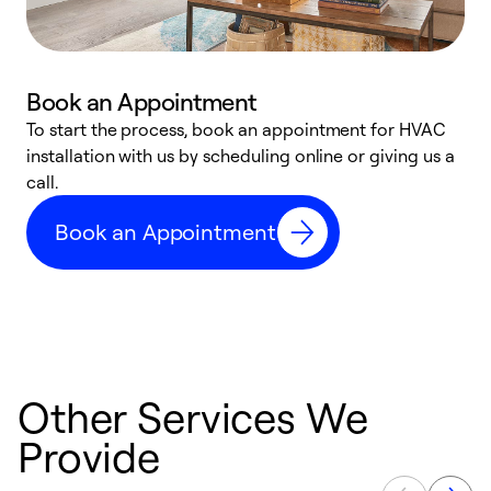
Book an Appointment
To start the process, book an appointment for HVAC
W
installation with us by scheduling online or giving us a
t
call.
a
a
Book an Appointment
Other Services We
Provide