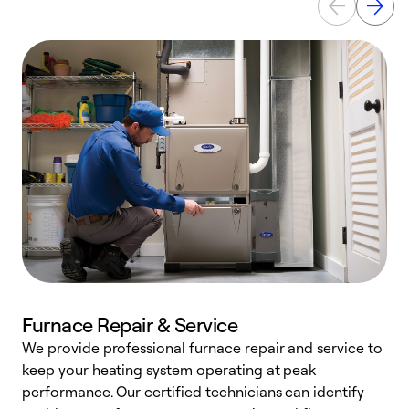
Furnace Repair & Service
We provide professional furnace repair and service to
W
keep your heating system operating at peak
y
performance. Our certified technicians can identify
O