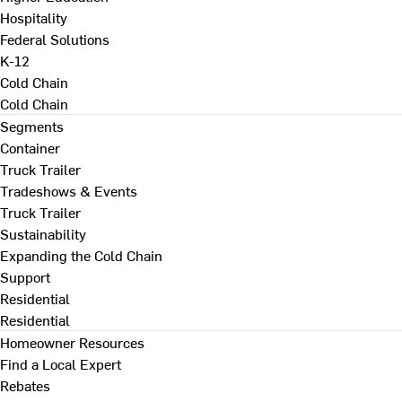
Hospitality
Federal Solutions
K-12
Cold Chain
Cold Chain
Segments
Container
Truck Trailer
Tradeshows & Events
Truck Trailer
Sustainability
Expanding the Cold Chain
Support
Residential
Residential
Homeowner Resources
Find a Local Expert
Rebates