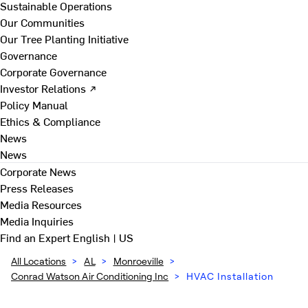
Sustainable Operations
Our Communities
Our Tree Planting Initiative
Governance
Corporate Governance
Investor Relations ↗
Policy Manual
Ethics & Compliance
News
News
Corporate News
Press Releases
Media Resources
Media Inquiries
Find an Expert
English | US
All Locations
>
AL
>
Monroeville
>
Conrad Watson Air Conditioning Inc
>
HVAC Installation