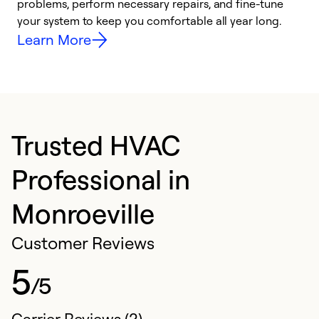
problems, perform necessary repairs, and fine-tune
r
your system to keep you comfortable all year long.
h
Learn More
Trusted HVAC
Professional in
Monroeville
Customer Reviews
5
/5
Carrier Reviews (2)