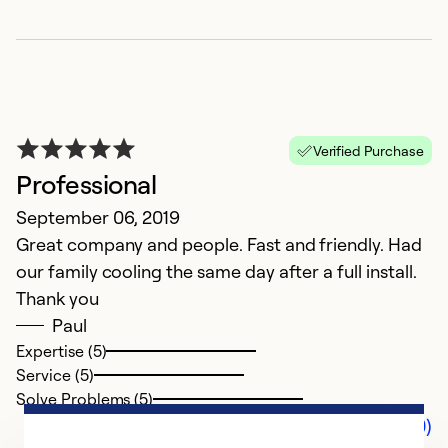
Verified Purchase
Professional
September 06, 2019
Great company and people. Fast and friendly. Had
our family cooling the same day after a full install.
Thank you
Paul
Expertise (5)
Service (5)
Solve Problems (5)
Comments (0)