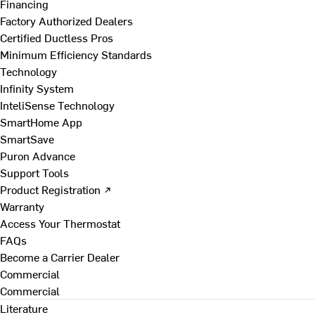
Financing
Factory Authorized Dealers
Certified Ductless Pros
Minimum Efficiency Standards
Technology
Infinity System
InteliSense Technology
SmartHome App
SmartSave
Puron Advance
Support Tools
Product Registration ↗
Warranty
Access Your Thermostat
FAQs
Become a Carrier Dealer
Commercial
Commercial
Literature