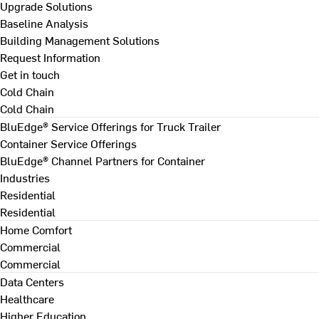
Upgrade Solutions
Baseline Analysis
Building Management Solutions
Request Information
Get in touch
Cold Chain
Cold Chain
BluEdge® Service Offerings for Truck Trailer
Container Service Offerings
BluEdge® Channel Partners for Container
Industries
Residential
Residential
Home Comfort
Commercial
Commercial
Data Centers
Healthcare
Higher Education