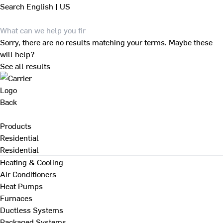
Search
English | US
Sorry, there are no results matching your terms. Maybe these
will help?
See all results
Back
Products
Residential
Residential
Heating & Cooling
Air Conditioners
Heat Pumps
Furnaces
Ductless Systems
Packaged Systems