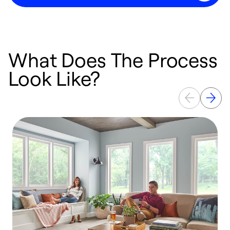
What Does The Process
Look Like?