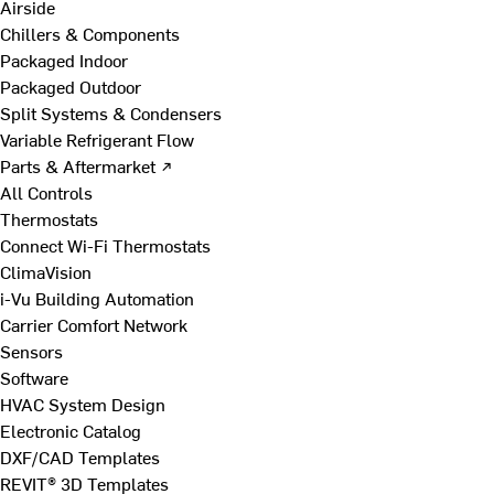
Airside
Chillers & Components
Packaged Indoor
Packaged Outdoor
Split Systems & Condensers
Variable Refrigerant Flow
Parts & Aftermarket ↗
All Controls
Thermostats
Connect Wi-Fi Thermostats
ClimaVision
i-Vu Building Automation
Carrier Comfort Network
Sensors
Software
HVAC System Design
Electronic Catalog
DXF/CAD Templates
REVIT® 3D Templates