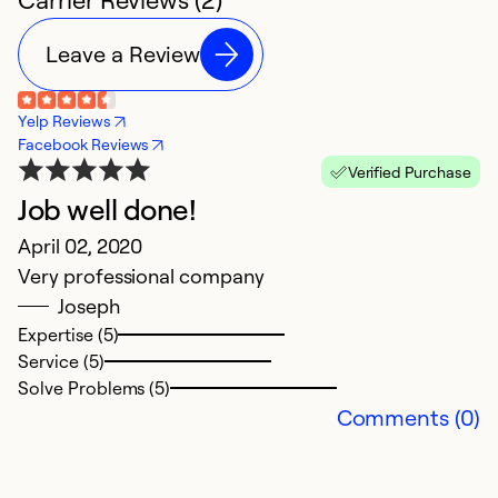
Leave a Review
Yelp Reviews
Facebook Reviews
Verified Purchase
Job well done!
April 02, 2020
Very professional company
Joseph
Expertise (5)
Service (5)
Solve Problems (5)
Comments (0)