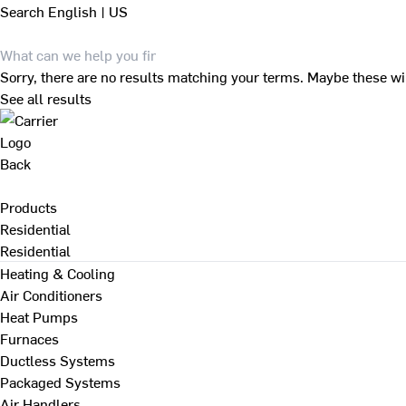
Search
English | US
Sorry, there are no results matching your terms. Maybe these wi
See all results
Back
Products
Residential
Residential
Heating & Cooling
Air Conditioners
Heat Pumps
Furnaces
Ductless Systems
Packaged Systems
Air Handlers