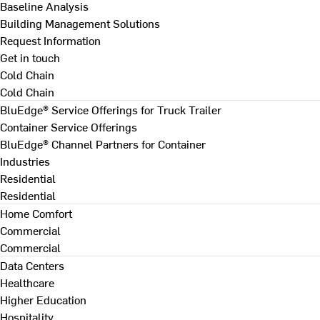
Baseline Analysis
Building Management Solutions
Request Information
Get in touch
Cold Chain
Cold Chain
BluEdge® Service Offerings for Truck Trailer
Container Service Offerings
BluEdge® Channel Partners for Container
Industries
Residential
Residential
Home Comfort
Commercial
Commercial
Data Centers
Healthcare
Higher Education
Hospitality