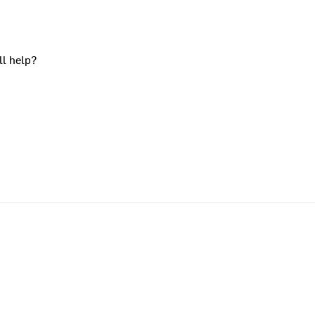
ll help?