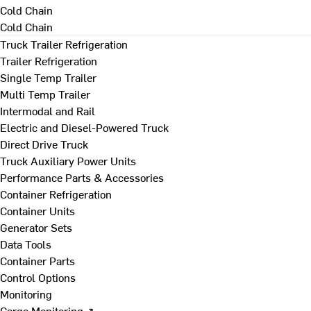
Cold Chain
Cold Chain
Truck Trailer Refrigeration
Trailer Refrigeration
Single Temp Trailer
Multi Temp Trailer
Intermodal and Rail
Electric and Diesel-Powered Truck
Direct Drive Truck
Truck Auxiliary Power Units
Performance Parts & Accessories
Container Refrigeration
Container Units
Generator Sets
Data Tools
Container Parts
Control Options
Monitoring
Cargo Monitoring ↗