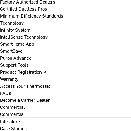
Factory Authorized Dealers
Certified Ductless Pros
Minimum Efficiency Standards
Technology
Infinity System
InteliSense Technology
SmartHome App
SmartSave
Puron Advance
Support Tools
Product Registration ↗
Warranty
Access Your Thermostat
FAQs
Become a Carrier Dealer
Commercial
Commercial
Literature
Case Studies