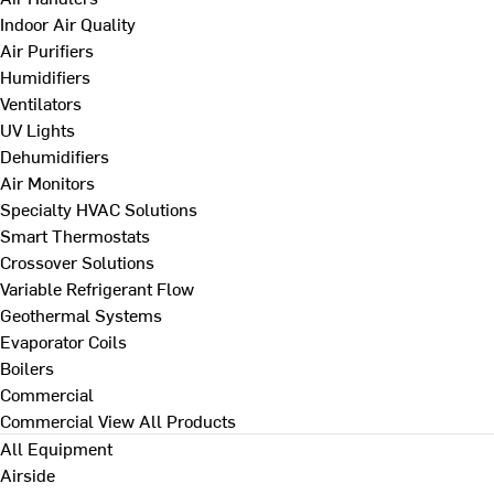
Indoor Air Quality
Air Purifiers
Humidifiers
Ventilators
UV Lights
Dehumidifiers
Air Monitors
Specialty HVAC Solutions
Smart Thermostats
Crossover Solutions
Variable Refrigerant Flow
Geothermal Systems
Evaporator Coils
Boilers
Commercial
Commercial
View All Products
All Equipment
Airside