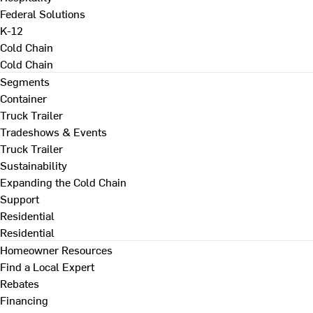
Federal Solutions
K-12
Cold Chain
Cold Chain
Segments
Container
Truck Trailer
Tradeshows & Events
Truck Trailer
Sustainability
Expanding the Cold Chain
Support
Residential
Residential
Homeowner Resources
Find a Local Expert
Rebates
Financing