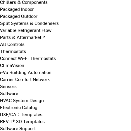
Chillers & Components
Packaged Indoor
Packaged Outdoor
Split Systems & Condensers
Variable Refrigerant Flow
Parts & Aftermarket ↗
All Controls
Thermostats
Connect Wi-Fi Thermostats
ClimaVision
i-Vu Building Automation
Carrier Comfort Network
Sensors
Software
HVAC System Design
Electronic Catalog
DXF/CAD Templates
REVIT® 3D Templates
Software Support