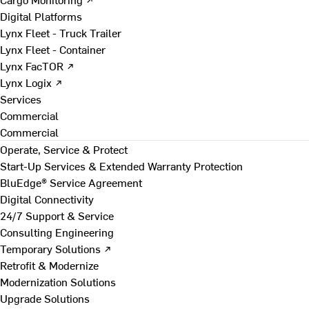
Digital Platforms
Lynx Fleet - Truck Trailer
Lynx Fleet - Container
Lynx FacTOR ↗
Lynx Logix ↗
Services
Commercial
Commercial
Operate, Service & Protect
Start-Up Services & Extended Warranty Protection
BluEdge® Service Agreement
Digital Connectivity
24/7 Support & Service
Consulting Engineering
Temporary Solutions ↗
Retrofit & Modernize
Modernization Solutions
Upgrade Solutions