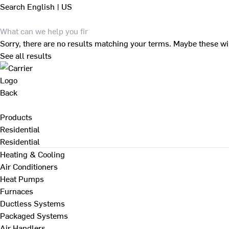
Search
English | US
Sorry, there are no results matching your terms. Maybe these wi
See all results
Back
Products
Residential
Residential
Heating & Cooling
Air Conditioners
Heat Pumps
Furnaces
Ductless Systems
Packaged Systems
Air Handlers