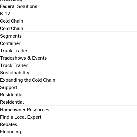
Federal Solutions
K-12
Cold Chain
Cold Chain
Segments
Container
Truck Trailer
Tradeshows & Events
Truck Trailer
Sustainability
Expanding the Cold Chain
Support
Residential
Residential
Homeowner Resources
Find a Local Expert
Rebates
Financing