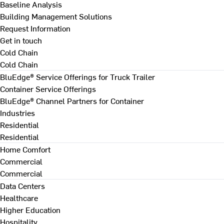
Baseline Analysis
Building Management Solutions
Request Information
Get in touch
Cold Chain
Cold Chain
BluEdge® Service Offerings for Truck Trailer
Container Service Offerings
BluEdge® Channel Partners for Container
Industries
Residential
Residential
Home Comfort
Commercial
Commercial
Data Centers
Healthcare
Higher Education
Hospitality