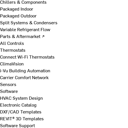
Chillers & Components
Packaged Indoor
Packaged Outdoor
Split Systems & Condensers
Variable Refrigerant Flow
Parts & Aftermarket ↗
All Controls
Thermostats
Connect Wi-Fi Thermostats
ClimaVision
i-Vu Building Automation
Carrier Comfort Network
Sensors
Software
HVAC System Design
Electronic Catalog
DXF/CAD Templates
REVIT® 3D Templates
Software Support