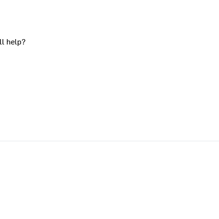
ll help?