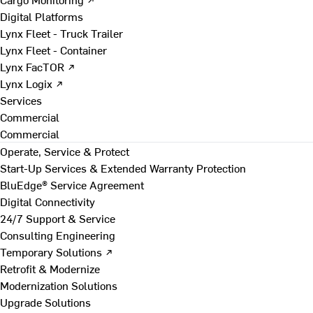
Digital Platforms
Lynx Fleet - Truck Trailer
Lynx Fleet - Container
Lynx FacTOR ↗
Lynx Logix ↗
Services
Commercial
Commercial
Operate, Service & Protect
Start-Up Services & Extended Warranty Protection
BluEdge® Service Agreement
Digital Connectivity
24/7 Support & Service
Consulting Engineering
Temporary Solutions ↗
Retrofit & Modernize
Modernization Solutions
Upgrade Solutions