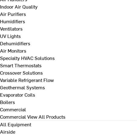
Indoor Air Quality
Air Purifiers
Humidifiers
Ventilators
UV Lights
Dehumidifiers
Air Monitors
Specialty HVAC Solutions
Smart Thermostats
Crossover Solutions
Variable Refrigerant Flow
Geothermal Systems
Evaporator Coils
Boilers
Commercial
Commercial
View All Products
All Equipment
Airside