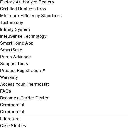
Factory Authorized Dealers
Certified Ductless Pros
Minimum Efficiency Standards
Technology
Infinity System
InteliSense Technology
SmartHome App
SmartSave
Puron Advance
Support Tools
Product Registration ↗
Warranty
Access Your Thermostat
FAQs
Become a Carrier Dealer
Commercial
Commercial
Literature
Case Studies