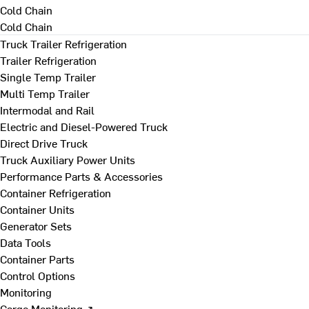
Cold Chain
Cold Chain
Truck Trailer Refrigeration
Trailer Refrigeration
Single Temp Trailer
Multi Temp Trailer
Intermodal and Rail
Electric and Diesel-Powered Truck
Direct Drive Truck
Truck Auxiliary Power Units
Performance Parts & Accessories
Container Refrigeration
Container Units
Generator Sets
Data Tools
Container Parts
Control Options
Monitoring
Cargo Monitoring ↗