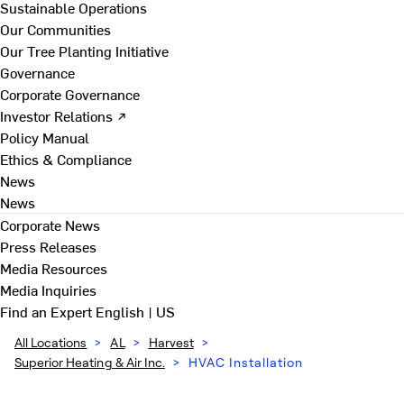
Sustainable Operations
Our Communities
Our Tree Planting Initiative
Governance
Corporate Governance
Investor Relations ↗
Policy Manual
Ethics & Compliance
News
News
Corporate News
Press Releases
Media Resources
Media Inquiries
Find an Expert
English | US
All Locations
>
AL
>
Harvest
>
Superior Heating & Air Inc.
>
HVAC Installation