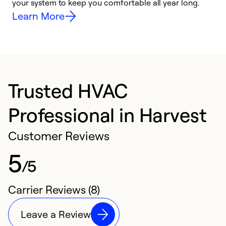
your system to keep you comfortable all year long.
h
Learn More
Trusted HVAC
Professional in Harvest
Customer Reviews
5
/5
Carrier Reviews (8)
Leave a Review