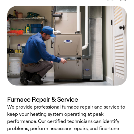
Furnace Repair & Service
We provide professional furnace repair and service to
W
keep your heating system operating at peak
y
performance. Our certified technicians can identify
O
problems, perform necessary repairs, and fine-tune
r