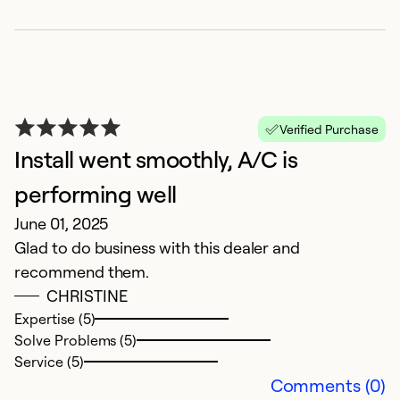
Verified Purchase
Install went smoothly, A/C is
performing well
g
June 01, 2025
O
Glad to do business with this dealer and
G
recommend them.
th
CHRISTINE
Su
Expertise (5)
Solve Problems (5)
Ex
Service (5)
Se
Comments (0)
So