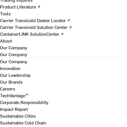
Product Literature ↗
Tools
Carrier Transicold Dealer Locator ↗
Carrier Transicold Solution Center ↗
ContainerLINK SolutionCenter ↗
About
Our Company
Our Company
Our Company
Innovation
Our Leadership
Our Brands
Careers
TechVantage™
Corporate Responsibility
Impact Report
Sustainable Cities
Sustainable Cold Chain