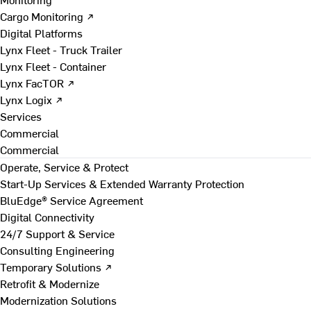
Cargo Monitoring ↗
Digital Platforms
Lynx Fleet - Truck Trailer
Lynx Fleet - Container
Lynx FacTOR ↗
Lynx Logix ↗
Services
Commercial
Commercial
Operate, Service & Protect
Start-Up Services & Extended Warranty Protection
BluEdge® Service Agreement
Digital Connectivity
24/7 Support & Service
Consulting Engineering
Temporary Solutions ↗
Retrofit & Modernize
Modernization Solutions