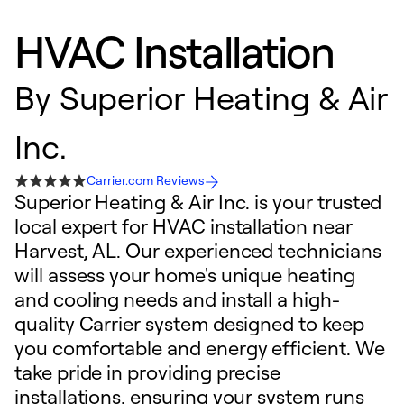
HVAC Installation
By
Superior Heating & Air
Inc.
Carrier.com Reviews
Superior Heating & Air Inc. is your trusted
local expert for HVAC installation near
Harvest, AL. Our experienced technicians
will assess your home's unique heating
and cooling needs and install a high-
quality Carrier system designed to keep
you comfortable and energy efficient. We
take pride in providing precise
installations, ensuring your system runs