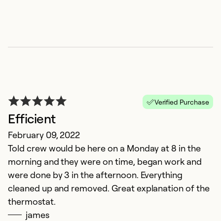
Verified Purchase
Efficient
G
February 09, 2022
Told crew would be here on a Monday at 8 in the
A
morning and they were on time, began work and
Di
were done by 3 in the afternoon. Everything
a
cleaned up and removed. Great explanation of the
thermostat.
Ex
james
Se