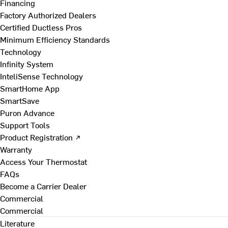
Financing
Factory Authorized Dealers
Certified Ductless Pros
Minimum Efficiency Standards
Technology
Infinity System
InteliSense Technology
SmartHome App
SmartSave
Puron Advance
Support Tools
Product Registration ↗
Warranty
Access Your Thermostat
FAQs
Become a Carrier Dealer
Commercial
Commercial
Literature