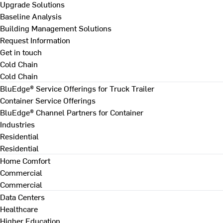
Upgrade Solutions
Baseline Analysis
Building Management Solutions
Request Information
Get in touch
Cold Chain
Cold Chain
BluEdge® Service Offerings for Truck Trailer
Container Service Offerings
BluEdge® Channel Partners for Container
Industries
Residential
Residential
Home Comfort
Commercial
Commercial
Data Centers
Healthcare
Higher Education