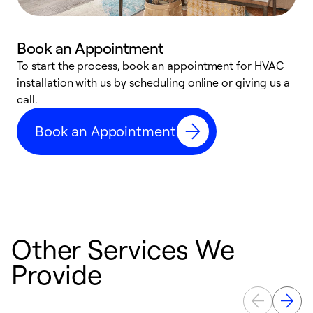
Book an Appointment
To start the process, book an appointment for HVAC
W
installation with us by scheduling online or giving us a
t
call.
a
a
Book an Appointment
Other Services We
Provide