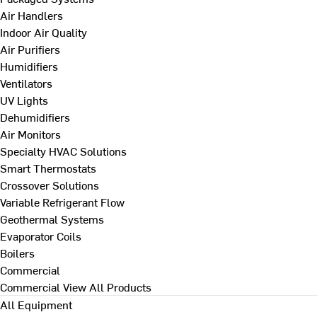
Air Handlers
Indoor Air Quality
Air Purifiers
Humidifiers
Ventilators
UV Lights
Dehumidifiers
Air Monitors
Specialty HVAC Solutions
Smart Thermostats
Crossover Solutions
Variable Refrigerant Flow
Geothermal Systems
Evaporator Coils
Boilers
Commercial
Commercial
View All Products
All Equipment