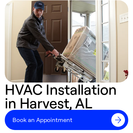
HVAC Installation
in Harvest, AL
Book an Appointment