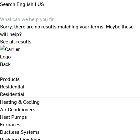
Search
English | US
Sorry, there are no results matching your terms. Maybe these
will help?
See all results
Back
Products
Residential
Residential
Heating & Cooling
Air Conditioners
Heat Pumps
Furnaces
Ductless Systems
Packaged Systems