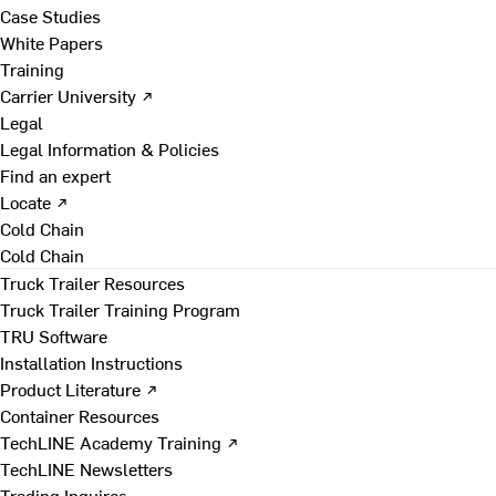
Case Studies
White Papers
Training
Carrier University ↗
Legal
Legal Information & Policies
Find an expert
Locate ↗
Cold Chain
Cold Chain
Truck Trailer Resources
Truck Trailer Training Program
TRU Software
Installation Instructions
Product Literature ↗
Container Resources
TechLINE Academy Training ↗
TechLINE Newsletters
Trading Inquires