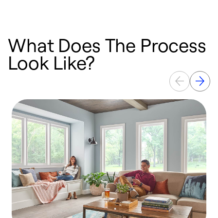
What Does The Process
Look Like?