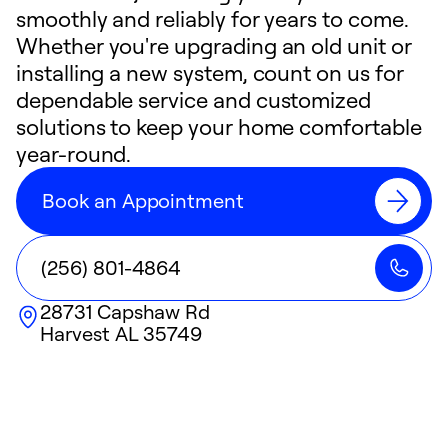
smoothly and reliably for years to come.
Whether you're upgrading an old unit or
installing a new system, count on us for
dependable service and customized
solutions to keep your home comfortable
year-round.
Book an Appointment
(256) 801-4864
28731 Capshaw Rd
Harvest
AL
35749