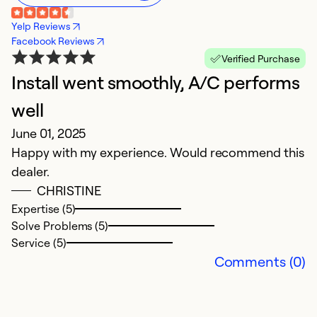
Yelp Reviews
Facebook Reviews
Verified Purchase
Install went smoothly, A/C performs
E
J
well
Jo
June 01, 2025
th
Happy with my experience. Would recommend this
w
dealer.
in
CHRISTINE
ve
Expertise (5)
Solve Problems (5)
Ex
Service (5)
Se
Comments (0)
So