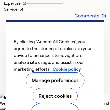
So
Expertise (5)
Service (5)
Comments (0)
By clicking “Accept All Cookies”, you
agree to the storing of cookies on your
device to enhance site navigation,
analyze site usage, and assist in our
marketing efforts.
Cookie policy
1
2
3
Manage preferences
Reject cookies
We deliver technologies that matter to people, communities and
our planet. For the World We Share.