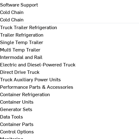
Software Support
Cold Chain
Cold Chain
Truck Trailer Refrigeration
Trailer Refrigeration
Single Temp Trailer
Multi Temp Trailer
Intermodal and Rail
Electric and Diesel-Powered Truck
Direct Drive Truck
Truck Auxiliary Power Units
Performance Parts & Accessories
Container Refrigeration
Container Units
Generator Sets
Data Tools
Container Parts
Control Options
Monitoring