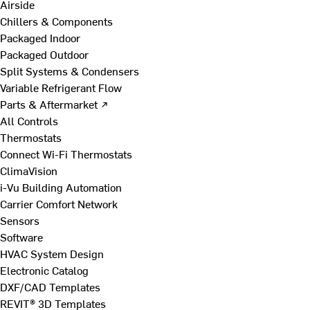
Airside
Chillers & Components
Packaged Indoor
Packaged Outdoor
Split Systems & Condensers
Variable Refrigerant Flow
Parts & Aftermarket ↗
All Controls
Thermostats
Connect Wi-Fi Thermostats
ClimaVision
i-Vu Building Automation
Carrier Comfort Network
Sensors
Software
HVAC System Design
Electronic Catalog
DXF/CAD Templates
REVIT® 3D Templates