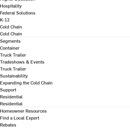
Hospitality
Federal Solutions
K-12
Cold Chain
Cold Chain
Segments
Container
Truck Trailer
Tradeshows & Events
Truck Trailer
Sustainability
Expanding the Cold Chain
Support
Residential
Residential
Homeowner Resources
Find a Local Expert
Rebates