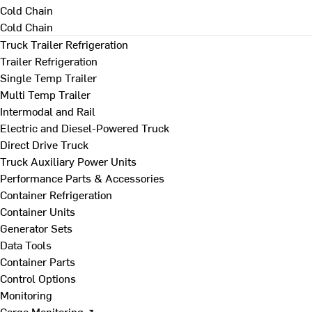
Cold Chain
Cold Chain
Truck Trailer Refrigeration
Trailer Refrigeration
Single Temp Trailer
Multi Temp Trailer
Intermodal and Rail
Electric and Diesel-Powered Truck
Direct Drive Truck
Truck Auxiliary Power Units
Performance Parts & Accessories
Container Refrigeration
Container Units
Generator Sets
Data Tools
Container Parts
Control Options
Monitoring
Cargo Monitoring ↗