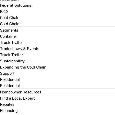
Federal Solutions
K-12
Cold Chain
Cold Chain
Segments
Container
Truck Trailer
Tradeshows & Events
Truck Trailer
Sustainability
Expanding the Cold Chain
Support
Residential
Residential
Homeowner Resources
Find a Local Expert
Rebates
Financing