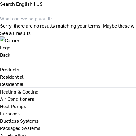
Search
English | US
Sorry, there are no results matching your terms. Maybe these wi
See all results
Back
Products
Residential
Residential
Heating & Cooling
Air Conditioners
Heat Pumps
Furnaces
Ductless Systems
Packaged Systems
Air Handlers