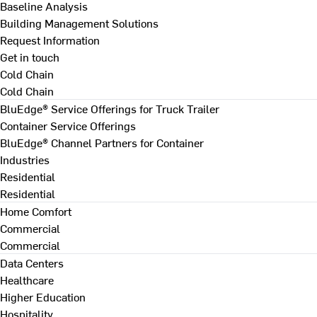
Baseline Analysis
Building Management Solutions
Request Information
Get in touch
Cold Chain
Cold Chain
BluEdge® Service Offerings for Truck Trailer
Container Service Offerings
BluEdge® Channel Partners for Container
Industries
Residential
Residential
Home Comfort
Commercial
Commercial
Data Centers
Healthcare
Higher Education
Hospitality