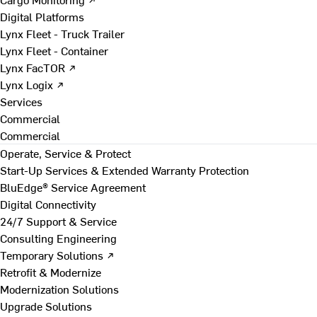
Digital Platforms
Lynx Fleet - Truck Trailer
Lynx Fleet - Container
Lynx FacTOR ↗
Lynx Logix ↗
Services
Commercial
Commercial
Operate, Service & Protect
Start-Up Services & Extended Warranty Protection
BluEdge® Service Agreement
Digital Connectivity
24/7 Support & Service
Consulting Engineering
Temporary Solutions ↗
Retrofit & Modernize
Modernization Solutions
Upgrade Solutions