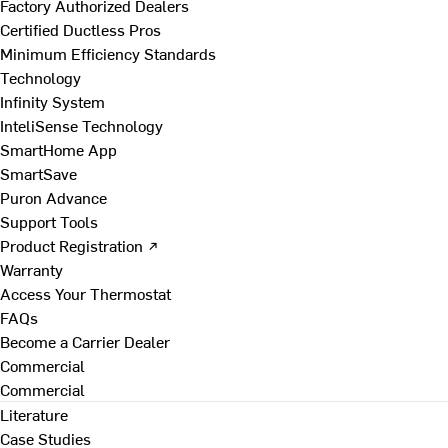
Factory Authorized Dealers
Certified Ductless Pros
Minimum Efficiency Standards
Technology
Infinity System
InteliSense Technology
SmartHome App
SmartSave
Puron Advance
Support Tools
Product Registration ↗
Warranty
Access Your Thermostat
FAQs
Become a Carrier Dealer
Commercial
Commercial
Literature
Case Studies