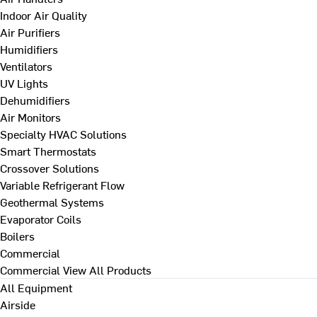
Indoor Air Quality
Air Purifiers
Humidifiers
Ventilators
UV Lights
Dehumidifiers
Air Monitors
Specialty HVAC Solutions
Smart Thermostats
Crossover Solutions
Variable Refrigerant Flow
Geothermal Systems
Evaporator Coils
Boilers
Commercial
Commercial
View All Products
All Equipment
Airside