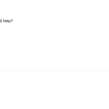
ll help?