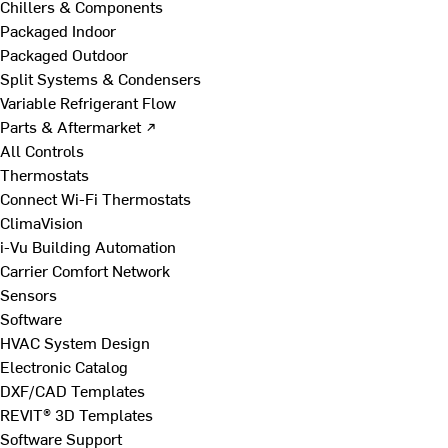
Chillers & Components
Packaged Indoor
Packaged Outdoor
Split Systems & Condensers
Variable Refrigerant Flow
Parts & Aftermarket ↗
All Controls
Thermostats
Connect Wi-Fi Thermostats
ClimaVision
i-Vu Building Automation
Carrier Comfort Network
Sensors
Software
HVAC System Design
Electronic Catalog
DXF/CAD Templates
REVIT® 3D Templates
Software Support