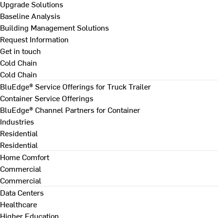
Upgrade Solutions
Baseline Analysis
Building Management Solutions
Request Information
Get in touch
Cold Chain
Cold Chain
BluEdge® Service Offerings for Truck Trailer
Container Service Offerings
BluEdge® Channel Partners for Container
Industries
Residential
Residential
Home Comfort
Commercial
Commercial
Data Centers
Healthcare
Higher Education