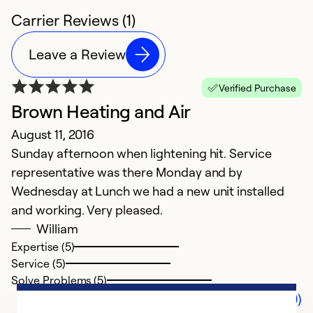
Carrier Reviews (1)
Leave a Review
Verified Purchase
Brown Heating and Air
August 11, 2016
Sunday afternoon when lightening hit. Service
representative was there Monday and by
Wednesday at Lunch we had a new unit installed
and working. Very pleased.
William
Expertise (5)
Service (5)
Solve Problems (5)
Comments (0)