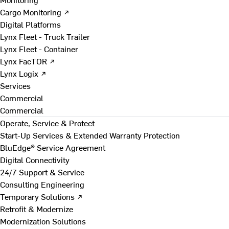
Cargo Monitoring ↗
Digital Platforms
Lynx Fleet - Truck Trailer
Lynx Fleet - Container
Lynx FacTOR ↗
Lynx Logix ↗
Services
Commercial
Commercial
Operate, Service & Protect
Start-Up Services & Extended Warranty Protection
BluEdge® Service Agreement
Digital Connectivity
24/7 Support & Service
Consulting Engineering
Temporary Solutions ↗
Retrofit & Modernize
Modernization Solutions