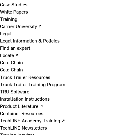
Case Studies
White Papers
Training
Carrier University ↗
Legal
Legal Information & Policies
Find an expert
Locate ↗
Cold Chain
Cold Chain
Truck Trailer Resources
Truck Trailer Training Program
TRU Software
Installation Instructions
Product Literature ↗
Container Resources
TechLINE Academy Training ↗
TechLINE Newsletters
Trading Inquires