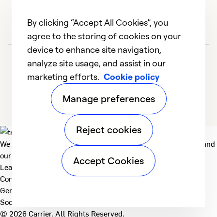
By clicking “Accept All Cookies”, you
agree to the storing of cookies on your
device to enhance site navigation,
analyze site usage, and assist in our
marketing efforts.
Cookie policy
Manage preferences
Reject cookies
We deliver technologies that matter to people, communities and
our planet. For the World We Share.
Accept Cookies
Learn more
Company
General
Social
© 2026 Carrier. All Rights Reserved.