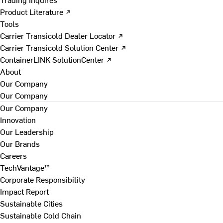
Product Literature ↗
Tools
Carrier Transicold Dealer Locator ↗
Carrier Transicold Solution Center ↗
ContainerLINK SolutionCenter ↗
About
Our Company
Our Company
Our Company
Innovation
Our Leadership
Our Brands
Careers
TechVantage™
Corporate Responsibility
Impact Report
Sustainable Cities
Sustainable Cold Chain