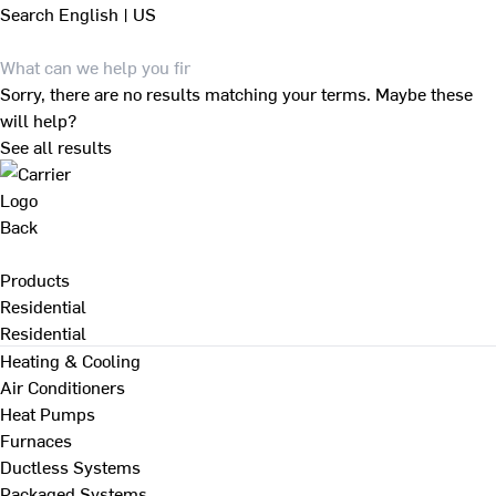
Search
English | US
Sorry, there are no results matching your terms. Maybe these
will help?
See all results
Back
Products
Residential
Residential
Heating & Cooling
Air Conditioners
Heat Pumps
Furnaces
Ductless Systems
Packaged Systems