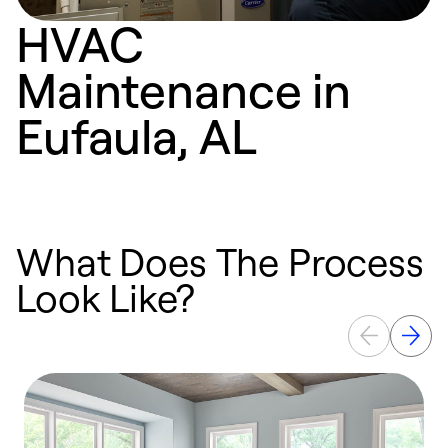
HVAC
Maintenance in
Eufaula, AL
What Does The Process
Look Like?