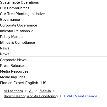
Sustainable Operations
Our Communities
Our Tree Planting Initiative
Governance
Corporate Governance
Investor Relations ↗
Policy Manual
Ethics & Compliance
News
News
Corporate News
Press Releases
Media Resources
Media Inquiries
Find an Expert
English | US
All Locations
>
AL
>
Eufaula
>
Brown Heating and Air Conditoning
>
HVAC Maintenance