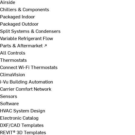
Airside
Chillers & Components
Packaged Indoor
Packaged Outdoor
Split Systems & Condensers
Variable Refrigerant Flow
Parts & Aftermarket ↗
All Controls
Thermostats
Connect Wi-Fi Thermostats
ClimaVision
i-Vu Building Automation
Carrier Comfort Network
Sensors
Software
HVAC System Design
Electronic Catalog
DXF/CAD Templates
REVIT® 3D Templates