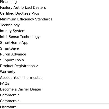
Financing
Factory Authorized Dealers
Certified Ductless Pros
Minimum Efficiency Standards
Technology
Infinity System
InteliSense Technology
SmartHome App
SmartSave
Puron Advance
Support Tools
Product Registration ↗
Warranty
Access Your Thermostat
FAQs
Become a Carrier Dealer
Commercial
Commercial
Literature