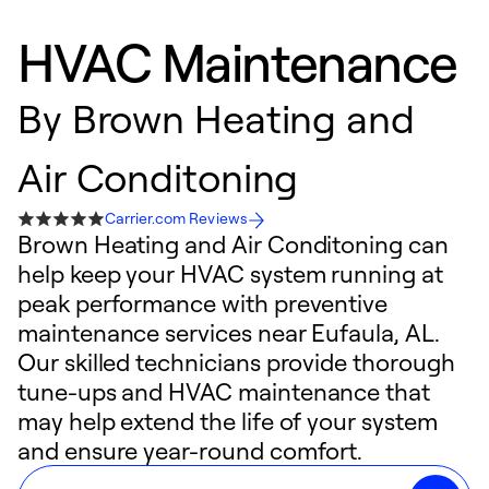
HVAC Maintenance
By
Brown Heating and
Air Conditoning
Carrier.com Reviews
Brown Heating and Air Conditoning can
help keep your HVAC system running at
peak performance with preventive
maintenance services near Eufaula, AL.
Our skilled technicians provide thorough
tune-ups and HVAC maintenance that
may help extend the life of your system
and ensure year-round comfort.