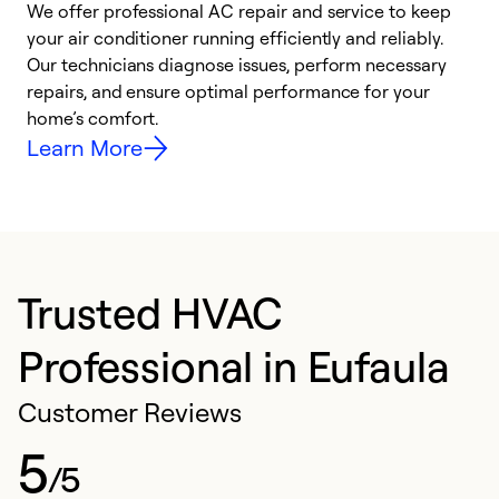
We offer professional AC repair and service to keep
W
your air conditioner running efficiently and reliably.
k
Our technicians diagnose issues, perform necessary
p
repairs, and ensure optimal performance for your
p
home’s comfort.
y
Learn More
Trusted HVAC
Professional in Eufaula
Customer Reviews
5
/5