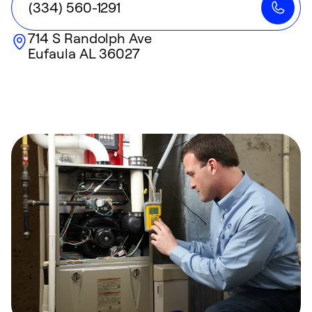
(334) 560-1291
714 S Randolph Ave
Eufaula
AL
36027