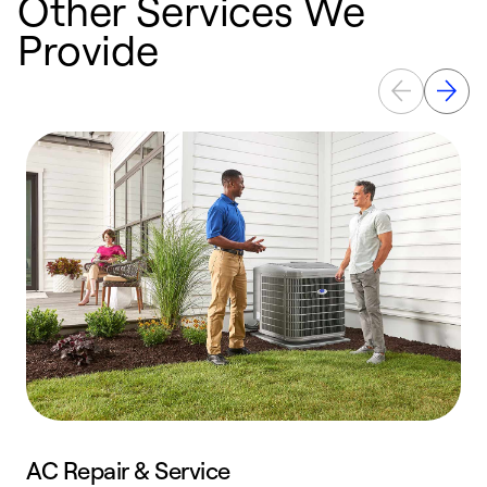
Other Services We
Provide
AC Repair & Service