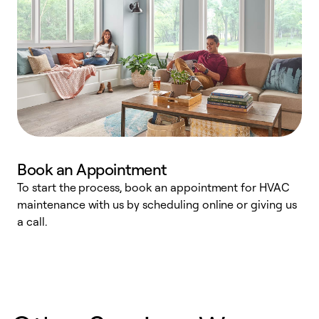
Book an Appointment
To start the process, book an appointment for HVAC
maintenance with us by scheduling online or giving us
a
a call.
d
c
r