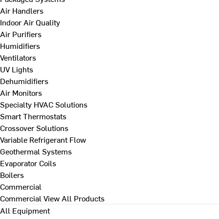
Air Handlers
Indoor Air Quality
Air Purifiers
Humidifiers
Ventilators
UV Lights
Dehumidifiers
Air Monitors
Specialty HVAC Solutions
Smart Thermostats
Crossover Solutions
Variable Refrigerant Flow
Geothermal Systems
Evaporator Coils
Boilers
Commercial
Commercial
View All Products
All Equipment