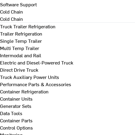
Software Support
Cold Chain
Cold Chain
Truck Trailer Refrigeration
Trailer Refrigeration
Single Temp Trailer
Multi Temp Trailer
Intermodal and Rail
Electric and Diesel-Powered Truck
Direct Drive Truck
Truck Auxiliary Power Units
Performance Parts & Accessories
Container Refrigeration
Container Units
Generator Sets
Data Tools
Container Parts
Control Options
Monitoring