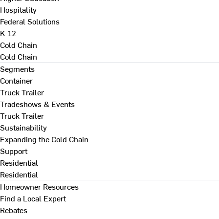
Hospitality
Federal Solutions
K-12
Cold Chain
Cold Chain
Segments
Container
Truck Trailer
Tradeshows & Events
Truck Trailer
Sustainability
Expanding the Cold Chain
Support
Residential
Residential
Homeowner Resources
Find a Local Expert
Rebates