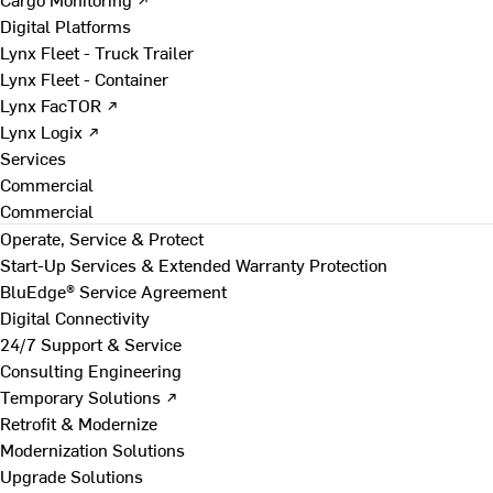
Digital Platforms
Lynx Fleet - Truck Trailer
Lynx Fleet - Container
Lynx FacTOR ↗
Lynx Logix ↗
Services
Commercial
Commercial
Operate, Service & Protect
Start-Up Services & Extended Warranty Protection
BluEdge® Service Agreement
Digital Connectivity
24/7 Support & Service
Consulting Engineering
Temporary Solutions ↗
Retrofit & Modernize
Modernization Solutions
Upgrade Solutions