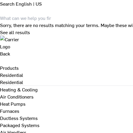
Search
English | US
Sorry, there are no results matching your terms. Maybe these wi
See all results
Back
Products
Residential
Residential
Heating & Cooling
Air Conditioners
Heat Pumps
Furnaces
Ductless Systems
Packaged Systems
Air Handlers