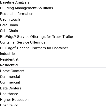
Baseline Analysis
Building Management Solutions
Request Information
Get in touch
Cold Chain
Cold Chain
BluEdge® Service Offerings for Truck Trailer
Container Service Offerings
BluEdge® Channel Partners for Container
Industries
Residential
Residential
Home Comfort
Commercial
Commercial
Data Centers
Healthcare
Higher Education
Hospitality