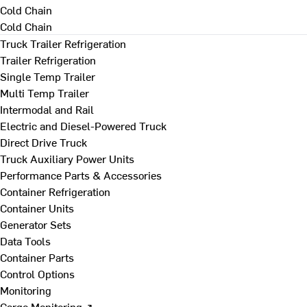
Cold Chain
Cold Chain
Truck Trailer Refrigeration
Trailer Refrigeration
Single Temp Trailer
Multi Temp Trailer
Intermodal and Rail
Electric and Diesel-Powered Truck
Direct Drive Truck
Truck Auxiliary Power Units
Performance Parts & Accessories
Container Refrigeration
Container Units
Generator Sets
Data Tools
Container Parts
Control Options
Monitoring
Cargo Monitoring ↗