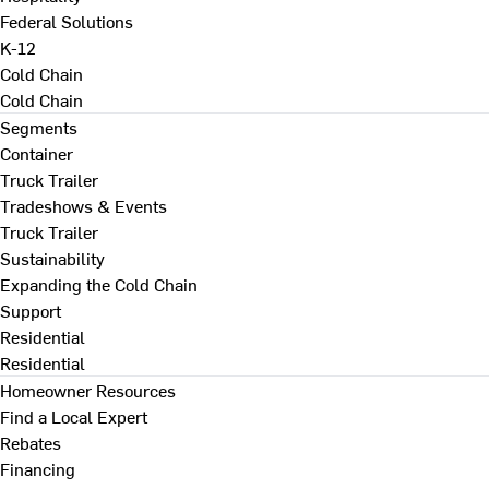
Federal Solutions
K-12
Cold Chain
Cold Chain
Segments
Container
Truck Trailer
Tradeshows & Events
Truck Trailer
Sustainability
Expanding the Cold Chain
Support
Residential
Residential
Homeowner Resources
Find a Local Expert
Rebates
Financing