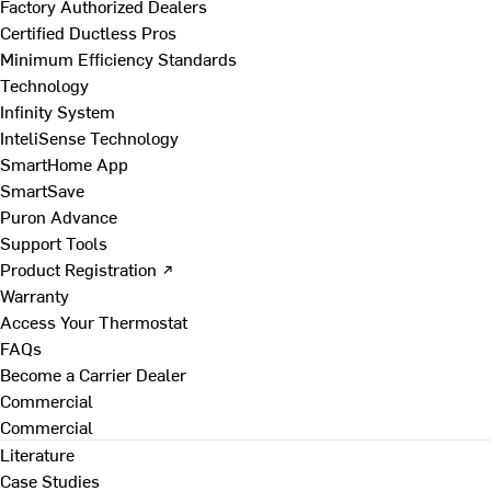
Factory Authorized Dealers
Certified Ductless Pros
Minimum Efficiency Standards
Technology
Infinity System
InteliSense Technology
SmartHome App
SmartSave
Puron Advance
Support Tools
Product Registration ↗
Warranty
Access Your Thermostat
FAQs
Become a Carrier Dealer
Commercial
Commercial
Literature
Case Studies