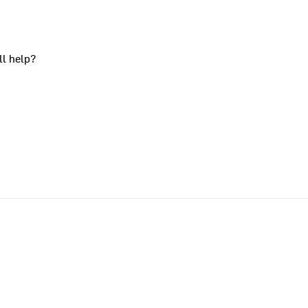
ll help?