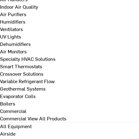
Indoor Air Quality
Air Purifiers
Humidifiers
Ventilators
UV Lights
Dehumidifiers
Air Monitors
Specialty HVAC Solutions
Smart Thermostats
Crossover Solutions
Variable Refrigerant Flow
Geothermal Systems
Evaporator Coils
Boilers
Commercial
Commercial
View All Products
All Equipment
Airside