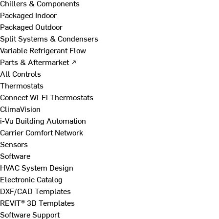
Chillers & Components
Packaged Indoor
Packaged Outdoor
Split Systems & Condensers
Variable Refrigerant Flow
Parts & Aftermarket ↗
All Controls
Thermostats
Connect Wi-Fi Thermostats
ClimaVision
i-Vu Building Automation
Carrier Comfort Network
Sensors
Software
HVAC System Design
Electronic Catalog
DXF/CAD Templates
REVIT® 3D Templates
Software Support