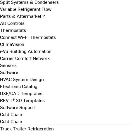
Split Systems & Condensers
Variable Refrigerant Flow
Parts & Aftermarket ↗
All Controls
Thermostats
Connect Wi-Fi Thermostats
ClimaVision
i-Vu Building Automation
Carrier Comfort Network
Sensors
Software
HVAC System Design
Electronic Catalog
DXF/CAD Templates
REVIT® 3D Templates
Software Support
Cold Chain
Cold Chain
Truck Trailer Refrigeration