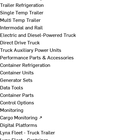
Trailer Refrigeration
Single Temp Trailer
Multi Temp Trailer
Intermodal and Rail
Electric and Diesel-Powered Truck
Direct Drive Truck
Truck Auxiliary Power Units
Performance Parts & Accessories
Container Refrigeration
Container Units
Generator Sets
Data Tools
Container Parts
Control Options
Monitoring
Cargo Monitoring ↗
Digital Platforms
Lynx Fleet - Truck Trailer
Lynx Fleet - Container