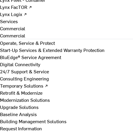
Lynx FacTOR ↗
Lynx Logix ↗
Services
Commercial
Commercial
Operate, Service & Protect
Start-Up Services & Extended Warranty Protection
BluEdge® Service Agreement
Digital Connectivity
24/7 Support & Service
Consulting Engineering
Temporary Solutions ↗
Retrofit & Modernize
Modernization Solutions
Upgrade Solutions
Baseline Analysis
Building Management Solutions
Request Information