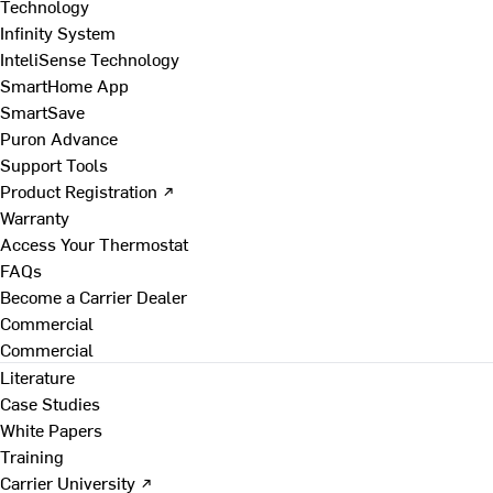
Technology
Infinity System
InteliSense Technology
SmartHome App
SmartSave
Puron Advance
Support Tools
Product Registration ↗
Warranty
Access Your Thermostat
FAQs
Become a Carrier Dealer
Commercial
Commercial
Literature
Case Studies
White Papers
Training
Carrier University ↗