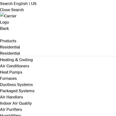
Search
English | US
Close Search
Back
Products
Residential
Residential
Heating & Cooling
Air Conditioners
Heat Pumps
Furnaces
Ductless Systems
Packaged Systems
Air Handlers
Indoor Air Quality
Air Purifiers
Humidifiers