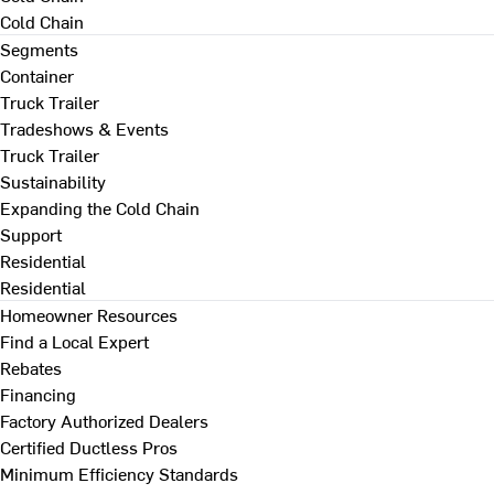
Cold Chain
Segments
Container
Truck Trailer
Tradeshows & Events
Truck Trailer
Sustainability
Expanding the Cold Chain
Support
Residential
Residential
Homeowner Resources
Find a Local Expert
Rebates
Financing
Factory Authorized Dealers
Certified Ductless Pros
Minimum Efficiency Standards