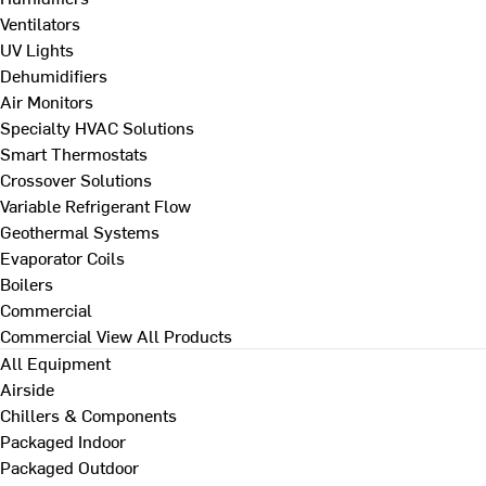
Ventilators
UV Lights
Dehumidifiers
Air Monitors
Specialty HVAC Solutions
Smart Thermostats
Crossover Solutions
Variable Refrigerant Flow
Geothermal Systems
Evaporator Coils
Boilers
Commercial
Commercial
View All Products
All Equipment
Airside
Chillers & Components
Packaged Indoor
Packaged Outdoor