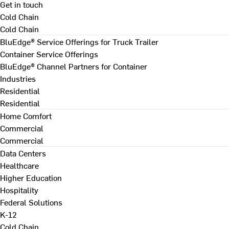
Get in touch
Cold Chain
Cold Chain
BluEdge® Service Offerings for Truck Trailer
Container Service Offerings
BluEdge® Channel Partners for Container
Industries
Residential
Residential
Home Comfort
Commercial
Commercial
Data Centers
Healthcare
Higher Education
Hospitality
Federal Solutions
K-12
Cold Chain