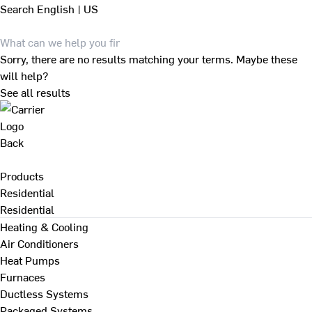
Search
English | US
Sorry, there are no results matching your terms. Maybe these
will help?
See all results
Back
Products
Residential
Residential
Heating & Cooling
Air Conditioners
Heat Pumps
Furnaces
Ductless Systems
Packaged Systems