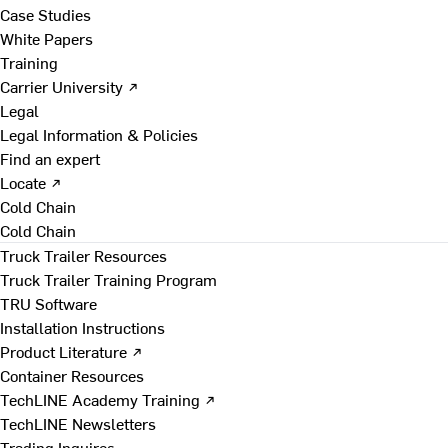
Case Studies
White Papers
Training
Carrier University ↗
Legal
Legal Information & Policies
Find an expert
Locate ↗
Cold Chain
Cold Chain
Truck Trailer Resources
Truck Trailer Training Program
TRU Software
Installation Instructions
Product Literature ↗
Container Resources
TechLINE Academy Training ↗
TechLINE Newsletters
Trading Inquires