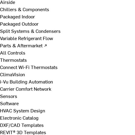
Airside
Chillers & Components
Packaged Indoor
Packaged Outdoor
Split Systems & Condensers
Variable Refrigerant Flow
Parts & Aftermarket ↗
All Controls
Thermostats
Connect Wi-Fi Thermostats
ClimaVision
i-Vu Building Automation
Carrier Comfort Network
Sensors
Software
HVAC System Design
Electronic Catalog
DXF/CAD Templates
REVIT® 3D Templates