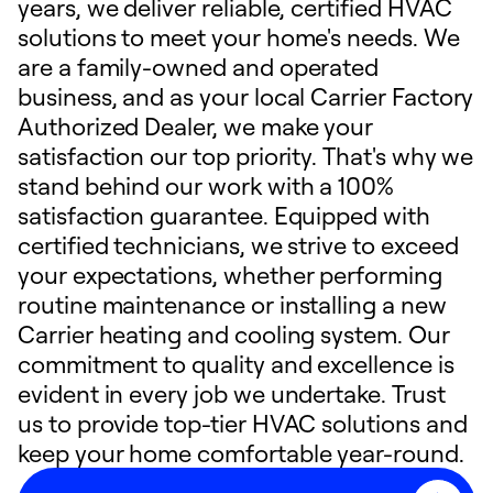
years, we deliver reliable, certified HVAC
solutions to meet your home's needs. We
are a family-owned and operated
business, and as your local Carrier Factory
Authorized Dealer, we make your
satisfaction our top priority. That's why we
stand behind our work with a 100%
satisfaction guarantee. Equipped with
certified technicians, we strive to exceed
your expectations, whether performing
routine maintenance or installing a new
Carrier heating and cooling system. Our
commitment to quality and excellence is
evident in every job we undertake. Trust
us to provide top-tier HVAC solutions and
keep your home comfortable year-round.