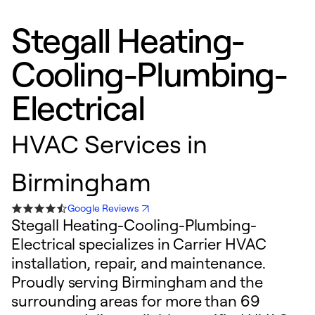
Stegall Heating-
Cooling-Plumbing-
Electrical
HVAC Services in
Birmingham
Google Reviews
Stegall Heating-Cooling-Plumbing-
Electrical specializes in Carrier HVAC
installation, repair, and maintenance.
Proudly serving Birmingham and the
surrounding areas for more than 69