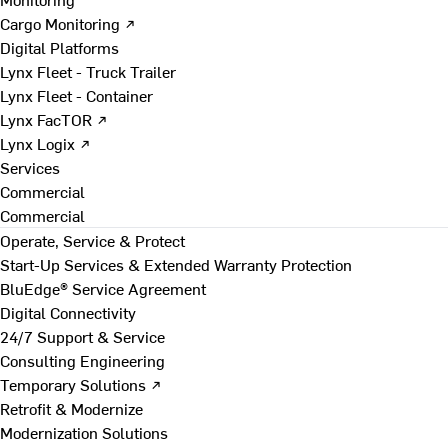
Cargo Monitoring ↗
Digital Platforms
Lynx Fleet - Truck Trailer
Lynx Fleet - Container
Lynx FacTOR ↗
Lynx Logix ↗
Services
Commercial
Commercial
Operate, Service & Protect
Start-Up Services & Extended Warranty Protection
BluEdge® Service Agreement
Digital Connectivity
24/7 Support & Service
Consulting Engineering
Temporary Solutions ↗
Retrofit & Modernize
Modernization Solutions