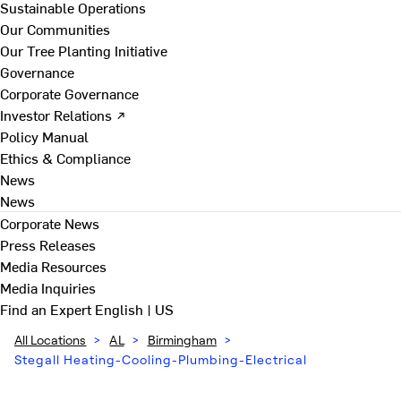
Sustainable Operations
Our Communities
Our Tree Planting Initiative
Governance
Corporate Governance
Investor Relations ↗
Policy Manual
Ethics & Compliance
News
News
Corporate News
Press Releases
Media Resources
Media Inquiries
Find an Expert
English | US
All Locations
>
AL
>
Birmingham
>
Stegall Heating-Cooling-Plumbing-Electrical