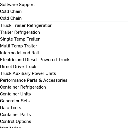
Software Support
Cold Chain
Cold Chain
Truck Trailer Refrigeration
Trailer Refrigeration
Single Temp Trailer
Multi Temp Trailer
Intermodal and Rail
Electric and Diesel-Powered Truck
Direct Drive Truck
Truck Auxiliary Power Units
Performance Parts & Accessories
Container Refrigeration
Container Units
Generator Sets
Data Tools
Container Parts
Control Options
Monitoring