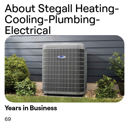
About Stegall Heating-
Cooling-Plumbing-
Electrical
Years in Business
69