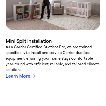
Mini Split Installation
As a Carrier Certified Ductless Pro, we are trained
E
specifically to install and service Carrier ductless
o
equipment, ensuring your home stays comfortable
p
year-round with efficient, reliable, and tailored climate
e
solutions.
e
Learn More