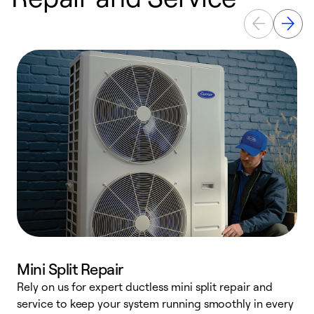
Mini Split Repair
Rely on us for expert ductless mini split repair and
W
service to keep your system running smoothly in every
a