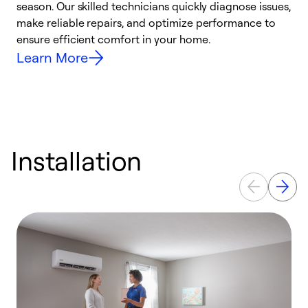
season. Our skilled technicians quickly diagnose issues,
W
make reliable repairs, and optimize performance to
e
ensure efficient comfort in your home.
Learn More
Installation