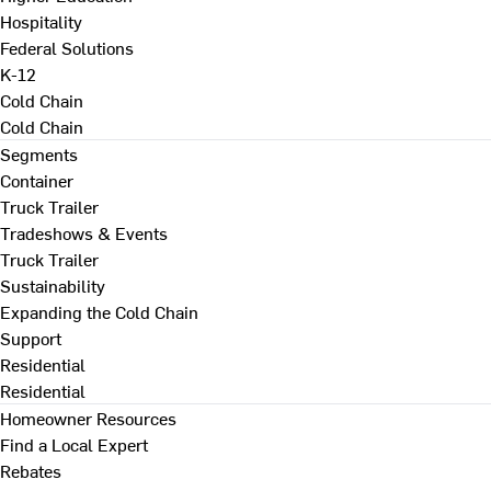
Hospitality
Federal Solutions
K-12
Cold Chain
Cold Chain
Segments
Container
Truck Trailer
Tradeshows & Events
Truck Trailer
Sustainability
Expanding the Cold Chain
Support
Residential
Residential
Homeowner Resources
Find a Local Expert
Rebates