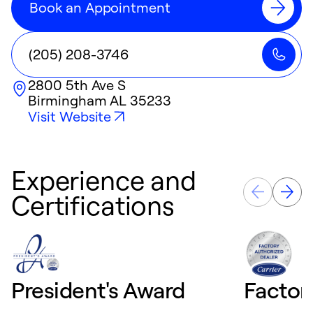
Book an Appointment
(205) 208-3746
2800 5th Ave S
Birmingham
AL
35233
Visit Website
Experience and
Certifications
President's Award
Factor