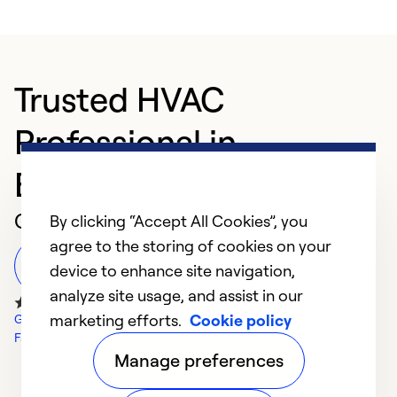
Trusted HVAC
Professional in
Birmingham
Customer Reviews
By clicking “Accept All Cookies”, you
agree to the storing of cookies on your
Leave a Review
device to enhance site navigation,
analyze site usage, and assist in our
marketing efforts.
Cookie policy
Google Reviews
Facebook Reviews
Manage preferences