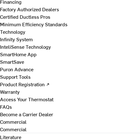
Financing
Factory Authorized Dealers
Certified Ductless Pros
Minimum Efficiency Standards
Technology
Infinity System
InteliSense Technology
SmartHome App
SmartSave
Puron Advance
Support Tools
Product Registration ↗
Warranty
Access Your Thermostat
FAQs
Become a Carrier Dealer
Commercial
Commercial
Literature