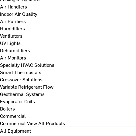
Air Handlers
Indoor Air Quality
Air Purifiers
Humidifiers
Ventilators
UV Lights
Dehumidifiers
Air Monitors
Specialty HVAC Solutions
Smart Thermostats
Crossover Solutions
Variable Refrigerant Flow
Geothermal Systems
Evaporator Coils
Boilers
Commercial
Commercial
View All Products
All Equipment