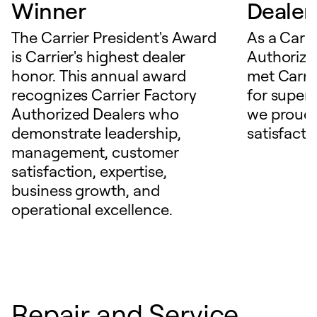
Winner
Dealer
The Carrier President's Award
As a Carri
is Carrier's highest dealer
Authorize
honor. This annual award
met Carrie
recognizes Carrier Factory
for superio
Authorized Dealers who
we proudl
demonstrate leadership,
satisfacti
management, customer
satisfaction, expertise,
business growth, and
operational excellence.
Repair and Service