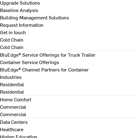
Upgrade Solutions
Baseline Analysis
Building Management Solutions
Request Information
Get in touch
Cold Chain
Cold Chain
BluEdge® Service Offerings for Truck Trailer
Container Service Offerings
BluEdge® Channel Partners for Container
Industries
Residential
Residential
Home Comfort
Commercial
Commercial
Data Centers
Healthcare
Higher Education