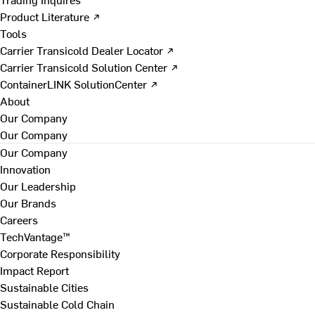
Product Literature ↗
Tools
Carrier Transicold Dealer Locator ↗
Carrier Transicold Solution Center ↗
ContainerLINK SolutionCenter ↗
About
Our Company
Our Company
Our Company
Innovation
Our Leadership
Our Brands
Careers
TechVantage™
Corporate Responsibility
Impact Report
Sustainable Cities
Sustainable Cold Chain