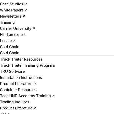
Case Studies ↗
White Papers ↗
Newsletters ↗
Training
Carrier University ↗
Find an expert
Locate ↗
Cold Chain
Cold Chain
Truck Trailer Resources
Truck Trailer Training Program
TRU Software
Installation Instructions
Product Literature ↗
Container Resources
TechLINE Academy Training ↗
Trading Inquires
Product Literature ↗
Tools