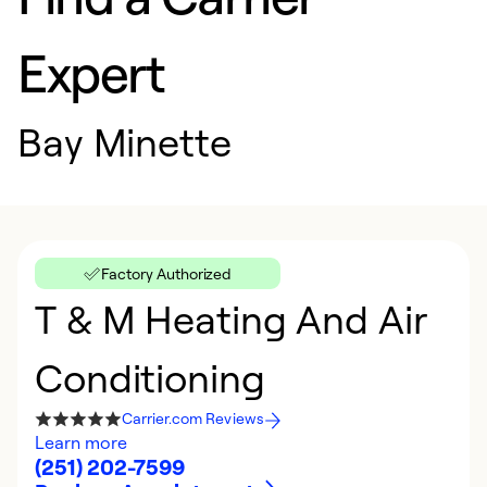
Expert
Bay Minette
Factory Authorized
T & M Heating And Air
Conditioning
Carrier.com Reviews
Learn more
(251) 202-7599