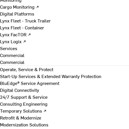
Cargo Monitoring ↗
Digital Platforms
Lynx Fleet - Truck Trailer
Lynx Fleet - Container
Lynx FacTOR ↗
Lynx Logix ↗
Services
Commercial
Commercial
Operate, Service & Protect
Start-Up Services & Extended Warranty Protection
BluEdge® Service Agreement
Digital Connectivity
24/7 Support & Service
Consulting Engineering
Temporary Solutions ↗
Retrofit & Modernize
Modernization Solutions