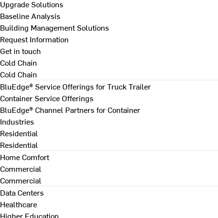
Upgrade Solutions
Baseline Analysis
Building Management Solutions
Request Information
Get in touch
Cold Chain
Cold Chain
BluEdge® Service Offerings for Truck Trailer
Container Service Offerings
BluEdge® Channel Partners for Container
Industries
Residential
Residential
Home Comfort
Commercial
Commercial
Data Centers
Healthcare
Higher Education