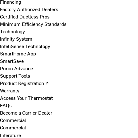
Financing
Factory Authorized Dealers
Certified Ductless Pros
Minimum Efficiency Standards
Technology
Infinity System
InteliSense Technology
SmartHome App
SmartSave
Puron Advance
Support Tools
Product Registration ↗
Warranty
Access Your Thermostat
FAQs
Become a Carrier Dealer
Commercial
Commercial
Literature