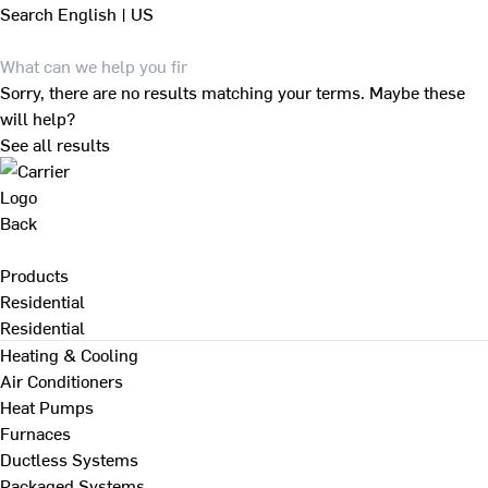
Search
English | US
Sorry, there are no results matching your terms. Maybe these
will help?
See all results
Back
Products
Residential
Residential
Heating & Cooling
Air Conditioners
Heat Pumps
Furnaces
Ductless Systems
Packaged Systems