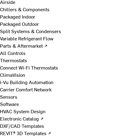
Airside
Chillers & Components
Packaged Indoor
Packaged Outdoor
Split Systems & Condensers
Variable Refrigerant Flow
Parts & Aftermarket ↗
All Controls
Thermostats
Connect Wi-Fi Thermostats
ClimaVision
i-Vu Building Automation
Carrier Comfort Network
Sensors
Software
HVAC System Design
Electronic Catalog ↗
DXF/CAD Templates
REVIT® 3D Templates ↗