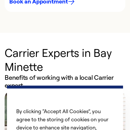
Book an Appointment
Carrier Experts in Bay
Minette
Benefits of working with a local Carrier
expert
By clicking “Accept All Cookies”, you
agree to the storing of cookies on your
device to enhance site navigation,