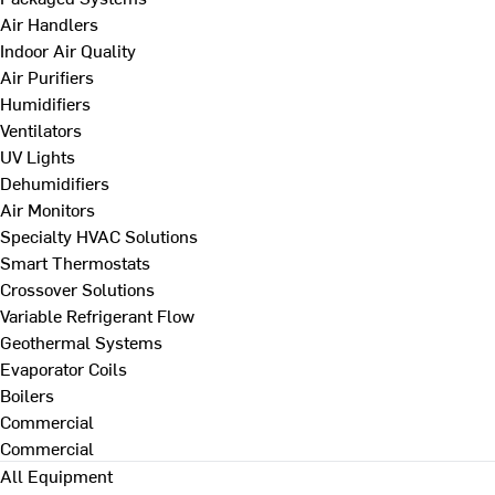
Air Handlers
Indoor Air Quality
Air Purifiers
Humidifiers
Ventilators
UV Lights
Dehumidifiers
Air Monitors
Specialty HVAC Solutions
Smart Thermostats
Crossover Solutions
Variable Refrigerant Flow
Geothermal Systems
Evaporator Coils
Boilers
Commercial
Commercial
All Equipment