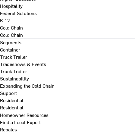
Hospitality
Federal Solutions
K-12
Cold Chain
Cold Chain
Segments
Container
Truck Trailer
Tradeshows & Events
Truck Trailer
Sustainability
Expanding the Cold Chain
Support
Residential
Residential
Homeowner Resources
Find a Local Expert
Rebates