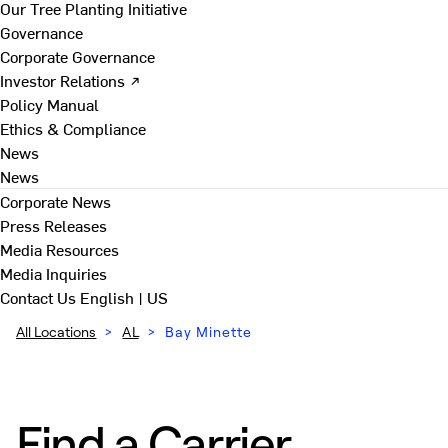
Our Tree Planting Initiative
Governance
Corporate Governance
Investor Relations ↗
Policy Manual
Ethics & Compliance
News
News
Corporate News
Press Releases
Media Resources
Media Inquiries
Contact Us
English | US
All Locations
>
AL
>
Bay Minette
Find a Carrier