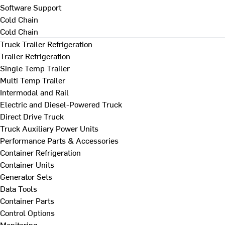
Software Support
Cold Chain
Cold Chain
Truck Trailer Refrigeration
Trailer Refrigeration
Single Temp Trailer
Multi Temp Trailer
Intermodal and Rail
Electric and Diesel-Powered Truck
Direct Drive Truck
Truck Auxiliary Power Units
Performance Parts & Accessories
Container Refrigeration
Container Units
Generator Sets
Data Tools
Container Parts
Control Options
Monitoring