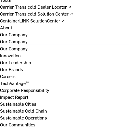
Carrier Transicold Dealer Locator ↗
Carrier Transicold Solution Center ↗
ContainerLINK SolutionCenter ↗
About
Our Company
Our Company
Our Company
Innovation
Our Leadership
Our Brands
Careers
TechVantage™
Corporate Responsibility
Impact Report
Sustainable Cities
Sustainable Cold Chain
Sustainable Operations
Our Communities