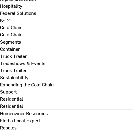
Hospitality
Federal Solutions
K-12
Cold Chain
Cold Chain
Segments
Container
Truck Trailer
Tradeshows & Events
Truck Trailer
Sustainability
Expanding the Cold Chain
Support
Residential
Residential
Homeowner Resources
Find a Local Expert
Rebates