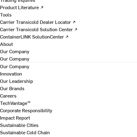
Product Literature ↗
Tools
Carrier Transicold Dealer Locator ↗
Carrier Transicold Solution Center ↗
ContainerLINK SolutionCenter ↗
About
Our Company
Our Company
Our Company
Innovation
Our Leadership
Our Brands
Careers
TechVantage™
Corporate Responsibility
Impact Report
Sustainable Cities
Sustainable Cold Chain