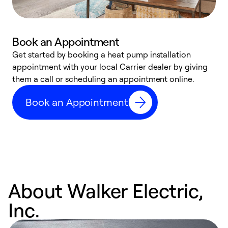
Book an Appointment
Get started by booking a heat pump installation
Y
appointment with your local Carrier dealer by giving
l
them a call or scheduling an appointment online.
r
r
Book an Appointment
a
About Walker Electric,
Inc.