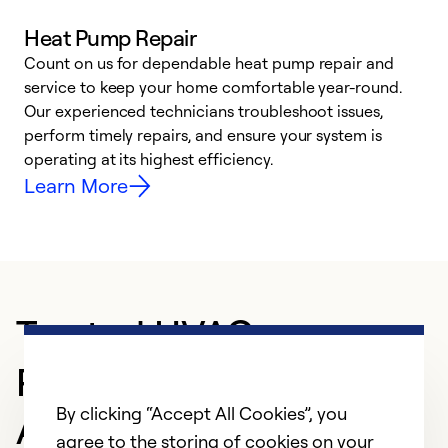
Heat Pump Repair
Count on us for dependable heat pump repair and
h
service to keep your home comfortable year-round.
r
Our experienced technicians troubleshoot issues,
i
perform timely repairs, and ensure your system is
y
operating at its highest efficiency.
Learn More
Trusted HVAC
Professional in
By clicking “Accept All Cookies”, you
Andalusia
agree to the storing of cookies on your