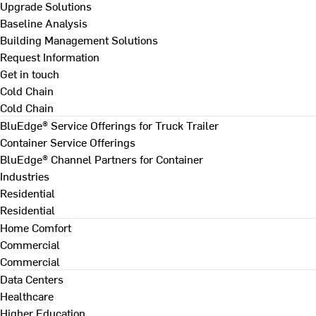
Upgrade Solutions
Baseline Analysis
Building Management Solutions
Request Information
Get in touch
Cold Chain
Cold Chain
BluEdge® Service Offerings for Truck Trailer
Container Service Offerings
BluEdge® Channel Partners for Container
Industries
Residential
Residential
Home Comfort
Commercial
Commercial
Data Centers
Healthcare
Higher Education