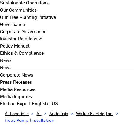
Sustainable Operations
Our Communities
Our Tree Planting Initiative
Governance
Corporate Governance
Investor Relations ↗
Policy Manual
Ethics & Compliance
News
News
Corporate News
Press Releases
Media Resources
Media Inquiries
Find an Expert
English | US
All Locations
>
AL
>
Andalusia
>
Walker Electric, Inc.
>
Heat Pump Installation