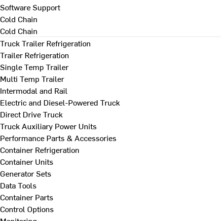
Software Support
Cold Chain
Cold Chain
Truck Trailer Refrigeration
Trailer Refrigeration
Single Temp Trailer
Multi Temp Trailer
Intermodal and Rail
Electric and Diesel-Powered Truck
Direct Drive Truck
Truck Auxiliary Power Units
Performance Parts & Accessories
Container Refrigeration
Container Units
Generator Sets
Data Tools
Container Parts
Control Options
Monitoring