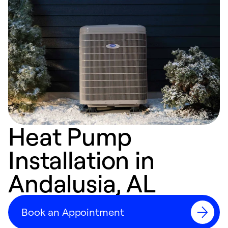
Heat Pump
Installation in
Andalusia, AL
Book an Appointment