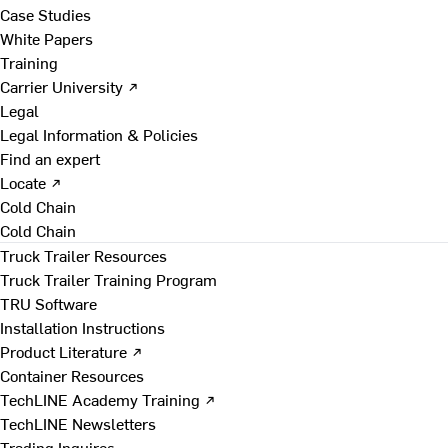
Case Studies
White Papers
Training
Carrier University ↗
Legal
Legal Information & Policies
Find an expert
Locate ↗
Cold Chain
Cold Chain
Truck Trailer Resources
Truck Trailer Training Program
TRU Software
Installation Instructions
Product Literature ↗
Container Resources
TechLINE Academy Training ↗
TechLINE Newsletters
Trading Inquires