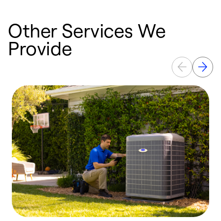
Other Services We
Provide