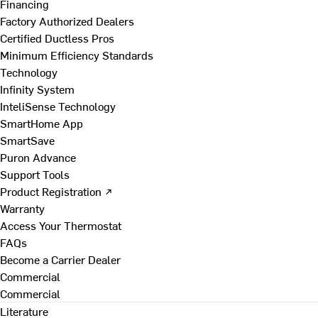
Financing
Factory Authorized Dealers
Certified Ductless Pros
Minimum Efficiency Standards
Technology
Infinity System
InteliSense Technology
SmartHome App
SmartSave
Puron Advance
Support Tools
Product Registration ↗
Warranty
Access Your Thermostat
FAQs
Become a Carrier Dealer
Commercial
Commercial
Literature