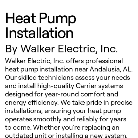
Heat Pump
Installation
By
Walker Electric, Inc.
Walker Electric, Inc. offers professional
heat pump installation near Andalusia, AL.
Our skilled technicians assess your needs
and install high-quality Carrier systems
designed for year-round comfort and
energy efficiency. We take pride in precise
installations, ensuring your heat pump
operates smoothly and reliably for years
to come. Whether you're replacing an
outdated unit or installing a new system,