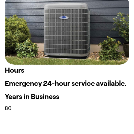
Hours
Emergency 24-hour service available.
Years in Business
80