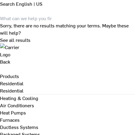
Search
English | US
Sorry, there are no results matching your terms. Maybe these
will help?
See all results
Back
Products
Residential
Residential
Heating & Cooling
Air Conditioners
Heat Pumps
Furnaces
Ductless Systems
Packaged Systems