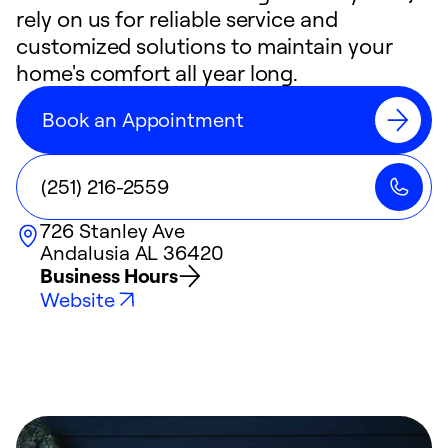
rely on us for reliable service and
customized solutions to maintain your
home's comfort all year long.
Book an Appointment
(251) 216-2559
726 Stanley Ave
Andalusia
AL
36420
Business Hours
Website