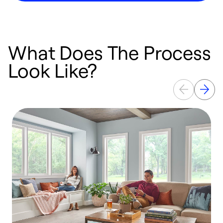
What Does The Process
Look Like?