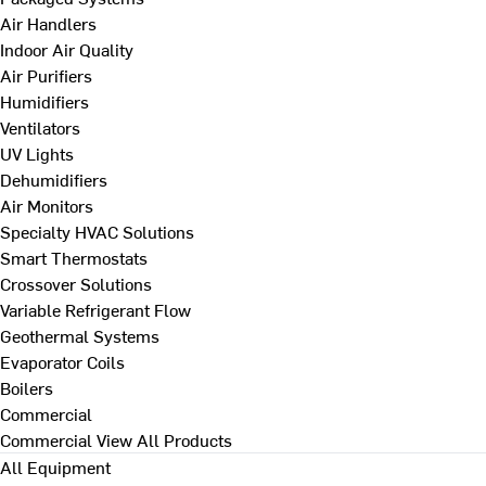
Air Handlers
Indoor Air Quality
Air Purifiers
Humidifiers
Ventilators
UV Lights
Dehumidifiers
Air Monitors
Specialty HVAC Solutions
Smart Thermostats
Crossover Solutions
Variable Refrigerant Flow
Geothermal Systems
Evaporator Coils
Boilers
Commercial
Commercial
View All Products
All Equipment