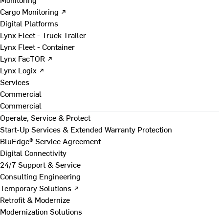
Cargo Monitoring ↗
Digital Platforms
Lynx Fleet - Truck Trailer
Lynx Fleet - Container
Lynx FacTOR ↗
Lynx Logix ↗
Services
Commercial
Commercial
Operate, Service & Protect
Start-Up Services & Extended Warranty Protection
BluEdge® Service Agreement
Digital Connectivity
24/7 Support & Service
Consulting Engineering
Temporary Solutions ↗
Retrofit & Modernize
Modernization Solutions