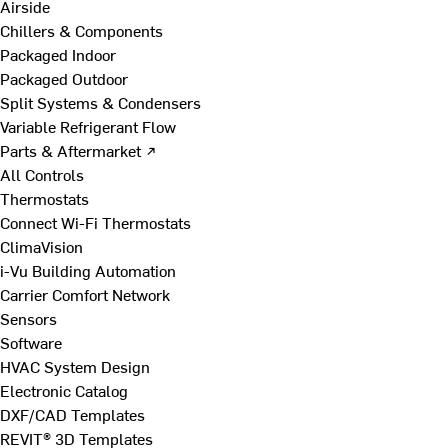
Airside
Chillers & Components
Packaged Indoor
Packaged Outdoor
Split Systems & Condensers
Variable Refrigerant Flow
Parts & Aftermarket ↗
All Controls
Thermostats
Connect Wi-Fi Thermostats
ClimaVision
i-Vu Building Automation
Carrier Comfort Network
Sensors
Software
HVAC System Design
Electronic Catalog
DXF/CAD Templates
REVIT® 3D Templates