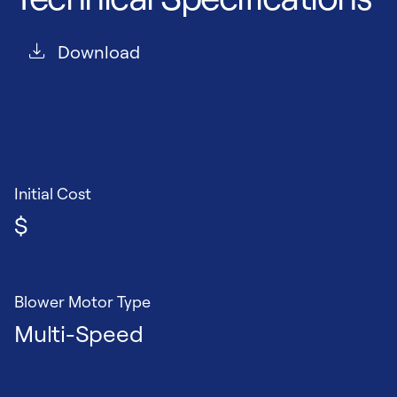
Download
Initial Cost
$
Blower Motor Type
Multi-Speed