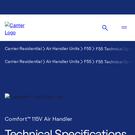
Carrier Residential
Air Handler Units
F55
F55 Technical Speci
Carrier Residential
Air Handler Units
F55
F55 Technical Speci
Comfort™ 115V Air Handler
Technical Specifications