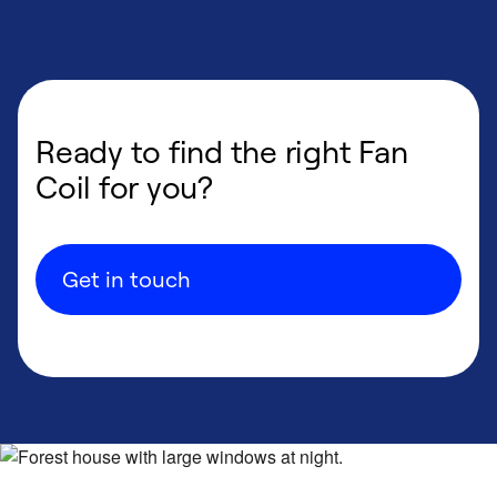
Ready to find the right Fan
Coil for you?
Get in touch