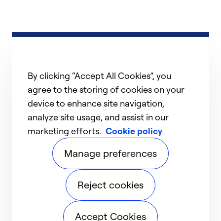
By clicking “Accept All Cookies”, you
agree to the storing of cookies on your
device to enhance site navigation,
analyze site usage, and assist in our
marketing efforts.
Cookie policy
Manage preferences
Reject cookies
Accept Cookies