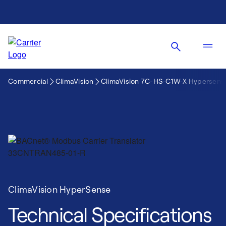
Commercial
ClimaVision
ClimaVision 7C-HS-C1W-X Hypersens
ClimaVision HyperSense
Technical Specifications