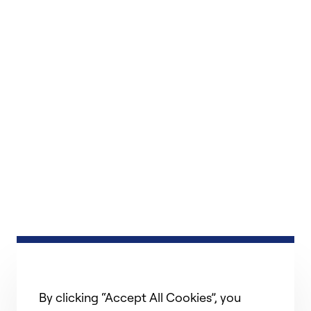
By clicking “Accept All Cookies”, you