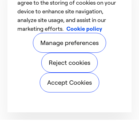
agree to the storing of cookies on your
device to enhance site navigation,
analyze site usage, and assist in our
marketing efforts.
Cookie policy
Manage preferences
Reject cookies
Accept Cookies