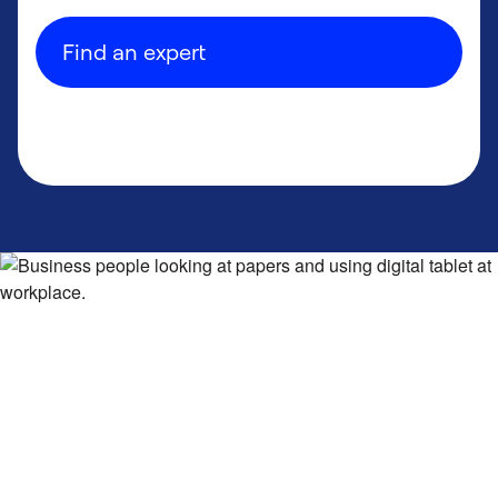
Find an expert