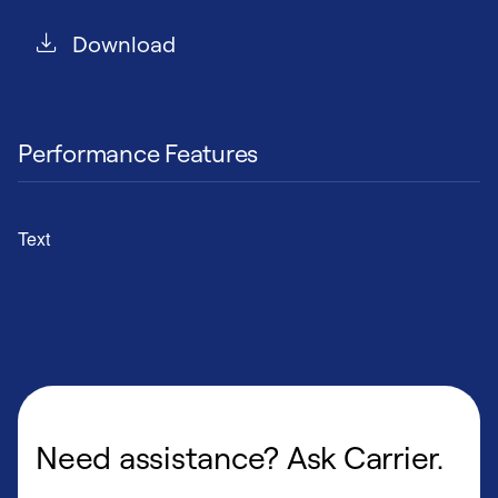
Download
Performance Features
Text
Need assistance? Ask Carrier.