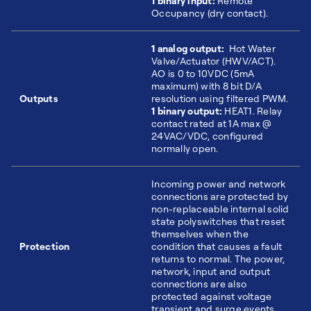
1 binary input:
Remote
Occupancy (dry contact).
1 analog output:
Hot Water
Valve/Actuator (HWV/ACT).
AO is 0 to 10VDC (5mA
maximum) with 8 bit D/A
Outputs
resolution using filtered PWM.
1 binary output:
HEAT1. Relay
contact rated at 1A max @
24VAC/VDC, configured
normally open.
Incoming power and network
connections are protected by
non-replaceable internal solid
state polyswitches that reset
themselves when the
Protection
condition that causes a fault
returns to normal. The power,
network, input and output
connections are also
protected against voltage
transient and surge events.