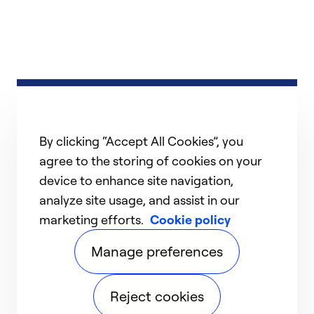
By clicking “Accept All Cookies”, you
agree to the storing of cookies on your
device to enhance site navigation,
analyze site usage, and assist in our
marketing efforts.
Cookie policy
Manage preferences
Reject cookies