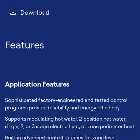
Download
Features
Application Features
Sophisticated factory-engineered and tested control
programs provide reliability and energy efficiency
Supports modulating hot water, 2-position hot water,
single, 2, or 3 stage electric heat, or zone perimeter heat
Built-in advanced control routines for zone level