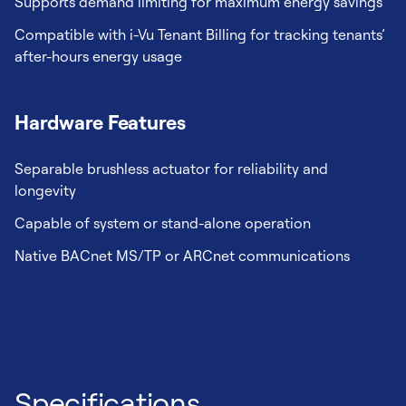
Supports demand limiting for maximum energy savings
Compatible with i-Vu Tenant Billing for tracking tenants’
after-hours energy usage
Hardware Features
Separable brushless actuator for reliability and
longevity
Capable of system or stand-alone operation
Native BACnet MS/TP or ARCnet communications
Specifications