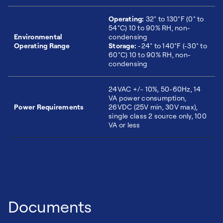
Operating:
32° to 130°F (0° to
54°C) 10 to 90% RH, non-
Environmental
condensing
Operating Range
Storage:
-24° to 140°F (-30° to
60°C) 10 to 90% RH, non-
condensing
24VAC +/- 10%, 50-60Hz, 14
VA power consumption,
Power Requirements
26VDC (25V min, 30V max),
single class 2 source only, 100
VA or less
Documents