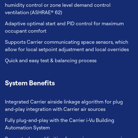
humidity control or zone level demand control
ventilation (ASHRAE® 62)
Adaptive optimal start and PID control for maximum
occupant comfort
Supports Carrier communicating space sensors, which
allow for local setpoint adjustment and local overrides
Quick and easy test & balancing process
System Benefits
Integrated Carrier airside linkage algorithm for plug
and-play integration with Carrier air sources
Fully plug-and-play with the Carrier i-Vu Building
Automation System