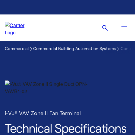
Commercial
Commercial Building Automation Systems
Control
i-Vu® VAV Zone II Fan Terminal
Technical Specifications