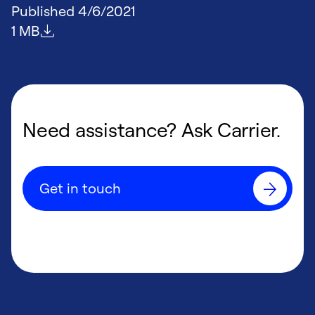
Published
4/6/2021
File size
1 MB
Need assistance? Ask Carrier.
Get in touch