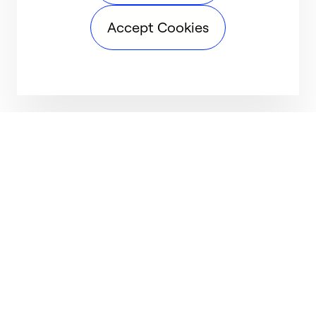
Accept Cookies