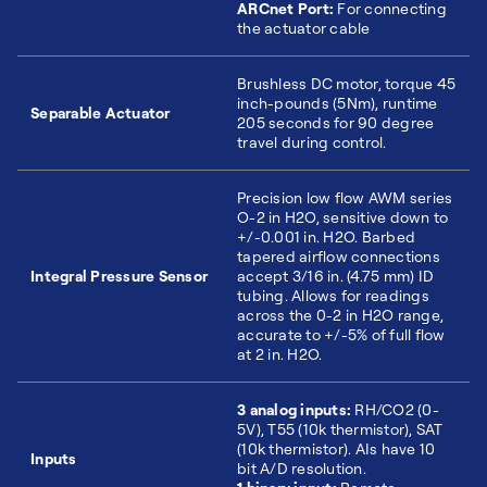
ARCnet Port:
For connecting
the actuator cable
Brushless DC motor, torque 45
inch-pounds (5Nm), runtime
Separable Actuator
205 seconds for 90 degree
travel during control.
Precision low flow AWM series
O-2 in H2O, sensitive down to
+/-0.001 in. H2O. Barbed
tapered airflow connections
Integral Pressure Sensor
accept 3/16 in. (4.75 mm) ID
tubing. Allows for readings
across the 0-2 in H2O range,
accurate to +/-5% of full flow
at 2 in. H2O.
3 analog inputs:
RH/CO2 (0-
5V), T55 (10k thermistor), SAT
(10k thermistor). AIs have 10
Inputs
bit A/D resolution.