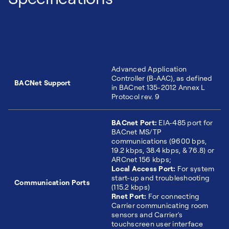
Advanced Application
Controller (B-AAC), as defined
BACNet Support
in BACnet 135-2012 Annex L
Protocol rev. 9
BACnet Port:
EIA-485 port for
BACnet MS/TP
communications (9600 bps,
19.2 kbps, 38.4 kbps, & 76.8) or
ARCnet 156 kbps;
Local Access Port:
For system
start-up and troubleshooting
Communication Ports
(115.2 kbps)
Rnet Port:
For connecting
Carrier communicating room
sensors and Carrier's
touchscreen user interface