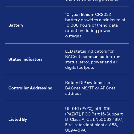
10-year lithium CR2032
battery provides a minimum of
Battery
10,000 hours of trend data
retention during power
outages.
LED status indicators for
BACnet communication, run
Status Indicators
status, error, power and all
digital outputs
Rotary DIP switches set
Controller Addressing
BACnet MS/TP or ARCnet
address
UL-916 (PAZX), cUL-916
(PAZX7), FCC Part 15-Subpart
Listed By
B-Class A, CE EN50082-1997,
Fire-retardant plastic ABS,
UL94-5VA