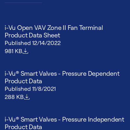
i-Vu Open VAV Zone II Fan Terminal
Product Data Sheet
Published
12/14/2022
File size
981 KB
i-Vu® Smart Valves - Pressure Dependent
Product Data
Published
11/8/2021
File size
288 KB
i-Vu® Smart Valves - Pressure Independent
Product Data