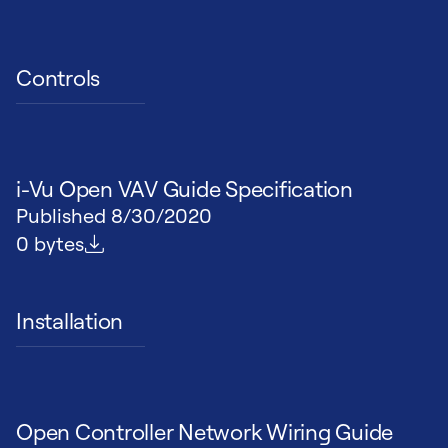
Controls
i-Vu Open VAV Guide Specification
Published
8/30/2020
File size
0 bytes
Installation
Open Controller Network Wiring Guide