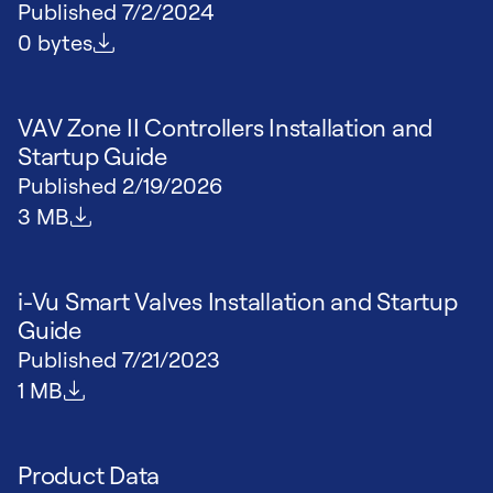
Published
7/2/2024
File size
0 bytes
VAV Zone II Controllers Installation and
Startup Guide
Published
2/19/2026
File size
3 MB
i-Vu Smart Valves Installation and Startup
Guide
Published
7/21/2023
File size
1 MB
Product Data