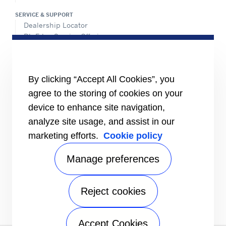
SERVICE & SUPPORT
Dealership Locator
BluEdge Service Offerings
Installation Instructions
TRU-Software
Training
By clicking “Accept All Cookies”, you
INFORMATION FOR
agree to the storing of cookies on your
Customers
device to enhance site navigation,
The Media
analyze site usage, and assist in our
TERMS AND CONDITIONS OF SALE
marketing efforts.
Cookie policy
Truck, Trailer and Rail North America
Performance Parts
Manage preferences
CONTACT
Send an inquiry
Reject cookies
FOLLOW
Accept Cookies