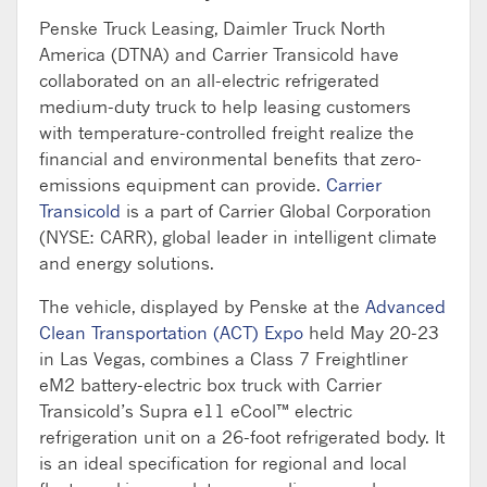
Penske Truck Leasing, Daimler Truck North
America (DTNA) and Carrier Transicold have
collaborated on an all-electric refrigerated
medium-duty truck to help leasing customers
with temperature-controlled freight realize the
financial and environmental benefits that zero-
emissions equipment can provide.
Carrier
Transicold
is a part of Carrier Global Corporation
(NYSE: CARR), global leader in intelligent climate
and energy solutions.
The vehicle, displayed by Penske at the
Advanced
Clean Transportation (ACT) Expo
held May 20-23
in Las Vegas, combines a Class 7 Freightliner
eM2 battery-electric box truck with Carrier
Transicold’s Supra e11 eCool™ electric
refrigeration unit on a 26-foot refrigerated body. It
is an ideal specification for regional and local