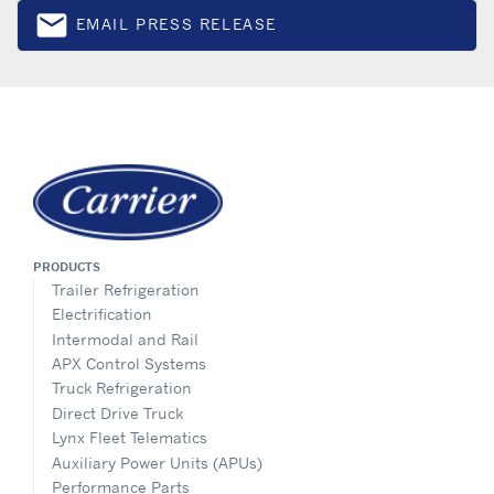
email
EMAIL PRESS RELEASE
Email
PRODUCTS
Trailer Refrigeration
Electrification
Intermodal and Rail
APX Control Systems
Truck Refrigeration
Direct Drive Truck
Lynx Fleet Telematics
Auxiliary Power Units (APUs)
Performance Parts