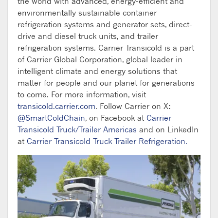
the world with advanced, energy-efficient and
environmentally sustainable container
refrigeration systems and generator sets, direct-
drive and diesel truck units, and trailer
refrigeration systems. Carrier Transicold is a part
of Carrier Global Corporation, global leader in
intelligent climate and energy solutions that
matter for people and our planet for generations
to come. For more information, visit
transicold.carrier.com
. Follow Carrier on X:
@SmartColdChain
, on Facebook at
Carrier
Transicold Truck/Trailer Americas
and on LinkedIn
at
Carrier Transicold Truck Trailer Refrigeration.