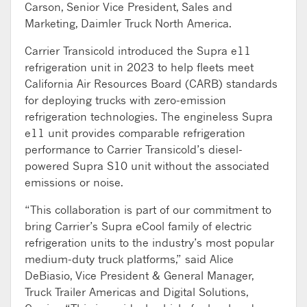
Carson, Senior Vice President, Sales and
Marketing, Daimler Truck North America.
Carrier Transicold introduced the Supra e11
refrigeration unit in 2023 to help fleets meet
California Air Resources Board (CARB) standards
for deploying trucks with zero-emission
refrigeration technologies. The engineless Supra
e11 unit provides comparable refrigeration
performance to Carrier Transicold’s diesel-
powered Supra S10 unit without the associated
emissions or noise.
“This collaboration is part of our commitment to
bring Carrier’s Supra eCool family of electric
refrigeration units to the industry’s most popular
medium-duty truck platforms,” said Alice
DeBiasio, Vice President & General Manager,
Truck Trailer Americas and Digital Solutions,