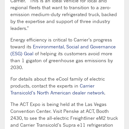
Carrier. “This is an ideal vehicle for local and
regional fleets that want to transition to a zero-
emission medium-duty refrigerated truck, backed
by the expertise and support of three industry
leaders.”
Energy efficiency is critical to Carrier’s progress
toward its
Environmental, Social and Governance
(ESG) Goal
of helping its customers avoid more
than 1 gigaton of greenhouse gas emissions by
2030.
For details about the eCool family of electric
products, contact the experts in
Carrier
Transicold’s North American dealer network
.
The ACT Expo is being held at the Las Vegas
Convention Center. Visit Penske at ACT, Booth
2430, to see the all-electric Freightliner eM2 truck
and Carrier Transicold’s Supra e11 refrigeration