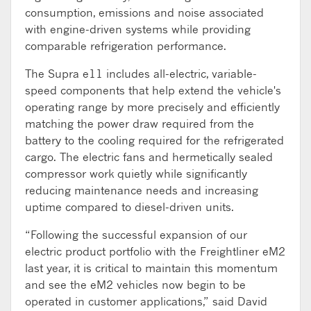
consumption, emissions and noise associated
with engine-driven systems while providing
comparable refrigeration performance.
The Supra e11 includes all-electric, variable-
speed components that help extend the vehicle's
operating range by more precisely and efficiently
matching the power draw required from the
battery to the cooling required for the refrigerated
cargo. The electric fans and hermetically sealed
compressor work quietly while significantly
reducing maintenance needs and increasing
uptime compared to diesel-driven units.
“Following the successful expansion of our
electric product portfolio with the Freightliner eM2
last year, it is critical to maintain this momentum
and see the eM2 vehicles now begin to be
operated in customer applications,” said David