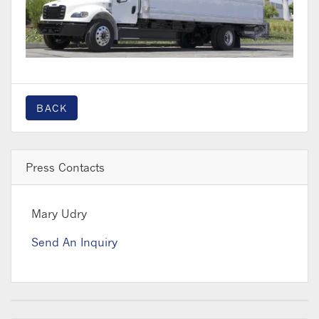
BACK
Press Contacts
Mary Udry
Send An Inquiry