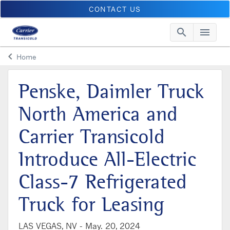
CONTACT US
search
menu
Searc
Me
keyboard_arrow_left
Home
Arrow back
Penske, Daimler Truck
North America and
Carrier Transicold
Introduce All-Electric
Class-7 Refrigerated
Truck for Leasing
LAS VEGAS, NV -
May. 20, 2024