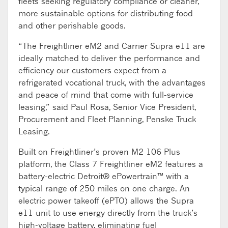
fleets seeking regulatory compliance or cleaner,
more sustainable options for distributing food
and other perishable goods.
“The Freightliner eM2 and Carrier Supra e11 are
ideally matched to deliver the performance and
efficiency our customers expect from a
refrigerated vocational truck, with the advantages
and peace of mind that come with full-service
leasing,” said Paul Rosa, Senior Vice President,
Procurement and Fleet Planning, Penske Truck
Leasing.
Built on Freightliner’s proven M2 106 Plus
platform, the Class 7 Freightliner eM2 features a
battery-electric Detroit® ePowertrain™ with a
typical range of 250 miles on one charge. An
electric power takeoff (ePTO) allows the Supra
e11 unit to use energy directly from the truck’s
high-voltage battery, eliminating fuel