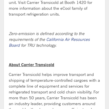
unit. Visit Carrier Transicold at Booth 1420 for
more information about the eCool family of
transport refrigeration units.
Zero-emission is defined according to the
requirements of the
California Air Resources
Board
for TRU technology.
About Carrier Transicold
Carrier Transicold helps improve transport and
shipping of temperature-controlled cargoes with a
complete line of equipment and services for
refrigerated transport and cold chain visibility. For
more than 50 years, Carrier Transicold has been
an industry leader, providing customers around