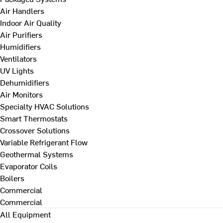
Air Handlers
Indoor Air Quality
Air Purifiers
Humidifiers
Ventilators
UV Lights
Dehumidifiers
Air Monitors
Specialty HVAC Solutions
Smart Thermostats
Crossover Solutions
Variable Refrigerant Flow
Geothermal Systems
Evaporator Coils
Boilers
Commercial
Commercial
All Equipment