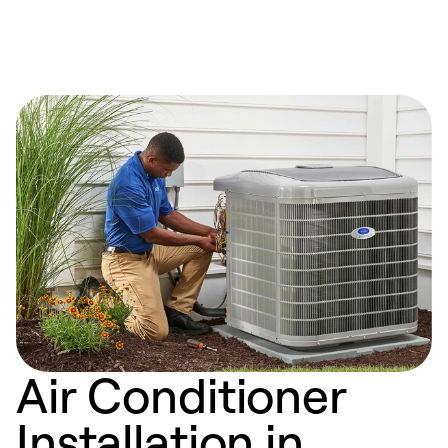
Air Conditioner
Installation in