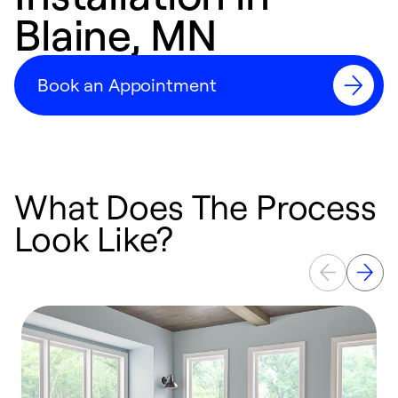
Blaine, MN
Book an Appointment
What Does The Process
Look Like?