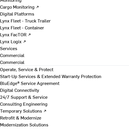
Cargo Monitoring ↗
Digital Platforms
Lynx Fleet - Truck Trailer
Lynx Fleet - Container
Lynx FacTOR ↗
Lynx Logix ↗
Services
Commercial
Commercial
Operate, Service & Protect
Start-Up Services & Extended Warranty Protection
BluEdge® Service Agreement
Digital Connectivity
24/7 Support & Service
Consulting Engineering
Temporary Solutions ↗
Retrofit & Modernize
Modernization Solutions