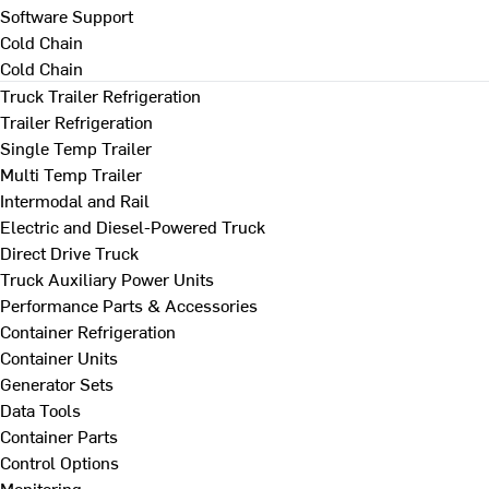
Software Support
Cold Chain
Cold Chain
Truck Trailer Refrigeration
Trailer Refrigeration
Single Temp Trailer
Multi Temp Trailer
Intermodal and Rail
Electric and Diesel-Powered Truck
Direct Drive Truck
Truck Auxiliary Power Units
Performance Parts & Accessories
Container Refrigeration
Container Units
Generator Sets
Data Tools
Container Parts
Control Options
Monitoring