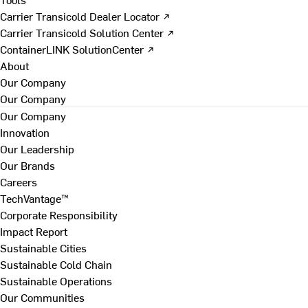
Carrier Transicold Dealer Locator ↗
Carrier Transicold Solution Center ↗
ContainerLINK SolutionCenter ↗
About
Our Company
Our Company
Our Company
Innovation
Our Leadership
Our Brands
Careers
TechVantage™
Corporate Responsibility
Impact Report
Sustainable Cities
Sustainable Cold Chain
Sustainable Operations
Our Communities