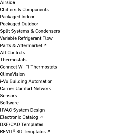
Airside
Chillers & Components
Packaged Indoor
Packaged Outdoor
Split Systems & Condensers
Variable Refrigerant Flow
Parts & Aftermarket ↗
All Controls
Thermostats
Connect Wi-Fi Thermostats
ClimaVision
i-Vu Building Automation
Carrier Comfort Network
Sensors
Software
HVAC System Design
Electronic Catalog ↗
DXF/CAD Templates
REVIT® 3D Templates ↗