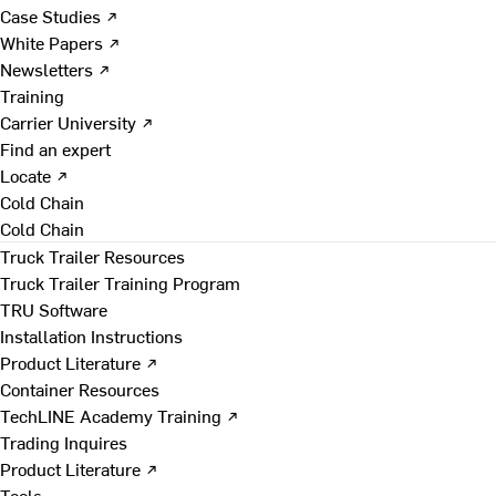
Case Studies ↗
White Papers ↗
Newsletters ↗
Training
Carrier University ↗
Find an expert
Locate ↗
Cold Chain
Cold Chain
Truck Trailer Resources
Truck Trailer Training Program
TRU Software
Installation Instructions
Product Literature ↗
Container Resources
TechLINE Academy Training ↗
Trading Inquires
Product Literature ↗
Tools