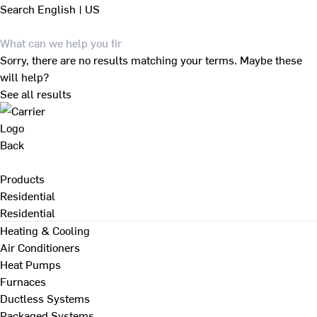
Search
English | US
Sorry, there are no results matching your terms. Maybe these
will help?
See all results
Back
Products
Residential
Residential
Heating & Cooling
Air Conditioners
Heat Pumps
Furnaces
Ductless Systems
Packaged Systems