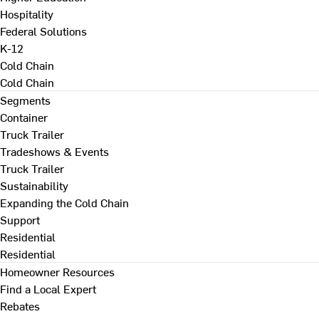
Hospitality
Federal Solutions
K-12
Cold Chain
Cold Chain
Segments
Container
Truck Trailer
Tradeshows & Events
Truck Trailer
Sustainability
Expanding the Cold Chain
Support
Residential
Residential
Homeowner Resources
Find a Local Expert
Rebates