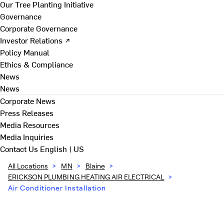
Our Tree Planting Initiative
Governance
Corporate Governance
Investor Relations ↗
Policy Manual
Ethics & Compliance
News
News
Corporate News
Press Releases
Media Resources
Media Inquiries
Contact Us
English | US
All Locations
>
MN
>
Blaine
>
ERICKSON PLUMBING HEATING AIR ELECTRICAL
>
Air Conditioner Installation