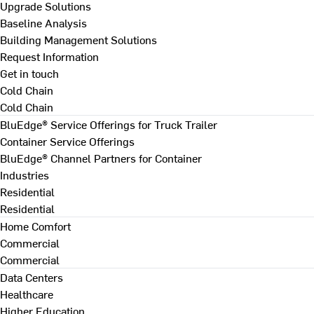
Upgrade Solutions
Baseline Analysis
Building Management Solutions
Request Information
Get in touch
Cold Chain
Cold Chain
BluEdge® Service Offerings for Truck Trailer
Container Service Offerings
BluEdge® Channel Partners for Container
Industries
Residential
Residential
Home Comfort
Commercial
Commercial
Data Centers
Healthcare
Higher Education