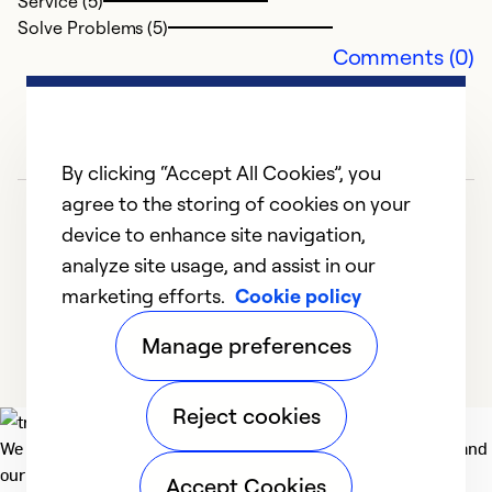
Service (5)
Solve Problems (5)
Ex
Comments (0)
Se
So
By clicking “Accept All Cookies”, you
agree to the storing of cookies on your
device to enhance site navigation,
analyze site usage, and assist in our
marketing efforts.
Cookie policy
1
2
3
4
5
Manage preferences
Reject cookies
We deliver technologies that matter to people, communities and
our planet. For the World We Share.
Accept Cookies