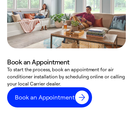
Book an Appointment
To start the process, book an appointment for air
Y
conditioner installation by scheduling online or calling
l
your local Carrier dealer.
r
a
Book an Appointment
p