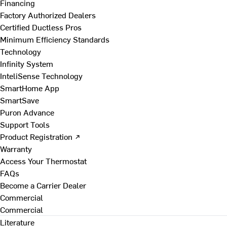
Financing
Factory Authorized Dealers
Certified Ductless Pros
Minimum Efficiency Standards
Technology
Infinity System
InteliSense Technology
SmartHome App
SmartSave
Puron Advance
Support Tools
Product Registration ↗
Warranty
Access Your Thermostat
FAQs
Become a Carrier Dealer
Commercial
Commercial
Literature