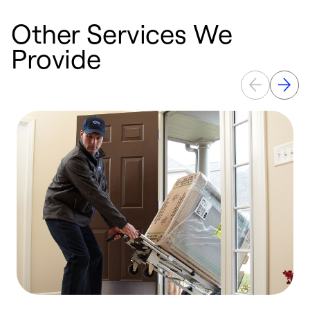
Other Services We
Provide