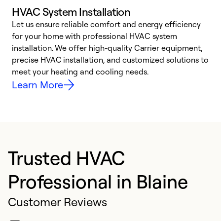
HVAC System Installation
Let us ensure reliable comfort and energy efficiency
W
for your home with professional HVAC system
y
installation. We offer high-quality Carrier equipment,
O
precise HVAC installation, and customized solutions to
r
meet your heating and cooling needs.
h
Learn More
Trusted HVAC
Professional in Blaine
Customer Reviews