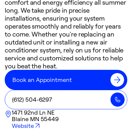
comfort and energy efficiency all summer
long. We take pride in precise
installations, ensuring your system
operates smoothly and reliably for years
to come. Whether you're replacing an
outdated unit or installing a new air
conditioner system, rely on us for reliable
service and customized solutions to help
you beat the heat.
Book an Appointment
(612) 504-6297
1471 92nd Ln NE
Blaine
MN
55449
Website