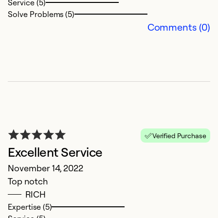
Service (5)
Solve Problems (5)
Ex
Comments (0)
Se
So
Verified Purchase
Excellent Service
November 14, 2022
E
Top notch
RICH
D
Expertise (5)
Ve