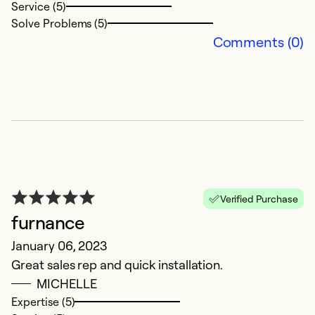
So
Service (5)
Solve Problems (5)
Comments (0)
G
Verified Purchase
furnance
J
January 06, 2023
I
Great sales rep and quick installation.
m
MICHELLE
t
Expertise (5)
po