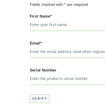
Fields marked with * are required
First Name*
Email*
Serial Number
VERIFY