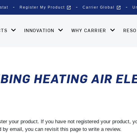
open_in_new
open_in_new
stat
Register My Product
Carrier Global
U
CTS
INNOVATION
WHY CARRIER
RES
BING HEATING AIR EL
gister your product. If you have not registered your product, 
by email, you can revisit this page to write a review.