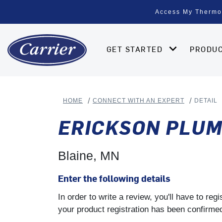
Access My Thermo
GET STARTED
PRODU
HOME
CONNECT WITH AN EXPERT
DETAIL
ERICKSON PLUM
Blaine, MN
Enter the following details
In order to write a review, you'll have to re
your product registration has been confirmed 