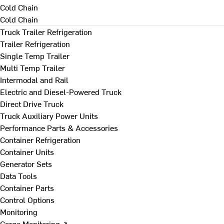
Cold Chain
Cold Chain
Truck Trailer Refrigeration
Trailer Refrigeration
Single Temp Trailer
Multi Temp Trailer
Intermodal and Rail
Electric and Diesel-Powered Truck
Direct Drive Truck
Truck Auxiliary Power Units
Performance Parts & Accessories
Container Refrigeration
Container Units
Generator Sets
Data Tools
Container Parts
Control Options
Monitoring
Cargo Monitoring ↗