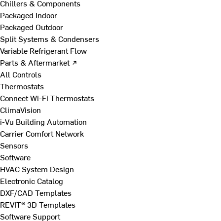
Chillers & Components
Packaged Indoor
Packaged Outdoor
Split Systems & Condensers
Variable Refrigerant Flow
Parts & Aftermarket ↗
All Controls
Thermostats
Connect Wi-Fi Thermostats
ClimaVision
i-Vu Building Automation
Carrier Comfort Network
Sensors
Software
HVAC System Design
Electronic Catalog
DXF/CAD Templates
REVIT® 3D Templates
Software Support