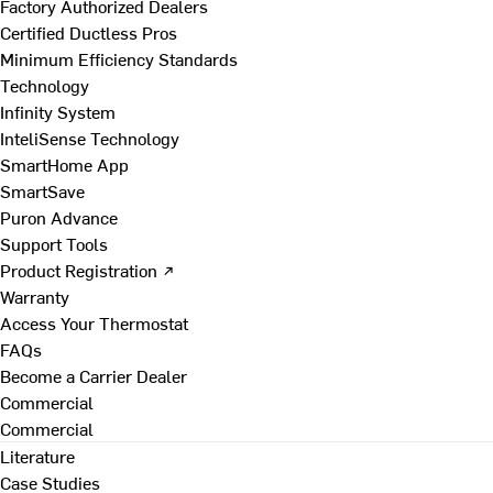
Factory Authorized Dealers
Certified Ductless Pros
Minimum Efficiency Standards
Technology
Infinity System
InteliSense Technology
SmartHome App
SmartSave
Puron Advance
Support Tools
Product Registration ↗
Warranty
Access Your Thermostat
FAQs
Become a Carrier Dealer
Commercial
Commercial
Literature
Case Studies