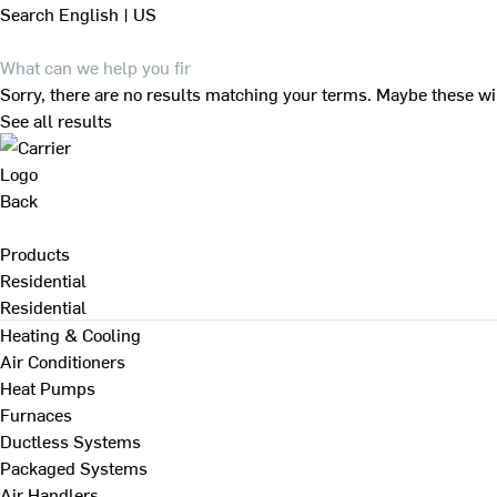
Search
English | US
Sorry, there are no results matching your terms. Maybe these wi
See all results
Back
Products
Residential
Residential
Heating & Cooling
Air Conditioners
Heat Pumps
Furnaces
Ductless Systems
Packaged Systems
Air Handlers