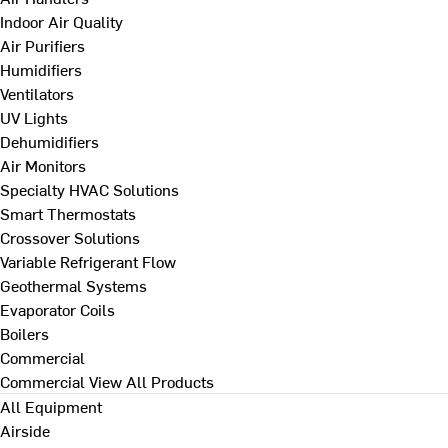
Indoor Air Quality
Air Purifiers
Humidifiers
Ventilators
UV Lights
Dehumidifiers
Air Monitors
Specialty HVAC Solutions
Smart Thermostats
Crossover Solutions
Variable Refrigerant Flow
Geothermal Systems
Evaporator Coils
Boilers
Commercial
Commercial
View All Products
All Equipment
Airside