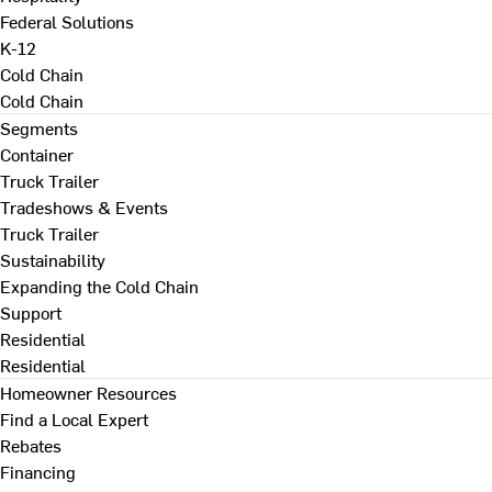
Federal Solutions
K-12
Cold Chain
Cold Chain
Segments
Container
Truck Trailer
Tradeshows & Events
Truck Trailer
Sustainability
Expanding the Cold Chain
Support
Residential
Residential
Homeowner Resources
Find a Local Expert
Rebates
Financing