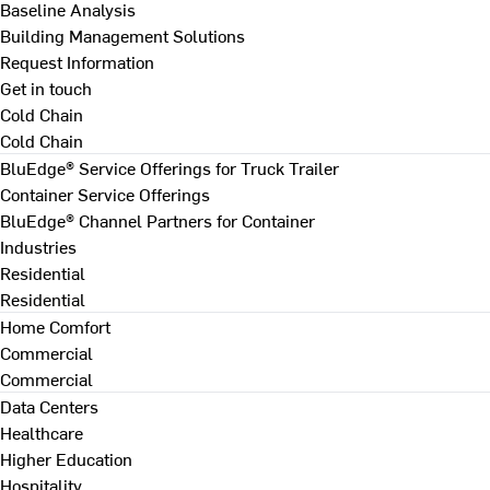
Baseline Analysis
Building Management Solutions
Request Information
Get in touch
Cold Chain
Cold Chain
BluEdge® Service Offerings for Truck Trailer
Container Service Offerings
BluEdge® Channel Partners for Container
Industries
Residential
Residential
Home Comfort
Commercial
Commercial
Data Centers
Healthcare
Higher Education
Hospitality