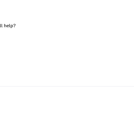
ll help?