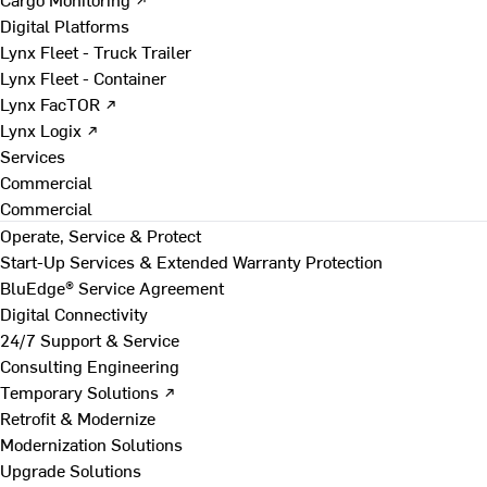
Digital Platforms
Lynx Fleet - Truck Trailer
Lynx Fleet - Container
Lynx FacTOR ↗
Lynx Logix ↗
Services
Commercial
Commercial
Operate, Service & Protect
Start-Up Services & Extended Warranty Protection
BluEdge® Service Agreement
Digital Connectivity
24/7 Support & Service
Consulting Engineering
Temporary Solutions ↗
Retrofit & Modernize
Modernization Solutions
Upgrade Solutions