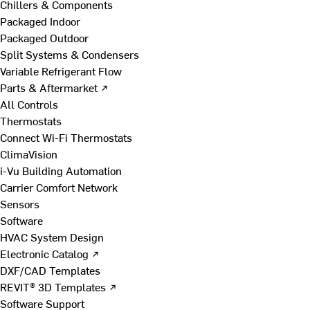
Chillers & Components
Packaged Indoor
Packaged Outdoor
Split Systems & Condensers
Variable Refrigerant Flow
Parts & Aftermarket ↗
All Controls
Thermostats
Connect Wi-Fi Thermostats
ClimaVision
i-Vu Building Automation
Carrier Comfort Network
Sensors
Software
HVAC System Design
Electronic Catalog ↗
DXF/CAD Templates
REVIT® 3D Templates ↗
Software Support