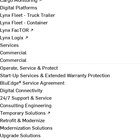
Digital Platforms
Lynx Fleet - Truck Trailer
Lynx Fleet - Container
Lynx FacTOR ↗
Lynx Logix ↗
Services
Commercial
Commercial
Operate, Service & Protect
Start-Up Services & Extended Warranty Protection
BluEdge® Service Agreement
Digital Connectivity
24/7 Support & Service
Consulting Engineering
Temporary Solutions ↗
Retrofit & Modernize
Modernization Solutions
Upgrade Solutions