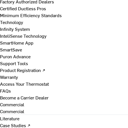
Factory Authorized Dealers
Certified Ductless Pros
Minimum Efficiency Standards
Technology
Infinity System
InteliSense Technology
SmartHome App
SmartSave
Puron Advance
Support Tools
Product Registration ↗
Warranty
Access Your Thermostat
FAQs
Become a Carrier Dealer
Commercial
Commercial
Literature
Case Studies ↗