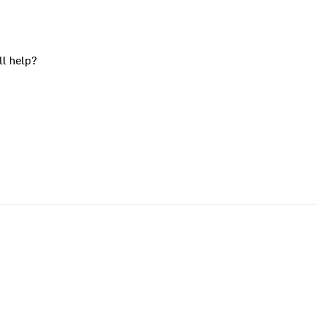
ll help?