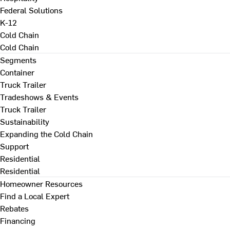
Federal Solutions
K-12
Cold Chain
Cold Chain
Segments
Container
Truck Trailer
Tradeshows & Events
Truck Trailer
Sustainability
Expanding the Cold Chain
Support
Residential
Residential
Homeowner Resources
Find a Local Expert
Rebates
Financing