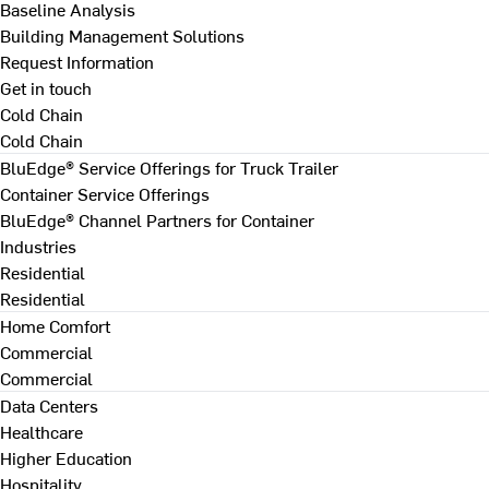
Baseline Analysis
Building Management Solutions
Request Information
Get in touch
Cold Chain
Cold Chain
BluEdge® Service Offerings for Truck Trailer
Container Service Offerings
BluEdge® Channel Partners for Container
Industries
Residential
Residential
Home Comfort
Commercial
Commercial
Data Centers
Healthcare
Higher Education
Hospitality