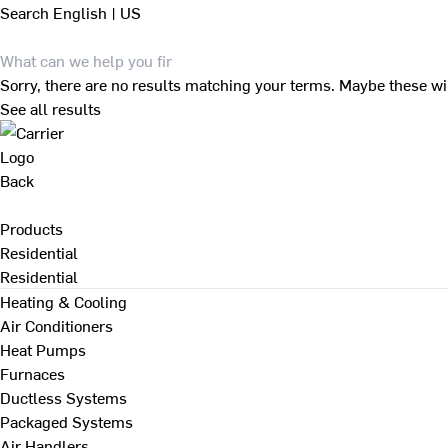
Search
English | US
Sorry, there are no results matching your terms. Maybe these wi
See all results
Back
Products
Residential
Residential
Heating & Cooling
Air Conditioners
Heat Pumps
Furnaces
Ductless Systems
Packaged Systems
Air Handlers