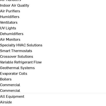
Indoor Air Quality
Air Purifiers
Humidifiers
Ventilators
UV Lights
Dehumidifiers
Air Monitors
Specialty HVAC Solutions
Smart Thermostats
Crossover Solutions
Variable Refrigerant Flow
Geothermal Systems
Evaporator Coils
Boilers
Commercial
Commercial
All Equipment
Airside