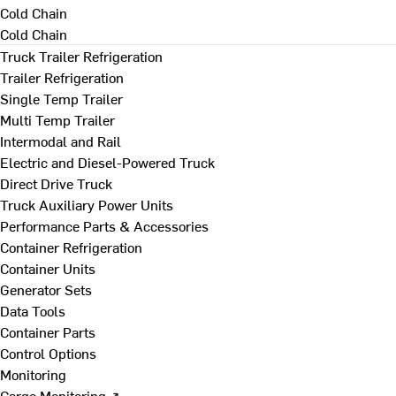
Cold Chain
Cold Chain
Truck Trailer Refrigeration
Trailer Refrigeration
Single Temp Trailer
Multi Temp Trailer
Intermodal and Rail
Electric and Diesel-Powered Truck
Direct Drive Truck
Truck Auxiliary Power Units
Performance Parts & Accessories
Container Refrigeration
Container Units
Generator Sets
Data Tools
Container Parts
Control Options
Monitoring
Cargo Monitoring ↗