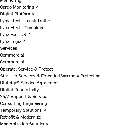
Cargo Monitoring ↗
Digital Platforms
Lynx Fleet - Truck Trailer
Lynx Fleet - Container
Lynx FacTOR ↗
Lynx Logix ↗
Services
Commercial
Commercial
Operate, Service & Protect
Start-Up Services & Extended Warranty Protection
BluEdge® Service Agreement
Digital Connectivity
24/7 Support & Service
Consulting Engineering
Temporary Solutions ↗
Retrofit & Modernize
Modernization Solutions