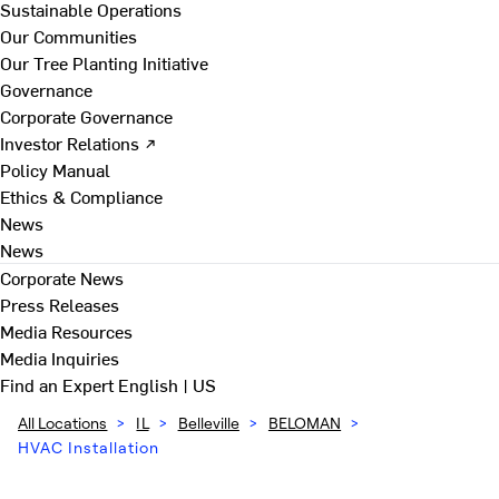
Sustainable Operations
Our Communities
Our Tree Planting Initiative
Governance
Corporate Governance
Investor Relations ↗
Policy Manual
Ethics & Compliance
News
News
Corporate News
Press Releases
Media Resources
Media Inquiries
Find an Expert
English | US
All Locations
>
IL
>
Belleville
>
BELOMAN
>
HVAC Installation