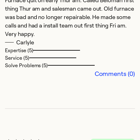
G
thing Thur am and salesman came out. Old furnace
was bad and no longer repairable. He made some
Ex
calls and had a install team out first thing Fri am.
Se
Very happy.
So
Carlyle
Expertise (5)
Service (5)
Solve Problems (5)
Comments (0)
A
O