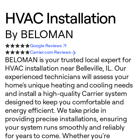
HVAC Installation
By
BELOMAN
Google Reviews
Carrier.com Reviews
BELOMAN is your trusted local expert for
HVAC installation near Belleville, IL. Our
experienced technicians will assess your
home's unique heating and cooling needs
and install a high-quality Carrier system
designed to keep you comfortable and
energy efficient. We take pride in
providing precise installations, ensuring
your system runs smoothly and reliably
for years to come. Whether you're