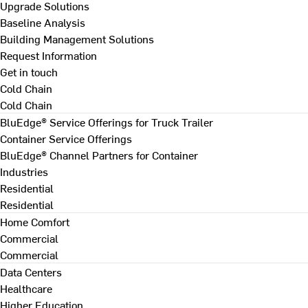
Upgrade Solutions
Baseline Analysis
Building Management Solutions
Request Information
Get in touch
Cold Chain
Cold Chain
BluEdge® Service Offerings for Truck Trailer
Container Service Offerings
BluEdge® Channel Partners for Container
Industries
Residential
Residential
Home Comfort
Commercial
Commercial
Data Centers
Healthcare
Higher Education