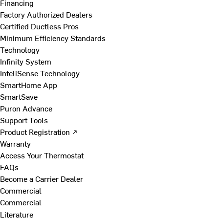
Financing
Factory Authorized Dealers
Certified Ductless Pros
Minimum Efficiency Standards
Technology
Infinity System
InteliSense Technology
SmartHome App
SmartSave
Puron Advance
Support Tools
Product Registration ↗
Warranty
Access Your Thermostat
FAQs
Become a Carrier Dealer
Commercial
Commercial
Literature