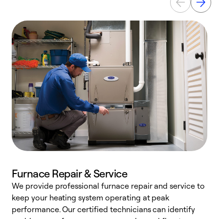
Furnace Repair & Service
We provide professional furnace repair and service to
W
keep your heating system operating at peak
y
performance. Our certified technicians can identify
O