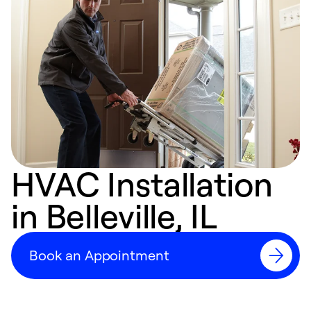
HVAC Installation
in Belleville, IL
Book an Appointment