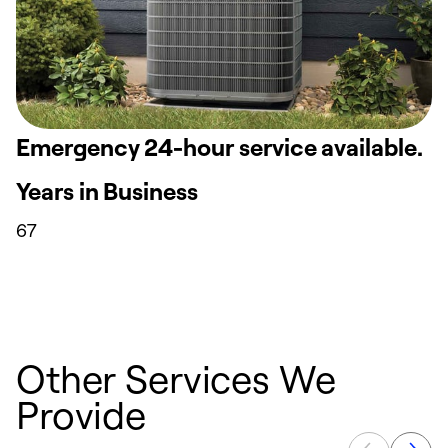
Emergency 24-hour service available.
Years in Business
67
Other Services We
Provide