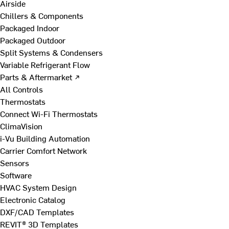
Airside
Chillers & Components
Packaged Indoor
Packaged Outdoor
Split Systems & Condensers
Variable Refrigerant Flow
Parts & Aftermarket ↗
All Controls
Thermostats
Connect Wi-Fi Thermostats
ClimaVision
i-Vu Building Automation
Carrier Comfort Network
Sensors
Software
HVAC System Design
Electronic Catalog
DXF/CAD Templates
REVIT® 3D Templates