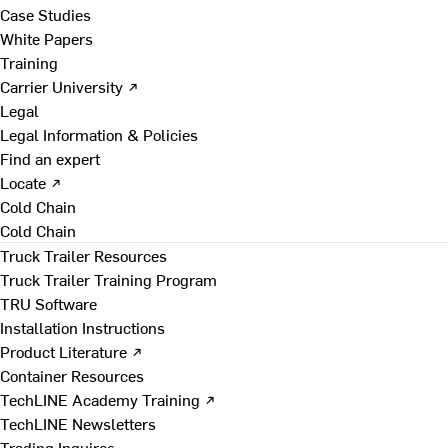
Case Studies
White Papers
Training
Carrier University ↗
Legal
Legal Information & Policies
Find an expert
Locate ↗
Cold Chain
Cold Chain
Truck Trailer Resources
Truck Trailer Training Program
TRU Software
Installation Instructions
Product Literature ↗
Container Resources
TechLINE Academy Training ↗
TechLINE Newsletters
Trading Inquires