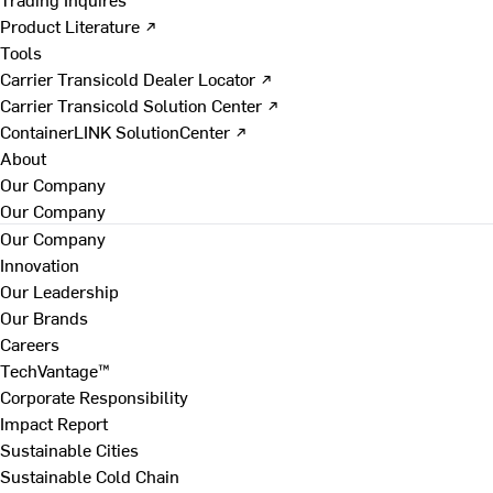
Product Literature ↗
Tools
Carrier Transicold Dealer Locator ↗
Carrier Transicold Solution Center ↗
ContainerLINK SolutionCenter ↗
About
Our Company
Our Company
Our Company
Innovation
Our Leadership
Our Brands
Careers
TechVantage™
Corporate Responsibility
Impact Report
Sustainable Cities
Sustainable Cold Chain