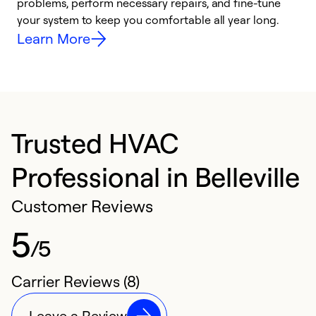
problems, perform necessary repairs, and fine-tune
r
your system to keep you comfortable all year long.
h
Learn More
Trusted HVAC
Professional in Belleville
Customer Reviews
5
/5
Carrier Reviews (8)
Leave a Review