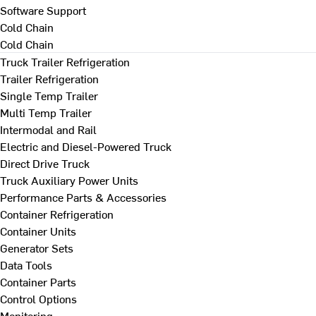
Software Support
Cold Chain
Cold Chain
Truck Trailer Refrigeration
Trailer Refrigeration
Single Temp Trailer
Multi Temp Trailer
Intermodal and Rail
Electric and Diesel-Powered Truck
Direct Drive Truck
Truck Auxiliary Power Units
Performance Parts & Accessories
Container Refrigeration
Container Units
Generator Sets
Data Tools
Container Parts
Control Options
Monitoring