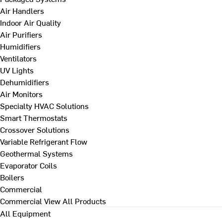
Air Handlers
Indoor Air Quality
Air Purifiers
Humidifiers
Ventilators
UV Lights
Dehumidifiers
Air Monitors
Specialty HVAC Solutions
Smart Thermostats
Crossover Solutions
Variable Refrigerant Flow
Geothermal Systems
Evaporator Coils
Boilers
Commercial
Commercial
View All Products
All Equipment