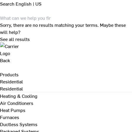
Search
English | US
Sorry, there are no results matching your terms. Maybe these
will help?
See all results
Back
Products
Residential
Residential
Heating & Cooling
Air Conditioners
Heat Pumps
Furnaces
Ductless Systems
Packaged Systems