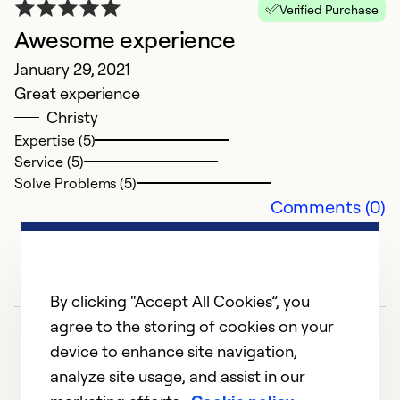
Be
Verified Purchase
p
Awesome experience
January 29, 2021
Ex
Great experience
Se
Christy
So
Expertise (5)
Service (5)
Solve Problems (5)
Comments (0)
By clicking “Accept All Cookies”, you
agree to the storing of cookies on your
device to enhance site navigation,
analyze site usage, and assist in our