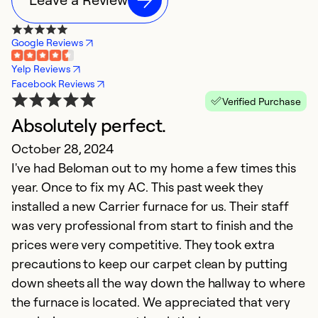
Google Reviews
Yelp Reviews
Facebook Reviews
Verified Purchase
Absolutely perfect.
G
October 28, 2024
d
I've had Beloman out to my home a few times this
J
year. Once to fix my AC. This past week they
Ou
installed a new Carrier furnace for us. Their staff
B
was very professional from start to finish and the
W
prices were very competitive. They took extra
t
precautions to keep our carpet clean by putting
i
down sheets all the way down the hallway to where
ol
the furnace is located. We appreciated that very
W