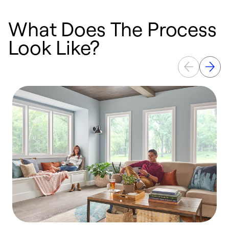
What Does The Process
Look Like?