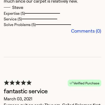
much since our carpet is relatively new.
t
Steve
Expertise (5)
Ex
Service (5)
Se
Solve Problems (5)
So
Comments (0)
Verified Purchase
fantastic service
G
March 03, 2021
D
Furnace quit on early Thur am. Called Beloman first