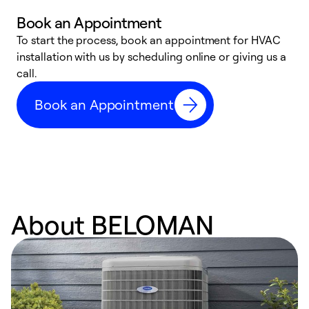
Book an Appointment
To start the process, book an appointment for HVAC
W
installation with us by scheduling online or giving us a
t
call.
a
a
Book an Appointment
About BELOMAN