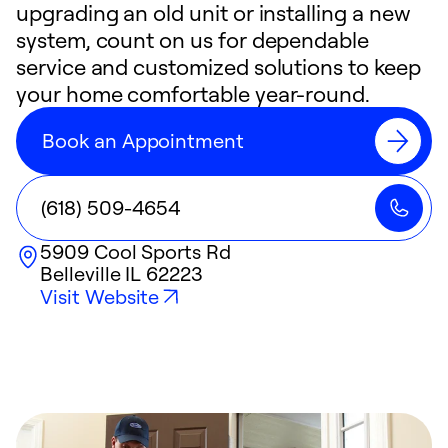
upgrading an old unit or installing a new
system, count on us for dependable
service and customized solutions to keep
your home comfortable year-round.
Book an Appointment
(618) 509-4654
5909 Cool Sports Rd
Belleville
IL
62223
Visit Website