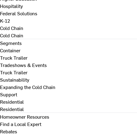
Hospitality
Federal Solutions
K-12
Cold Chain
Cold Chain
Segments
Container
Truck Trailer
Tradeshows & Events
Truck Trailer
Sustainability
Expanding the Cold Chain
Support
Residential
Residential
Homeowner Resources
Find a Local Expert
Rebates