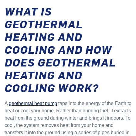
WHAT IS
GEOTHERMAL
HEATING AND
COOLING AND HOW
DOES GEOTHERMAL
HEATING AND
COOLING WORK?
A
geothermal heat pump
taps into the energy of the Earth to
heat or cool your home. Rather than burning fuel, it extracts
heat from the ground during winter and brings it indoors. To
cool, the system removes heat from your home and
transfers it into the ground using a series of pipes buried in