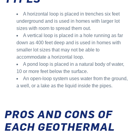
A horizontal loop is placed in trenches six feet
underground and is used in homes with larger lot
sizes with room to spread them out.
A vertical loop is placed in a hole running as far
down as 400 feet deep and is used in homes with
smaller lot sizes that may not be able to
accommodate a horizontal loop.
A pond loop is placed in a natural body of water,
10 or more feet below the surface.
An open-loop system uses water from the ground,
a well, or a lake as the liquid inside the pipes.
PROS AND CONS OF
EACH GEOTHERMAL