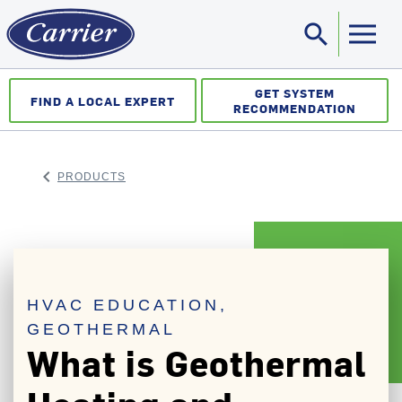
search
Sea
GET SYSTEM
FIND A LOCAL EXPERT
RECOMMENDATION
keyboard_arrow_left
PRODUCTS
ARROW BACK
HVAC EDUCATION,
GEOTHERMAL
What is Geothermal