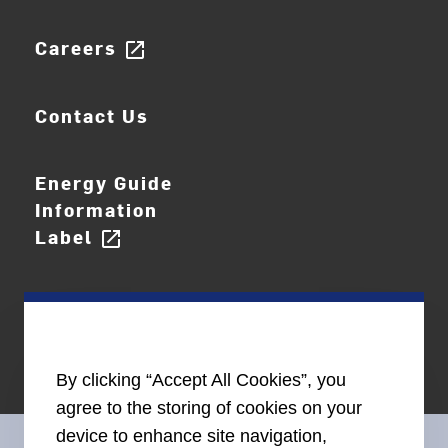
Careers
open_in_new
Contact Us
Energy Guide
Information
Label
open_in_new
By clicking “Accept All Cookies”, you
agree to the storing of cookies on your
device to enhance site navigation,