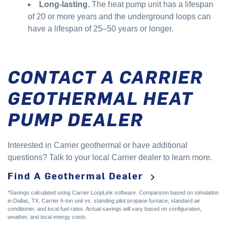
Long-lasting.
The heat pump unit has a lifespan
of 20 or more years and the underground loops can
have a lifespan of 25–50 years or longer.
CONTACT A CARRIER
GEOTHERMAL HEAT
PUMP DEALER
Interested in Carrier geothermal or have additional
questions? Talk to your local Carrier dealer to learn more.
Find A Geothermal Dealer
keyboard_arrow_right
*Savings calculated using Carrier LoopLink software. Comparison based on simulation
in Dallas, TX. Carrier 6-ton unit vs. standing pilot propane furnace, standard air
conditioner, and local fuel rates. Actual savings will vary based on configuration,
weather, and local energy costs.