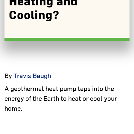
Heating and
Cooling?
By
Travis Baugh
A geothermal heat pump taps into the
energy of the Earth to heat or cool your
home.