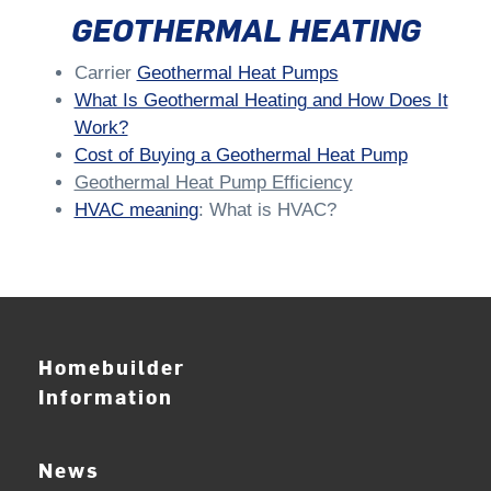
GEOTHERMAL HEATING
Carrier
Geothermal Heat Pumps
What Is Geothermal Heating and How Does It
Work?
Cost of Buying a Geothermal Heat Pump
Geothermal Heat Pump Efficiency
HVAC meaning
: What is HVAC?
Homebuilder
Information
News