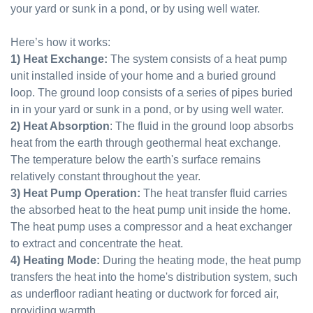
your yard or sunk in a pond, or by using well water.
Here’s how it works:
1) Heat Exchange:
The system consists of a heat pump
unit installed inside of your home and a buried ground
loop. The ground loop consists of a series of pipes buried
in in your yard or sunk in a pond, or by using well water.
2) Heat Absorption
: The fluid in the ground loop absorbs
heat from the earth through geothermal heat exchange.
The temperature below the earth's surface remains
relatively constant throughout the year.
3) Heat Pump Operation:
The heat transfer fluid carries
the absorbed heat to the heat pump unit inside the home.
The heat pump uses a compressor and a heat exchanger
to extract and concentrate the heat.
4) Heating Mode:
During the heating mode, the heat pump
transfers the heat into the home's distribution system, such
as underfloor radiant heating or ductwork for forced air,
providing warmth.