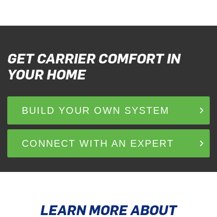
GET CARRIER COMFORT IN
YOUR HOME
keyboard_arrow_right
BUILD YOUR OWN SYSTEM
keyboard_arrow_right
CONNECT WITH AN EXPERT
LEARN MORE ABOUT