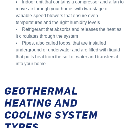
Indoor unit that contains a compressor and a fan to
move air through your home, with two-stage or
variable-speed blowers that ensure even
temperatures and the right humidity levels
Refrigerant that absorbs and releases the heat as
it circulates through the system
Pipes, also called loops, that are installed
underground or underwater and are filled with liquid
that pulls heat from the soil or water and transfers it
into your home
GEOTHERMAL
HEATING AND
COOLING SYSTEM
TYPES