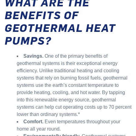
WHAT ARE THE
BENEFITS OF
GEOTHERMAL HEAT
PUMPS?
Savings.
One of the primary benefits of
geothermal systems is their exceptional energy
efficiency. Unlike traditional heating and cooling
systems that rely on burning fossil fuels, geothermal
systems use the earth’s constant temperature to
provide heating, cooling, and hot water. By tapping
into this renewable energy source, geothermal
systems can help cut operating costs up to 70 percent
lower than ordinary systems.*
Comfort.
Even temperatures throughout your
home all year round.