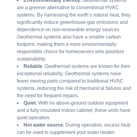
Environmentally friendly.
Geothermal systems
are a greener alternative to conventional HVAC
systems. By harnessing the earth’s natural heat, they
significantly reduce greenhouse gas emissions and
dependence on non-renewable energy sources.
Geothermal systems also have a smaller carbon
footprint, making them a more environmentally
responsible choice for homeowners who prioritize
sustainability.
Reliable
. Geothermal systems are known for their
exceptional reliability. Geothermal systems have
fewer moving parts compared to traditional HVAC
systems, reducing the risk of mechanical failures and
the need for frequent repairs.
Quiet
. With no above-ground outdoor equipment
and a fully insulated indoor cabinet, these units have
quiet operation.
Hot water source.
During operation, excess heat
can be used to supplement your water heater.