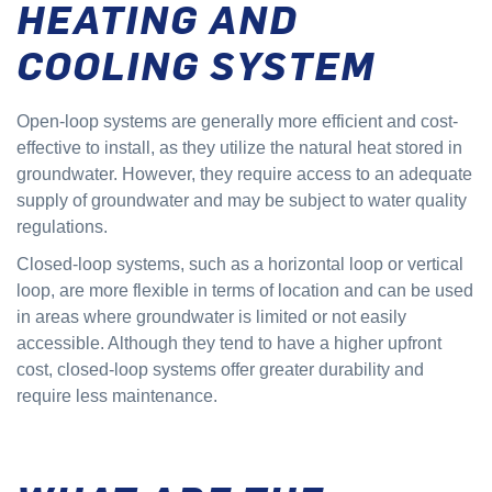
HEATING AND
COOLING SYSTEM
Open-loop systems are generally more efficient and cost-
effective to install, as they utilize the natural heat stored in
groundwater. However, they require access to an adequate
supply of groundwater and may be subject to water quality
regulations.
Closed-loop systems, such as a horizontal loop or vertical
loop, are more flexible in terms of location and can be used
in areas where groundwater is limited or not easily
accessible. Although they tend to have a higher upfront
cost, closed-loop systems offer greater durability and
require less maintenance.