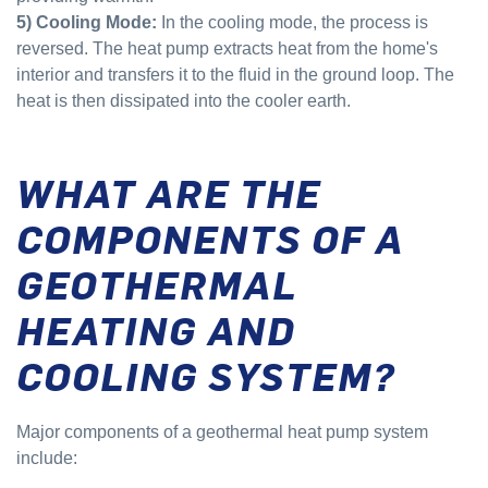
5) Cooling Mode:
In the cooling mode, the process is
reversed. The heat pump extracts heat from the home's
interior and transfers it to the fluid in the ground loop. The
heat is then dissipated into the cooler earth.
WHAT ARE THE
COMPONENTS OF A
GEOTHERMAL
HEATING AND
COOLING SYSTEM?
Major components of a geothermal heat pump system
include: