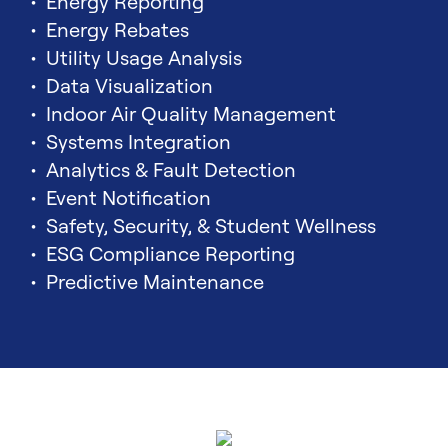
Energy Reporting
Energy Rebates
Utility Usage Analysis
Data Visualization
Indoor Air Quality Management
Systems Integration
Analytics & Fault Detection
Event Notification
Safety, Security, & Student Wellness
ESG Compliance Reporting
Predictive Maintenance