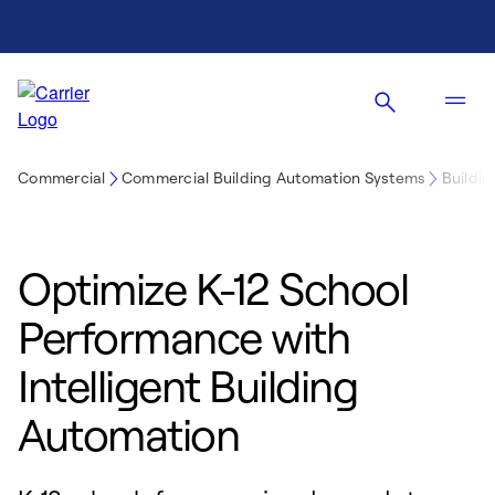
Commercial
Commercial Building Automation Systems
Buildin
Optimize K-12 School
Performance with
Intelligent Building
Automation