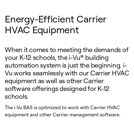
Energy-Efficient Carrier
HVAC Equipment
When it comes to meeting the demands of
your K-12 schools, the i-Vu® building
automation system is just the beginning. i-
Vu works seamlessly with our Carrier HVAC
equipment as well as other Carrier
software offerings designed for K-12
schools.
The i-Vu BAS is optimized to work with Carrier HVAC
equipment and other Carrier management software.