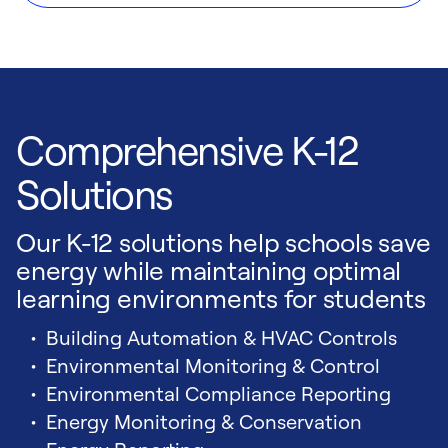
Comprehensive K-12
Solutions
Our K-12 solutions help schools save
energy while maintaining optimal
learning environments for students
Building Automation & HVAC Controls
Environmental Monitoring & Control
Environmental Compliance Reporting
Energy Monitoring & Conservation