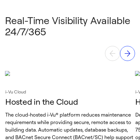
Real-Time Visibility Available
24/7/365
i-Vu Cloud
i-
Hosted in the Cloud
H
The cloud-hosted i-Vu® platform reduces maintenance
D
requirements while providing secure, remote access to
ap
building data. Automatic updates, database backups,
75
and BACnet Secure Connect (BACnet/SC) help support
op