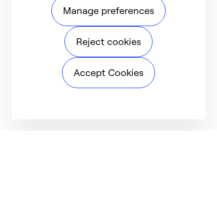
Manage preferences
Reject cookies
Accept Cookies