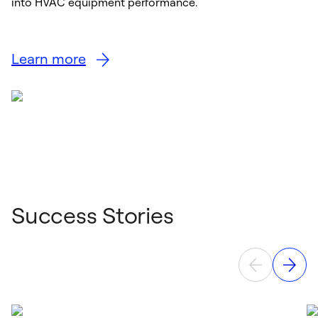
into HVAC equipment performance.
Learn more
Success Stories