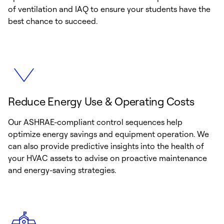
of ventilation and IAQ to ensure your students have the
best chance to succeed.
Reduce Energy Use & Operating Costs
Our ASHRAE-compliant control sequences help
optimize energy savings and equipment operation. We
can also provide predictive insights into the health of
your HVAC assets to advise on proactive maintenance
and energy-saving strategies.