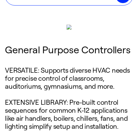
General Purpose Controllers
VERSATILE: Supports diverse HVAC needs
for precise control of classrooms,
auditoriums, gymnasiums, and more.
EXTENSIVE LIBRARY: Pre-built control
sequences for common K-12 applications
like air handlers, boilers, chillers, fans, and
lighting simplify setup and installation.