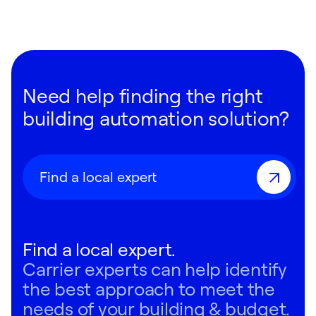
Need help finding the right
building automation solution?
Find a local expert
Find a local expert.
Carrier experts can help identify
the best approach to meet the
needs of your building & budget.