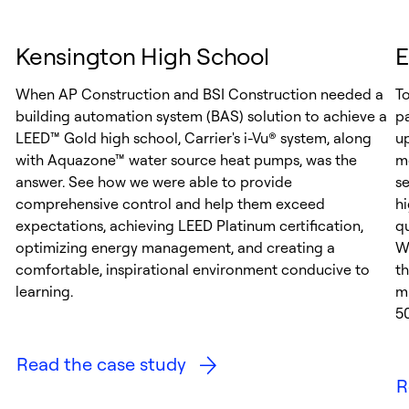
Kensington High School
E
When AP Construction and BSI Construction needed a
T
building automation system (BAS) solution to achieve a
p
LEED™ Gold high school, Carrier's i-Vu® system, along
up
with Aquazone™ water source heat pumps, was the
m
answer. See how we were able to provide
se
comprehensive control and help them exceed
h
expectations, achieving LEED Platinum certification,
qu
optimizing energy management, and creating a
Wi
comfortable, inspirational environment conducive to
t
learning.
m
5
Read the case study
R