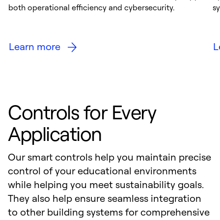
both operational efficiency and cybersecurity.
s
Learn more
L
Controls for Every
Application
Our smart controls help you maintain precise
control of your educational environments
while helping you meet sustainability goals.
They also help ensure seamless integration
to other building systems for comprehensive