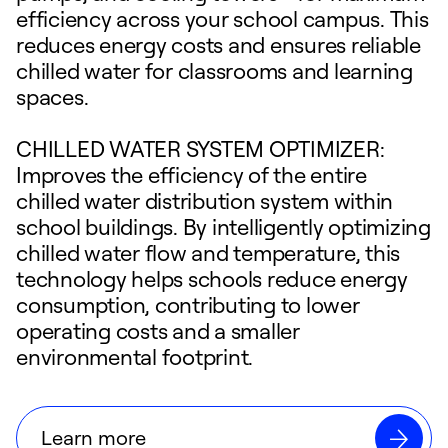
efficiency across your school campus. This
reduces energy costs and ensures reliable
chilled water for classrooms and learning
spaces.
CHILLED WATER SYSTEM OPTIMIZER:
Improves the efficiency of the entire
chilled water distribution system within
school buildings. By intelligently optimizing
chilled water flow and temperature, this
technology helps schools reduce energy
consumption, contributing to lower
operating costs and a smaller
environmental footprint.
Learn more