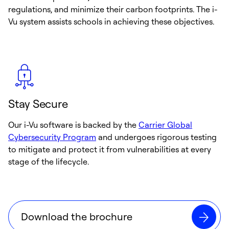
regulations, and minimize their carbon footprints. The i-
Vu system assists schools in achieving these objectives.
Stay Secure
Our i-Vu software is backed by the
Carrier Global
Cybersecurity Program
and undergoes rigorous testing
to mitigate and protect it from vulnerabilities at every
stage of the lifecycle.
Download the brochure