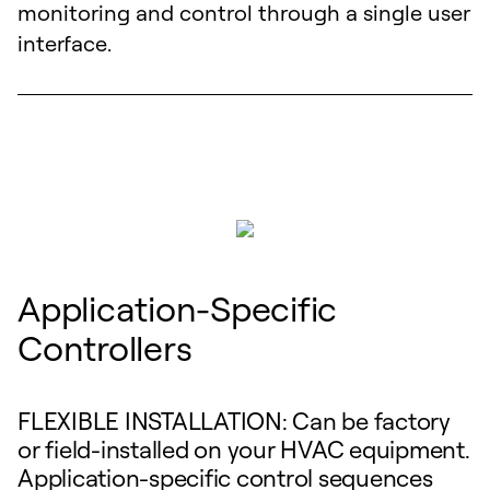
monitoring and control through a single user
interface.
Application-Specific
Controllers
FLEXIBLE INSTALLATION: Can be factory
or field-installed on your HVAC equipment.
Application-specific control sequences