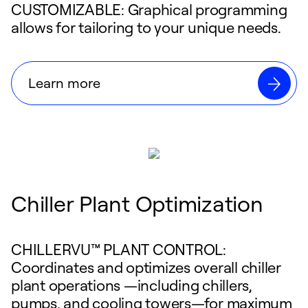
CUSTOMIZABLE: Graphical programming
allows for tailoring to your unique needs.
Learn more
Chiller Plant Optimization
CHILLERVU™ PLANT CONTROL:
Coordinates and optimizes overall chiller
plant operations —including chillers,
pumps, and cooling towers—for maximum