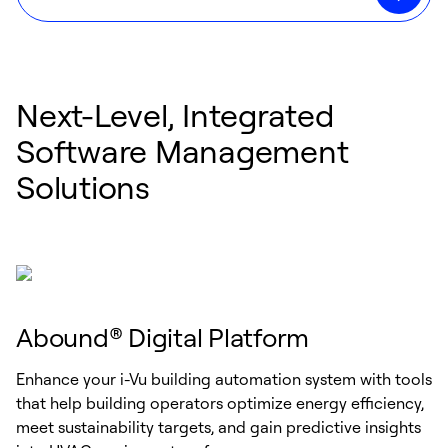
Next-Level, Integrated
Software Management
Solutions
Abound® Digital Platform
Enhance your i-Vu building automation system with tools
that help building operators optimize energy efficiency,
meet sustainability targets, and gain predictive insights