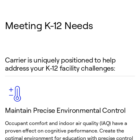
Meeting K-12 Needs
Carrier is uniquely positioned to help
address your K-12 facility challenges:
Maintain Precise Environmental Control
Occupant comfort and indoor air quality (IAQ) have a
proven effect on cognitive performance. Create the
optimal environment for education with precise control