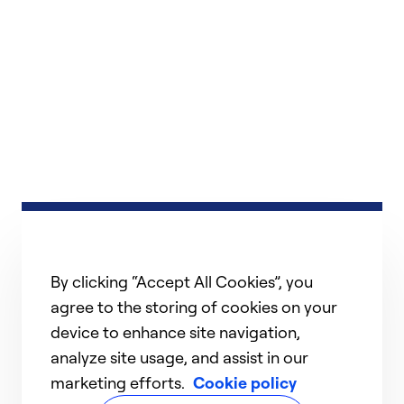
By clicking “Accept All Cookies”, you
agree to the storing of cookies on your
device to enhance site navigation,
analyze site usage, and assist in our
marketing efforts.
Cookie policy