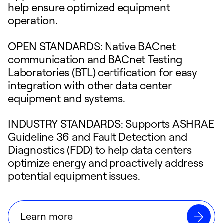
help ensure optimized equipment
operation.
OPEN STANDARDS: Native BACnet
communication and BACnet Testing
Laboratories (BTL) certification for easy
integration with other data center
equipment and systems.
INDUSTRY STANDARDS: Supports ASHRAE
Guideline 36 and Fault Detection and
Diagnostics (FDD) to help data centers
optimize energy and proactively address
potential equipment issues.
Learn more