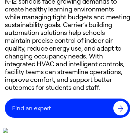
K-12 schools face growing demands to
create healthy learning environments
while managing tight budgets and meeting
sustainability goals. Carrier’s building
automation solutions help schools
maintain precise control of indoor air
quality, reduce energy use, and adapt to
changing occupancy needs. With
integrated HVAC and intelligent controls,
facility teams can streamline operations,
improve comfort, and support better
outcomes for students and staff.
Find an expert