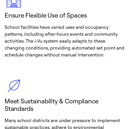
Ensure Flexible Use of Spaces
School facilities have varied uses and occupancy
patterns, including after-hours events and community
activities. The i-Vu system easily adapts to these
changing conditions, providing automated set point and
schedule changes without manual intervention.
Meet Sustainability & Compliance
Standards
Many school districts are under pressure to implement
sustainable practices, adhere to environmental