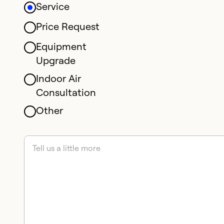
Service
Price Request
Equipment
Upgrade
Indoor Air
Consultation
Other