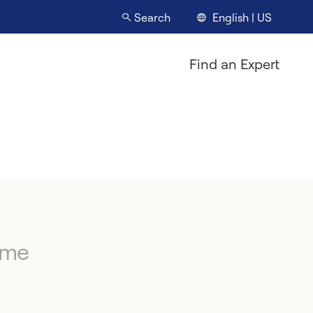
English | US
Search
Find an Expert
ime