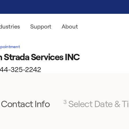
dustries
Support
About
ppointment
 Strada Services INC
l 844-325-2242
Contact Info
Select Date & T
3