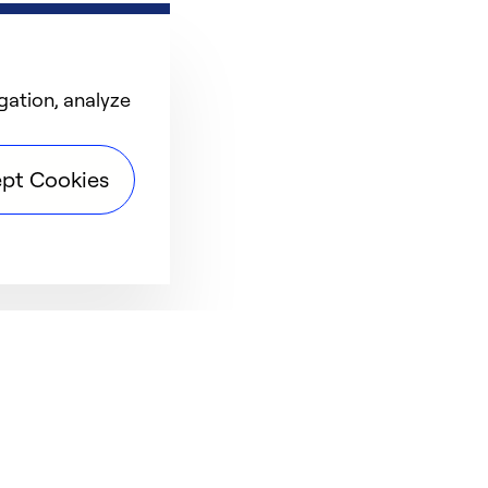
gation, analyze
pt Cookies