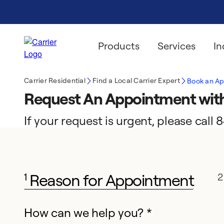
Products
Services
In
Carrier Residential
Find a Local Carrier Expert
Book an A
Request An Appointment with
If your request is urgent, please cal
Reason for Appointment
1
2
How can we help you? *