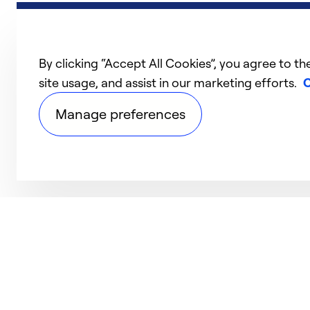
By clicking “Accept All Cookies”, you agree to th
site usage, and assist in our marketing efforts.
C
Manage preferences