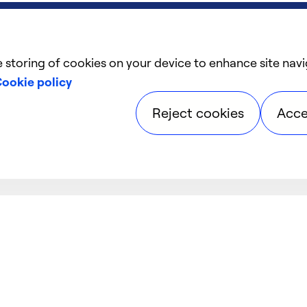
e storing of cookies on your device to enhance site navi
ookie policy
Reject cookies
Acce