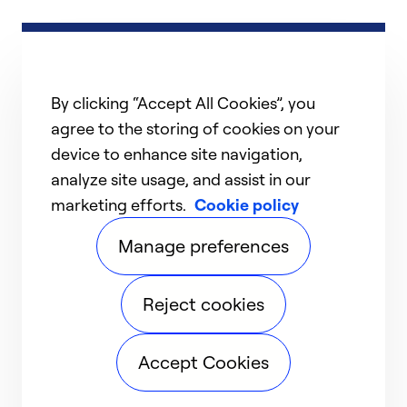
By clicking “Accept All Cookies”, you
agree to the storing of cookies on your
device to enhance site navigation,
analyze site usage, and assist in our
marketing efforts.
Cookie policy
Manage preferences
Reject cookies
Accept Cookies