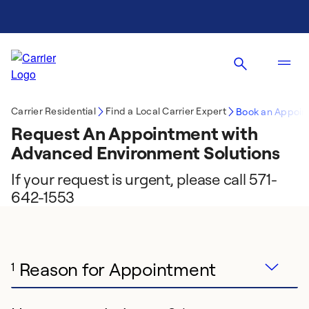
Carrier Residential
Find a Local Carrier Expert
Book an Appoin
Request An Appointment with
Advanced Environment Solutions
If your request is urgent, please call 571-
642-1553
Reason for Appointment
1