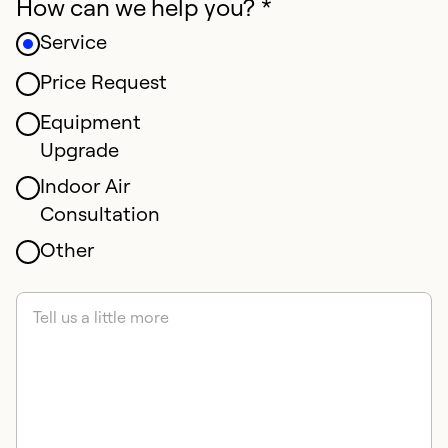
How can we help you? *
Service
Price Request
Equipment
Upgrade
Indoor Air
Consultation
Other