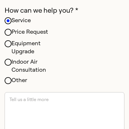
How can we help you? *
Service
Price Request
Equipment
Upgrade
Indoor Air
Consultation
Other