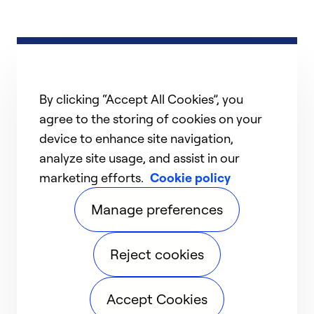
By clicking “Accept All Cookies”, you
agree to the storing of cookies on your
device to enhance site navigation,
analyze site usage, and assist in our
marketing efforts.
Cookie policy
Manage preferences
Reject cookies
Accept Cookies