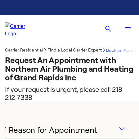
Carrier Residential
Find a Local Carrier Expert
Book an Appoin
Request An Appointment with
Northern Air Plumbing and Heating
of Grand Rapids Inc
If your request is urgent, please call 218-
212-7338
Reason for Appointment
1