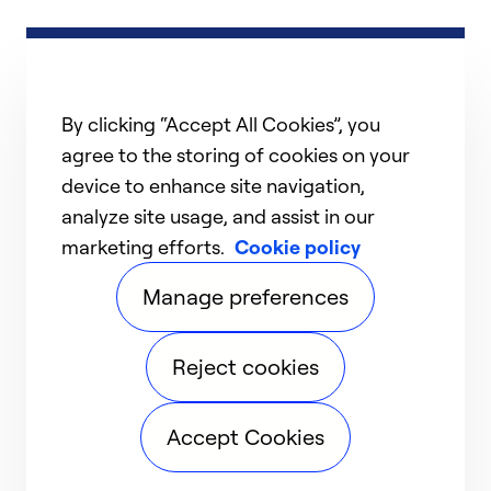
By clicking “Accept All Cookies”, you
agree to the storing of cookies on your
device to enhance site navigation,
analyze site usage, and assist in our
marketing efforts.
Cookie policy
Manage preferences
Reject cookies
Accept Cookies