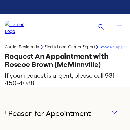
Carrier Residential
Find a Local Carrier Expert
Book an Appoin
Request An Appointment with
Roscoe Brown (McMinnville)
If your request is urgent, please call 931-
450-4088
Reason for Appointment
1