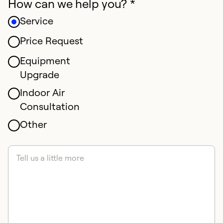
How can we help you? *
Service
Price Request
Equipment
Upgrade
Indoor Air
Consultation
Other