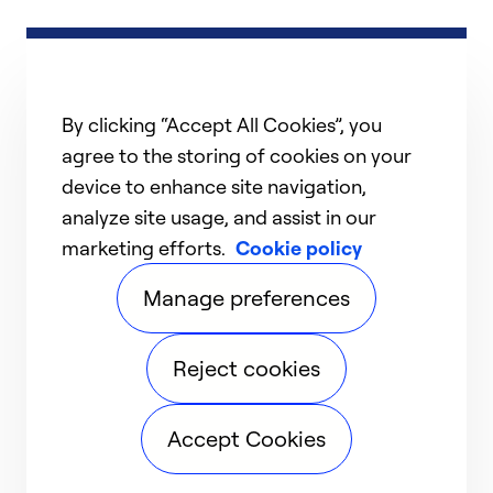
By clicking “Accept All Cookies”, you
agree to the storing of cookies on your
device to enhance site navigation,
analyze site usage, and assist in our
marketing efforts.
Cookie policy
Manage preferences
Reject cookies
Accept Cookies