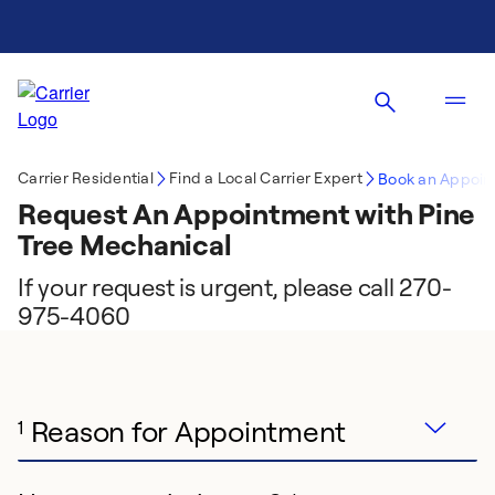
Carrier Residential
Find a Local Carrier Expert
Book an Appoin
Request An Appointment with Pine
Tree Mechanical
If your request is urgent, please call 270-
975-4060
Reason for Appointment
1