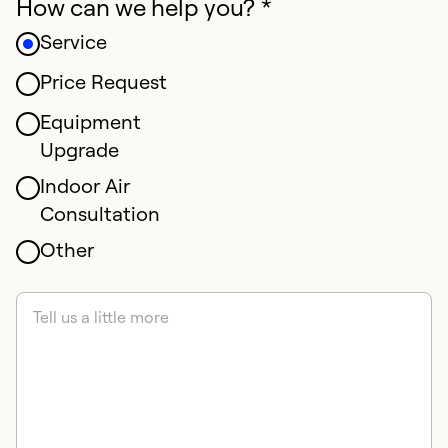
How can we help you? *
Service
Price Request
Equipment
Upgrade
Indoor Air
Consultation
Other