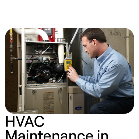
HVAC
Maintenance in