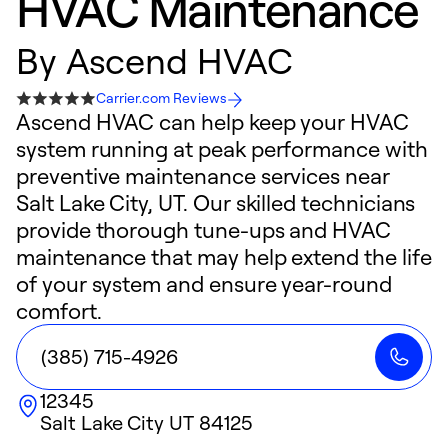
HVAC Maintenance
By
Ascend HVAC
Carrier.com Reviews
Ascend HVAC can help keep your HVAC
system running at peak performance with
preventive maintenance services near
Salt Lake City, UT. Our skilled technicians
provide thorough tune-ups and HVAC
maintenance that may help extend the life
of your system and ensure year-round
comfort.
(385) 715-4926
12345
Salt Lake City
UT
84125