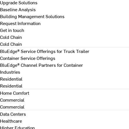
Upgrade Solutions
Baseline Analysis
Building Management Solutions
Request Information
Get in touch
Cold Chain
Cold Chain
BluEdge® Service Offerings for Truck Trailer
Container Service Offerings
BluEdge® Channel Partners for Container
Industries
Residential
Residential
Home Comfort
Commercial
Commercial
Data Centers
Healthcare
Higher Education