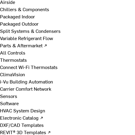
Airside
Chillers & Components
Packaged Indoor
Packaged Outdoor
Split Systems & Condensers
Variable Refrigerant Flow
Parts & Aftermarket ↗
All Controls
Thermostats
Connect Wi-Fi Thermostats
ClimaVision
i-Vu Building Automation
Carrier Comfort Network
Sensors
Software
HVAC System Design
Electronic Catalog ↗
DXF/CAD Templates
REVIT® 3D Templates ↗