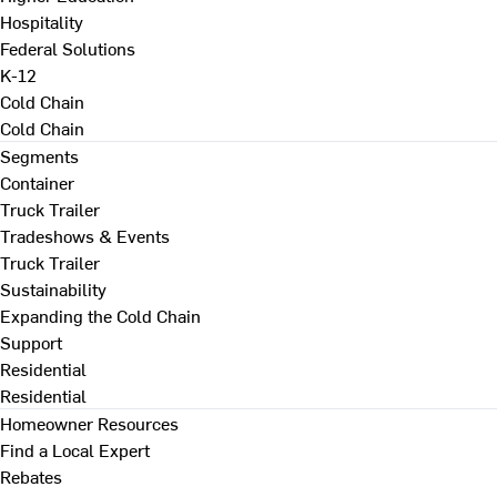
Hospitality
Federal Solutions
K-12
Cold Chain
Cold Chain
Segments
Container
Truck Trailer
Tradeshows & Events
Truck Trailer
Sustainability
Expanding the Cold Chain
Support
Residential
Residential
Homeowner Resources
Find a Local Expert
Rebates