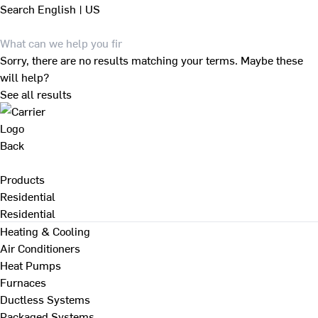
Search
English | US
Sorry, there are no results matching your terms. Maybe these
will help?
See all results
Back
Products
Residential
Residential
Heating & Cooling
Air Conditioners
Heat Pumps
Furnaces
Ductless Systems
Packaged Systems