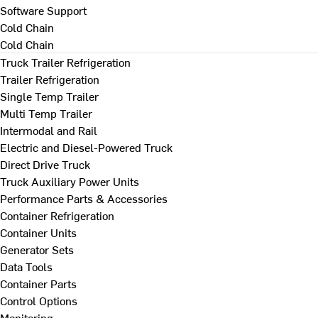
Software Support
Cold Chain
Cold Chain
Truck Trailer Refrigeration
Trailer Refrigeration
Single Temp Trailer
Multi Temp Trailer
Intermodal and Rail
Electric and Diesel-Powered Truck
Direct Drive Truck
Truck Auxiliary Power Units
Performance Parts & Accessories
Container Refrigeration
Container Units
Generator Sets
Data Tools
Container Parts
Control Options
Monitoring