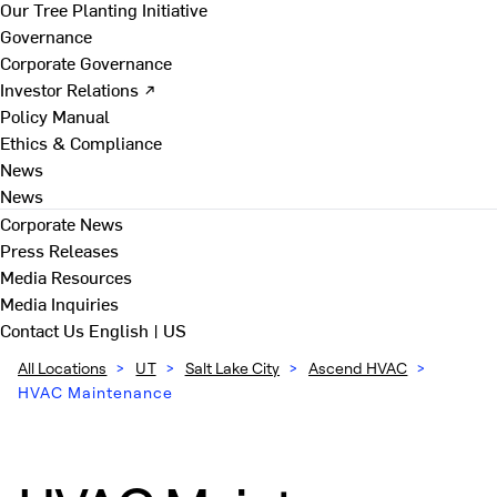
Our Tree Planting Initiative
Governance
Corporate Governance
Investor Relations ↗
Policy Manual
Ethics & Compliance
News
News
Corporate News
Press Releases
Media Resources
Media Inquiries
Contact Us
English | US
All Locations
>
UT
>
Salt Lake City
>
Ascend HVAC
>
HVAC Maintenance