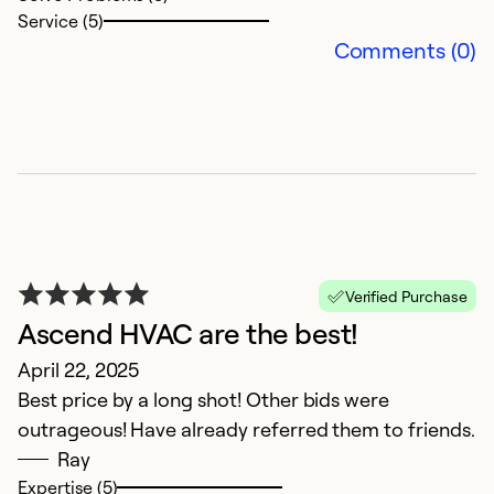
Se
Service (5)
So
Comments (0)
Verified Purchase
Ascend HVAC are the best!
G
April 22, 2025
M
Best price by a long shot! Other bids were
T
outrageous! Have already referred them to friends.
Ca
Ray
a
Expertise (5)