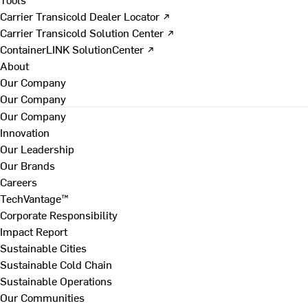
Carrier Transicold Dealer Locator ↗
Carrier Transicold Solution Center ↗
ContainerLINK SolutionCenter ↗
About
Our Company
Our Company
Our Company
Innovation
Our Leadership
Our Brands
Careers
TechVantage™
Corporate Responsibility
Impact Report
Sustainable Cities
Sustainable Cold Chain
Sustainable Operations
Our Communities