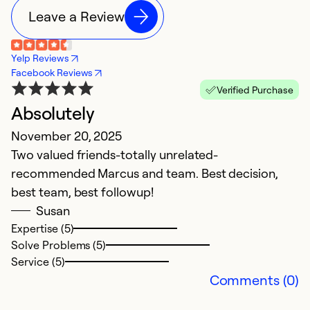
Leave a Review
Yelp Reviews
Facebook Reviews
Verified Purchase
Absolutely
G
November 20, 2025
s
Two valued friends-totally unrelated-
i
recommended Marcus and team. Best decision,
M
best team, best followup!
G
Susan
w
Expertise (5)
Solve Problems (5)
Service (5)
Ex
Comments (0)
So
Se