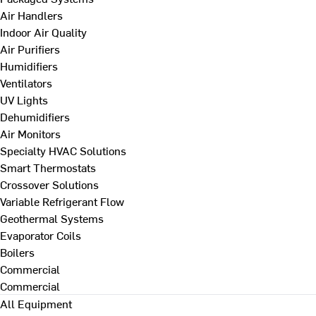
Air Handlers
Indoor Air Quality
Air Purifiers
Humidifiers
Ventilators
UV Lights
Dehumidifiers
Air Monitors
Specialty HVAC Solutions
Smart Thermostats
Crossover Solutions
Variable Refrigerant Flow
Geothermal Systems
Evaporator Coils
Boilers
Commercial
Commercial
All Equipment