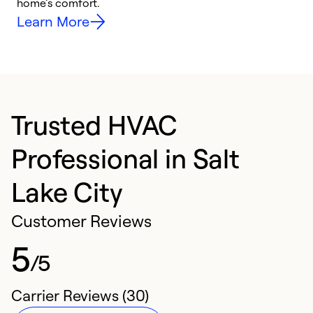
home’s comfort.
y
Learn More
Trusted HVAC
Professional in Salt
Lake City
Customer Reviews
5
/5
Carrier Reviews (30)