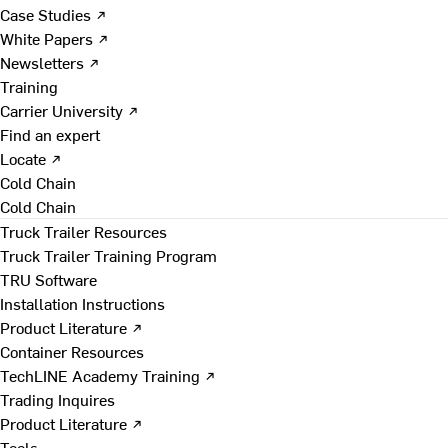
Case Studies ↗
White Papers ↗
Newsletters ↗
Training
Carrier University ↗
Find an expert
Locate ↗
Cold Chain
Cold Chain
Truck Trailer Resources
Truck Trailer Training Program
TRU Software
Installation Instructions
Product Literature ↗
Container Resources
TechLINE Academy Training ↗
Trading Inquires
Product Literature ↗
Tools