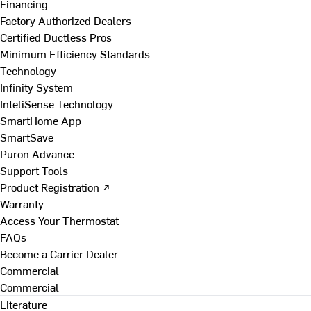
Financing
Factory Authorized Dealers
Certified Ductless Pros
Minimum Efficiency Standards
Technology
Infinity System
InteliSense Technology
SmartHome App
SmartSave
Puron Advance
Support Tools
Product Registration ↗
Warranty
Access Your Thermostat
FAQs
Become a Carrier Dealer
Commercial
Commercial
Literature