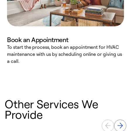
Book an Appointment
To start the process, book an appointment for HVAC
maintenance with us by scheduling online or giving us
a
a call.
d
c
r
Other Services We
Provide