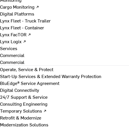
Cargo Monitoring ↗
Digital Platforms
Lynx Fleet - Truck Trailer
Lynx Fleet - Container
Lynx FacTOR ↗
Lynx Logix ↗
Services
Commercial
Commercial
Operate, Service & Protect
Start-Up Services & Extended Warranty Protection
BluEdge® Service Agreement
Digital Connectivity
24/7 Support & Service
Consulting Engineering
Temporary Solutions ↗
Retrofit & Modernize
Modernization Solutions