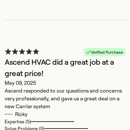
Verified Purchase
Ascend HVAC did a great job at a
great price!
H
May 09, 2025
M
Ascend responded to our questions and concerns
H
very professionally, and gave us a great deal on a
h
new Carrier system
t
Ricky
Expertise (5)
Ex
Solve Problems (5)