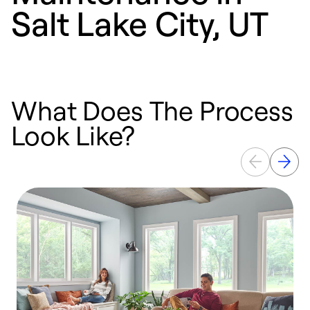
Salt Lake City, UT
What Does The Process
Look Like?