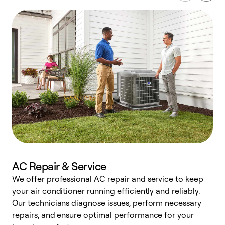
AC Repair & Service
We offer professional AC repair and service to keep
W
your air conditioner running efficiently and reliably.
k
Our technicians diagnose issues, perform necessary
p
repairs, and ensure optimal performance for your
p