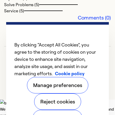
c
Solve Problems (5)
q
Service (5)
f
Comments (0)
in
my
ga
t
By clicking “Accept All Cookies”, you
Ca
agree to the storing of cookies on your
device to enhance site navigation,
Ex
analyze site usage, and assist in our
Se
marketing efforts.
Cookie policy
1
2
3
4
5
So
Manage preferences
Reject cookies
We deliver technologies that matter to people, communities and