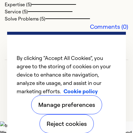
Expertise (5)
Service (5)
Solve Problems (5)
Comments (0)
By clicking “Accept All Cookies”, you
agree to the storing of cookies on your
device to enhance site navigation,
analyze site usage, and assist in our
marketing efforts.
Cookie policy
1
2
Manage preferences
Reject cookies
We deliver technologies that matter to people, communities and