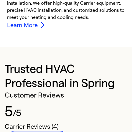
installation. We offer high-quality Carrier equipment,
O
precise HVAC installation, and customized solutions to
r
meet your heating and cooling needs.
h
Learn More
Trusted HVAC
Professional in Spring
Customer Reviews
5
/5
Carrier Reviews (4)