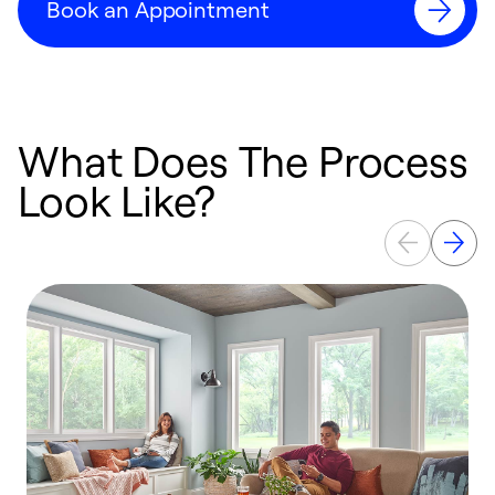
Book an Appointment
What Does The Process
Look Like?