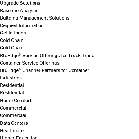
Upgrade Solutions
Baseline Analysis
Building Management Solutions
Request Information
Get in touch
Cold Chain
Cold Chain
BluEdge® Service Offerings for Truck Trailer
Container Service Offerings
BluEdge® Channel Partners for Container
Industries
Residential
Residential
Home Comfort
Commercial
Commercial
Data Centers
Healthcare
Higher Education