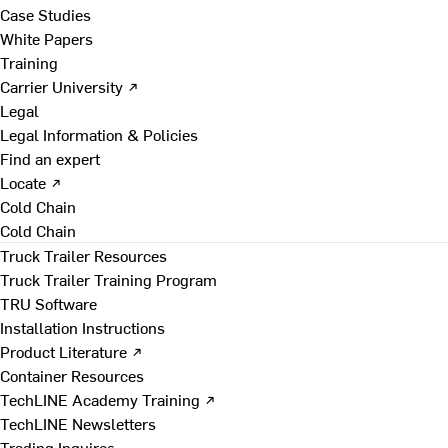
Case Studies
White Papers
Training
Carrier University ↗
Legal
Legal Information & Policies
Find an expert
Locate ↗
Cold Chain
Cold Chain
Truck Trailer Resources
Truck Trailer Training Program
TRU Software
Installation Instructions
Product Literature ↗
Container Resources
TechLINE Academy Training ↗
TechLINE Newsletters
Trading Inquires