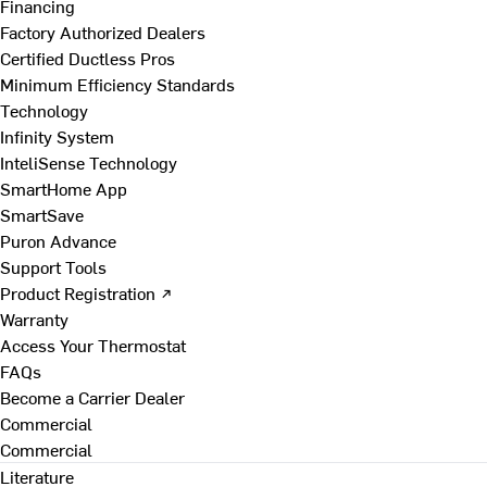
Financing
Factory Authorized Dealers
Certified Ductless Pros
Minimum Efficiency Standards
Technology
Infinity System
InteliSense Technology
SmartHome App
SmartSave
Puron Advance
Support Tools
Product Registration ↗
Warranty
Access Your Thermostat
FAQs
Become a Carrier Dealer
Commercial
Commercial
Literature