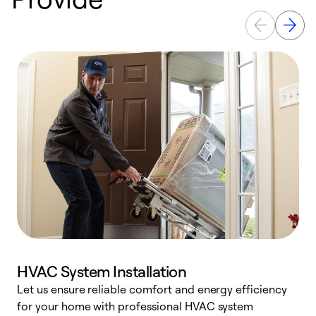
HVAC System Installation
Let us ensure reliable comfort and energy efficiency
W
for your home with professional HVAC system
y