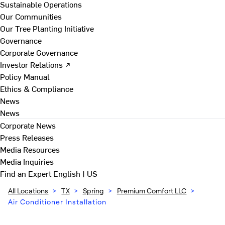
Sustainable Operations
Our Communities
Our Tree Planting Initiative
Governance
Corporate Governance
Investor Relations ↗
Policy Manual
Ethics & Compliance
News
News
Corporate News
Press Releases
Media Resources
Media Inquiries
Find an Expert
English | US
All Locations
>
TX
>
Spring
>
Premium Comfort LLC
>
Air Conditioner Installation