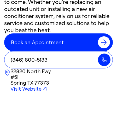
to come. Whether you're replacing an
outdated unit or installing a new air
conditioner system, rely on us for reliable
service and customized solutions to help
you beat the heat.
Book an Appointment
(346) 800-5133
22820 North Fwy
#5i
Spring
TX
77373
Visit Website