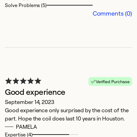
Solve Problems (5)
Comments (0)
Verified Purchase
Good experience
September 14, 2023
Good experience only surprised by the cost of the
part. Hope the coil does last 10 years in Houston.
PAMELA
Expertise (4)