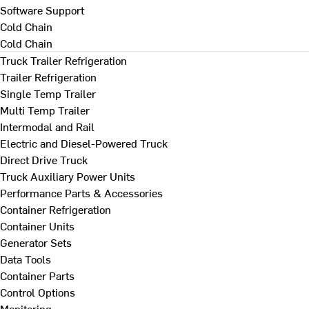
Software Support
Cold Chain
Cold Chain
Truck Trailer Refrigeration
Trailer Refrigeration
Single Temp Trailer
Multi Temp Trailer
Intermodal and Rail
Electric and Diesel-Powered Truck
Direct Drive Truck
Truck Auxiliary Power Units
Performance Parts & Accessories
Container Refrigeration
Container Units
Generator Sets
Data Tools
Container Parts
Control Options
Monitoring