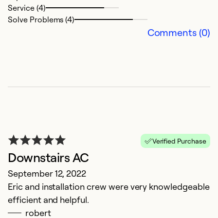
Service (4)
Solve Problems (4)
Comments (0)
Verified Purchase
Downstairs AC
September 12, 2022
Eric and installation crew were very knowledgeable
efficient and helpful.
robert