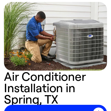
Air Conditioner
Installation in
Spring, TX