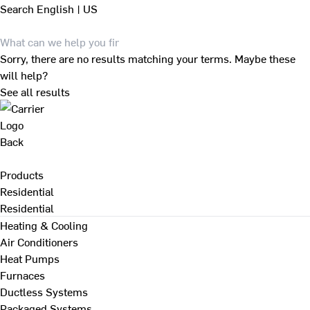
Search
English | US
Sorry, there are no results matching your terms. Maybe these
will help?
See all results
Back
Products
Residential
Residential
Heating & Cooling
Air Conditioners
Heat Pumps
Furnaces
Ductless Systems
Packaged Systems