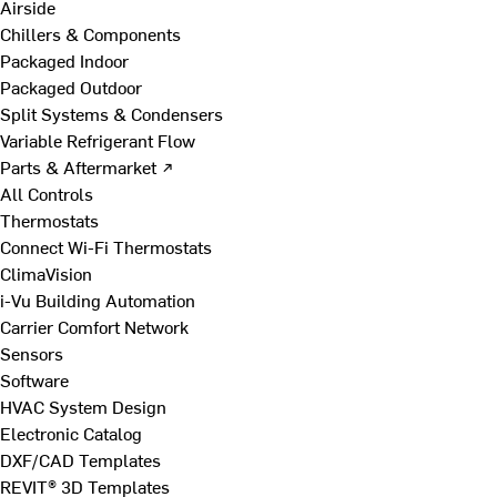
Airside
Chillers & Components
Packaged Indoor
Packaged Outdoor
Split Systems & Condensers
Variable Refrigerant Flow
Parts & Aftermarket ↗
All Controls
Thermostats
Connect Wi-Fi Thermostats
ClimaVision
i-Vu Building Automation
Carrier Comfort Network
Sensors
Software
HVAC System Design
Electronic Catalog
DXF/CAD Templates
REVIT® 3D Templates