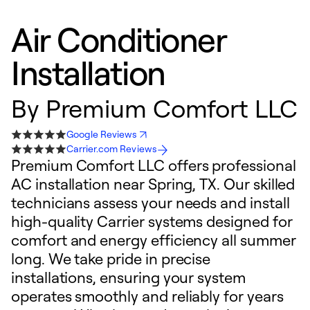
Air Conditioner
Installation
By
Premium Comfort LLC
Google Reviews
Carrier.com Reviews
Premium Comfort LLC offers professional
AC installation near Spring, TX. Our skilled
technicians assess your needs and install
high-quality Carrier systems designed for
comfort and energy efficiency all summer
long. We take pride in precise
installations, ensuring your system
operates smoothly and reliably for years