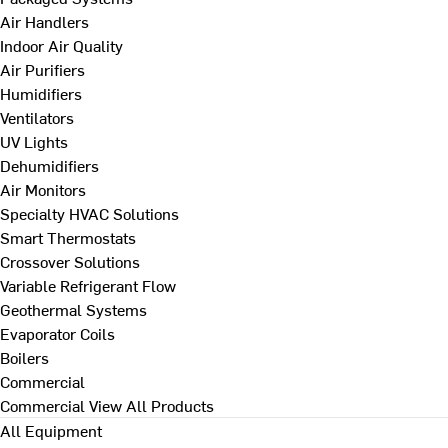
Air Handlers
Indoor Air Quality
Air Purifiers
Humidifiers
Ventilators
UV Lights
Dehumidifiers
Air Monitors
Specialty HVAC Solutions
Smart Thermostats
Crossover Solutions
Variable Refrigerant Flow
Geothermal Systems
Evaporator Coils
Boilers
Commercial
Commercial
View All Products
All Equipment