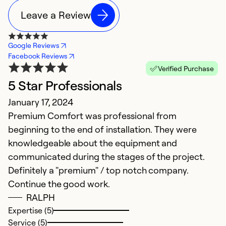
Leave a Review
Google Reviews
Facebook Reviews
Verified Purchase
5 Star Professionals
S
January 17, 2024
J
Premium Comfort was professional from
S
beginning to the end of installation. They were
me
knowledgeable about the equipment and
r
communicated during the stages of the project.
ne
Definitely a "premium" / top notch company.
is
Continue the good work.
RALPH
Ex
Se
Expertise (5)
So
Service (5)