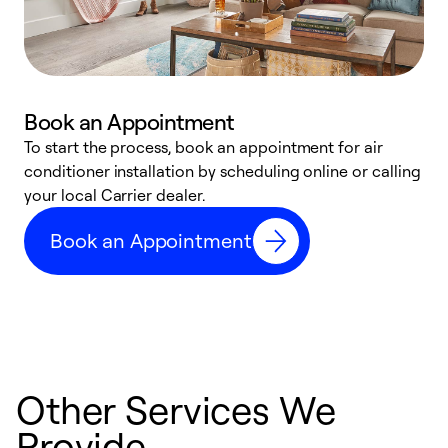
Book an Appointment
To start the process, book an appointment for air
Y
conditioner installation by scheduling online or calling
l
your local Carrier dealer.
r
a
Book an Appointment
p
Other Services We
Provide