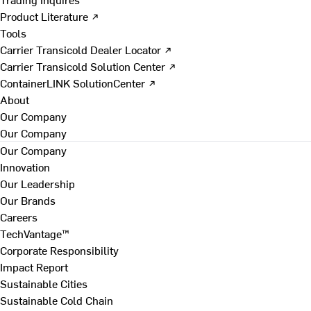
Product Literature ↗
Tools
Carrier Transicold Dealer Locator ↗
Carrier Transicold Solution Center ↗
ContainerLINK SolutionCenter ↗
About
Our Company
Our Company
Our Company
Innovation
Our Leadership
Our Brands
Careers
TechVantage™
Corporate Responsibility
Impact Report
Sustainable Cities
Sustainable Cold Chain