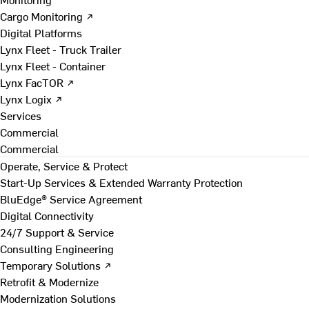
Cargo Monitoring ↗
Digital Platforms
Lynx Fleet - Truck Trailer
Lynx Fleet - Container
Lynx FacTOR ↗
Lynx Logix ↗
Services
Commercial
Commercial
Operate, Service & Protect
Start-Up Services & Extended Warranty Protection
BluEdge® Service Agreement
Digital Connectivity
24/7 Support & Service
Consulting Engineering
Temporary Solutions ↗
Retrofit & Modernize
Modernization Solutions