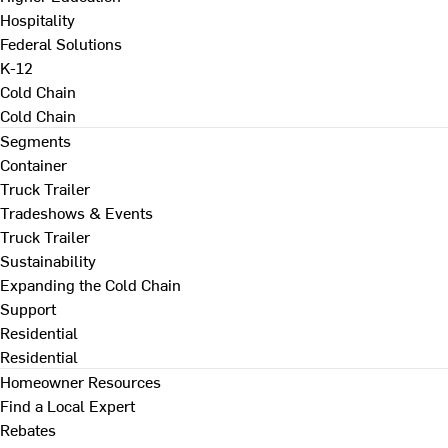
Hospitality
Federal Solutions
K-12
Cold Chain
Cold Chain
Segments
Container
Truck Trailer
Tradeshows & Events
Truck Trailer
Sustainability
Expanding the Cold Chain
Support
Residential
Residential
Homeowner Resources
Find a Local Expert
Rebates