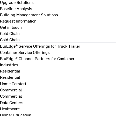
Upgrade Solutions
Baseline Analysis
Building Management Solutions
Request Information
Get in touch
Cold Chain
Cold Chain
BluEdge® Service Offerings for Truck Trailer
Container Service Offerings
BluEdge® Channel Partners for Container
Industries
Residential
Residential
Home Comfort
Commercial
Commercial
Data Centers
Healthcare
Higher Education