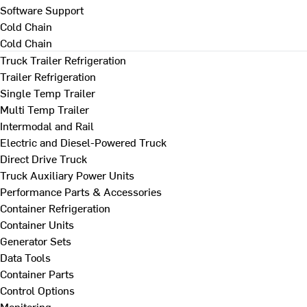
Software Support
Cold Chain
Cold Chain
Truck Trailer Refrigeration
Trailer Refrigeration
Single Temp Trailer
Multi Temp Trailer
Intermodal and Rail
Electric and Diesel-Powered Truck
Direct Drive Truck
Truck Auxiliary Power Units
Performance Parts & Accessories
Container Refrigeration
Container Units
Generator Sets
Data Tools
Container Parts
Control Options
Monitoring