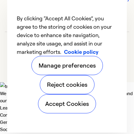
By clicking “Accept All Cookies”, you
agree to the storing of cookies on your
device to enhance site navigation,
analyze site usage, and assist in our
marketing efforts.
Cookie policy
Manage preferences
Reject cookies
We deliver technologies that matter to people, communities and
our planet. For the World We Share.
Accept Cookies
Learn more
Company
General
Social