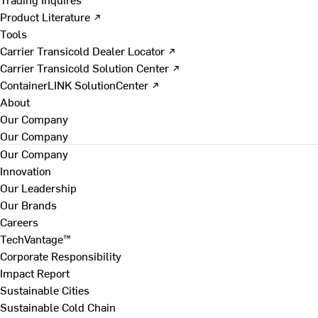
Product Literature ↗
Tools
Carrier Transicold Dealer Locator ↗
Carrier Transicold Solution Center ↗
ContainerLINK SolutionCenter ↗
About
Our Company
Our Company
Our Company
Innovation
Our Leadership
Our Brands
Careers
TechVantage™
Corporate Responsibility
Impact Report
Sustainable Cities
Sustainable Cold Chain