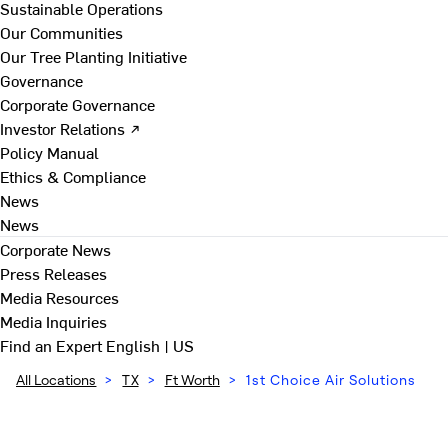
Sustainable Operations
Our Communities
Our Tree Planting Initiative
Governance
Corporate Governance
Investor Relations ↗
Policy Manual
Ethics & Compliance
News
News
Corporate News
Press Releases
Media Resources
Media Inquiries
Find an Expert
English | US
All Locations
>
TX
>
Ft Worth
>
1st Choice Air Solutions