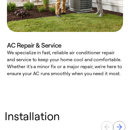
AC Repair & Service
We specialize in fast, reliable air conditioner repair
W
and service to keep your home cool and comfortable.
s
Whether it’s a minor fix or a major repair, we're here to
r
ensure your AC runs smoothly when you need it most.
c
Installation