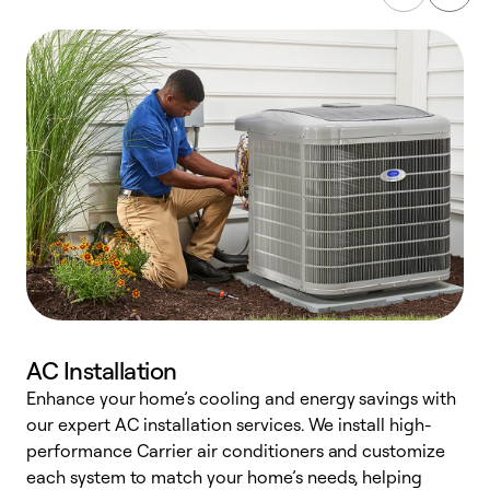
AC Installation
Enhance your home’s cooling and energy savings with
S
our expert AC installation services. We install high-
f
performance Carrier air conditioners and customize
s
each system to match your home’s needs, helping
c