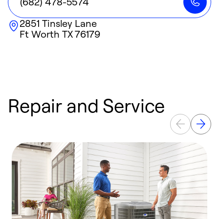
(682) 478-5574
2851 Tinsley Lane
Ft Worth
TX
76179
Repair and Service