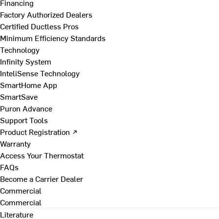
Financing
Factory Authorized Dealers
Certified Ductless Pros
Minimum Efficiency Standards
Technology
Infinity System
InteliSense Technology
SmartHome App
SmartSave
Puron Advance
Support Tools
Product Registration ↗
Warranty
Access Your Thermostat
FAQs
Become a Carrier Dealer
Commercial
Commercial
Literature