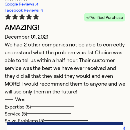
Google Reviews
Facebook Reviews
Verified Purchase
AMAZING!
December 01, 2021
We had 2 other companies not be able to correctly
understand what the problem was. 1st Choice was
able to tell us within a half hour. Their customer
service was the best we have ever received and
they did all that they said they would and even
MORE! I would recommend them to anyone and we
will use only them in the future!
Wes
Expertise (5)
Service (5)
Solve Problems (5)
Comments (0)