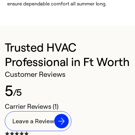
ensure dependable comfort all summer long.
p
Trusted HVAC
Professional in Ft Worth
Customer Reviews
5
/5
Carrier Reviews (1)
Leave a Review