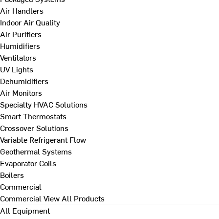
Air Handlers
Indoor Air Quality
Air Purifiers
Humidifiers
Ventilators
UV Lights
Dehumidifiers
Air Monitors
Specialty HVAC Solutions
Smart Thermostats
Crossover Solutions
Variable Refrigerant Flow
Geothermal Systems
Evaporator Coils
Boilers
Commercial
Commercial
View All Products
All Equipment