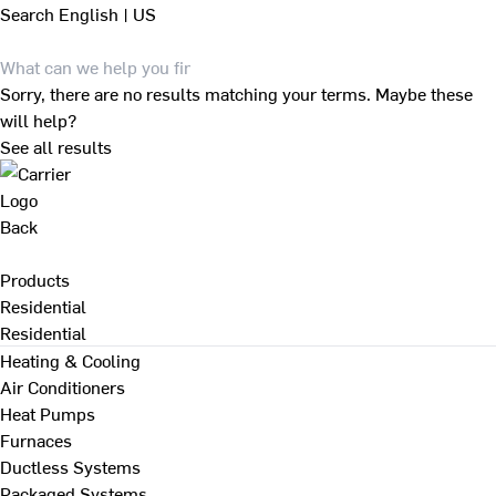
Search
English | US
Sorry, there are no results matching your terms. Maybe these
will help?
See all results
Back
Products
Residential
Residential
Heating & Cooling
Air Conditioners
Heat Pumps
Furnaces
Ductless Systems
Packaged Systems