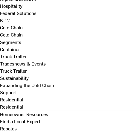
Hospitality
Federal Solutions
K-12
Cold Chain
Cold Chain
Segments
Container
Truck Trailer
Tradeshows & Events
Truck Trailer
Sustainability
Expanding the Cold Chain
Support
Residential
Residential
Homeowner Resources
Find a Local Expert
Rebates