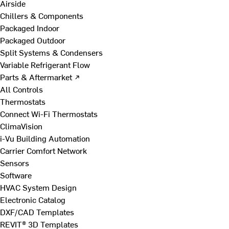
Airside
Chillers & Components
Packaged Indoor
Packaged Outdoor
Split Systems & Condensers
Variable Refrigerant Flow
Parts & Aftermarket ↗
All Controls
Thermostats
Connect Wi-Fi Thermostats
ClimaVision
i-Vu Building Automation
Carrier Comfort Network
Sensors
Software
HVAC System Design
Electronic Catalog
DXF/CAD Templates
REVIT® 3D Templates