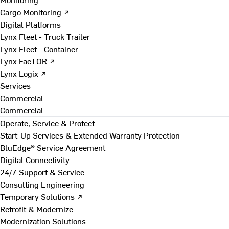
Cargo Monitoring ↗
Digital Platforms
Lynx Fleet - Truck Trailer
Lynx Fleet - Container
Lynx FacTOR ↗
Lynx Logix ↗
Services
Commercial
Commercial
Operate, Service & Protect
Start-Up Services & Extended Warranty Protection
BluEdge® Service Agreement
Digital Connectivity
24/7 Support & Service
Consulting Engineering
Temporary Solutions ↗
Retrofit & Modernize
Modernization Solutions