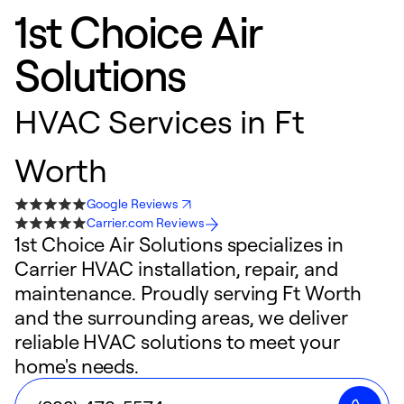
1st Choice Air
Solutions
HVAC Services in Ft
Worth
Google Reviews
Carrier.com Reviews
1st Choice Air Solutions specializes in
Carrier HVAC installation, repair, and
maintenance. Proudly serving Ft Worth
and the surrounding areas, we deliver
reliable HVAC solutions to meet your
home's needs.