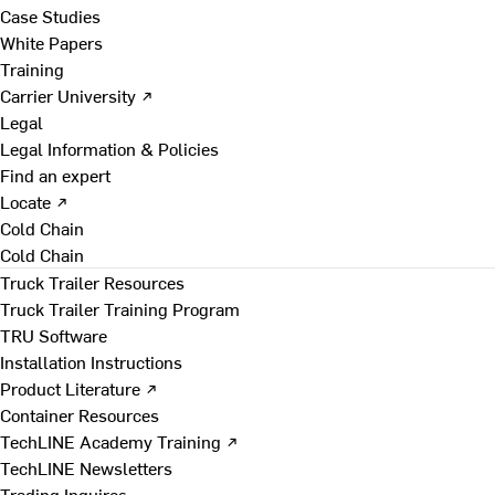
Case Studies
White Papers
Training
Carrier University ↗
Legal
Legal Information & Policies
Find an expert
Locate ↗
Cold Chain
Cold Chain
Truck Trailer Resources
Truck Trailer Training Program
TRU Software
Installation Instructions
Product Literature ↗
Container Resources
TechLINE Academy Training ↗
TechLINE Newsletters
Trading Inquires