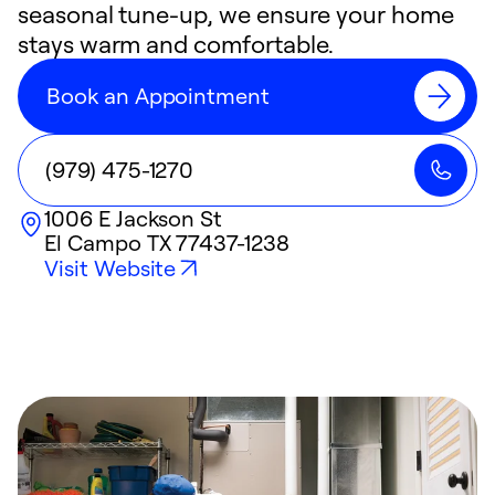
seasonal tune-up, we ensure your home
stays warm and comfortable.
Book an Appointment
(979) 475-1270
1006 E Jackson St
El Campo
TX
77437-1238
Visit Website