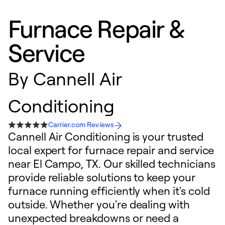
Furnace Repair &
Service
By
Cannell Air
Conditioning
Carrier.com Reviews
Cannell Air Conditioning is your trusted
local expert for furnace repair and service
near El Campo, TX. Our skilled technicians
provide reliable solutions to keep your
furnace running efficiently when it's cold
outside. Whether you're dealing with
unexpected breakdowns or need a