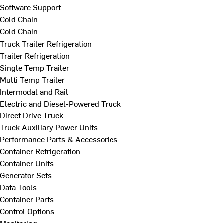
Software Support
Cold Chain
Cold Chain
Truck Trailer Refrigeration
Trailer Refrigeration
Single Temp Trailer
Multi Temp Trailer
Intermodal and Rail
Electric and Diesel-Powered Truck
Direct Drive Truck
Truck Auxiliary Power Units
Performance Parts & Accessories
Container Refrigeration
Container Units
Generator Sets
Data Tools
Container Parts
Control Options
Monitoring