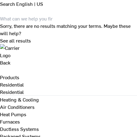
Search
English | US
Sorry, there are no results matching your terms. Maybe these
will help?
See all results
Back
Products
Residential
Residential
Heating & Cooling
Air Conditioners
Heat Pumps
Furnaces
Ductless Systems
Packaged Systems