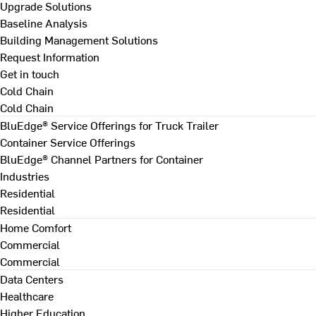
Upgrade Solutions
Baseline Analysis
Building Management Solutions
Request Information
Get in touch
Cold Chain
Cold Chain
BluEdge® Service Offerings for Truck Trailer
Container Service Offerings
BluEdge® Channel Partners for Container
Industries
Residential
Residential
Home Comfort
Commercial
Commercial
Data Centers
Healthcare
Higher Education