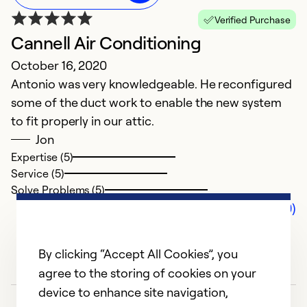
Verified Purchase
Cannell Air Conditioning
October 16, 2020
Antonio was very knowledgeable. He reconfigured
some of the duct work to enable the new system
to fit properly in our attic.
Jon
Expertise (5)
Service (5)
Solve Problems (5)
Comments (0)
By clicking “Accept All Cookies”, you
agree to the storing of cookies on your
device to enhance site navigation,