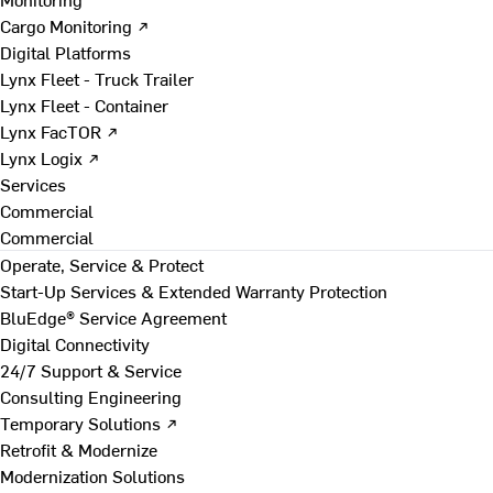
Cargo Monitoring ↗
Digital Platforms
Lynx Fleet - Truck Trailer
Lynx Fleet - Container
Lynx FacTOR ↗
Lynx Logix ↗
Services
Commercial
Commercial
Operate, Service & Protect
Start-Up Services & Extended Warranty Protection
BluEdge® Service Agreement
Digital Connectivity
24/7 Support & Service
Consulting Engineering
Temporary Solutions ↗
Retrofit & Modernize
Modernization Solutions