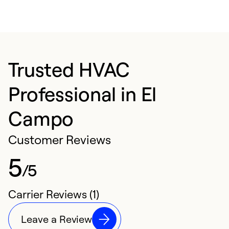
Trusted HVAC
Professional in El
Campo
Customer Reviews
5
/5
Carrier Reviews (1)
Leave a Review