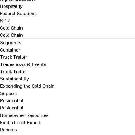
Hospitality
Federal Solutions
K-12
Cold Chain
Cold Chain
Segments
Container
Truck Trailer
Tradeshows & Events
Truck Trailer
Sustainability
Expanding the Cold Chain
Support
Residential
Residential
Homeowner Resources
Find a Local Expert
Rebates