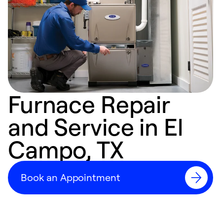
Furnace Repair
and Service in El
Campo, TX
Book an Appointment