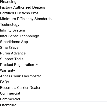
Financing
Factory Authorized Dealers
Certified Ductless Pros
Minimum Efficiency Standards
Technology
Infinity System
InteliSense Technology
SmartHome App
SmartSave
Puron Advance
Support Tools
Product Registration ↗
Warranty
Access Your Thermostat
FAQs
Become a Carrier Dealer
Commercial
Commercial
Literature