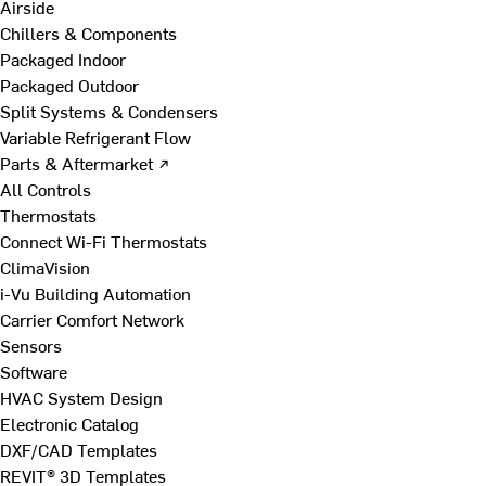
Airside
Chillers & Components
Packaged Indoor
Packaged Outdoor
Split Systems & Condensers
Variable Refrigerant Flow
Parts & Aftermarket ↗
All Controls
Thermostats
Connect Wi-Fi Thermostats
ClimaVision
i-Vu Building Automation
Carrier Comfort Network
Sensors
Software
HVAC System Design
Electronic Catalog
DXF/CAD Templates
REVIT® 3D Templates