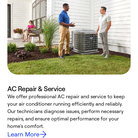
AC Repair & Service
We offer professional AC repair and service to keep
your air conditioner running efficiently and reliably.
h
Our technicians diagnose issues, perform necessary
r
repairs, and ensure optimal performance for your
i
home’s comfort.
y
Learn More