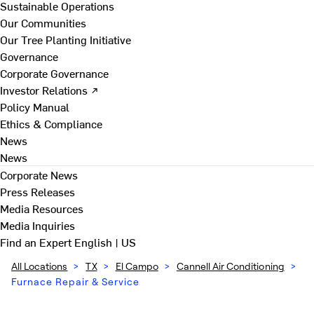
Sustainable Operations
Our Communities
Our Tree Planting Initiative
Governance
Corporate Governance
Investor Relations ↗
Policy Manual
Ethics & Compliance
News
News
Corporate News
Press Releases
Media Resources
Media Inquiries
Find an Expert
English | US
All Locations
>
TX
>
El Campo
>
Cannell Air Conditioning
>
Furnace Repair & Service