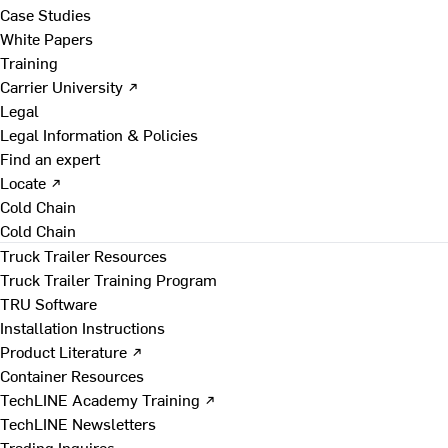
Case Studies
White Papers
Training
Carrier University ↗
Legal
Legal Information & Policies
Find an expert
Locate ↗
Cold Chain
Cold Chain
Truck Trailer Resources
Truck Trailer Training Program
TRU Software
Installation Instructions
Product Literature ↗
Container Resources
TechLINE Academy Training ↗
TechLINE Newsletters
Trading Inquires