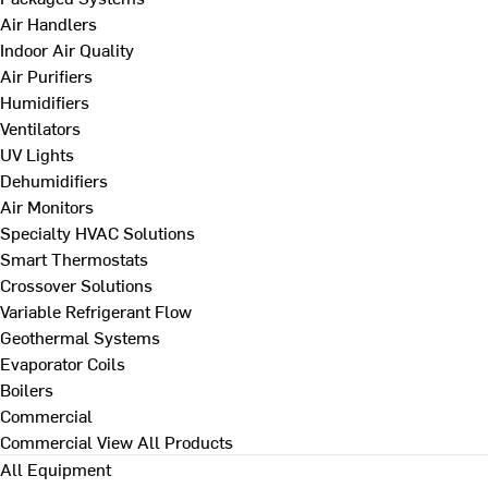
Air Handlers
Indoor Air Quality
Air Purifiers
Humidifiers
Ventilators
UV Lights
Dehumidifiers
Air Monitors
Specialty HVAC Solutions
Smart Thermostats
Crossover Solutions
Variable Refrigerant Flow
Geothermal Systems
Evaporator Coils
Boilers
Commercial
Commercial
View All Products
All Equipment