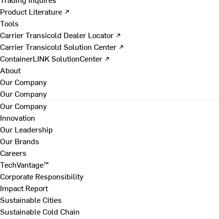
Product Literature ↗
Tools
Carrier Transicold Dealer Locator ↗
Carrier Transicold Solution Center ↗
ContainerLINK SolutionCenter ↗
About
Our Company
Our Company
Our Company
Innovation
Our Leadership
Our Brands
Careers
TechVantage™
Corporate Responsibility
Impact Report
Sustainable Cities
Sustainable Cold Chain