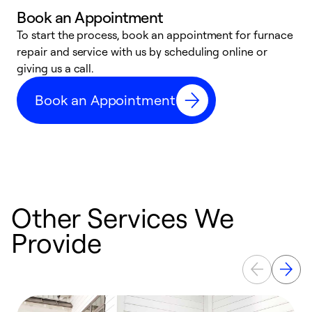
Book an Appointment
To start the process, book an appointment for furnace
A
repair and service with us by scheduling online or
f
giving us a call.
t
n
Book an Appointment
w
Other Services We
Provide