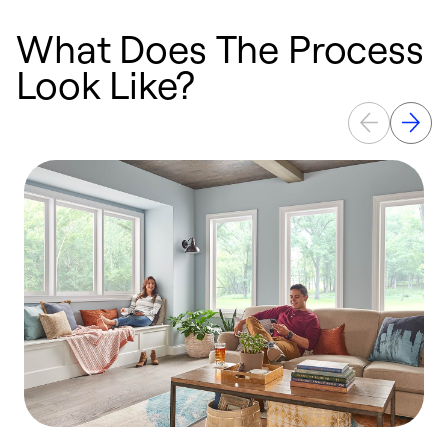
What Does The Process
Look Like?