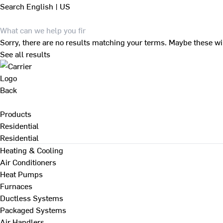
Search
English | US
Sorry, there are no results matching your terms. Maybe these wi
See all results
Back
Products
Residential
Residential
Heating & Cooling
Air Conditioners
Heat Pumps
Furnaces
Ductless Systems
Packaged Systems
Air Handlers