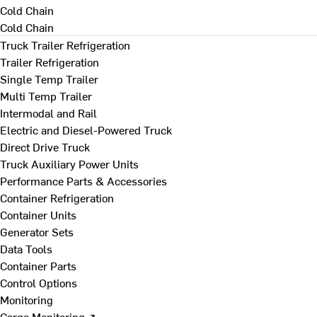
Cold Chain
Cold Chain
Truck Trailer Refrigeration
Trailer Refrigeration
Single Temp Trailer
Multi Temp Trailer
Intermodal and Rail
Electric and Diesel-Powered Truck
Direct Drive Truck
Truck Auxiliary Power Units
Performance Parts & Accessories
Container Refrigeration
Container Units
Generator Sets
Data Tools
Container Parts
Control Options
Monitoring
Cargo Monitoring ↗