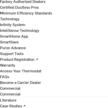
Factory Authorized Dealers
Certified Ductless Pros
Minimum Efficiency Standards
Technology
Infinity System
InteliSense Technology
SmartHome App
SmartSave
Puron Advance
Support Tools
Product Registration ↗
Warranty
Access Your Thermostat
FAQs
Become a Carrier Dealer
Commercial
Commercial
Literature
Case Studies ↗