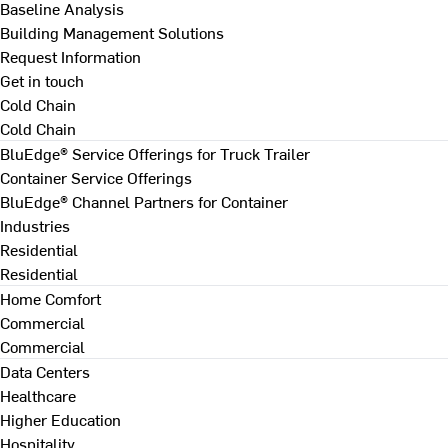
Baseline Analysis
Building Management Solutions
Request Information
Get in touch
Cold Chain
Cold Chain
BluEdge® Service Offerings for Truck Trailer
Container Service Offerings
BluEdge® Channel Partners for Container
Industries
Residential
Residential
Home Comfort
Commercial
Commercial
Data Centers
Healthcare
Higher Education
Hospitality