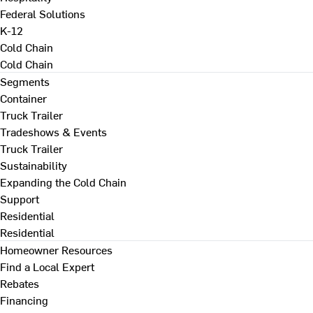
Federal Solutions
K-12
Cold Chain
Cold Chain
Segments
Container
Truck Trailer
Tradeshows & Events
Truck Trailer
Sustainability
Expanding the Cold Chain
Support
Residential
Residential
Homeowner Resources
Find a Local Expert
Rebates
Financing