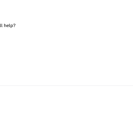
ll help?