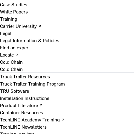
Case Studies
White Papers
Training
Carrier University ↗
Legal
Legal Information & Policies
Find an expert
Locate ↗
Cold Chain
Cold Chain
Truck Trailer Resources
Truck Trailer Training Program
TRU Software
Installation Instructions
Product Literature ↗
Container Resources
TechLINE Academy Training ↗
TechLINE Newsletters
Trading Inquires