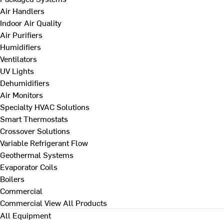
Air Handlers
Indoor Air Quality
Air Purifiers
Humidifiers
Ventilators
UV Lights
Dehumidifiers
Air Monitors
Specialty HVAC Solutions
Smart Thermostats
Crossover Solutions
Variable Refrigerant Flow
Geothermal Systems
Evaporator Coils
Boilers
Commercial
Commercial
View All Products
All Equipment