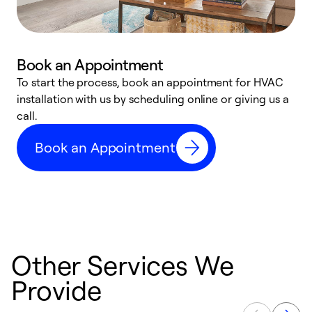
Book an Appointment
To start the process, book an appointment for HVAC
W
installation with us by scheduling online or giving us a
t
call.
a
a
Book an Appointment
Other Services We
Provide