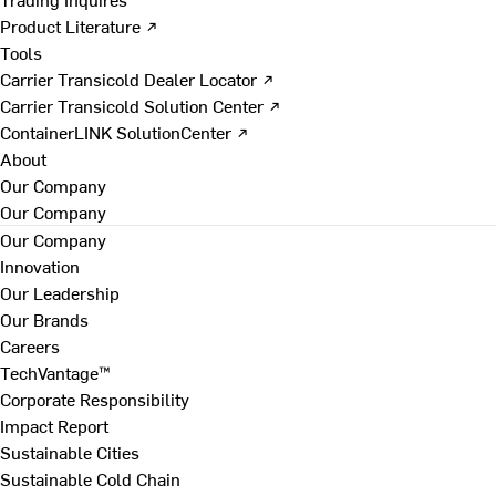
Product Literature ↗
Tools
Carrier Transicold Dealer Locator ↗
Carrier Transicold Solution Center ↗
ContainerLINK SolutionCenter ↗
About
Our Company
Our Company
Our Company
Innovation
Our Leadership
Our Brands
Careers
TechVantage™
Corporate Responsibility
Impact Report
Sustainable Cities
Sustainable Cold Chain