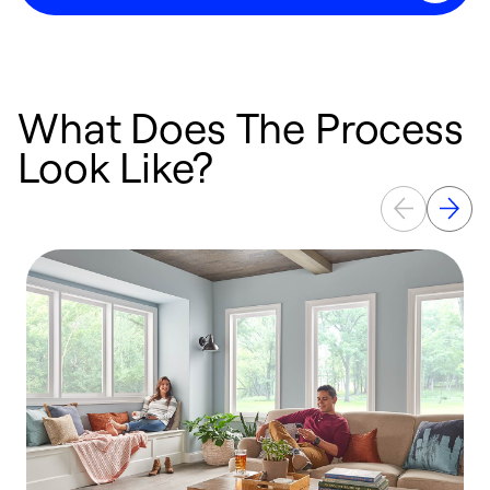
What Does The Process
Look Like?