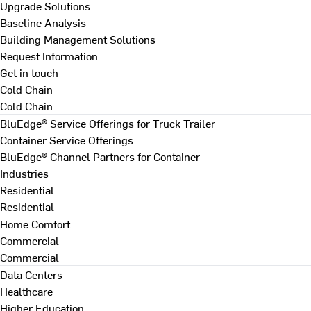
Upgrade Solutions
Baseline Analysis
Building Management Solutions
Request Information
Get in touch
Cold Chain
Cold Chain
BluEdge® Service Offerings for Truck Trailer
Container Service Offerings
BluEdge® Channel Partners for Container
Industries
Residential
Residential
Home Comfort
Commercial
Commercial
Data Centers
Healthcare
Higher Education