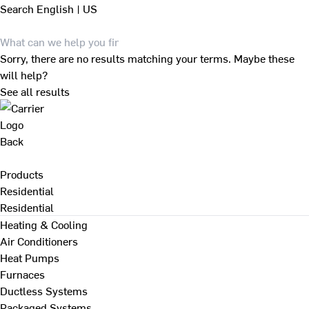
Search
English | US
Sorry, there are no results matching your terms. Maybe these
will help?
See all results
Back
Products
Residential
Residential
Heating & Cooling
Air Conditioners
Heat Pumps
Furnaces
Ductless Systems
Packaged Systems