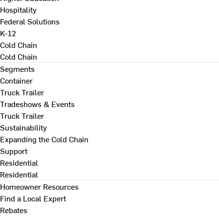
Hospitality
Federal Solutions
K-12
Cold Chain
Cold Chain
Segments
Container
Truck Trailer
Tradeshows & Events
Truck Trailer
Sustainability
Expanding the Cold Chain
Support
Residential
Residential
Homeowner Resources
Find a Local Expert
Rebates