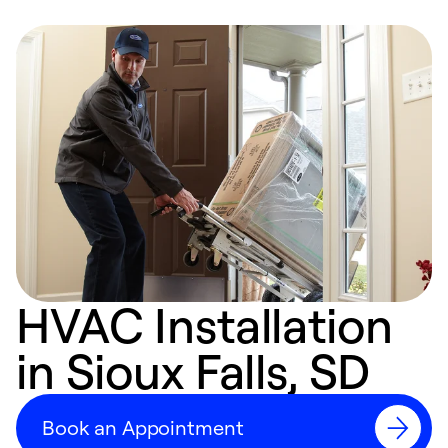
HVAC Installation
in Sioux Falls, SD
Book an Appointment