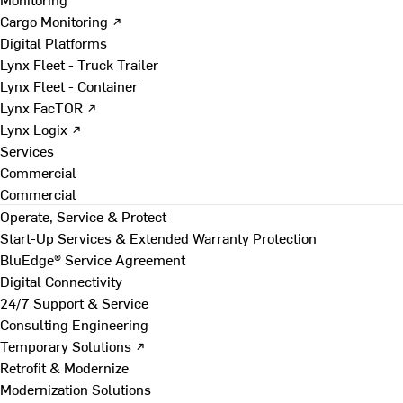
Cargo Monitoring ↗
Digital Platforms
Lynx Fleet - Truck Trailer
Lynx Fleet - Container
Lynx FacTOR ↗
Lynx Logix ↗
Services
Commercial
Commercial
Operate, Service & Protect
Start-Up Services & Extended Warranty Protection
BluEdge® Service Agreement
Digital Connectivity
24/7 Support & Service
Consulting Engineering
Temporary Solutions ↗
Retrofit & Modernize
Modernization Solutions