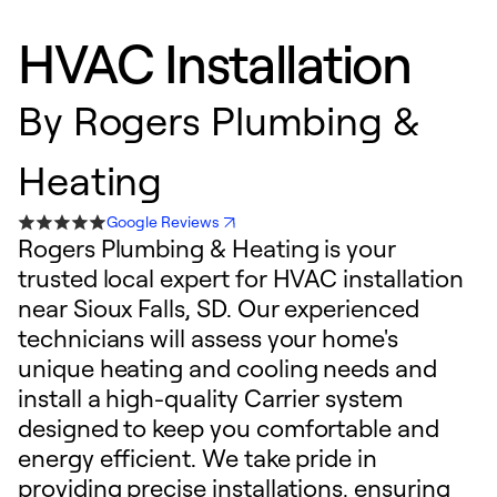
HVAC Installation
By
Rogers Plumbing &
Heating
Google Reviews
Rogers Plumbing & Heating is your
trusted local expert for HVAC installation
near Sioux Falls, SD. Our experienced
technicians will assess your home's
unique heating and cooling needs and
install a high-quality Carrier system
designed to keep you comfortable and
energy efficient. We take pride in
providing precise installations, ensuring