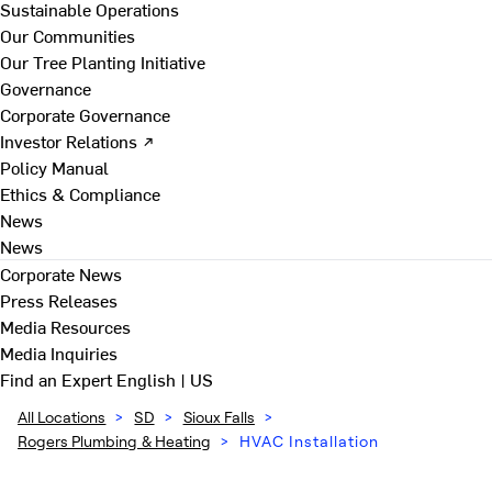
Sustainable Operations
Our Communities
Our Tree Planting Initiative
Governance
Corporate Governance
Investor Relations ↗
Policy Manual
Ethics & Compliance
News
News
Corporate News
Press Releases
Media Resources
Media Inquiries
Find an Expert
English | US
All Locations
>
SD
>
Sioux Falls
>
Rogers Plumbing & Heating
>
HVAC Installation