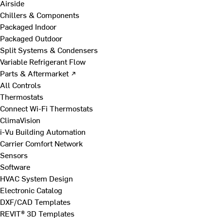
Airside
Chillers & Components
Packaged Indoor
Packaged Outdoor
Split Systems & Condensers
Variable Refrigerant Flow
Parts & Aftermarket ↗
All Controls
Thermostats
Connect Wi-Fi Thermostats
ClimaVision
i-Vu Building Automation
Carrier Comfort Network
Sensors
Software
HVAC System Design
Electronic Catalog
DXF/CAD Templates
REVIT® 3D Templates