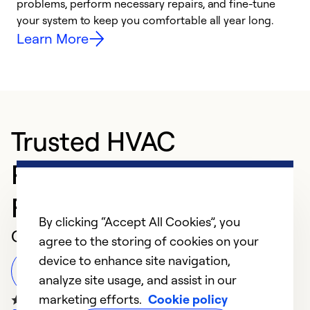
problems, perform necessary repairs, and fine-tune
r
your system to keep you comfortable all year long.
h
Learn More
Trusted HVAC
Professional in Sioux
Falls
By clicking “Accept All Cookies”, you
Customer Reviews
agree to the storing of cookies on your
device to enhance site navigation,
Leave a Review
analyze site usage, and assist in our
marketing efforts.
Cookie policy