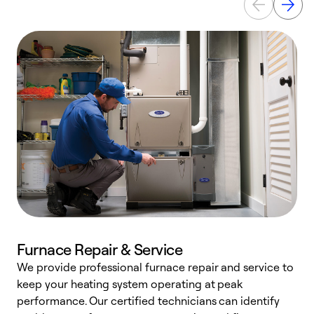
Furnace Repair & Service
We provide professional furnace repair and service to
W
keep your heating system operating at peak
y
performance. Our certified technicians can identify
O