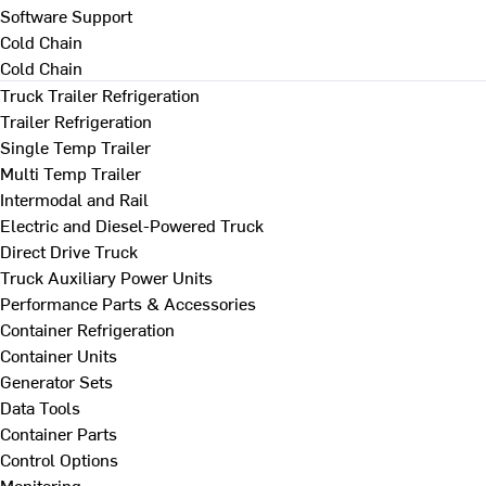
Software Support
Cold Chain
Cold Chain
Truck Trailer Refrigeration
Trailer Refrigeration
Single Temp Trailer
Multi Temp Trailer
Intermodal and Rail
Electric and Diesel-Powered Truck
Direct Drive Truck
Truck Auxiliary Power Units
Performance Parts & Accessories
Container Refrigeration
Container Units
Generator Sets
Data Tools
Container Parts
Control Options
Monitoring