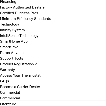
Financing
Factory Authorized Dealers
Certified Ductless Pros
Minimum Efficiency Standards
Technology
Infinity System
InteliSense Technology
SmartHome App
SmartSave
Puron Advance
Support Tools
Product Registration ↗
Warranty
Access Your Thermostat
FAQs
Become a Carrier Dealer
Commercial
Commercial
Literature