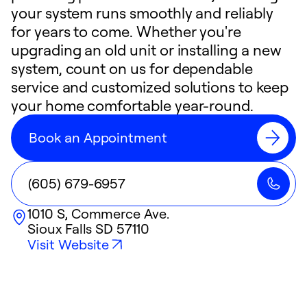
your system runs smoothly and reliably
for years to come. Whether you're
upgrading an old unit or installing a new
system, count on us for dependable
service and customized solutions to keep
your home comfortable year-round.
Book an Appointment
(605) 679-6957
1010 S, Commerce Ave.
Sioux Falls
SD
57110
Visit Website